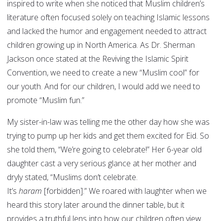
inspired to write when she noticed that Muslim children’s
literature often focused solely on teaching Islamic lessons
and lacked the humor and engagement needed to attract
children growing up in North America. As Dr. Sherman
Jackson once stated at the Reviving the Islamic Spirit
Convention, we need to create a new “Muslim cool” for
our youth. And for our children, I would add we need to
promote “Muslim fun.”
My sister-in-law was telling me the other day how she was
trying to pump up her kids and get them excited for Eid. So
she told them, “We’re going to celebrate!” Her 6-year old
daughter cast a very serious glance at her mother and
dryly stated, “Muslims don’t celebrate.
It’s
haram
[forbidden].” We roared with laughter when we
heard this story later around the dinner table, but it
provides a truthful lens into how our children often view