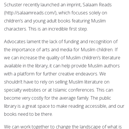
Schuster recently launched an imprint, Salaam Reads
(http://salaamreads.com/), which focuses solely on
children’s and young adult books featuring Muslim
characters. This is an incredible first step.
Advocates lament the lack of funding and recognition of
the importance of arts and media for Muslim children. If
we can increase the quality of Muslim children’s literature
available in the library, it can help provide Muslim authors
with a platform for further creative endeavors. We
shouldn’t have to rely on selling Muslim literature on
specialty websites or at Islamic conferences. This can
become very costly for the average family. The public
library is a great space to make reading accessible, and our
books need to be there.
We can work together to change the landscape of what is