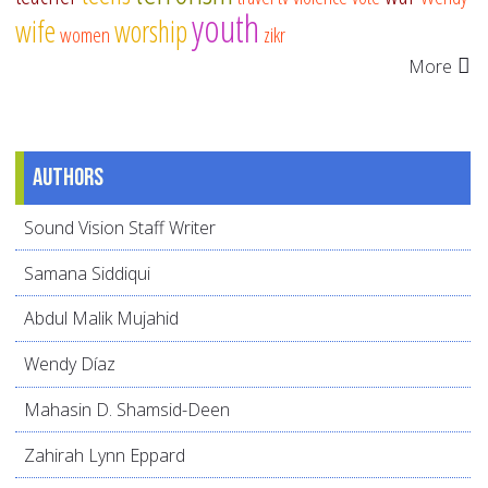
youth
wife
worship
women
zikr
More
Authors
Sound Vision Staff Writer
Samana Siddiqui
Abdul Malik Mujahid
Wendy Díaz
Mahasin D. Shamsid-Deen
Zahirah Lynn Eppard