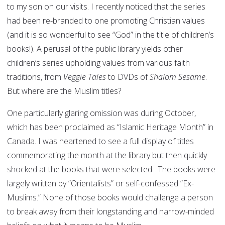
to my son on our visits. I recently noticed that the series
had been re-branded to one promoting Christian values
(and it is so wonderful to see “God” in the title of children’s
books!). A perusal of the public library yields other
children’s series upholding values from various faith
traditions, from
Veggie Tales
to DVDs of
Shalom Sesame
.
But where are the Muslim titles?
One particularly glaring omission was during October,
which has been proclaimed as “Islamic Heritage Month” in
Canada. I was heartened to see a full display of titles
commemorating the month at the library but then quickly
shocked at the books that were selected. The books were
largely written by “Orientalists” or self-confessed “Ex-
Muslims.” None of those books would challenge a person
to break away from their longstanding and narrow-minded