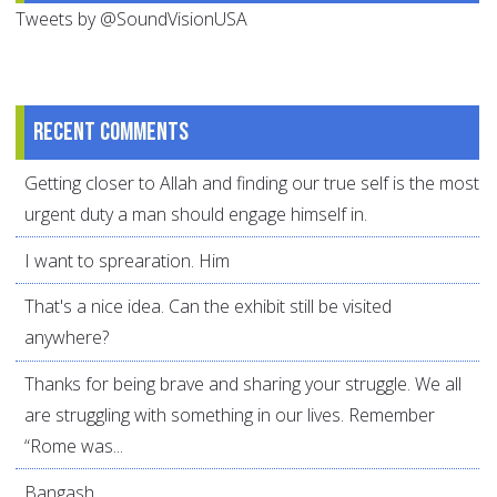
Tweets by @SoundVisionUSA
Recent comments
Getting closer to Allah and finding our true self is the most
urgent duty a man should engage himself in.
I want to sprearation. Him
That's a nice idea. Can the exhibit still be visited
anywhere?
Thanks for being brave and sharing your struggle. We all
are struggling with something in our lives. Remember
“Rome was...
Bangash