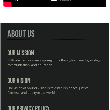
About Us
Our Mission
Cultivate harmony among neighbors through art, media, strategic
communication, and education.
Our Vision
The vision of Sound Vision is to establish peace, justice,
fairness, and equity in the world.
Our Privacy Policy