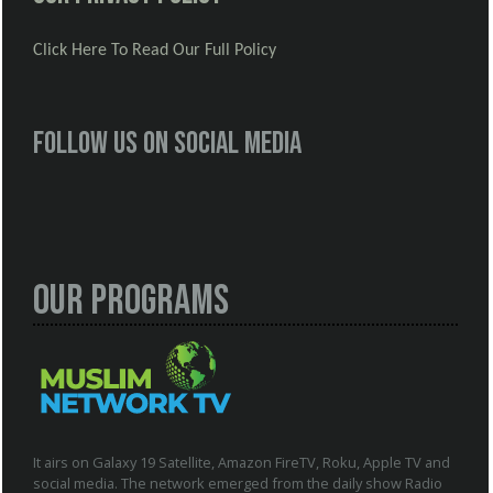
Click Here To Read Our Full Policy
Follow us on social media
Our Programs
It airs on Galaxy 19 Satellite, Amazon FireTV, Roku, Apple TV and
social media. The network emerged from the daily show Radio