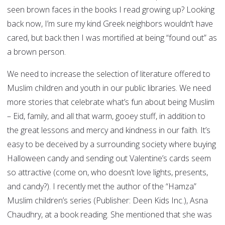
seen brown faces in the books I read growing up? Looking
back now, I’m sure my kind Greek neighbors wouldn’t have
cared, but back then I was mortified at being “found out” as
a brown person.
We need to increase the selection of literature offered to
Muslim children and youth in our public libraries. We need
more stories that celebrate what’s fun about being Muslim
– Eid, family, and all that warm, gooey stuff, in addition to
the great lessons and mercy and kindness in our faith. It’s
easy to be deceived by a surrounding society where buying
Halloween candy and sending out Valentine’s cards seem
so attractive (come on, who doesn’t love lights, presents,
and candy?). I recently met the author of the “Hamza”
Muslim children’s series (Publisher: Deen Kids Inc.), Asna
Chaudhry, at a book reading. She mentioned that she was