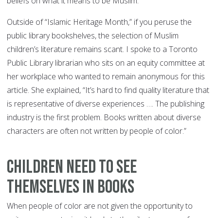
beliefs on what it means to be Muslim.
Outside of “Islamic Heritage Month,” if you peruse the
public library bookshelves, the selection of Muslim
children’s literature remains scant. I spoke to a Toronto
Public Library librarian who sits on an equity committee at
her workplace who wanted to remain anonymous for this
article. She explained, “It’s hard to find quality literature that
is representative of diverse experiences …. The publishing
industry is the first problem. Books written about diverse
characters are often not written by people of color.”
Children Need to See
Themselves in Books
When people of color are not given the opportunity to