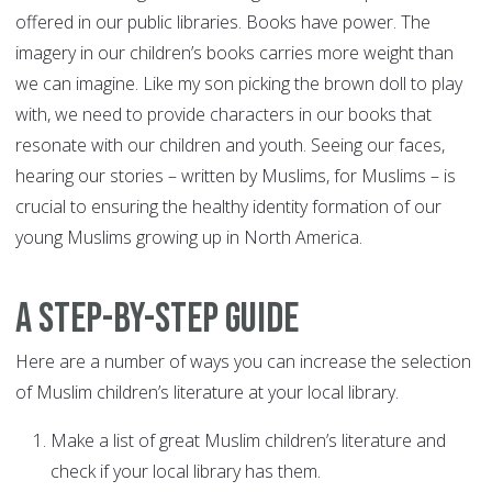
offered in our public libraries. Books have power. The
imagery in our children’s books carries more weight than
we can imagine. Like my son picking the brown doll to play
with, we need to provide characters in our books that
resonate with our children and youth. Seeing our faces,
hearing our stories – written by Muslims, for Muslims – is
crucial to ensuring the healthy identity formation of our
young Muslims growing up in North America.
A Step-By-Step Guide
Here are a number of ways you can increase the selection
of Muslim children’s literature at your local library.
Make a list of great Muslim children’s literature and
check if your local library has them.