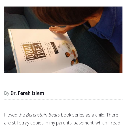
Dr. Farah Islam
I loved the
Berenstain Bears
book series as a child. There
are still stray copies in my parents’ basement, which I read