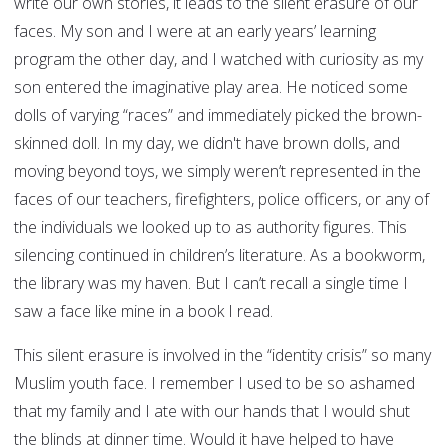
write our own stories, it leads to the silent erasure of our
faces. My son and I were at an early years’ learning
program the other day, and I watched with curiosity as my
son entered the imaginative play area. He noticed some
dolls of varying “races” and immediately picked the brown-
skinned doll. In my day, we didn't have brown dolls, and
moving beyond toys, we simply weren’t represented in the
faces of our teachers, firefighters, police officers, or any of
the individuals we looked up to as authority figures. This
silencing continued in children’s literature. As a bookworm,
the library was my haven. But I can’t recall a single time I
saw a face like mine in a book I read.
This silent erasure is involved in the “identity crisis” so many
Muslim youth face. I remember I used to be so ashamed
that my family and I ate with our hands that I would shut
the blinds at dinner time. Would it have helped to have