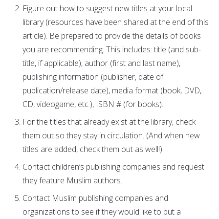
Figure out how to suggest new titles at your local
library (resources have been shared at the end of this
article). Be prepared to provide the details of books
you are recommending. This includes: title (and sub-
title, if applicable), author (first and last name),
publishing information (publisher, date of
publication/release date), media format (book, DVD,
CD, videogame, etc.), ISBN # (for books).
For the titles that already exist at the library, check
them out so they stay in circulation. (And when new
titles are added, check them out as well!)
Contact children’s publishing companies and request
they feature Muslim authors.
Contact Muslim publishing companies and
organizations to see if they would like to put a