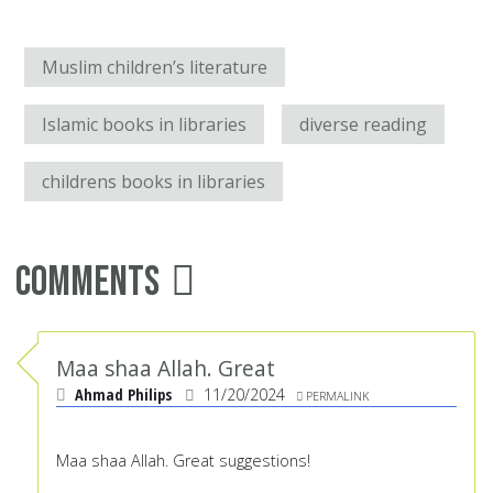
Muslim children’s literature
Islamic books in libraries
diverse reading
childrens books in libraries
Comments
Maa shaa Allah. Great
Ahmad Philips
11/20/2024
PERMALINK
Maa shaa Allah. Great suggestions!