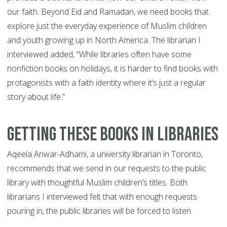
our faith. Beyond Eid and Ramadan, we need books that
explore just the everyday experience of Muslim children
and youth growing up in North America. The librarian I
interviewed added, “While libraries often have some
nonfiction books on holidays, it is harder to find books with
protagonists with a faith identity where it’s just a regular
story about life.”
Getting These Books in Libraries
Aqeela Anwar-Adhami, a university librarian in Toronto,
recommends that we send in our requests to the public
library with thoughtful Muslim children’s titles. Both
librarians I interviewed felt that with enough requests
pouring in, the public libraries will be forced to listen.