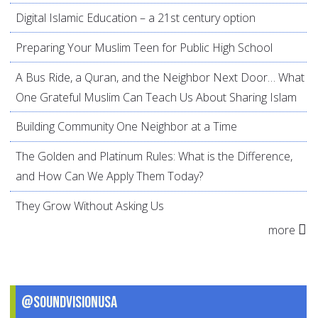
Digital Islamic Education – a 21st century option
Preparing Your Muslim Teen for Public High School
A Bus Ride, a Quran, and the Neighbor Next Door… What
One Grateful Muslim Can Teach Us About Sharing Islam
Building Community One Neighbor at a Time
The Golden and Platinum Rules: What is the Difference,
and How Can We Apply Them Today?
They Grow Without Asking Us
more
@SoundVisionUSA