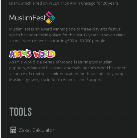
Islam, which aired on WCEV 1450 AM in Chicago for 20 years.
MuslimFest is an award winning one to three-day arts festival
which has been taking place for the last 17 years in seven cities
across North America attracting 500 to 60,000 people.
Adam's World is a series of videos featuring two Muslim
puppets, Adam and his sister Aneesah. Adam's World has been
a source of creative Islamic education for thousands of young
Muslims growing up in North America and Europe.
Tools
Zakat Calculator