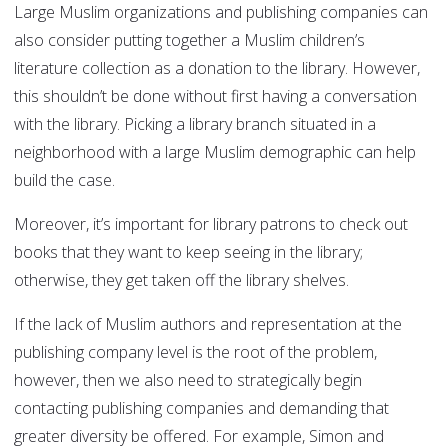
Large Muslim organizations and publishing companies can
also consider putting together a Muslim children’s
literature collection as a donation to the library. However,
this shouldn’t be done without first having a conversation
with the library. Picking a library branch situated in a
neighborhood with a large Muslim demographic can help
build the case.
Moreover, it’s important for library patrons to check out
books that they want to keep seeing in the library;
otherwise, they get taken off the library shelves.
If the lack of Muslim authors and representation at the
publishing company level is the root of the problem,
however, then we also need to strategically begin
contacting publishing companies and demanding that
greater diversity be offered. For example, Simon and