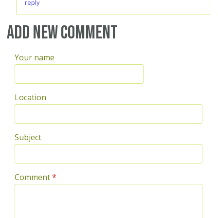
reply
Add new comment
Your name
Location
Subject
Comment
*