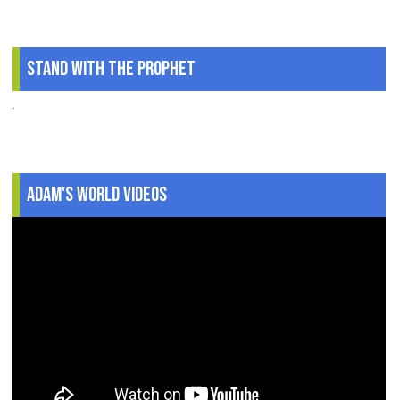
Stand With The Prophet
.
Adam's World Videos