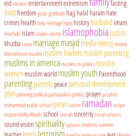
family
eid
entertainment
extremism
fasting
election
food
freedom
hajj
halal
haram
hate
goals
gratitude
husband
crimes
health
history
imam
help
Heritage
hijab
islamophobia
justice
islam
interfaith
islamic events
marriage
masjid
media
mercy
khutba
Laura
money
muslim leaders
muslim parenting
Monotheism
muslim
muslims in america
muslim
muslims in politics
muslim youth
women
muslim world
Parenthood
parenting
parents
personal development
peace
plan
prayer
planning
political participation
politics
prophet
ramadan
quran
muhammad
public school
racism
recipe
school
sincerity
responsibility
Rituals
seerah
social services
spirituality
sound vision
spouse
students
summer
terrorism
teens
teacher
war
travel
tv
violence
vote
Wendy