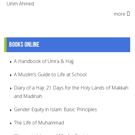
Umm Ahmed
more
Books online
A Handbook of Umra & Hajj
A Muslim’s Guide to Life at School
Diary of a Haji: 21 Days for the Holy Lands of Makkah
and Madinah
Gender Equity in Islam: Basic Principles
The Life of Muhammad