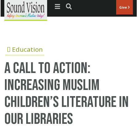
Jump to navigation
Give
Education
A Call to Action:
Increasing Muslim
Children’s Literature in
our Libraries