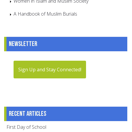
Women in Islam and Muslim Society
A Handbook of Muslim Burials
Newsletter
Sign Up and Stay Connected!
Recent articles
First Day of School