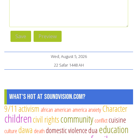
Wed, August 5, 2026
22 Safar 1448 AH
What's Hot at SoundVision.com?
9/11
activism
Character
african american
america
anxiety
children
community
civil rights
cuisine
conflict
education
dawa
domestic violence
dua
culture
death