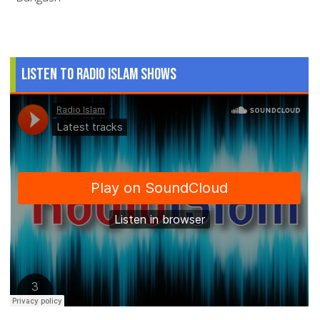
Listen to Radio Islam Shows