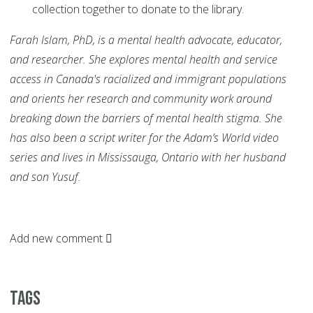
collection together to donate to the library.
Farah Islam, PhD, is a mental health advocate, educator,
and researcher. She explores mental health and service
access in Canada's racialized and immigrant populations
and orients her research and community work around
breaking down the barriers of mental health stigma. She
has also been a script writer for the Adam’s World video
series and lives in Mississauga, Ontario with her husband
and son Yusuf.
Add new comment
Tags