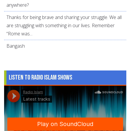
anywhere?
Thanks for being brave and sharing your struggle. We all
are struggling with something in our lives. Remember
“Rome was...
Bangash
Listen to Radio Islam Shows