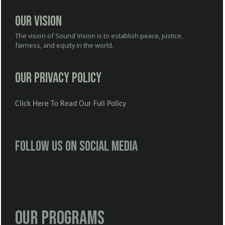
Our Vision
The vision of Sound Vision is to establish peace, justice,
fairness, and equity in the world.
Our Privacy Policy
Click Here To Read Our Full Policy
Follow us on social media
Our Programs