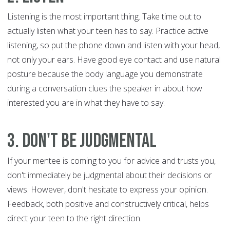
Listening is the most important thing. Take time out to
actually listen what your teen has to say. Practice active
listening, so put the phone down and listen with your head,
not only your ears. Have good eye contact and use natural
posture because the body language you demonstrate
during a conversation clues the speaker in about how
interested you are in what they have to say.
3. Don't be judgmental
If your mentee is coming to you for advice and trusts you,
don't immediately be judgmental about their decisions or
views. However, don't hesitate to express your opinion.
Feedback, both positive and constructively critical, helps
direct your teen to the right direction.