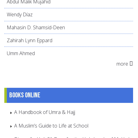
Abdul Malik Mujahid
Wendy Díaz
Mahasin D. Shamsid-Deen
Zahirah Lynn Eppard
Umm Ahmed
more
Books online
A Handbook of Umra & Hajj
A Muslim’s Guide to Life at School