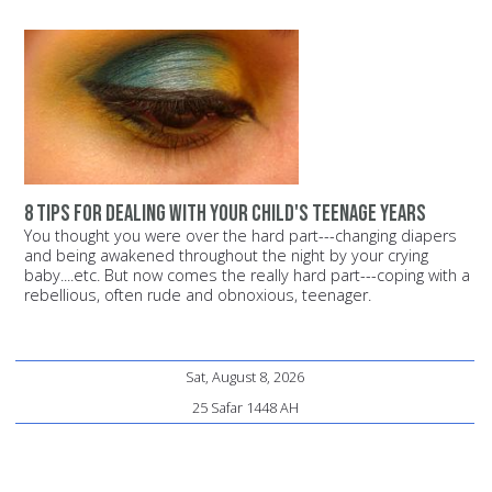
8 tips for dealing with your child's teenage years
You thought you were over the hard part---changing diapers
and being awakened throughout the night by your crying
baby....etc. But now comes the really hard part---coping with a
rebellious, often rude and obnoxious, teenager.
Sat, August 8, 2026
25 Safar 1448 AH