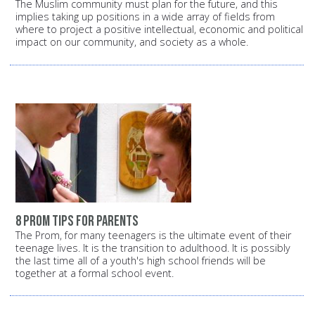
The Muslim community must plan for the future, and this
implies taking up positions in a wide array of fields from
where to project a positive intellectual, economic and political
impact on our community, and society as a whole.
8 prom tips for parents
The Prom, for many teenagers is the ultimate event of their
teenage lives. It is the transition to adulthood. It is possibly
the last time all of a youth's high school friends will be
together at a formal school event.