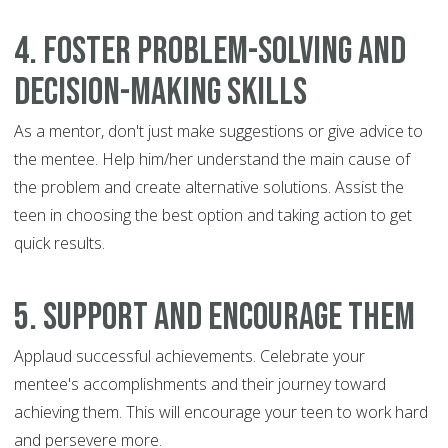
4. Foster problem-solving and
decision-making skills
As a mentor, don't just make suggestions or give advice to
the mentee. Help him/her understand the main cause of
the problem and create alternative solutions. Assist the
teen in choosing the best option and taking action to get
quick results.
5. Support and encourage them
Applaud successful achievements. Celebrate your
mentee's accomplishments and their journey toward
achieving them. This will encourage your teen to work hard
and persevere more.