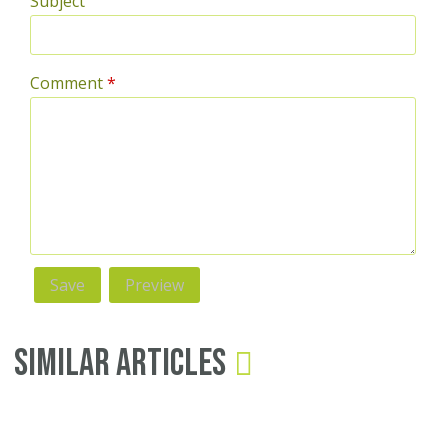
Subject
Comment
*
Similar Articles