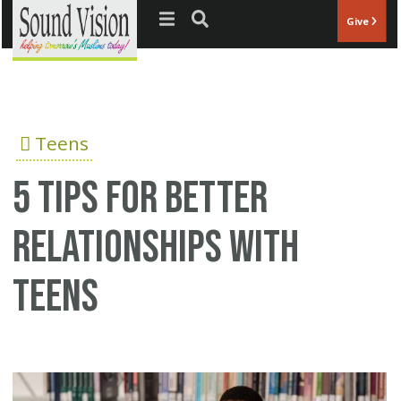
Jump to navigation
Give
Teens
5 tips for better
relationships with
teens