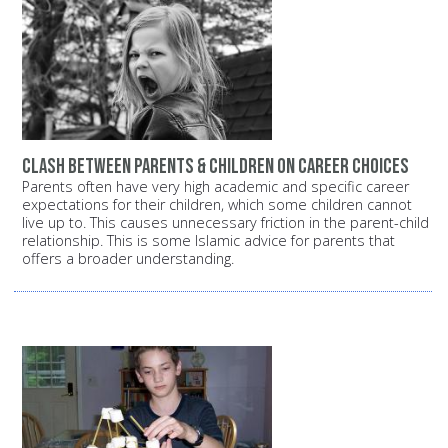
Clash between parents & children on career choices
Parents often have very high academic and specific career
expectations for their children, which some children cannot
live up to. This causes unnecessary friction in the parent-child
relationship. This is some Islamic advice for parents that
offers a broader understanding.