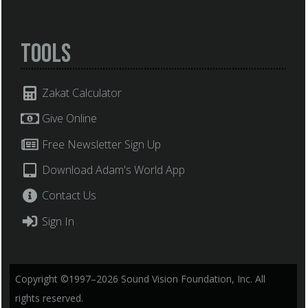
Tools
Zakat Calculator
Give Online
Free Newsletter Sign Up
Download Adam's World App
Contact Us
Sign In
Copyright ©1997–2026 Sound Vision Foundation, Inc. All
rights reserved.