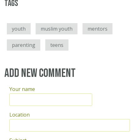
Tags
youth
muslim youth
mentors
parenting
teens
Add new comment
Your name
Location