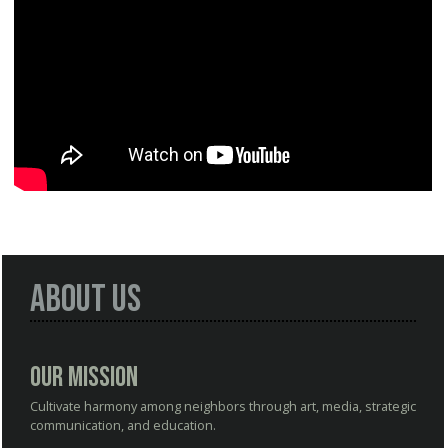
About Us
Our Mission
Cultivate harmony among neighbors through art, media, strategic
communication, and education.