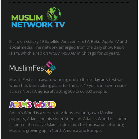
It airs on Galaxy 19 Satellite, Amazon FireTV, Roku, Apple TV and
social media. The network emerged from the daily show Radio
Islam, which aired on WCEV 1450 AM in Chicago for 20 years.
MuslimFest is an award winning one to three-day arts festival
which has been taking place for the last 17 years in seven cities
across North America attracting 500 to 60,000 people.
Adam's World is a series of videos featuring two Muslim
puppets, Adam and his sister Aneesah. Adam's World has been
a source of creative Islamic education for thousands of young
Muslims growing up in North America and Europe.