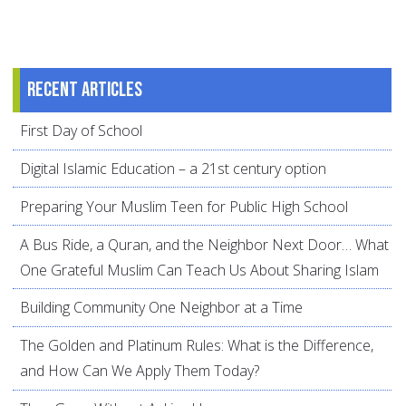
Recent articles
First Day of School
Digital Islamic Education – a 21st century option
Preparing Your Muslim Teen for Public High School
A Bus Ride, a Quran, and the Neighbor Next Door… What
One Grateful Muslim Can Teach Us About Sharing Islam
Building Community One Neighbor at a Time
The Golden and Platinum Rules: What is the Difference,
and How Can We Apply Them Today?