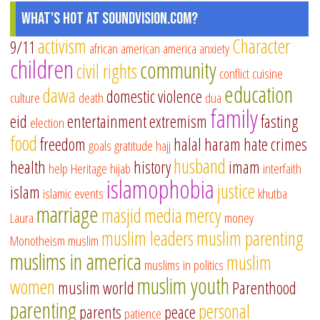
What's Hot at SoundVision.com?
activism
Character
9/11
african american
america
anxiety
children
community
civil rights
conflict
cuisine
education
dawa
domestic violence
culture
death
dua
family
eid
entertainment
extremism
fasting
election
food
freedom
halal
haram
hate crimes
goals
gratitude
hajj
husband
health
history
imam
help
Heritage
hijab
interfaith
islamophobia
justice
islam
islamic events
khutba
marriage
masjid
media
mercy
Laura
money
muslim leaders
muslim parenting
Monotheism
muslim
muslims in america
muslim
muslims in politics
muslim youth
women
muslim world
Parenthood
parenting
personal
parents
peace
patience