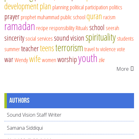
development
plan
planning
political participation
politics
quran
prayer
prophet muhammad
public school
racism
ramadan
school
recipe
responsibility
Rituals
seerah
spirituality
sincerity
sound vision
social services
students
terrorism
teens
teacher
summer
travel
tv
violence
vote
youth
wife
war
worship
Wendy
women
zikr
More
Authors
Sound Vision Staff Writer
Samana Siddiqui