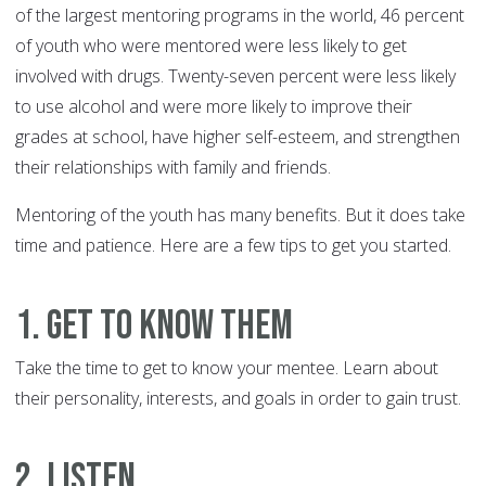
of the largest mentoring programs in the world, 46 percent
of youth who were mentored were less likely to get
involved with drugs. Twenty-seven percent were less likely
to use alcohol and were more likely to improve their
grades at school, have higher self-esteem, and strengthen
their relationships with family and friends.
Mentoring of the youth has many benefits. But it does take
time and patience. Here are a few tips to get you started.
1. Get to know them
Take the time to get to know your mentee. Learn about
their personality, interests, and goals in order to gain trust.
2. Listen