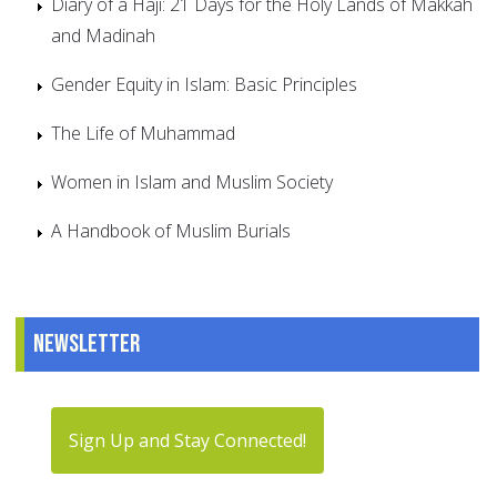
Diary of a Haji: 21 Days for the Holy Lands of Makkah
and Madinah
Gender Equity in Islam: Basic Principles
The Life of Muhammad
Women in Islam and Muslim Society
A Handbook of Muslim Burials
Newsletter
Sign Up and Stay Connected!