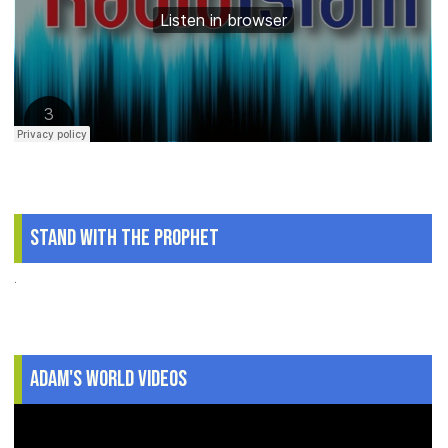
Stand With The Prophet
.
Adam's World Videos