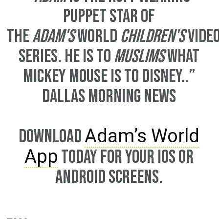
puppet star of
the
Adam's
World
children's
vide
series. He is to
Muslims
what
Mickey Mouse is to Disney..”
Dallas Morning News
Adam’s World
Download
App
today for your iOS or
Android screens.