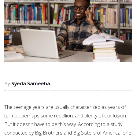
Syeda Sameeha
The teenage years are usually characterized as years of
turmoil, perhaps some rebellion, and plenty of confusion.
But it doesn't have to be this way. According to a study
conducted by Big Brothers and Big Sisters of America, one