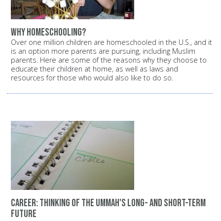
Why homeschooling?
Over one million children are homeschooled in the U.S., and it
is an option more parents are pursuing, including Muslim
parents. Here are some of the reasons why they choose to
educate their children at home, as well as laws and
resources for those who would also like to do so.
Career: Thinking of the Ummah's long- and short-term
future