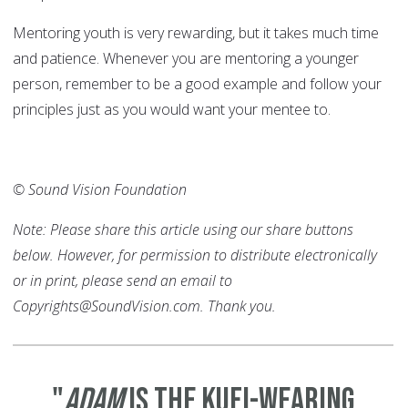
Mentoring youth is very rewarding, but it takes much time
and patience. Whenever you are mentoring a younger
person, remember to be a good example and follow your
principles just as you would want your mentee to.
© Sound Vision Foundation
Note: Please share this article using our share buttons
below. However, for permission to distribute electronically
or in print, please send an email to
Copyrights@SoundVision.com. Thank you.
"
Adam
is the Kufi-wearing