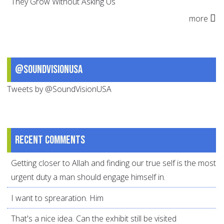
They Grow Without Asking Us
more
@SoundVisionUSA
Tweets by @SoundVisionUSA
Recent comments
Getting closer to Allah and finding our true self is the most
urgent duty a man should engage himself in.
I want to sprearation. Him
That's a nice idea. Can the exhibit still be visited