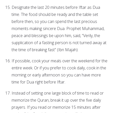
Designate the last 20 minutes before Iftar as Dua
time. The food should be ready and the table set
before then, so you can spend the last precious
moments making sincere Dua. Prophet Muhammad,
peace and blessings be upon him, said, “Verily, the
supplication of a fasting person is not turned away at
the time of breaking fast” (Ibn Majah).
If possible, cook your meals over the weekend for the
entire week. Or if you prefer to cook daily, cook in the
morning or early afternoon so you can have more
time for Dua right before Iftar.
Instead of setting one large block of time to read or
memorize the Quran, break it up over the five daily
prayers. If you read or memorize 15 minutes after