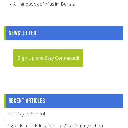
A Handbook of Muslim Burials
Newsletter
Sign Up and Stay Connected!
Recent articles
First Day of School
Digital Islamic Education – a 21st century option