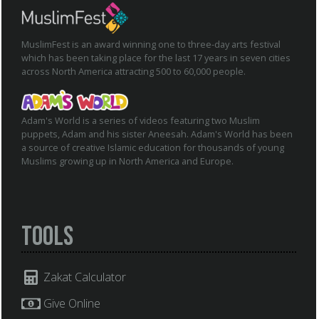
MuslimFest is an award winning one to three-day arts festival
which has been taking place for the last 17 years in seven cities
across North America attracting 500 to 60,000 people.
Adam's World is a series of videos featuring two Muslim
puppets, Adam and his sister Aneesah. Adam's World has been
a source of creative Islamic education for thousands of young
Muslims growing up in North America and Europe.
Tools
Zakat Calculator
Give Online