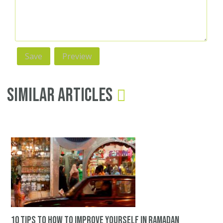
Similar Articles
10 tips to how to improve yourself in ramadan