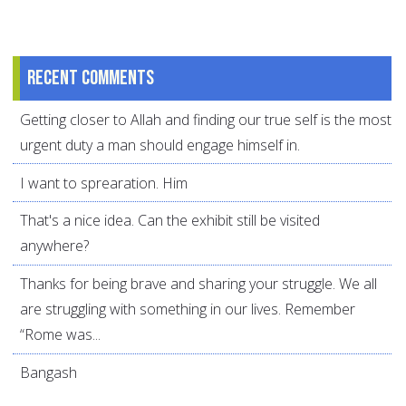
Recent comments
Getting closer to Allah and finding our true self is the most
urgent duty a man should engage himself in.
I want to sprearation. Him
That's a nice idea. Can the exhibit still be visited
anywhere?
Thanks for being brave and sharing your struggle. We all
are struggling with something in our lives. Remember
“Rome was...
Bangash