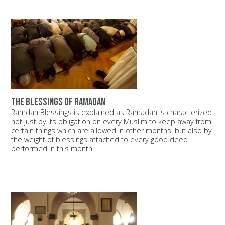
the blessings of ramadan
Ramdan Blessings is explained as Ramadan is characterized
not just by its obligation on every Muslim to keep away from
certain things which are allowed in other months, but also by
the weight of blessings attached to every good deed
performed in this month.