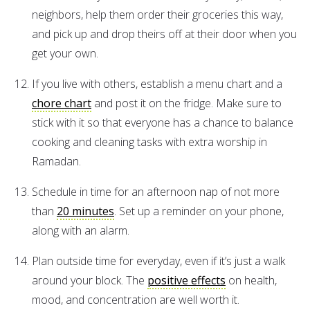
neighbors, help them order their groceries this way,
and pick up and drop theirs off at their door when you
get your own.
If you live with others, establish a menu chart and a
chore chart
and post it on the fridge. Make sure to
stick with it so that everyone has a chance to balance
cooking and cleaning tasks with extra worship in
Ramadan.
Schedule in time for an afternoon nap of not more
than
20 minutes
. Set up a reminder on your phone,
along with an alarm.
Plan outside time for everyday, even if it’s just a walk
around your block. The
positive effects
on health,
mood, and concentration are well worth it.