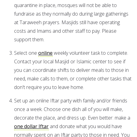
quarantine in place, mosques will not be able to
fundraise as they normally do during large gatherings
at Taraweeh prayers. Masjids still have operating
costs and Imams and other staff to pay. Please
support them.
Select one
online
weekly volunteer task to complete.
Contact your local Masjid or Islamic center to see if
you can coordinate shifts to deliver meals to those in
need, make calls to them, or complete other tasks that
don't require you to leave home.
Set up an online Iftar party with family and/or friends
once a week. Choose one dish all of you will make,
decorate the place, and dress up. Even better: make a
one dollar Iftar
and donate what you would have
normally spent on an Iftar party to those in need. You