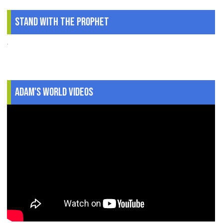
Stand With The Prophet
.
Adam's World Videos