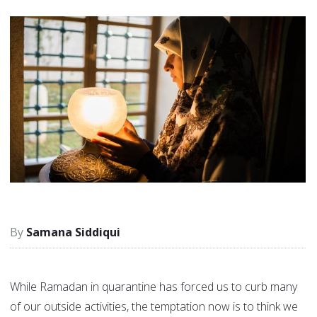
Samana Siddiqui
While Ramadan in quarantine has forced us to curb many
of our outside activities, the temptation now is to think we