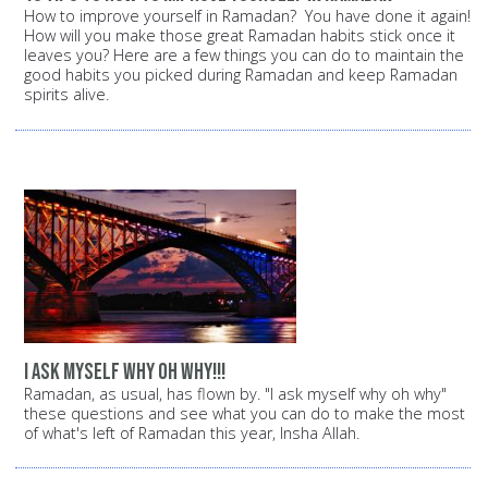
How to improve yourself in Ramadan? You have done it again!
How will you make those great Ramadan habits stick once it
leaves you? Here are a few things you can do to maintain the
good habits you picked during Ramadan and keep Ramadan
spirits alive.
i ask myself why oh why!!!
Ramadan, as usual, has flown by. "I ask myself why oh why"
these questions and see what you can do to make the most
of what's left of Ramadan this year, Insha Allah.