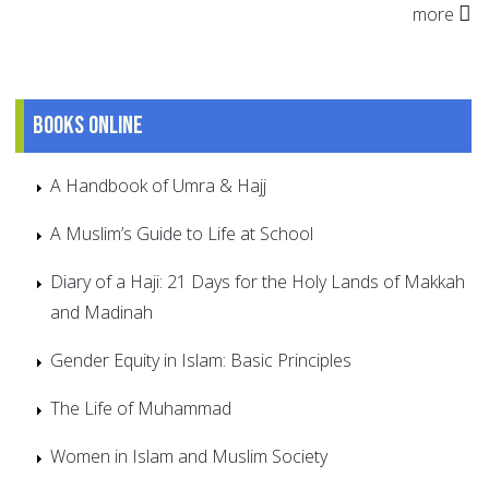
more
Books online
A Handbook of Umra & Hajj
A Muslim’s Guide to Life at School
Diary of a Haji: 21 Days for the Holy Lands of Makkah
and Madinah
Gender Equity in Islam: Basic Principles
The Life of Muhammad
Women in Islam and Muslim Society