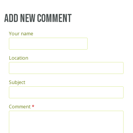
Add new comment
Your name
Location
Subject
Comment
*