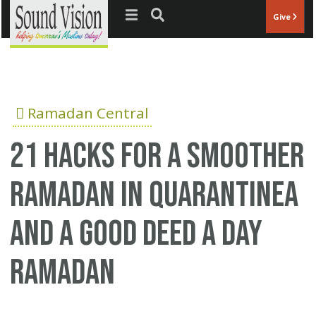
Jump to navigation
Give
Ramadan Central
21 hacks for a smoother
Ramadan in quarantinea
and a good deed a day
Ramadan