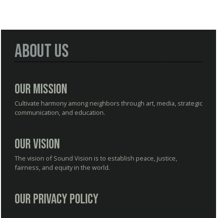
About Us
Our Mission
Cultivate harmony among neighbors through art, media, strategic
communication, and education.
Our Vision
The vision of Sound Vision is to establish peace, justice,
fairness, and equity in the world.
Our Privacy Policy