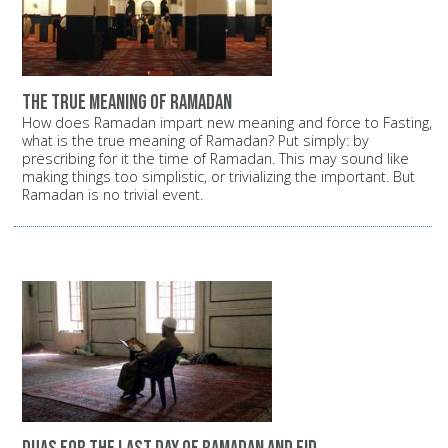
the true meaning of Ramadan
How does Ramadan impart new meaning and force to Fasting,
what is the true meaning of Ramadan? Put simply: by
prescribing for it the time of Ramadan. This may sound like
making things too simplistic, or trivializing the important. But
Ramadan is no trivial event.