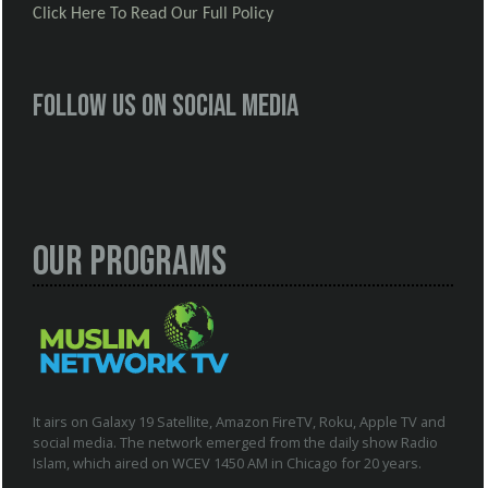
Click Here To Read Our Full Policy
Follow us on social media
Our Programs
It airs on Galaxy 19 Satellite, Amazon FireTV, Roku, Apple TV and
social media. The network emerged from the daily show Radio
Islam, which aired on WCEV 1450 AM in Chicago for 20 years.