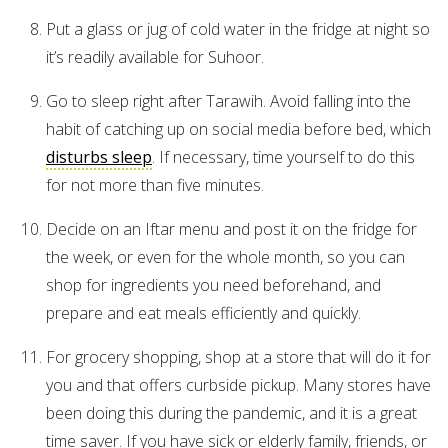
Put a glass or jug of cold water in the fridge at night so
it’s readily available for Suhoor.
Go to sleep right after Tarawih. Avoid falling into the
habit of catching up on social media before bed, which
disturbs sleep
. If necessary, time yourself to do this
for not more than five minutes.
Decide on an Iftar menu and post it on the fridge for
the week, or even for the whole month, so you can
shop for ingredients you need beforehand, and
prepare and eat meals efficiently and quickly.
For grocery shopping, shop at a store that will do it for
you and that offers curbside pickup. Many stores have
been doing this during the pandemic, and it is a great
time saver. If you have sick or elderly family, friends, or