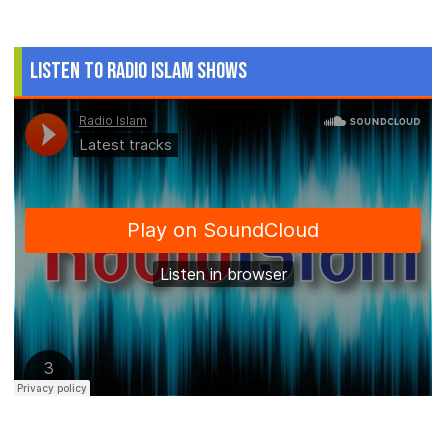
Listen to Radio Islam Shows