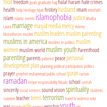
food
freedom
halal
haram
hate crimes
goals
gratitude
hajj
husband
health
history
imam
help
Heritage
hijab
interfaith
islamophobia
justice
islam
islamic events
khutba
marriage
masjid
media
mercy
Laura
money
muslim leaders
muslim parenting
Monotheism
muslim
muslims in america
muslim
muslims in politics
muslim youth
women
muslim world
Parenthood
parenting
personal
parents
peace
patience
development
plan
planning
political participation
politics
quran
prayer
prophet muhammad
public school
racism
ramadan
school
recipe
responsibility
Rituals
seerah
spirituality
sincerity
sound vision
social services
students
terrorism
teens
teacher
summer
travel
tv
violence
vote
youth
wife
war
worship
Wendy
women
zikr