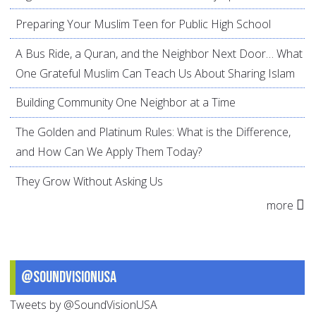
Preparing Your Muslim Teen for Public High School
A Bus Ride, a Quran, and the Neighbor Next Door… What
One Grateful Muslim Can Teach Us About Sharing Islam
Building Community One Neighbor at a Time
The Golden and Platinum Rules: What is the Difference,
and How Can We Apply Them Today?
They Grow Without Asking Us
more
@SoundVisionUSA
Tweets by @SoundVisionUSA