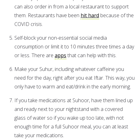
can also order in from a local restaurant to support
them. Restaurants have been
hit hard
because of the
COVID crisis.
Self-block your non-essential social media
consumption or limit it to 10 minutes three times a day
or less. There are
apps
that can help with this.
Make your Suhur, including whatever caffeine you
need for the day, right after you eat Iftar. This way, you
only have to warm and eat/drink in the early morning.
If you take medications at Suhoor, have them lined up
and ready next to your nightstand with a covered
glass of water so if you wake up too late, with not
enough time for a full Suhoor meal, you can at least
take your medications.