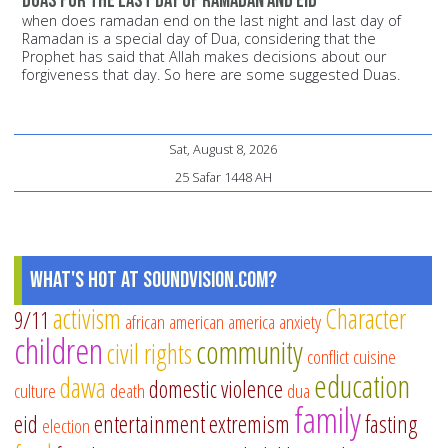
duas for the last day of ramadan and eid
when does ramadan end on the last night and last day of
Ramadan is a special day of Dua, considering that the
Prophet has said that Allah makes decisions about our
forgiveness that day. So here are some suggested Duas.
Sat, August 8, 2026
25 Safar 1448 AH
What's Hot at SoundVision.com?
activism
Character
9/11
african american
america
anxiety
children
community
civil rights
conflict
cuisine
education
dawa
domestic violence
culture
death
dua
family
eid
entertainment
extremism
fasting
election