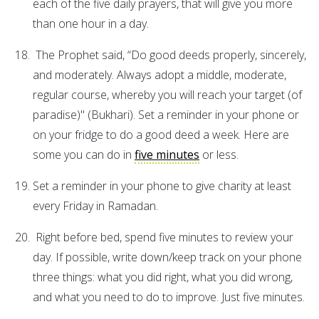
each of the five daily prayers, that will give you more
than one hour in a day.
The Prophet said, “Do good deeds properly, sincerely,
and moderately. Always adopt a middle, moderate,
regular course, whereby you will reach your target (of
paradise)" (Bukhari). Set a reminder in your phone or
on your fridge to do a good deed a week. Here are
some you can do in
five minutes
or less.
Set a reminder in your phone to give charity at least
every Friday in Ramadan.
Right before bed, spend five minutes to review your
day. If possible, write down/keep track on your phone
three things: what you did right, what you did wrong,
and what you need to do to improve. Just five minutes.