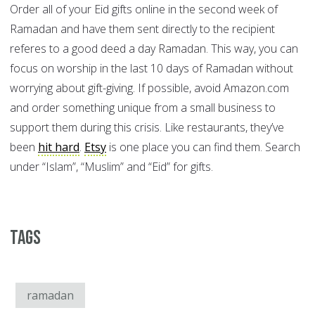
Order all of your Eid gifts online in the second week of
Ramadan and have them sent directly to the recipient
referes to a good deed a day Ramadan. This way, you can
focus on worship in the last 10 days of Ramadan without
worrying about gift-giving. If possible, avoid Amazon.com
and order something unique from a small business to
support them during this crisis. Like restaurants, they’ve
been
hit hard
.
Etsy
is one place you can find them. Search
under “Islam”, “Muslim” and “Eid” for gifts.
Tags
ramadan