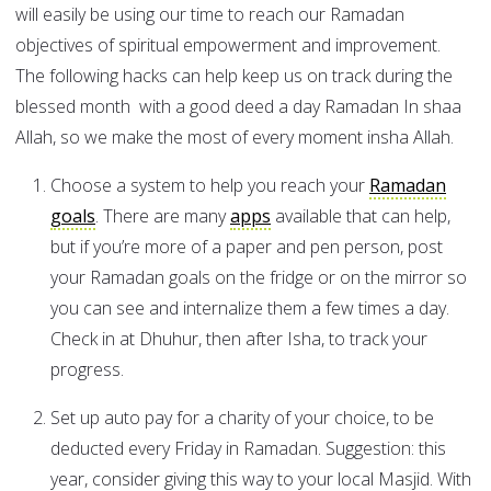
will easily be using our time to reach our Ramadan
objectives of spiritual empowerment and improvement.
The following hacks can help keep us on track during the
blessed month with a good deed a day Ramadan In shaa
Allah, so we make the most of every moment insha Allah.
Choose a system to help you reach your
Ramadan
goals
. There are many
apps
available that can help,
but if you’re more of a paper and pen person, post
your Ramadan goals on the fridge or on the mirror so
you can see and internalize them a few times a day.
Check in at Dhuhur, then after Isha, to track your
progress.
Set up auto pay for a charity of your choice, to be
deducted every Friday in Ramadan. Suggestion: this
year, consider giving this way to your local Masjid. With