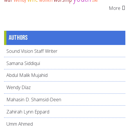
More
Authors
Sound Vision Staff Writer
Samana Siddiqui
Abdul Malik Mujahid
Wendy Díaz
Mahasin D. Shamsid-Deen
Zahirah Lynn Eppard
Umm Ahmed