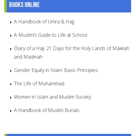
Books online
A Handbook of Umra & Hajj
A Muslim’s Guide to Life at School
Diary of a Haji: 21 Days for the Holy Lands of Makkah
and Madinah
Gender Equity in Islam: Basic Principles
The Life of Muhammad
Women in Islam and Muslim Society
A Handbook of Muslim Burials