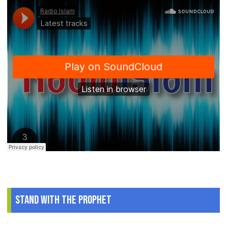
Stand With The Prophet
.