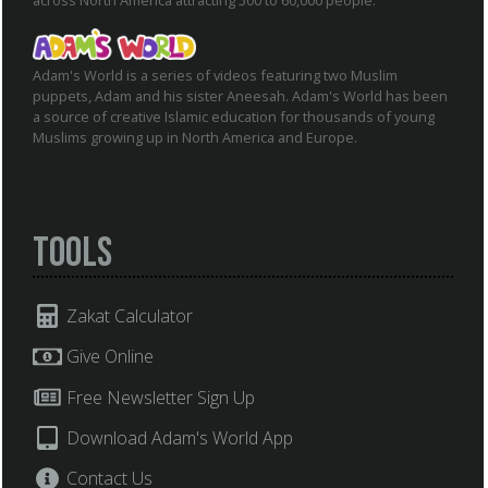
across North America attracting 500 to 60,000 people.
Adam's World is a series of videos featuring two Muslim
puppets, Adam and his sister Aneesah. Adam's World has been
a source of creative Islamic education for thousands of young
Muslims growing up in North America and Europe.
Tools
Zakat Calculator
Give Online
Free Newsletter Sign Up
Download Adam's World App
Contact Us