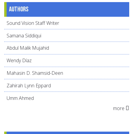
Authors
Sound Vision Staff Writer
Samana Siddiqui
Abdul Malik Mujahid
Wendy Díaz
Mahasin D. Shamsid-Deen
Zahirah Lynn Eppard
Umm Ahmed
more