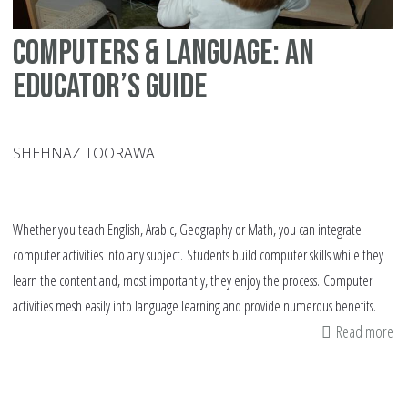
Computers & language: An
educator’s guide
SHEHNAZ TOORAWA
Whether you teach English, Arabic, Geography or Math, you can integrate
computer activities into any subject. Students build computer skills while they
learn the content and, most importantly, they enjoy the process. Computer
activities mesh easily into language learning and provide numerous benefits.
Read more
ab
Co
&