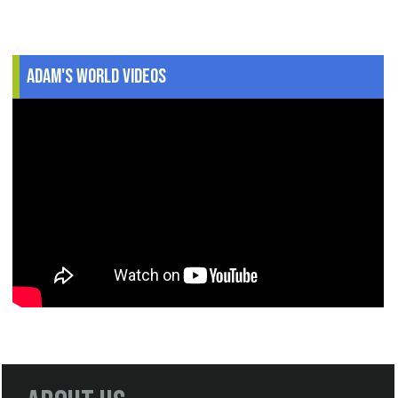
Adam's World Videos