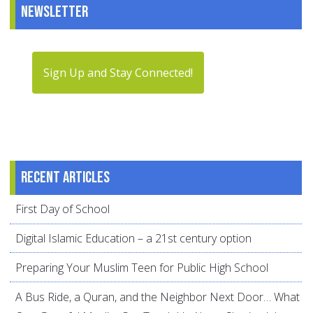
Newsletter
Sign Up and Stay Connected!
Recent articles
First Day of School
Digital Islamic Education – a 21st century option
Preparing Your Muslim Teen for Public High School
A Bus Ride, a Quran, and the Neighbor Next Door… What