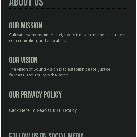
About Us
Our Mission
Cultivate harmony among neighbors through art, media, strategic
communication, and education.
Our Vision
The vision of Sound Vision is to establish peace, justice,
fairness, and equity in the world.
Our Privacy Policy
Click Here To Read Our Full Policy
Follow us on social media