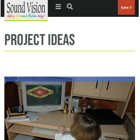
Jump to navigation
Give
project ideas