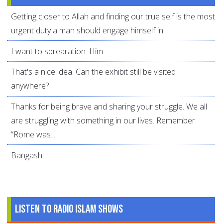
Getting closer to Allah and finding our true self is the most
urgent duty a man should engage himself in.
I want to sprearation. Him
That's a nice idea. Can the exhibit still be visited
anywhere?
Thanks for being brave and sharing your struggle. We all
are struggling with something in our lives. Remember
“Rome was...
Bangash
Listen to Radio Islam Shows