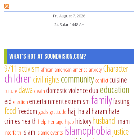
la
An
Fri, August 7, 2026
ed
24 Safar 1448 AH
gu
What's Hot at SoundVision.com?
9/11
activism
Character
african american
america
anxiety
children
community
civil rights
cuisine
conflict
education
dawa
domestic violence
dua
culture
death
family
eid
entertainment
extremism
fasting
election
food
freedom
hajj
halal
haram
hate
goals
gratitude
husband
crimes
health
history
imam
help
Heritage
hijab
islamophobia
justice
islam
interfaith
islamic events