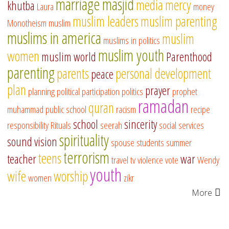
marriage
masjid
media
mercy
khutba
Laura
money
muslim leaders
muslim parenting
Monotheism
muslim
muslims in america
muslim
muslims in politics
muslim youth
women
muslim world
Parenthood
parenting
parents
personal development
peace
plan
prayer
planning
political participation
politics
prophet
ramadan
quran
muhammad
public school
racism
recipe
school
sincerity
responsibility
Rituals
seerah
social services
spirituality
sound vision
spouse
students
summer
terrorism
teens
teacher
war
travel
tv
violence
vote
Wendy
youth
wife
worship
women
zikr
More