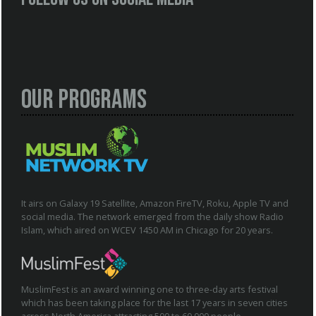
Our Programs
It airs on Galaxy 19 Satellite, Amazon FireTV, Roku, Apple TV and
social media. The network emerged from the daily show Radio
Islam, which aired on WCEV 1450 AM in Chicago for 20 years.
MuslimFest is an award winning one to three-day arts festival
which has been taking place for the last 17 years in seven cities