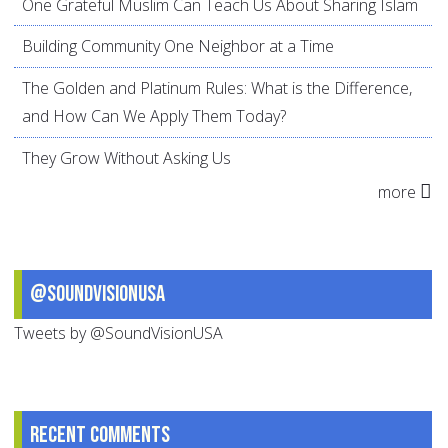
One Grateful Muslim Can Teach Us About Sharing Islam
Building Community One Neighbor at a Time
The Golden and Platinum Rules: What is the Difference,
and How Can We Apply Them Today?
They Grow Without Asking Us
more
@SoundVisionUSA
Tweets by @SoundVisionUSA
Recent comments