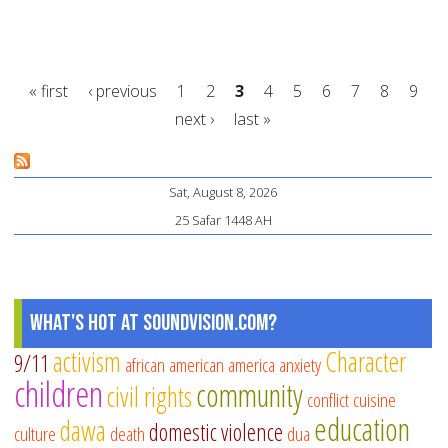
13
wa
to
« first
‹ previous
1
2
3
4
5
6
7
8
9
sh
next ›
last »
yo
Pages
et
he
Sat, August 8, 2026
25 Safar 1448 AH
What's Hot at SoundVision.com?
activism
Character
9/11
african american
america
anxiety
children
community
civil rights
conflict
cuisine
education
dawa
domestic violence
culture
death
dua