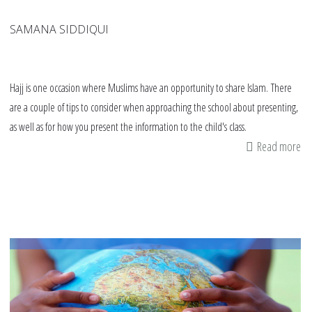
SAMANA SIDDIQUI
Hajj is one occasion where Muslims have an opportunity to share Islam. There
are a couple of tips to consider when approaching the school about presenting,
as well as for how you present the information to the child's class.
Read more
ab
21
tip
fo
pa
fo
a
Haj
pr