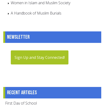
Women in Islam and Muslim Society
A Handbook of Muslim Burials
Newsletter
Sign Up and Stay Connected!
Recent articles
First Day of School