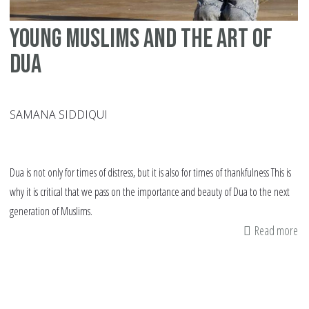
Young Muslims and the art of
dua
SAMANA SIDDIQUI
Dua is not only for times of distress, but it is also for times of thankfulness This is
why it is critical that we pass on the importance and beauty of Dua to the next
generation of Muslims.
Read more
ab
Yo
Mu
an
th