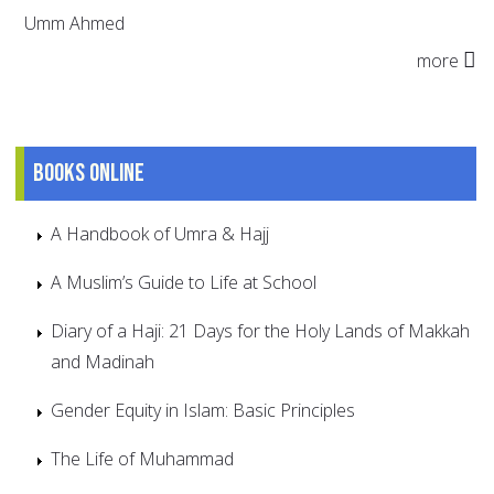
Umm Ahmed
more
Books online
A Handbook of Umra & Hajj
A Muslim’s Guide to Life at School
Diary of a Haji: 21 Days for the Holy Lands of Makkah
and Madinah
Gender Equity in Islam: Basic Principles
The Life of Muhammad