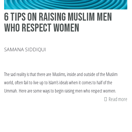
6 tips on raising Muslim men
who respect women
SAMANA SIDDIQUI
The sad reality is that there are Muslims, inside and outside of the Muslim
world, often fail to live up to Islam’s ideals when it comes to half of the
Ummah. Here are some ways to begin raising men who respect women.
Read more
ab
6
tip
on