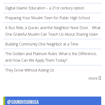
Digital Islamic Education – a 21st century option
Preparing Your Muslim Teen for Public High School
A Bus Ride, a Quran, and the Neighbor Next Door… What
One Grateful Muslim Can Teach Us About Sharing Islam
Building Community One Neighbor at a Time
The Golden and Platinum Rules: What is the Difference,
and How Can We Apply Them Today?
They Grow Without Asking Us
more
@SoundVisionUSA