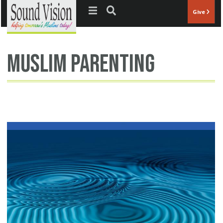
Jump to navigation
Give
muslim parenting