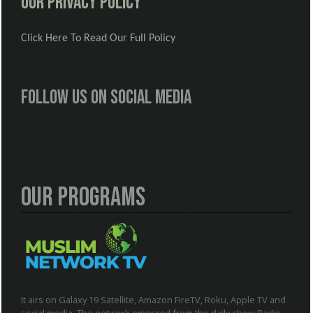
Our Privacy Policy
Click Here To Read Our Full Policy
Follow us on social media
Our Programs
It airs on Galaxy 19 Satellite, Amazon FireTV, Roku, Apple TV and