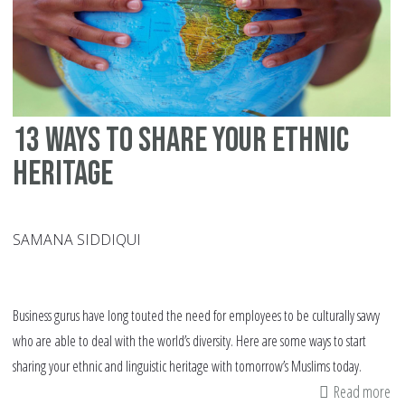
in
th
chi
cl
13 ways to share your ethnic
heritage
SAMANA SIDDIQUI
Business gurus have long touted the need for employees to be culturally savvy
who are able to deal with the world’s diversity. Here are some ways to start
sharing your ethnic and linguistic heritage with tomorrow’s Muslims today.
Read more
ab