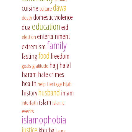
dawa
cuisine
culture
domestic violence
death
education
dua
eid
entertainment
election
family
extremism
food
fasting
freedom
hajj
halal
goals
gratitude
haram
hate crimes
health
help
Heritage
hijab
husband
history
imam
islam
interfaith
islamic
events
islamophobia
justice
khutba
Laura