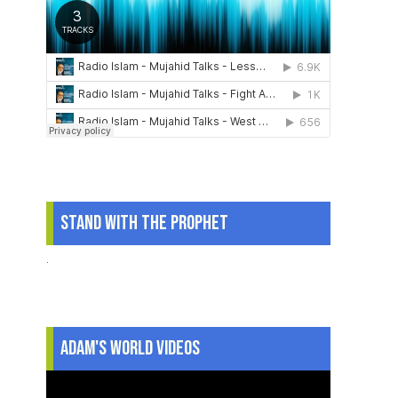
Stand With The Prophet
.
Adam's World Videos