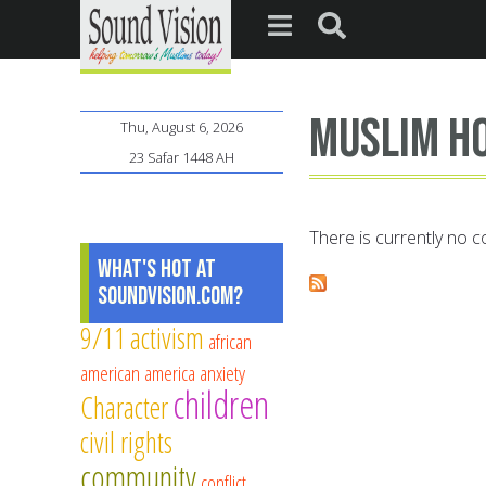
Muslim h
Thu, August 6, 2026
23 Safar 1448 AH
There is currently no co
What's Hot at
SoundVision.com?
9/11
activism
african
american
america
anxiety
children
Character
civil rights
community
conflict