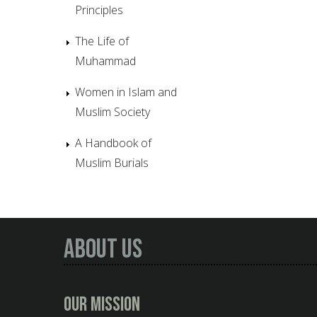
Principles
The Life of
Muhammad
Women in Islam and
Muslim Society
A Handbook of
Muslim Burials
About Us
Our Mission