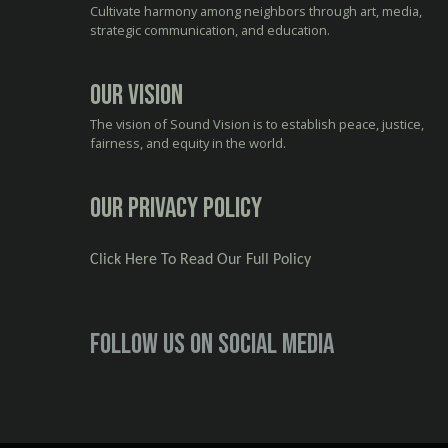
Cultivate harmony among neighbors through art, media,
strategic communication, and education.
Our Vision
The vision of Sound Vision is to establish peace, justice,
fairness, and equity in the world.
Our Privacy Policy
Click Here To Read Our Full Policy
Follow us on social media