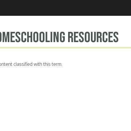
Jump to navigation
omeschooling resources
ntent classified with this term.