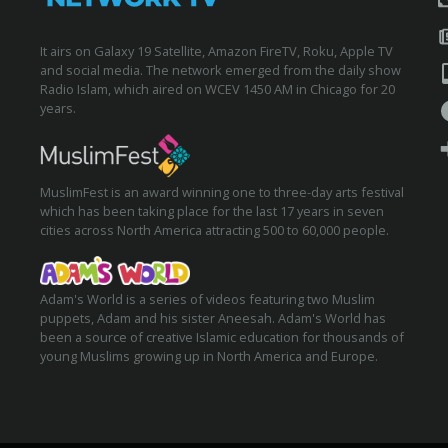
It airs on Galaxy 19 Satellite, Amazon FireTV, Roku, Apple TV
and social media. The network emerged from the daily show
Radio Islam, which aired on WCEV 1450 AM in Chicago for 20
years.
MuslimFest is an award winning one to three-day arts festival
which has been taking place for the last 17 years in seven
cities across North America attracting 500 to 60,000 people.
Adam's World is a series of videos featuring two Muslim
puppets, Adam and his sister Aneesah. Adam's World has
been a source of creative Islamic education for thousands of
young Muslims growing up in North America and Europe.