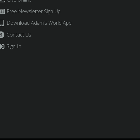
Free Newsletter Sign Up
Download Adam's World App
Contact Us
Sign In