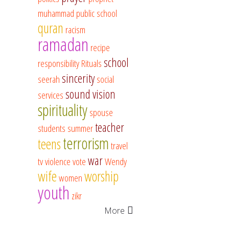
muhammad
public school
quran
racism
ramadan
recipe
school
responsibility
Rituals
sincerity
seerah
social
sound vision
services
spirituality
spouse
teacher
students
summer
terrorism
teens
travel
war
tv
violence
vote
Wendy
wife
worship
women
youth
zikr
More