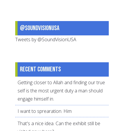
@SoundVisionUSA
Tweets by @SoundVisionUSA
Recent comments
Getting closer to Allah and finding our true
self is the most urgent duty a man should
engage himself in.
I want to sprearation. Him
That's a nice idea. Can the exhibit still be