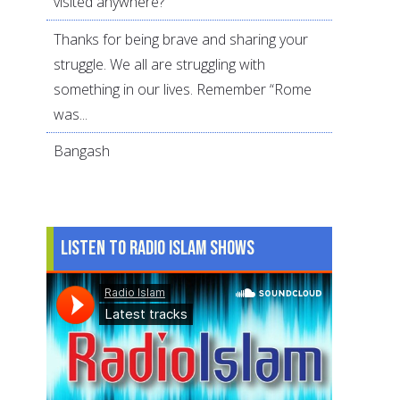
visited anywhere?
Thanks for being brave and sharing your
struggle. We all are struggling with
something in our lives. Remember “Rome
was...
Bangash
Listen to Radio Islam Shows