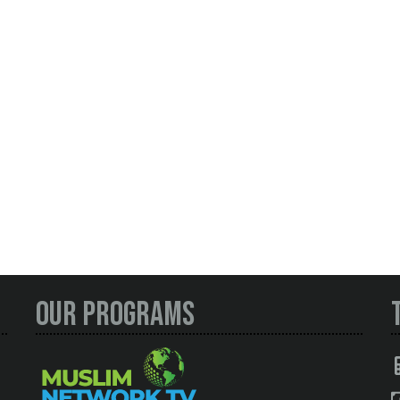
Our Programs