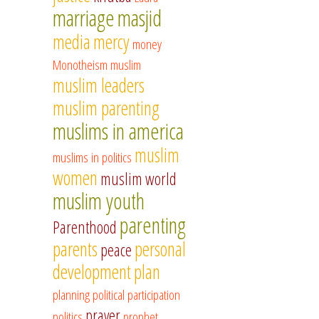
marriage
masjid
media
mercy
money
Monotheism
muslim
muslim leaders
muslim parenting
muslims in america
muslim
muslims in politics
women
muslim world
muslim youth
parenting
Parenthood
parents
personal
peace
development
plan
planning
political participation
prayer
politics
prophet