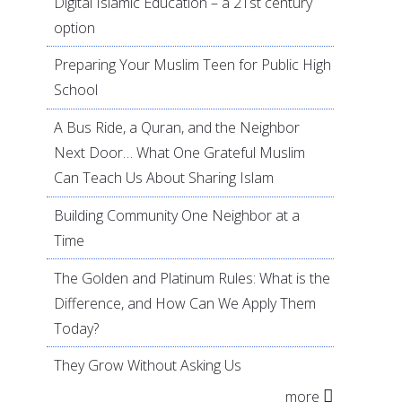
Digital Islamic Education – a 21st century
option
Preparing Your Muslim Teen for Public High
School
A Bus Ride, a Quran, and the Neighbor
Next Door… What One Grateful Muslim
Can Teach Us About Sharing Islam
Building Community One Neighbor at a
Time
The Golden and Platinum Rules: What is the
Difference, and How Can We Apply Them
Today?
They Grow Without Asking Us
more