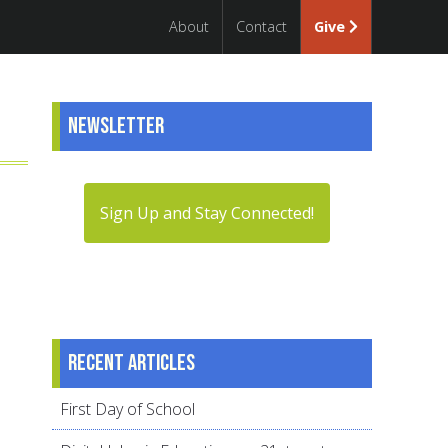
About
Contact
Give
Newsletter
Sign Up and Stay Connected!
Recent articles
First Day of School