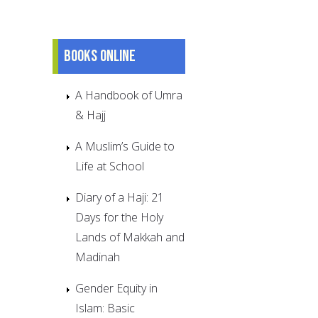
Books online
A Handbook of Umra
& Hajj
A Muslim’s Guide to
Life at School
Diary of a Haji: 21
Days for the Holy
Lands of Makkah and
Madinah
Gender Equity in
Islam: Basic