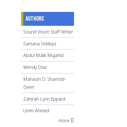
Authors
Sound Vision Staff Writer
Samana Siddiqui
Abdul Malik Mujahid
Wendy Díaz
Mahasin D. Shamsid-
Deen
Zahirah Lynn Eppard
Umm Ahmed
more