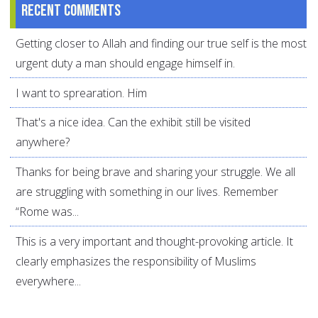
Recent comments
Getting closer to Allah and finding our true self is the most
urgent duty a man should engage himself in.
I want to sprearation. Him
That's a nice idea. Can the exhibit still be visited
anywhere?
Thanks for being brave and sharing your struggle. We all
are struggling with something in our lives. Remember
“Rome was...
This is a very important and thought-provoking article. It
clearly emphasizes the responsibility of Muslims
everywhere...