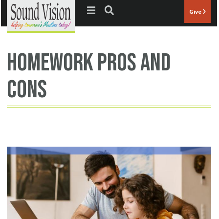
Jump to navigation
Give
homework pros and
cons