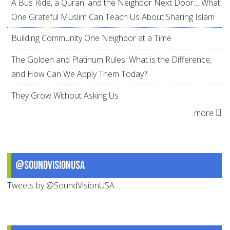
A Bus Ride, a Quran, and the Neighbor Next Door… What
One Grateful Muslim Can Teach Us About Sharing Islam
Building Community One Neighbor at a Time
The Golden and Platinum Rules: What is the Difference,
and How Can We Apply Them Today?
They Grow Without Asking Us
more
@SoundVisionUSA
Tweets by @SoundVisionUSA