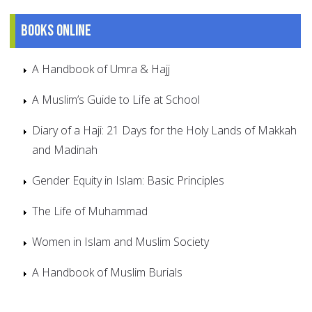
Books online
A Handbook of Umra & Hajj
A Muslim’s Guide to Life at School
Diary of a Haji: 21 Days for the Holy Lands of Makkah
and Madinah
Gender Equity in Islam: Basic Principles
The Life of Muhammad
Women in Islam and Muslim Society
A Handbook of Muslim Burials