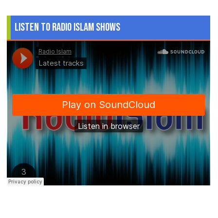
Listen to Radio Islam Shows