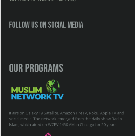
Follow us on social media
Our Programs
It airs on Galaxy 19 Satellite, Amazon FireTV, Roku, Apple TV and
social media. The network emerged from the daily show Radio
Islam, which aired on WCEV 1450 AM in Chicago for 20 years.