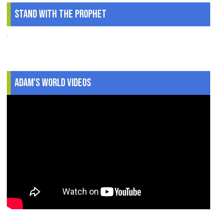
Stand With The Prophet
.
Adam's World Videos