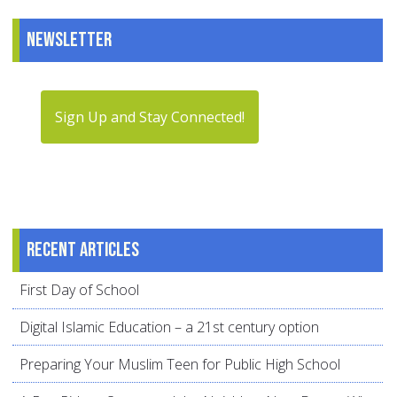
Newsletter
Sign Up and Stay Connected!
Recent articles
First Day of School
Digital Islamic Education – a 21st century option
Preparing Your Muslim Teen for Public High School