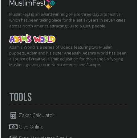
MuslimFest is an award winning one to three-day arts festival
which has been taking place for the last 17 years in seven cities
across North America attracting 500 to 60,000 people.
Adam's World is a series of videos featuring two Muslim
puppets, Adam and his sister Aneesah. Adam's World has been
a source of creative Islamic education for thousands of young
Muslims growing up in North America and Europe.
Tools
Zakat Calculator
Give Online