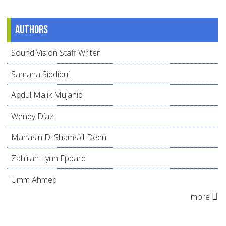
Authors
Sound Vision Staff Writer
Samana Siddiqui
Abdul Malik Mujahid
Wendy Díaz
Mahasin D. Shamsid-Deen
Zahirah Lynn Eppard
Umm Ahmed
more