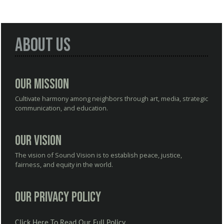
About Us
Our Mission
Cultivate harmony among neighbors through art, media, strategic
communication, and education.
Our Vision
The vision of Sound Vision is to establish peace, justice,
fairness, and equity in the world.
Our Privacy Policy
Click Here To Read Our Full Policy