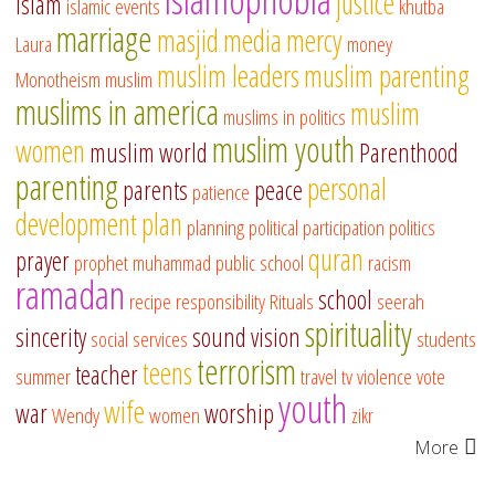
justice
islam
islamic events
khutba
marriage
masjid
media
mercy
Laura
money
muslim leaders
muslim parenting
Monotheism
muslim
muslims in america
muslim
muslims in politics
muslim youth
women
muslim world
Parenthood
parenting
personal
parents
peace
patience
development
plan
planning
political participation
politics
quran
prayer
prophet muhammad
public school
racism
ramadan
school
recipe
responsibility
Rituals
seerah
spirituality
sincerity
sound vision
social services
students
terrorism
teens
teacher
summer
travel
tv
violence
vote
youth
wife
war
worship
Wendy
women
zikr
More