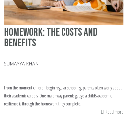
Homework: The Costs and
Benefits
SUMAYYA KHAN
From the moment children begin regular schooling, parents often worry about
their academic careers. One major way parents gauge a child’s academic
resilience is through the homework they complete.
Read more
ab
Ho
Th