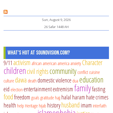
Co
an
Sun, August 9, 2026
Be
26 Safar 1448 AH
What's Hot at SoundVision.com?
activism
Character
9/11
african american
america
anxiety
children
community
civil rights
conflict
cuisine
education
dawa
domestic violence
culture
death
dua
family
eid
entertainment
extremism
fasting
election
food
freedom
halal
haram
hate crimes
goals
gratitude
hajj
husband
health
history
imam
help
Heritage
hijab
interfaith
islamophobia