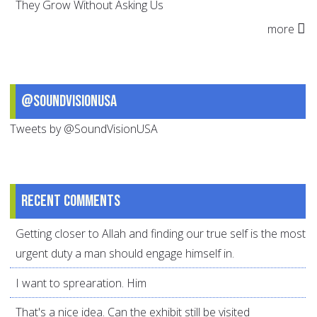
They Grow Without Asking Us
more
@SoundVisionUSA
Tweets by @SoundVisionUSA
Recent comments
Getting closer to Allah and finding our true self is the most
urgent duty a man should engage himself in.
I want to sprearation. Him
That's a nice idea. Can the exhibit still be visited