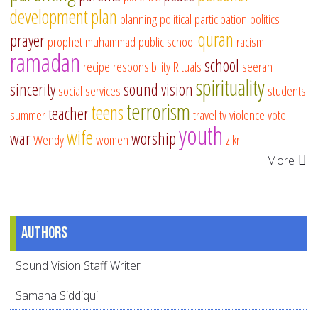
development
plan
planning
political participation
politics
quran
prayer
prophet muhammad
public school
racism
ramadan
school
recipe
responsibility
Rituals
seerah
spirituality
sincerity
sound vision
social services
students
terrorism
teens
teacher
summer
travel
tv
violence
vote
youth
wife
war
worship
Wendy
women
zikr
More
Authors
Sound Vision Staff Writer
Samana Siddiqui