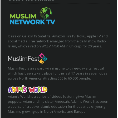
It airs on Galaxy 19 Satellite, Amazon FireTV, Roku, Apple TV and
social media. The network emerged from the daily show Radio
Islam, which aired on WCEV 1450 AM in Chicago for 20 years.
MuslimFest is an award winning one to three-day arts festival
which has been taking place for the last 17 years in seven cities
across North America attracting 500 to 60,000 people.
Adam's World is a series of videos featuring two Muslim
puppets, Adam and his sister Aneesah. Adam's World has been
a source of creative Islamic education for thousands of young
Muslims growing up in North America and Europe.