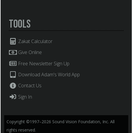
Tools
Zakat Calculator
Give Online
Free Newsletter Sign Up
Download Adam's World App
Contact Us
Sign In
Copyright ©1997–2026 Sound Vision Foundation, Inc. All
rights reserved.