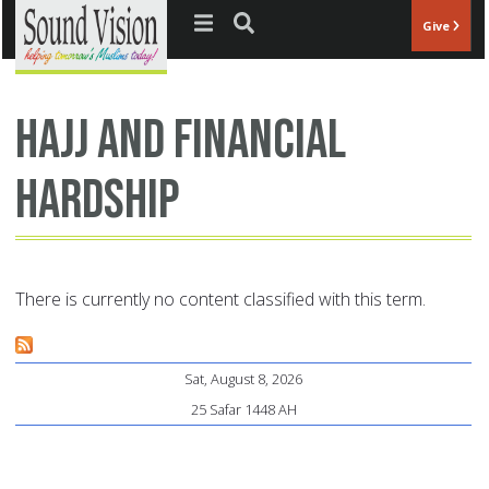
Jump to navigation
Give
Hajj and financial
hardship
There is currently no content classified with this term.
Sat, August 8, 2026
25 Safar 1448 AH