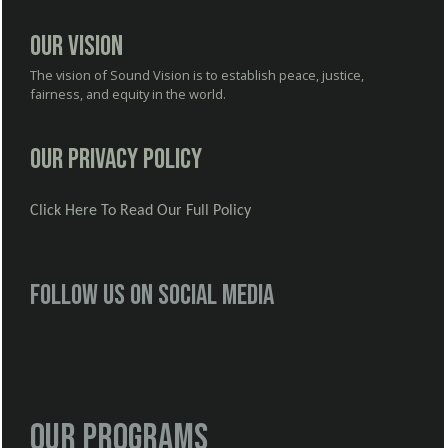
Our Vision
The vision of Sound Vision is to establish peace, justice,
fairness, and equity in the world.
Our Privacy Policy
Click Here To Read Our Full Policy
Follow us on social media
Our Programs