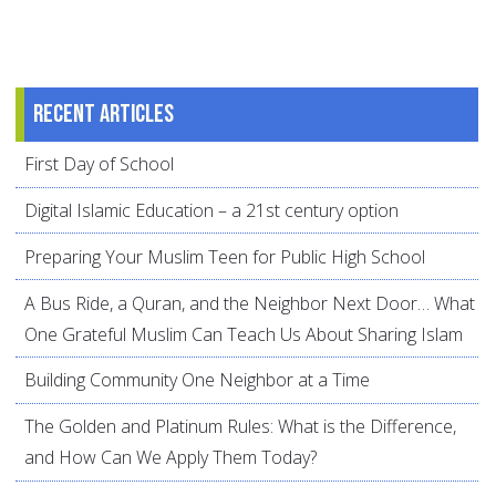
Recent articles
First Day of School
Digital Islamic Education – a 21st century option
Preparing Your Muslim Teen for Public High School
A Bus Ride, a Quran, and the Neighbor Next Door… What
One Grateful Muslim Can Teach Us About Sharing Islam
Building Community One Neighbor at a Time
The Golden and Platinum Rules: What is the Difference,
and How Can We Apply Them Today?