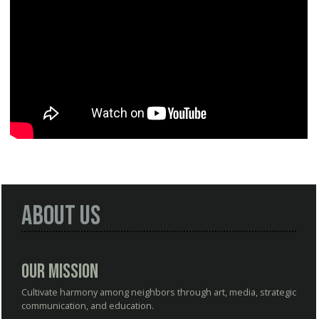
About Us
Our Mission
Cultivate harmony among neighbors through art, media, strategic
communication, and education.