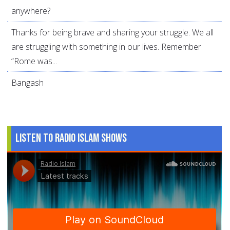
anywhere?
Thanks for being brave and sharing your struggle. We all
are struggling with something in our lives. Remember
“Rome was...
Bangash
Listen to Radio Islam Shows