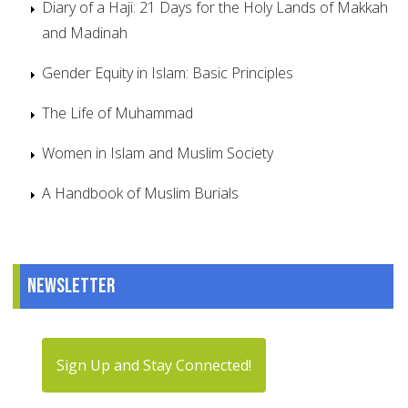
Diary of a Haji: 21 Days for the Holy Lands of Makkah
and Madinah
Gender Equity in Islam: Basic Principles
The Life of Muhammad
Women in Islam and Muslim Society
A Handbook of Muslim Burials
Newsletter
Sign Up and Stay Connected!