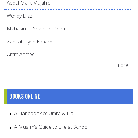
Abdul Malik Mujahid
Wendy Díaz
Mahasin D. Shamsid-Deen
Zahirah Lynn Eppard
Umm Ahmed
more
Books online
A Handbook of Umra & Hajj
A Muslim’s Guide to Life at School