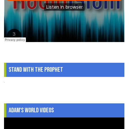
Stand With The Prophet
.
Adam's World Videos