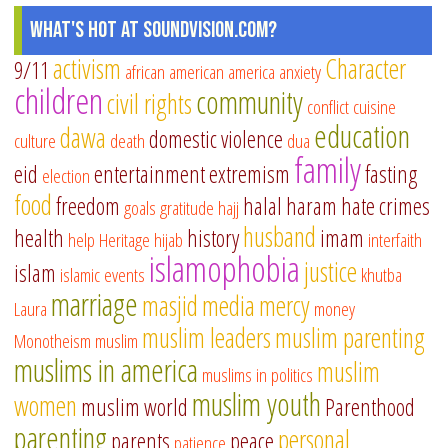
What's Hot at SoundVision.com?
activism
Character
9/11
african american
america
anxiety
children
community
civil rights
conflict
cuisine
education
dawa
domestic violence
culture
death
dua
family
eid
entertainment
extremism
fasting
election
food
freedom
halal
haram
hate crimes
goals
gratitude
hajj
husband
health
history
imam
help
Heritage
hijab
interfaith
islamophobia
justice
islam
islamic events
khutba
marriage
masjid
media
mercy
Laura
money
muslim leaders
muslim parenting
Monotheism
muslim
muslims in america
muslim
muslims in politics
muslim youth
women
muslim world
Parenthood
parenting
personal
parents
peace
patience