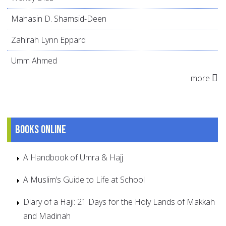
Mahasin D. Shamsid-Deen
Zahirah Lynn Eppard
Umm Ahmed
more
Books online
A Handbook of Umra & Hajj
A Muslim’s Guide to Life at School
Diary of a Haji: 21 Days for the Holy Lands of Makkah
and Madinah