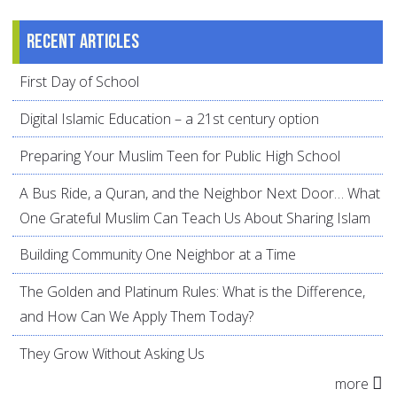
Recent articles
First Day of School
Digital Islamic Education – a 21st century option
Preparing Your Muslim Teen for Public High School
A Bus Ride, a Quran, and the Neighbor Next Door… What
One Grateful Muslim Can Teach Us About Sharing Islam
Building Community One Neighbor at a Time
The Golden and Platinum Rules: What is the Difference,
and How Can We Apply Them Today?
They Grow Without Asking Us
more