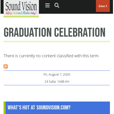
Jump to navigation
Give
Graduation celebration
There is currently no content classified with this term.
Fri, August 7, 2026
24 Safar 1448 AH
What's Hot at SoundVision.com?