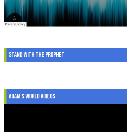
Stand With The Prophet
.
Adam's World Videos