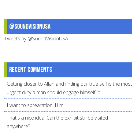
@SoundVisionUSA
Tweets by @SoundVisionUSA
Recent comments
Getting closer to Allah and finding our true self is the most
urgent duty a man should engage himself in.
I want to sprearation. Him
That's a nice idea. Can the exhibit still be visited
anywhere?