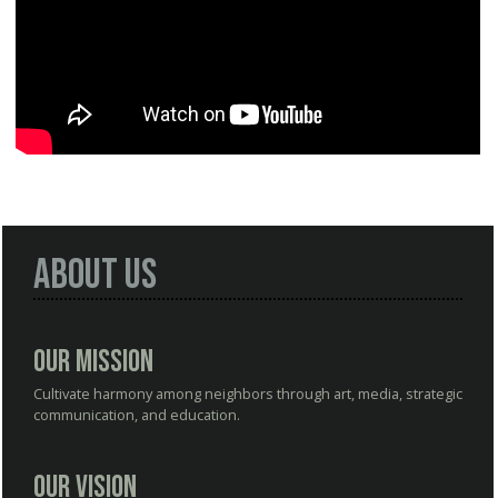
About Us
Our Mission
Cultivate harmony among neighbors through art, media, strategic
communication, and education.
Our Vision