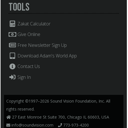
Tools
Zakat Calculator
Give Online
Free Newsletter Sign Up
Download Adam's World App
Contact Us
Sign In
Copyright ©1997–2026 Sound Vision Foundation, Inc. All
rights reserved.
27 East Monroe St Suite 700, Chicago IL 60603, USA
info@soundvision.com
773-973-4200