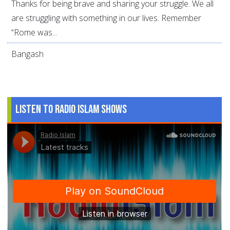
Thanks for being brave and sharing your struggle. We all
are struggling with something in our lives. Remember
“Rome was...
Bangash
Listen to Radio Islam Shows