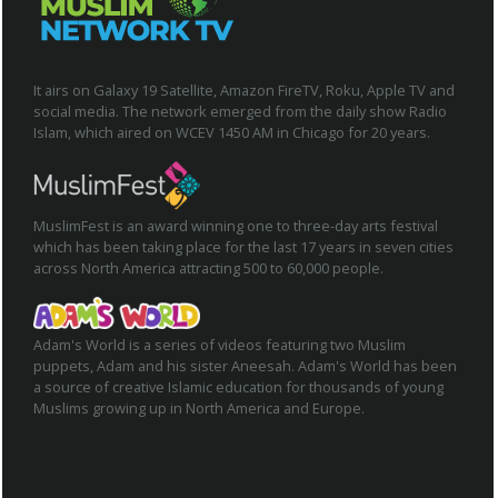
It airs on Galaxy 19 Satellite, Amazon FireTV, Roku, Apple TV and
social media. The network emerged from the daily show Radio
Islam, which aired on WCEV 1450 AM in Chicago for 20 years.
MuslimFest is an award winning one to three-day arts festival
which has been taking place for the last 17 years in seven cities
across North America attracting 500 to 60,000 people.
Adam's World is a series of videos featuring two Muslim
puppets, Adam and his sister Aneesah. Adam's World has been
a source of creative Islamic education for thousands of young
Muslims growing up in North America and Europe.