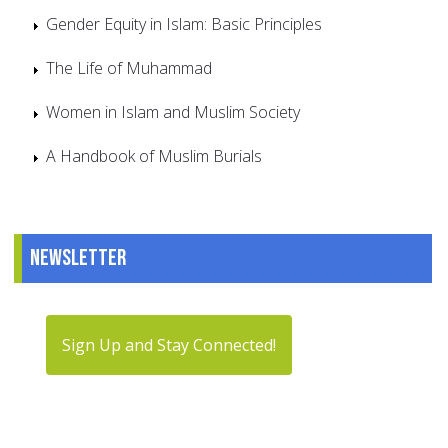
Gender Equity in Islam: Basic Principles
The Life of Muhammad
Women in Islam and Muslim Society
A Handbook of Muslim Burials
Newsletter
Sign Up and Stay Connected!