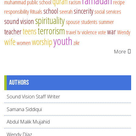
ramadan
quran
muhammad
public school
racism
recipe
school
sincerity
responsibility
Rituals
seerah
social services
spirituality
sound vision
spouse
students
summer
terrorism
teens
teacher
war
travel
tv
violence
vote
Wendy
youth
wife
worship
women
zikr
More
Authors
Sound Vision Staff Writer
Samana Siddiqui
Abdul Malik Mujahid
Wendy Díaz