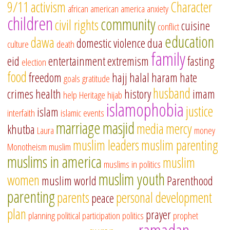
9/11
activism
Character
african american
america
anxiety
children
community
civil rights
cuisine
conflict
education
dawa
domestic violence
dua
culture
death
family
eid
entertainment
extremism
fasting
election
food
freedom
hajj
halal
haram
hate
goals
gratitude
husband
crimes
health
history
imam
help
Heritage
hijab
islamophobia
justice
islam
interfaith
islamic events
marriage
masjid
media
mercy
khutba
Laura
money
muslim leaders
muslim parenting
Monotheism
muslim
muslims in america
muslim
muslims in politics
muslim youth
women
muslim world
Parenthood
parenting
parents
personal development
peace
plan
prayer
planning
political participation
politics
prophet