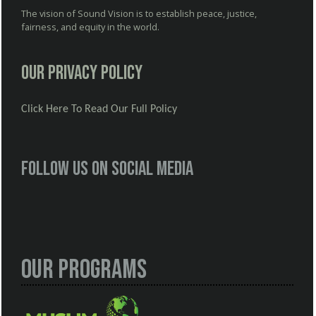
The vision of Sound Vision is to establish peace, justice,
fairness, and equity in the world.
Our Privacy Policy
Click Here To Read Our Full Policy
Follow us on social media
Our Programs