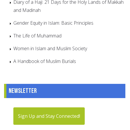
Diary of a Haji: 21 Days for the Holy Lands of Makkah
and Madinah
Gender Equity in Islam: Basic Principles
The Life of Muhammad
Women in Islam and Muslim Society
A Handbook of Muslim Burials
Newsletter
Sign Up and Stay Connected!