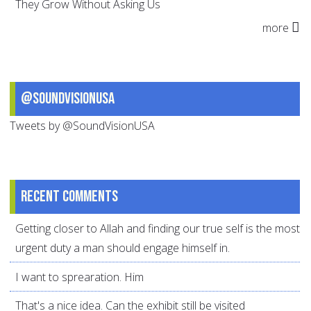
They Grow Without Asking Us
more
@SoundVisionUSA
Tweets by @SoundVisionUSA
Recent comments
Getting closer to Allah and finding our true self is the most
urgent duty a man should engage himself in.
I want to sprearation. Him
That's a nice idea. Can the exhibit still be visited