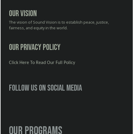
Our Vision
The vision of Sound Vision is to establish peace, justice,
fairness, and equity in the world.
Our Privacy Policy
Click Here To Read Our Full Policy
Follow us on social media
Our Programs