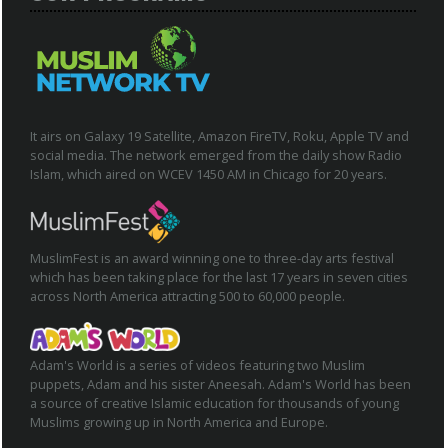
It airs on Galaxy 19 Satellite, Amazon FireTV, Roku, Apple TV and
social media. The network emerged from the daily show Radio
Islam, which aired on WCEV 1450 AM in Chicago for 20 years.
MuslimFest is an award winning one to three-day arts festival
which has been taking place for the last 17 years in seven cities
across North America attracting 500 to 60,000 people.
Adam's World is a series of videos featuring two Muslim
puppets, Adam and his sister Aneesah. Adam's World has been
a source of creative Islamic education for thousands of young
Muslims growing up in North America and Europe.