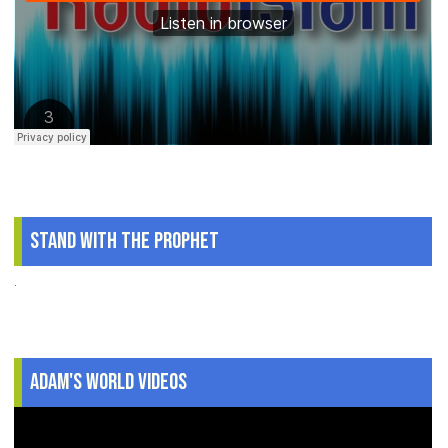
Stand With The Prophet
.
Adam's World Videos