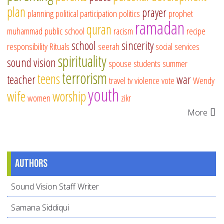
plan
prayer
planning
political participation
politics
prophet
ramadan
quran
muhammad
public school
racism
recipe
school
sincerity
responsibility
Rituals
seerah
social services
spirituality
sound vision
spouse
students
summer
terrorism
teens
teacher
war
travel
tv
violence
vote
Wendy
youth
wife
worship
women
zikr
More
Authors
Sound Vision Staff Writer
Samana Siddiqui