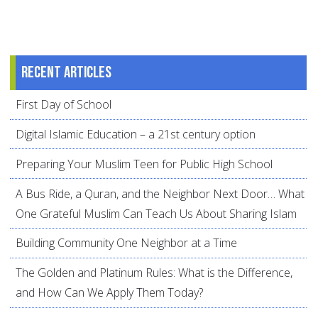
Recent articles
First Day of School
Digital Islamic Education – a 21st century option
Preparing Your Muslim Teen for Public High School
A Bus Ride, a Quran, and the Neighbor Next Door… What
One Grateful Muslim Can Teach Us About Sharing Islam
Building Community One Neighbor at a Time
The Golden and Platinum Rules: What is the Difference,
and How Can We Apply Them Today?