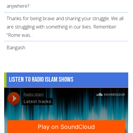
anywhere?
Thanks for being brave and sharing your struggle. We all
are struggling with something in our lives. Remember
“Rome was...
Bangash
Listen to Radio Islam Shows