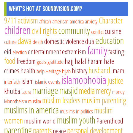
What's Hot at SoundVision.com?
9/11
activism
Character
african american
america
anxiety
children
community
civil rights
cuisine
conflict
education
dawa
domestic violence
dua
culture
death
family
eid
entertainment
extremism
fasting
election
food
freedom
hajj
halal
haram
hate
goals
gratitude
husband
crimes
health
history
imam
help
Heritage
hijab
islamophobia
justice
islam
interfaith
islamic events
marriage
masjid
media
mercy
khutba
Laura
money
muslim leaders
muslim parenting
Monotheism
muslim
muslims in america
muslim
muslims in politics
muslim youth
women
muslim world
Parenthood
parenting
parents
personal development
peace