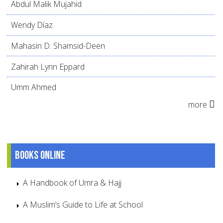
Abdul Malik Mujahid
Wendy Díaz
Mahasin D. Shamsid-Deen
Zahirah Lynn Eppard
Umm Ahmed
more
Books online
A Handbook of Umra & Hajj
A Muslim’s Guide to Life at School