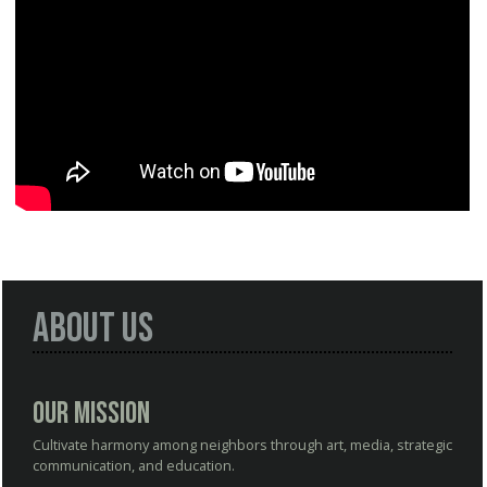
About Us
Our Mission
Cultivate harmony among neighbors through art, media, strategic
communication, and education.