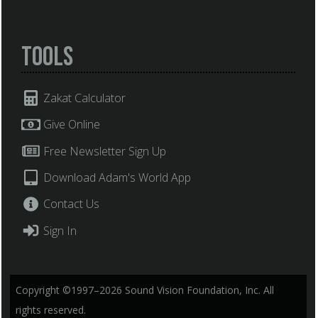
Tools
Zakat Calculator
Give Online
Free Newsletter Sign Up
Download Adam's World App
Contact Us
Sign In
Copyright ©1997–2026 Sound Vision Foundation, Inc. All
rights reserved.