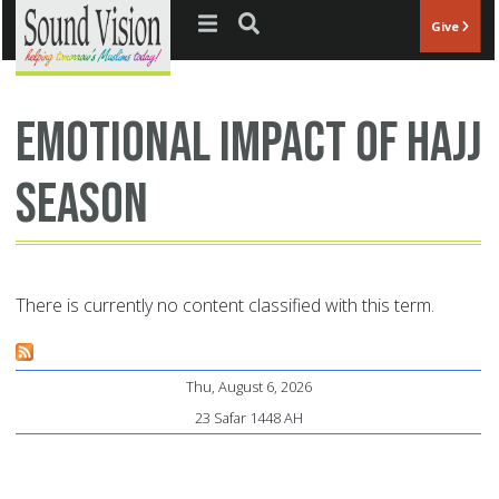
Jump to navigation
Give
emotional impact of Hajj
season
There is currently no content classified with this term.
Thu, August 6, 2026
23 Safar 1448 AH