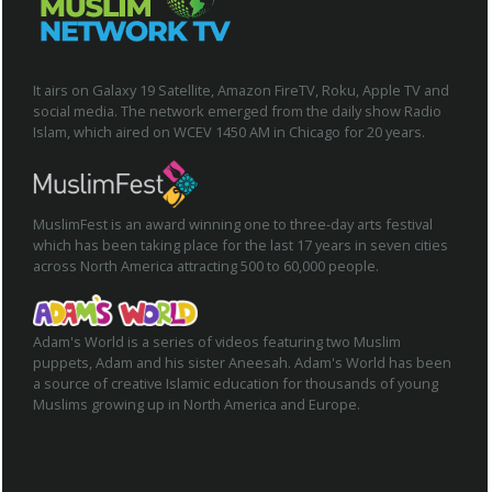
It airs on Galaxy 19 Satellite, Amazon FireTV, Roku, Apple TV and
social media. The network emerged from the daily show Radio
Islam, which aired on WCEV 1450 AM in Chicago for 20 years.
MuslimFest is an award winning one to three-day arts festival
which has been taking place for the last 17 years in seven cities
across North America attracting 500 to 60,000 people.
Adam's World is a series of videos featuring two Muslim
puppets, Adam and his sister Aneesah. Adam's World has been
a source of creative Islamic education for thousands of young
Muslims growing up in North America and Europe.