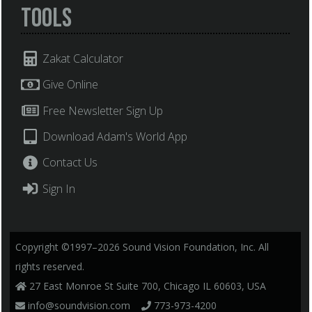
Tools
Zakat Calculator
Give Online
Free Newsletter Sign Up
Download Adam's World App
Contact Us
Sign In
Copyright ©1997–2026 Sound Vision Foundation, Inc. All
rights reserved.
27 East Monroe St Suite 700, Chicago IL 60603, USA
info@soundvision.com
773-973-4200