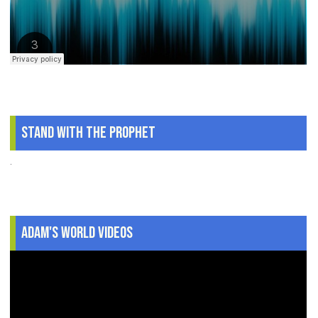
Stand With The Prophet
.
Adam's World Videos