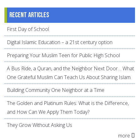
Recent articles
First Day of School
Digital Islamic Education – a 21st century option
Preparing Your Muslim Teen for Public High School
A Bus Ride, a Quran, and the Neighbor Next Door… What
One Grateful Muslim Can Teach Us About Sharing Islam
Building Community One Neighbor at a Time
The Golden and Platinum Rules: What is the Difference,
and How Can We Apply Them Today?
They Grow Without Asking Us
more