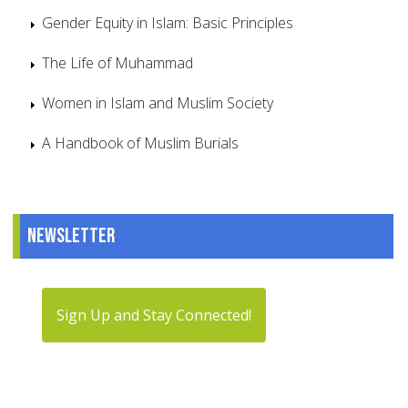
Gender Equity in Islam: Basic Principles
The Life of Muhammad
Women in Islam and Muslim Society
A Handbook of Muslim Burials
Newsletter
Sign Up and Stay Connected!