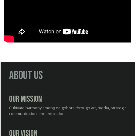
About Us
Our Mission
Cultivate harmony among neighbors through art, media, strategic
communication, and education.
Our Vision