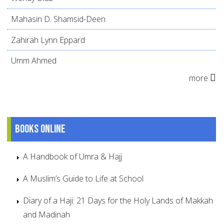
Mahasin D. Shamsid-Deen
Zahirah Lynn Eppard
Umm Ahmed
more
Books online
A Handbook of Umra & Hajj
A Muslim’s Guide to Life at School
Diary of a Haji: 21 Days for the Holy Lands of Makkah
and Madinah