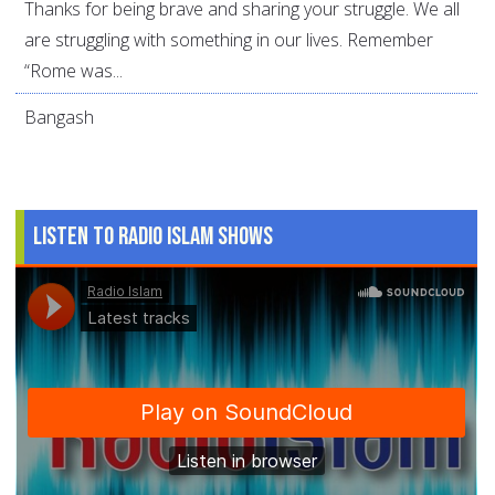
Thanks for being brave and sharing your struggle. We all
are struggling with something in our lives. Remember
“Rome was...
Bangash
Listen to Radio Islam Shows