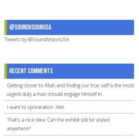
@SoundVisionUSA
Tweets by @SoundVisionUSA
Recent comments
Getting closer to Allah and finding our true self is the most
urgent duty a man should engage himself in.
I want to sprearation. Him
That's a nice idea. Can the exhibit still be visited
anywhere?