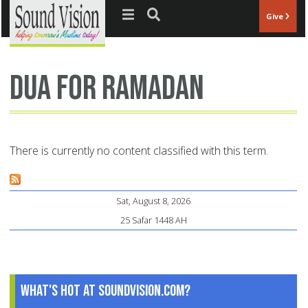
Jump to navigation
Give
dua for Ramadan
There is currently no content classified with this term.
Sat, August 8, 2026
25 Safar 1448 AH
What's Hot at SoundVision.com?