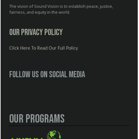
The vision of Sound Vision is to establish peace, justice,
fairness, and equity in the world.
Our Privacy Policy
Click Here To Read Our Full Policy
Follow us on social media
Our Programs