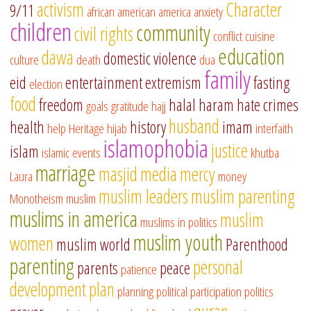
activism
Character
9/11
african american
america
anxiety
children
community
civil rights
conflict
cuisine
education
dawa
domestic violence
culture
death
dua
family
eid
entertainment
extremism
fasting
election
food
freedom
halal
haram
hate crimes
goals
gratitude
hajj
husband
health
history
imam
help
Heritage
hijab
interfaith
islamophobia
justice
islam
islamic events
khutba
marriage
masjid
media
mercy
Laura
money
muslim leaders
muslim parenting
Monotheism
muslim
muslims in america
muslim
muslims in politics
muslim youth
women
muslim world
Parenthood
parenting
personal
parents
peace
patience
development
plan
planning
political participation
politics