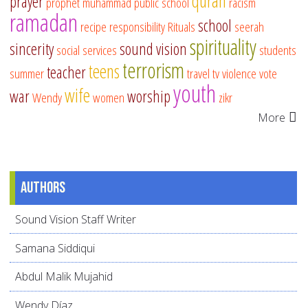
quran
prayer
prophet muhammad
public school
racism
ramadan
school
recipe
responsibility
Rituals
seerah
spirituality
sincerity
sound vision
social services
students
terrorism
teens
teacher
summer
travel
tv
violence
vote
youth
wife
war
worship
Wendy
women
zikr
More
Authors
Sound Vision Staff Writer
Samana Siddiqui
Abdul Malik Mujahid
Wendy Díaz