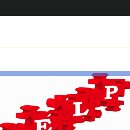
Jump to navigation