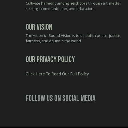
Cultivate harmony among neighbors through art, media,
strategic communication, and education.
Our Vision
The vision of Sound Vision is to establish peace, justice,
fairness, and equity in the world.
Our Privacy Policy
Click Here To Read Our Full Policy
Follow us on social media