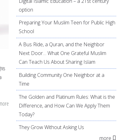
Digital Islamic Education – a 21st century
option
Preparing Your Muslim Teen for Public High
School
A Bus Ride, a Quran, and the Neighbor
Next Door… What One Grateful Muslim
Can Teach Us About Sharing Islam
ghts
Building Community One Neighbor at a
a
Time
The Golden and Platinum Rules: What is the
 more
about
Difference, and How Can We Apply Them
Muslims
Today?
and
They Grow Without Asking Us
marriage
more
counseling