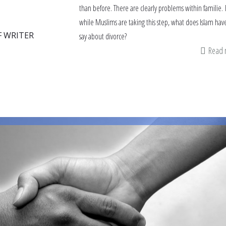
than before. There are clearly problems within familie.
while Muslims are taking this step, what does Islam hav
F WRITER
say about divorce?
Read