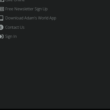
Free Newsletter Sign Up
Download Adam's World App
Contact Us
Sign In