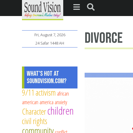
divorce
Fri, August 7, 2026
24 Safar 1448 AH
What's Hot at
SoundVision.com?
9/11
activism
african
american
america
anxiety
children
Character
civil rights
community
conflict