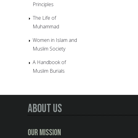
Principles
The Life of
Muhammad
Women in Islam and
Muslim Society
A Handbook of
Muslim Burials
About Us
Our Mission