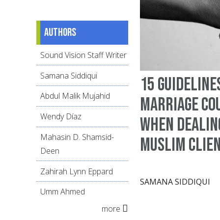
Authors
Sound Vision Staff Writer
Samana Siddiqui
15 guideline
Abdul Malik Mujahid
marriage co
Wendy Díaz
when dealin
Mahasin D. Shamsid-
Muslim clie
Deen
Zahirah Lynn Eppard
SAMANA SIDDIQUI
Umm Ahmed
more