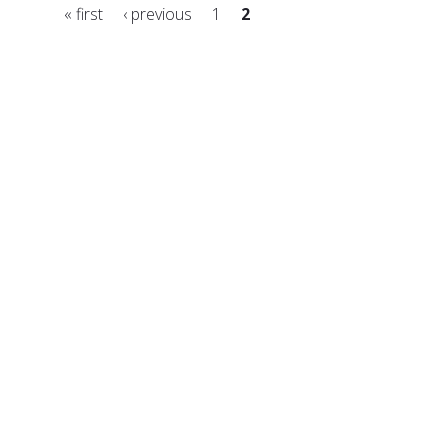
« first
‹ previous
1
2