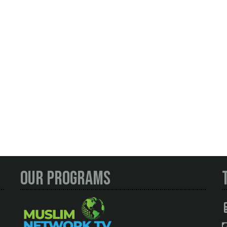
Our Programs