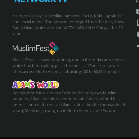
It airs on Galaxy 19 Satellite, Amazon FireTV, Roku, Apple TV
and social media. The network emerged from the daily show
Radio Islam, which aired on WCEV 1450 AM in Chicago for 20
years.
MuslimFest is an award winning one to three-day arts festival
which has been taking place for the last 17 years in seven
cities across North America attracting 500 to 60,000 people.
Adam's World is a series of videos featuring two Muslim
puppets, Adam and his sister Aneesah. Adam's World has
been a source of creative Islamic education for thousands of
young Muslims growing up in North America and Europe.