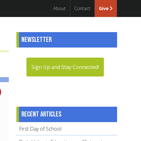
About
Contact
Give
Newsletter
Sign Up and Stay Connected!
Recent articles
First Day of School