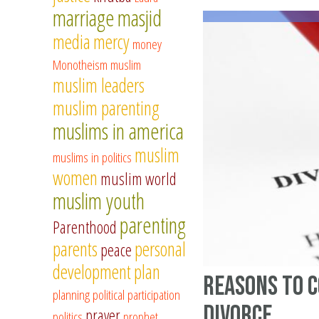
marriage
masjid
media
mercy
money
Monotheism
muslim
muslim leaders
muslim parenting
muslims in america
muslim
muslims in politics
women
muslim world
muslim youth
parenting
Parenthood
parents
personal
peace
development
plan
Reasons to 
planning
political participation
divorce
prayer
politics
prophet