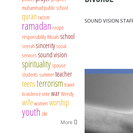
muhammad
public school
quran
racism
SOUND VISION STAF
ramadan
recipe
school
responsibility
Rituals
sincerity
seerah
social
sound vision
services
spirituality
spouse
teacher
students
summer
terrorism
teens
travel
war
tv
violence
vote
Wendy
wife
worship
women
youth
zikr
More