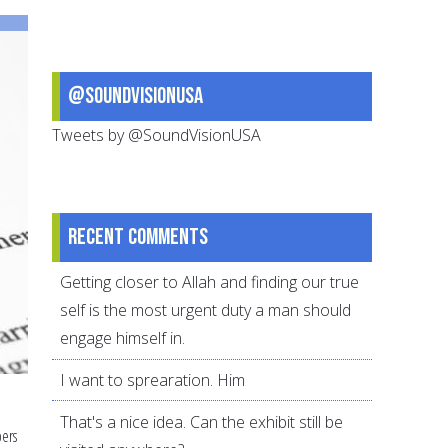
@SoundVisionUSA
Tweets by @SoundVisionUSA
Recent comments
Getting closer to Allah and finding our true
self is the most urgent duty a man should
engage himself in.
I want to sprearation. Him
That's a nice idea. Can the exhibit still be
bers