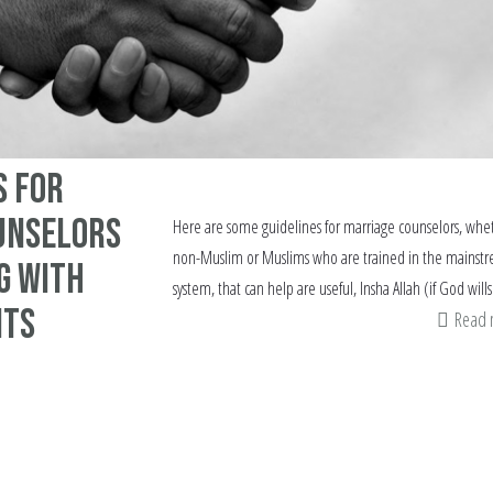
s for
unselors
Here are some guidelines for marriage counselors, whe
non-Muslim or Muslims who are trained in the mainst
g with
system, that can help are useful, Insha Allah (if God wills
nts
Read