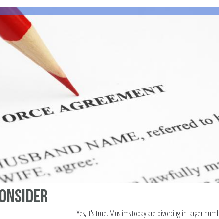
consider
Yes, it's true. Muslims today are divorcing in larger num