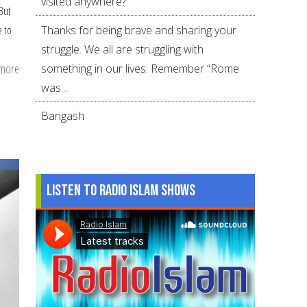
visited anywhere?
 But
Thanks for being brave and sharing your
e to
struggle. We all are struggling with
 more
about
something in our lives. Remember “Rome
Reasons
was...
to
Bangash
consider
divorce
Listen to Radio Islam Shows