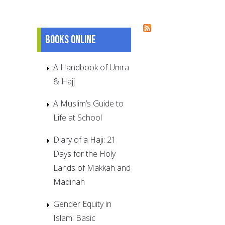
Pages
Books online
A Handbook of Umra
& Hajj
A Muslim’s Guide to
Life at School
Diary of a Haji: 21
Days for the Holy
Lands of Makkah and
Madinah
Gender Equity in
Islam: Basic