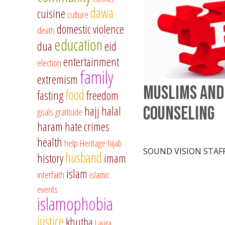
dawa
cuisine
culture
domestic violence
death
education
dua
eid
entertainment
election
family
extremism
Muslims and
food
fasting
freedom
counseling
hajj
halal
goals
gratitude
haram
hate crimes
health
help
Heritage
hijab
SOUND VISION STAF
husband
history
imam
islam
interfaith
islamic
events
islamophobia
justice
khutba
Laura