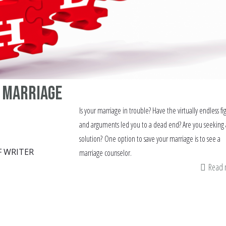
 marriage
Is your marriage in trouble? Have the virtually endless fi
and arguments led you to a dead end? Are you seeking 
solution? One option to save your marriage is to see a
F WRITER
marriage counselor.
Read