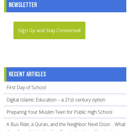
Newsletter
Sign Up and Stay Connected!
Recent articles
First Day of School
Digital Islamic Education – a 21st century option
Preparing Your Muslim Teen for Public High School
A Bus Ride, a Quran, and the Neighbor Next Door… What