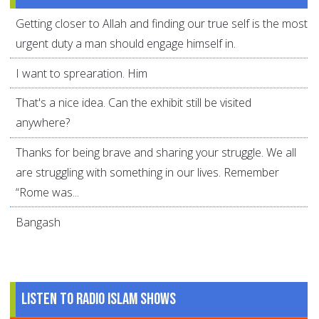
Getting closer to Allah and finding our true self is the most
urgent duty a man should engage himself in.
I want to sprearation. Him
That's a nice idea. Can the exhibit still be visited
anywhere?
Thanks for being brave and sharing your struggle. We all
are struggling with something in our lives. Remember
“Rome was...
Bangash
Listen to Radio Islam Shows