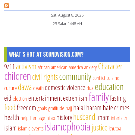
Co
Sat, August 8, 2026
To
25 Safar 1448 AH
What's Hot at SoundVision.com?
activism
Character
9/11
african american
america
anxiety
children
community
civil rights
conflict
cuisine
education
dawa
domestic violence
culture
death
dua
family
eid
entertainment
extremism
fasting
election
food
freedom
halal
haram
hate crimes
goals
gratitude
hajj
husband
health
history
imam
help
Heritage
hijab
interfaith
islamophobia
justice
islam
islamic events
khutba