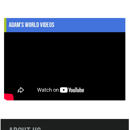
Adam's World Videos