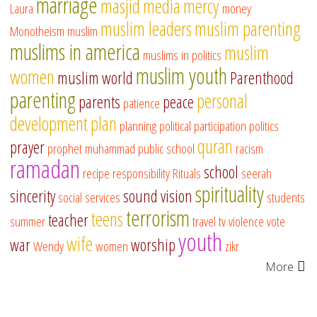
marriage
masjid
media
mercy
Laura
money
muslim leaders
muslim parenting
Monotheism
muslim
muslims in america
muslim
muslims in politics
muslim youth
women
muslim world
Parenthood
parenting
personal
parents
peace
patience
development
plan
planning
political participation
politics
quran
prayer
prophet muhammad
public school
racism
ramadan
school
recipe
responsibility
Rituals
seerah
spirituality
sincerity
sound vision
social services
students
terrorism
teens
teacher
summer
travel
tv
violence
vote
youth
wife
war
worship
Wendy
women
zikr
More