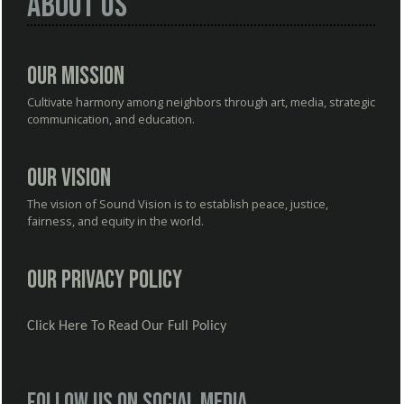
About Us
Our Mission
Cultivate harmony among neighbors through art, media, strategic
communication, and education.
Our Vision
The vision of Sound Vision is to establish peace, justice,
fairness, and equity in the world.
Our Privacy Policy
Click Here To Read Our Full Policy
Follow us on social media