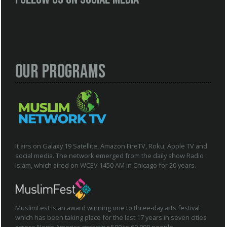
Our Programs
It airs on Galaxy 19 Satellite, Amazon FireTV, Roku, Apple TV and
social media. The network emerged from the daily show Radio
Islam, which aired on WCEV 1450 AM in Chicago for 20 years.
MuslimFest is an award winning one to three-day arts festival
which has been taking place for the last 17 years in seven cities