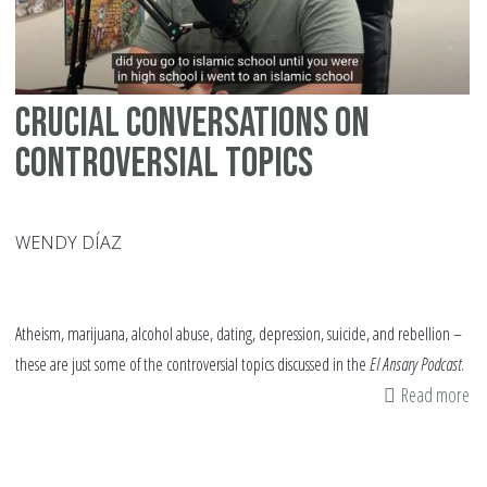
Crucial Conversations on
Controversial Topics
WENDY DÍAZ
Atheism, marijuana, alcohol abuse, dating, depression, suicide, and rebellion –
these are just some of the controversial topics discussed in the
El Ansary Podcast
.
Read more
ab
Cr
Co
on