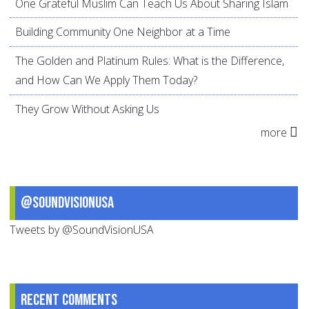
One Grateful Muslim Can Teach Us About Sharing Islam
Building Community One Neighbor at a Time
The Golden and Platinum Rules: What is the Difference,
and How Can We Apply Them Today?
They Grow Without Asking Us
more
@SoundVisionUSA
Tweets by @SoundVisionUSA
Recent comments