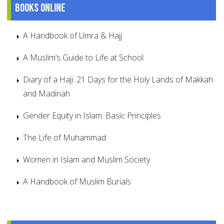
Books online
A Handbook of Umra & Hajj
A Muslim’s Guide to Life at School
Diary of a Haji: 21 Days for the Holy Lands of Makkah
and Madinah
Gender Equity in Islam: Basic Principles
The Life of Muhammad
Women in Islam and Muslim Society
A Handbook of Muslim Burials