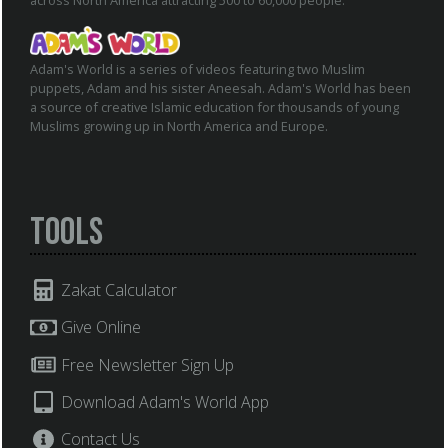
across North America attracting 500 to 60,000 people.
Adam's World is a series of videos featuring two Muslim
puppets, Adam and his sister Aneesah. Adam's World has been
a source of creative Islamic education for thousands of young
Muslims growing up in North America and Europe.
Tools
Zakat Calculator
Give Online
Free Newsletter Sign Up
Download Adam's World App
Contact Us