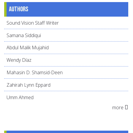
Authors
Sound Vision Staff Writer
Samana Siddiqui
Abdul Malik Mujahid
Wendy Díaz
Mahasin D. Shamsid-Deen
Zahirah Lynn Eppard
Umm Ahmed
more