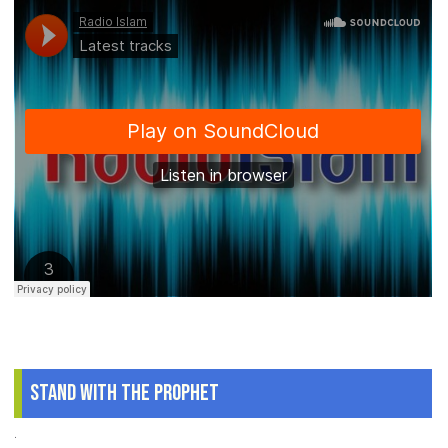
Stand With The Prophet
.