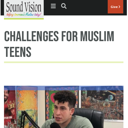
Jump to navigation
Give
challenges for Muslim
teens