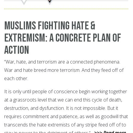
Muslims Fighting Hate &
Extremism: A Concrete Plan of
Action
“War, hate, and terrorism are a connected phenomena.
War and hate breed more terrorism. And they feed off of
each other.
It is only until people of conscience begin working together
at a grassroots level that we can end this cycle of death,
destruction, and dysfunction. It is not impossible. But it
requires commitment and patience, as well as goodwill that
transcends the hate extremists of any stripe feed off of to