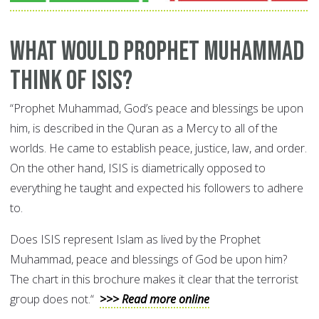
What Would Prophet Muhammad
Think of ISIS?
“Prophet Muhammad, God’s peace and blessings be upon
him, is described in the Quran as a Mercy to all of the
worlds. He came to establish peace, justice, law, and order.
On the other hand, ISIS is diametrically opposed to
everything he taught and expected his followers to adhere
to.
Does ISIS represent Islam as lived by the Prophet
Muhammad, peace and blessings of God be upon him?
The chart in this brochure makes it clear that the terrorist
group does not.“
>>> Read more online