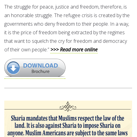
The struggle for peace, justice and freedom, therefore, is
an honorable struggle. The refugee crisis is created by the
governments who deny freedom to their people. In a way,
it is the price of freedom being extracted by the regimes
that want to squelch the cry for freedom and democracy
of their own people.”
>>> Read more online