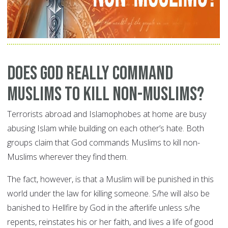
Does God Really Command
Muslims to Kill Non-Muslims?
Terrorists abroad and Islamophobes at home are busy
abusing Islam while building on each other’s hate. Both
groups claim that God commands Muslims to kill non-
Muslims wherever they find them.
The fact, however, is that a Muslim will be punished in this
world under the law for killing someone. S/he will also be
banished to Hellfire by God in the afterlife unless s/he
repents, reinstates his or her faith, and lives a life of good