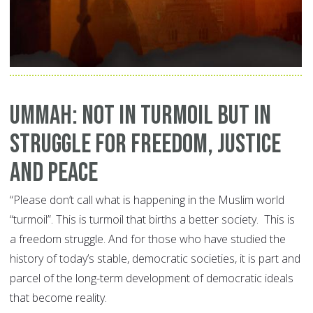
Ummah: Not in Turmoil but in
Struggle for Freedom, Justice
and Peace
“Please don’t call what is happening in the Muslim world
“turmoil”. This is turmoil that births a better society. This is
a freedom struggle. And for those who have studied the
history of today’s stable, democratic societies, it is part and
parcel of the long-term development of democratic ideals
that become reality.