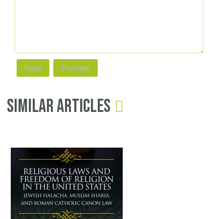
Similar Articles