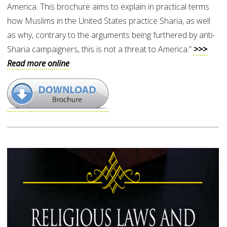
America. This brochure aims to explain in practical terms
how Muslims in the United States practice Sharia, as well
as why, contrary to the arguments being furthered by anti-
Sharia campaigners, this is not a threat to America.”
>>>
Read more online