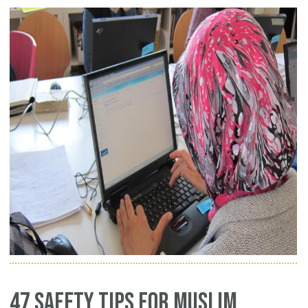
47 Safety Tips for Muslim