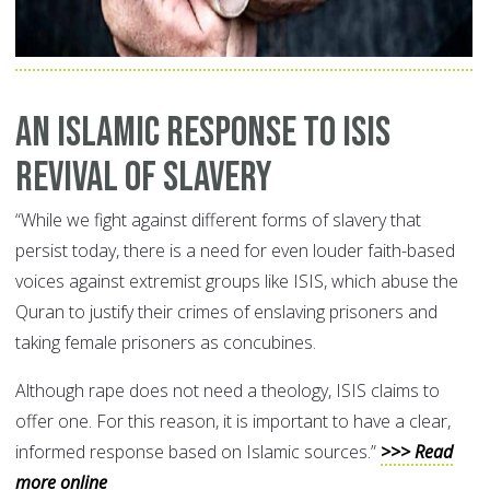
An Islamic Response to ISIS
Revival of Slavery
“While we fight against different forms of slavery that
persist today, there is a need for even louder faith-based
voices against extremist groups like ISIS, which abuse the
Quran to justify their crimes of enslaving prisoners and
taking female prisoners as concubines.
Although rape does not need a theology, ISIS claims to
offer one. For this reason, it is important to have a clear,
informed response based on Islamic sources.”
>>> Read
more online