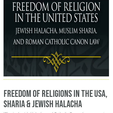
Freedom of Religions in the USA,
Sharia & Jewish Halacha