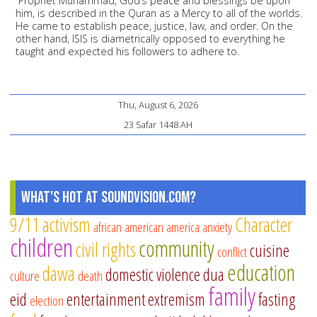
“Prophet Muhammad, God’s peace and blessings be upon
him, is described in the Quran as a Mercy to all of the worlds.
He came to establish peace, justice, law, and order. On the
other hand, ISIS is diametrically opposed to everything he
taught and expected his followers to adhere to.
Thu, August 6, 2026
23 Safar 1448 AH
What's Hot at SoundVision.com?
9/11
activism
Character
african american
america
anxiety
children
community
civil rights
cuisine
conflict
education
dawa
domestic violence
dua
culture
death
family
eid
entertainment
extremism
fasting
election