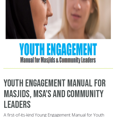
Youth Engagement Manual for
Masjids, MSA's and Community
Leaders
A first-of-its-kind Young Engagement Manual for Youth