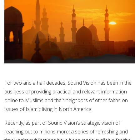
For two and a half decades, Sound Vision has been in the
business of providing practical and relevant information
online to Muslims and their neighbors of other faiths on
issues of Islamic living in North America.
Recently, as part of Sound Vision’s strategic vision of
reaching out to millions more, a series of refreshing and