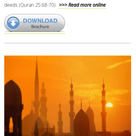
deeds (Quran 25:68-70).
>>> Read more online