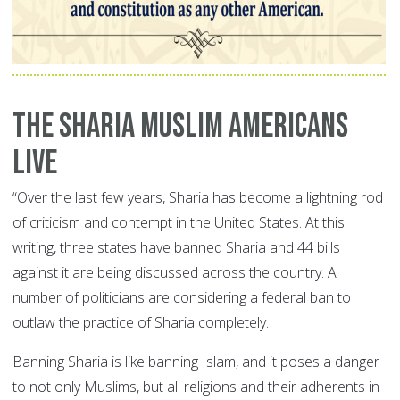
The Sharia Muslim Americans
Live
“Over the last few years, Sharia has become a lightning rod
of criticism and contempt in the United States. At this
writing, three states have banned Sharia and 44 bills
against it are being discussed across the country. A
number of politicians are considering a federal ban to
outlaw the practice of Sharia completely.
Banning Sharia is like banning Islam, and it poses a danger
to not only Muslims, but all religions and their adherents in