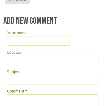
Add new comment
Your name
Location
Subject
Comment
*