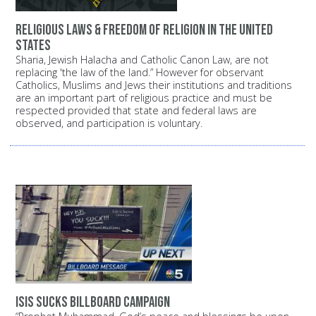
Religious Laws & Freedom of Religion in the United
States
Sharia, Jewish Halacha and Catholic Canon Law, are not
replacing 'the law of the land.” However for observant
Catholics, Muslims and Jews their institutions and traditions
are an important part of religious practice and must be
respected provided that state and federal laws are
observed, and participation is voluntary.
ISIS Sucks Billboard Campaign