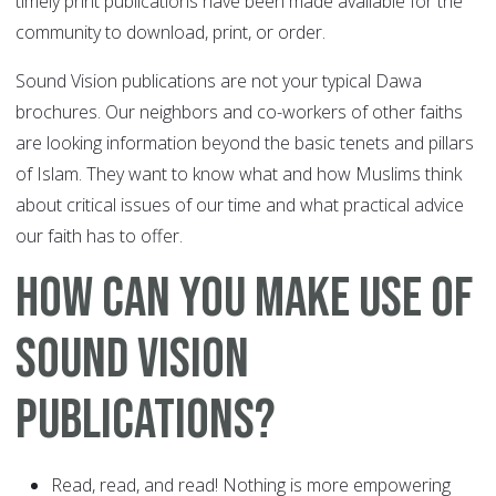
timely print publications have been made available for the
community to download, print, or order.
Sound Vision publications are not your typical Dawa
brochures. Our neighbors and co-workers of other faiths
are looking information beyond the basic tenets and pillars
of Islam. They want to know what and how Muslims think
about critical issues of our time and what practical advice
our faith has to offer.
How Can You Make Use of
Sound Vision
Publications?
Read, read, and read! Nothing is more empowering