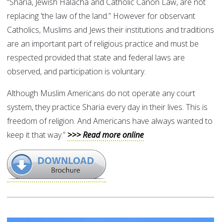
“Sharia, Jewish Halacha and Catholic Canon Law, are not
replacing 'the law of the land.” However for observant
Catholics, Muslims and Jews their institutions and traditions
are an important part of religious practice and must be
respected provided that state and federal laws are
observed, and participation is voluntary.
Although Muslim Americans do not operate any court
system, they practice Sharia every day in their lives. This is
freedom of religion. And Americans have always wanted to
keep it that way.”
>>> Read more online