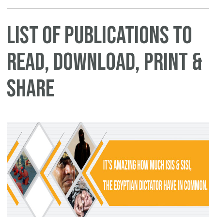
List of Publications to
Read, Download, Print &
Share