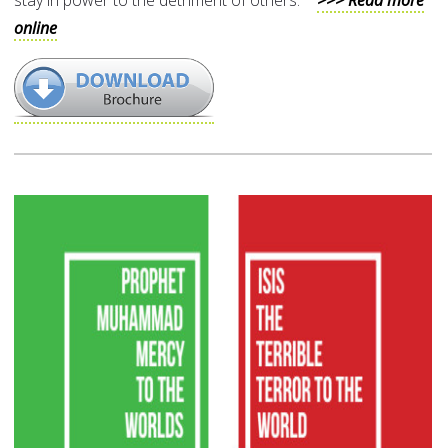
stay in power to the detriment of others.”
>>> Read more
online