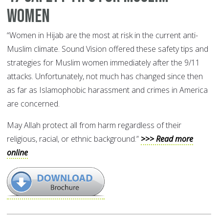
Women
“Women in Hijab are the most at risk in the current anti-
Muslim climate. Sound Vision offered these safety tips and
strategies for Muslim women immediately after the 9/11
attacks. Unfortunately, not much has changed since then
as far as Islamophobic harassment and crimes in America
are concerned.
May Allah protect all from harm regardless of their
religious, racial, or ethnic background.”
>>> Read more
online