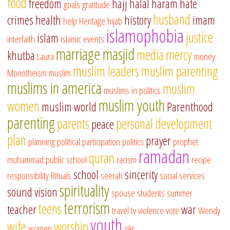
food
freedom
hajj
halal
haram
hate
goals
gratitude
husband
crimes
health
history
imam
help
Heritage
hijab
islamophobia
justice
islam
interfaith
islamic events
marriage
masjid
media
mercy
khutba
Laura
money
muslim leaders
muslim parenting
Monotheism
muslim
muslims in america
muslim
muslims in politics
muslim youth
women
muslim world
Parenthood
parenting
parents
personal development
peace
plan
prayer
planning
political participation
politics
prophet
ramadan
quran
muhammad
public school
racism
recipe
school
sincerity
responsibility
Rituals
seerah
social services
spirituality
sound vision
spouse
students
summer
terrorism
teens
teacher
war
travel
tv
violence
vote
Wendy
youth
wife
worship
women
zikr