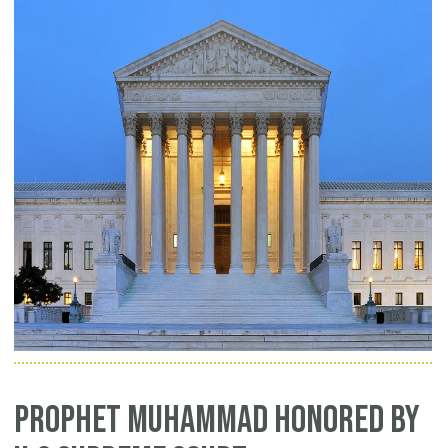
Prophet Muhammad Honored by