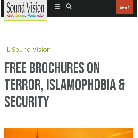
Jump to navigation
Give
Sound Vision
Free Brochures on
Terror, Islamophobia &
Security