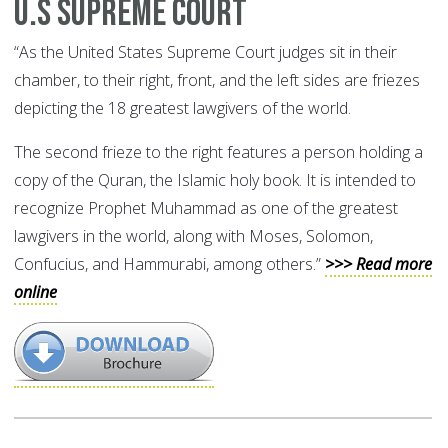
U.S Supreme Court
“As the United States Supreme Court judges sit in their
chamber, to their right, front, and the left sides are friezes
depicting the 18 greatest lawgivers of the world.
The second frieze to the right features a person holding a
copy of the Quran, the Islamic holy book. It is intended to
recognize Prophet Muhammad as one of the greatest
lawgivers in the world, along with Moses, Solomon,
Confucius, and Hammurabi, among others.”
>>> Read more
online