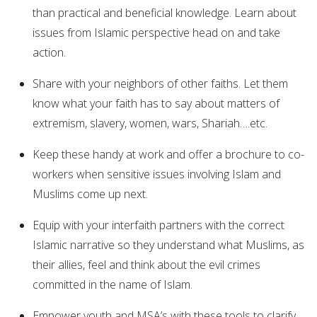
than practical and beneficial knowledge. Learn about
issues from Islamic perspective head on and take
action.
Share with your neighbors of other faiths. Let them
know what your faith has to say about matters of
extremism, slavery, women, wars, Shariah….etc.
Keep these handy at work and offer a brochure to co-
workers when sensitive issues involving Islam and
Muslims come up next.
Equip with your interfaith partners with the correct
Islamic narrative so they understand what Muslims, as
their allies, feel and think about the evil crimes
committed in the name of Islam.
Empower youth and MSA’s with these tools to clarify