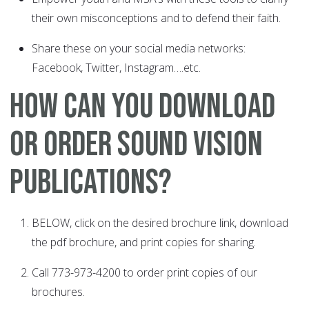
their own misconceptions and to defend their faith.
Share these on your social media networks:
Facebook, Twitter, Instagram….etc.
How Can You Download
or Order Sound Vision
Publications?
BELOW, click on the desired brochure link, download
the pdf brochure, and print copies for sharing.
Call 773-973-4200 to order print copies of our
brochures.