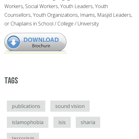
Workers, Social Workers, Youth Leaders, Youth
Counsellors, Youth Organizations, Imams, Masjid Leaders,
or Chaplains in School / College / University.
Tags
publications
sound vision
islamophobia
isis
sharia
terrorism