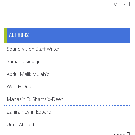
More
Authors
Sound Vision Staff Writer
Samana Siddiqui
Abdul Malik Mujahid
Wendy Díaz
Mahasin D. Shamsid-Deen
Zahirah Lynn Eppard
Umm Ahmed
more