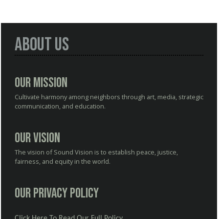
About Us
Our Mission
Cultivate harmony among neighbors through art, media, strategic
communication, and education.
Our Vision
The vision of Sound Vision is to establish peace, justice,
fairness, and equity in the world.
Our Privacy Policy
Click Here To Read Our Full Policy