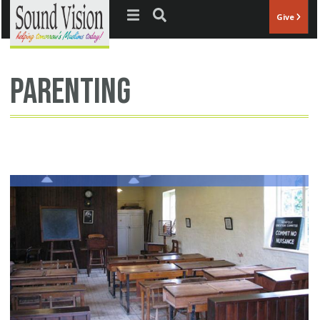
Jump to navigation
Give
parenting