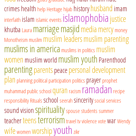
husband
crimes
health
history
imam
help
Heritage
hijab
islamophobia
justice
islam
interfaith
islamic events
marriage
masjid
media
mercy
khutba
Laura
money
muslim leaders
muslim parenting
Monotheism
muslim
muslims in america
muslim
muslims in politics
muslim youth
women
muslim world
Parenthood
parenting
parents
personal development
peace
plan
prayer
planning
political participation
politics
prophet
ramadan
quran
muhammad
public school
racism
recipe
school
sincerity
responsibility
Rituals
seerah
social services
spirituality
sound vision
spouse
students
summer
terrorism
teens
teacher
war
travel
tv
violence
vote
Wendy
youth
wife
worship
women
zikr