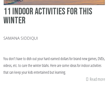
11 indoor activities for this
winter
SAMANA SIDDIQUI
You don't have to dish out your hard earned dollars for brand new games, DVDs,
videos, etc. to cure the winter blahs. Here are some ideas for indoor activities
that can keep your kids entertained but learning.
Read more
ab
11
in
act
fo