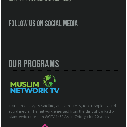
Follow us on social media
Our Programs
It airs on Galaxy 19 Satellite, Amazon FireTV, Roku, Apple TV and
social media. The network emerged from the daily show Radio
Islam, which aired on WCEV 1450 AM in Chicago for 20 years.