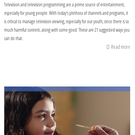
Television and television programming are a prime source of entertainment,
especially for young people. With today's plethora of channels and programs, it
is critical to manage teleivsion viewing, especially for our youth, since there is so
much harmful content, along with some good. These are 21 suggested ways you
can do that.
Read more
ab
21
wa
to
ma
te
wa