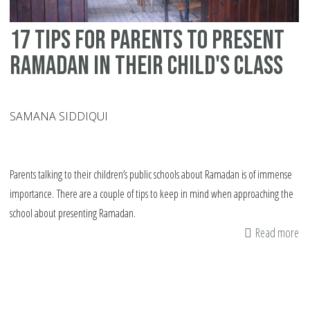
17 tips for parents to present
Ramadan in their child's class
SAMANA SIDDIQUI
Parents talking to their children’s public schools about Ramadan is of immense
importance. There are a couple of tips to keep in mind when approaching the
school about presenting Ramadan.
Read more
ab
17
tip
fo