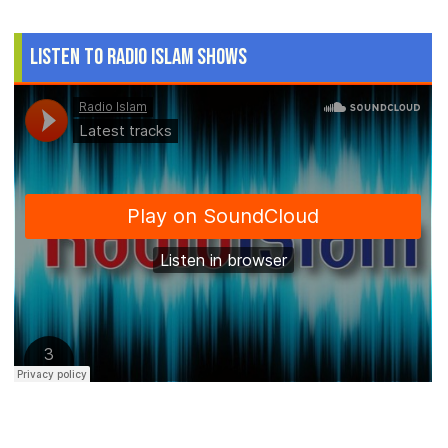
Listen to Radio Islam Shows