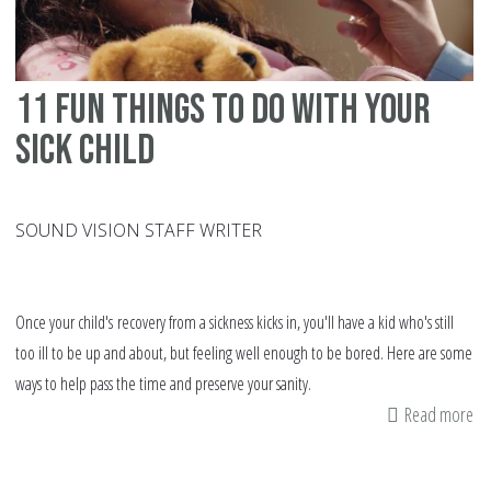
11 fun things to do with your
sick child
SOUND VISION STAFF WRITER
Once your child's recovery from a sickness kicks in, you'll have a kid who's still
too ill to be up and about, but feeling well enough to be bored. Here are some
ways to help pass the time and preserve your sanity.
Read more
ab
11
fu