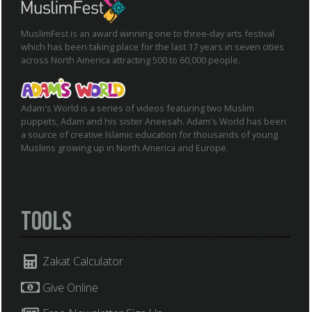
MuslimFest is an award winning one to three-day arts festival
which has been taking place for the last 17 years in seven cities
across North America attracting 500 to 60,000 people.
Adam's World is a series of videos featuring two Muslim
puppets, Adam and his sister Aneesah. Adam's World has been
a source of creative Islamic education for thousands of young
Muslims growing up in North America and Europe.
Tools
Zakat Calculator
Give Online