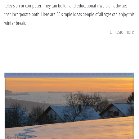
television or computer. They can be fun and educational if we plan activities
that incorporate both. Here are 56 simple ideas people of all ages can enjoy this
winter break.
Read more
ab
56
wi
br
id