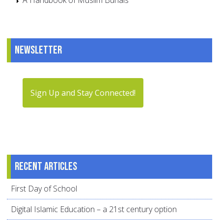
A Handbook of Muslim Burials
Newsletter
Sign Up and Stay Connected!
Recent articles
First Day of School
Digital Islamic Education – a 21st century option