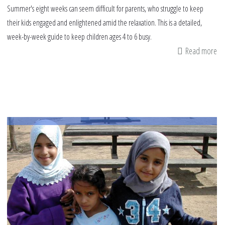
Summer's eight weeks can seem difficult for parents, who struggle to keep
their kids engaged and enlightened amid the relaxation. This is a detailed,
week-by-week guide to keep children ages 4 to 6 busy.
Read more
ab
Sa
su
pl
fo
ch
ag
4
to
7