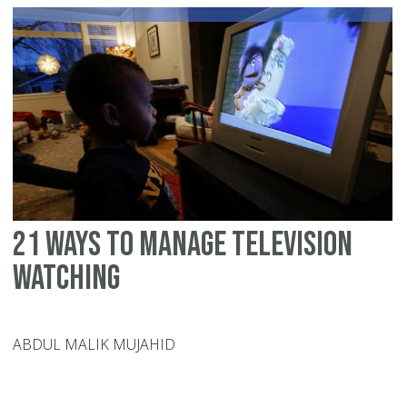
fo
ki
ag
8
to
12
21 ways to manage television
watching
ABDUL MALIK MUJAHID