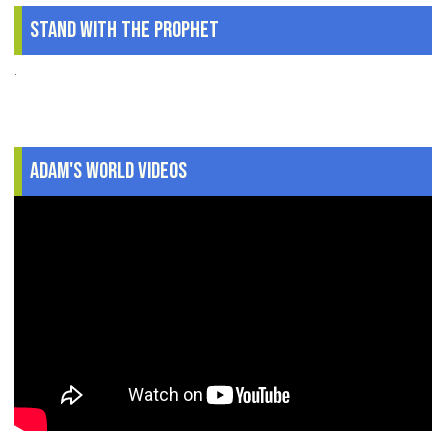
Stand With The Prophet
.
Adam's World Videos