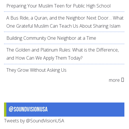
Preparing Your Muslim Teen for Public High School
A Bus Ride, a Quran, and the Neighbor Next Door… What
One Grateful Muslim Can Teach Us About Sharing Islam
Building Community One Neighbor at a Time
The Golden and Platinum Rules: What is the Difference,
and How Can We Apply Them Today?
They Grow Without Asking Us
more
@SoundVisionUSA
Tweets by @SoundVisionUSA