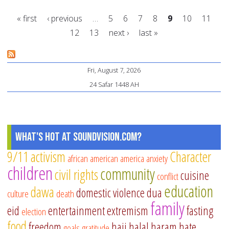
th
« first
‹ previous
…
5
6
7
8
9
10
11
to
12
13
next ›
last »
do
Pages
wi
yo
Fri, August 7, 2026
sic
24 Safar 1448 AH
ch
What's Hot at SoundVision.com?
9/11
activism
Character
african american
america
anxiety
children
community
civil rights
cuisine
conflict
education
dawa
domestic violence
dua
culture
death
family
eid
entertainment
extremism
fasting
election
food
freedom
hajj
halal
haram
hate
goals
gratitude