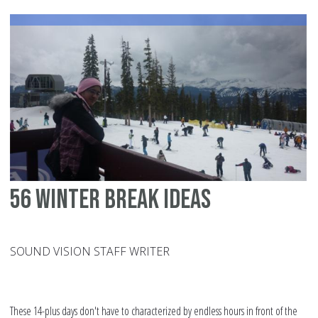
pa
to
pr
Ra
in
the
chi
cl
56 winter break ideas
SOUND VISION STAFF WRITER
These 14-plus days don't have to characterized by endless hours in front of the