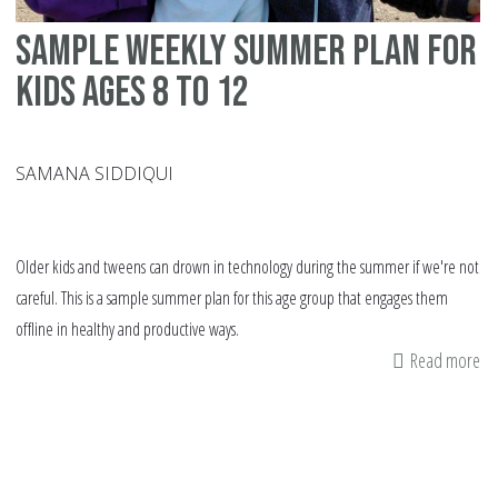
Sample weekly summer plan for
kids ages 8 to 12
SAMANA SIDDIQUI
Older kids and tweens can drown in technology during the summer if we're not
careful. This is a sample summer plan for this age group that engages them
offline in healthy and productive ways.
Read more
ab
Sa
we
su
pl