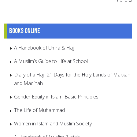
Books online
A Handbook of Umra & Hajj
A Muslim’s Guide to Life at School
Diary of a Haji: 21 Days for the Holy Lands of Makkah
and Madinah
Gender Equity in Islam: Basic Principles
The Life of Muhammad
Women in Islam and Muslim Society