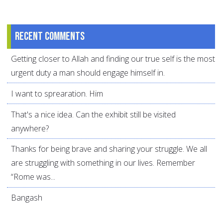
Recent comments
Getting closer to Allah and finding our true self is the most
urgent duty a man should engage himself in.
I want to sprearation. Him
That's a nice idea. Can the exhibit still be visited
anywhere?
Thanks for being brave and sharing your struggle. We all
are struggling with something in our lives. Remember
“Rome was...
Bangash