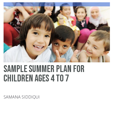
thi
wi
Sample summer plan for
children ages 4 to 7
SAMANA SIDDIQUI