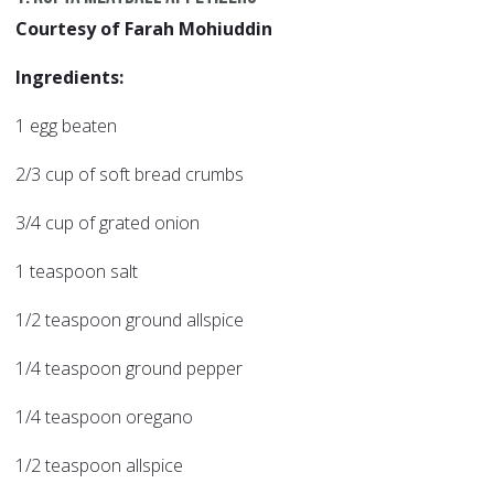
Courtesy of Farah Mohiuddin
Ingredients:
1 egg beaten
2/3 cup of soft bread crumbs
3/4 cup of grated onion
1 teaspoon salt
1/2 teaspoon ground allspice
1/4 teaspoon ground pepper
1/4 teaspoon oregano
1/2 teaspoon allspice