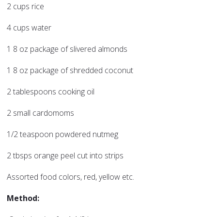
2 cups rice
4 cups water
1 8 oz package of slivered almonds
1 8 oz package of shredded coconut
2 tablespoons cooking oil
2 small cardomoms
1/2 teaspoon powdered nutmeg
2 tbsps orange peel cut into strips
Assorted food colors, red, yellow etc.
Method: