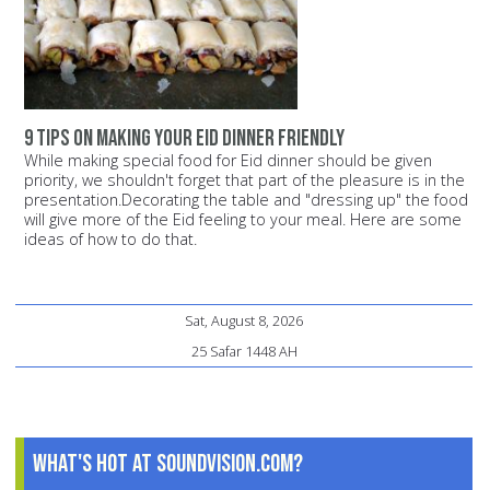
9 tips on making your Eid dinner friendly
While making special food for Eid dinner should be given
priority, we shouldn't forget that part of the pleasure is in the
presentation.Decorating the table and "dressing up" the food
will give more of the Eid feeling to your meal. Here are some
ideas of how to do that.
Sat, August 8, 2026
25 Safar 1448 AH
What's Hot at SoundVision.com?