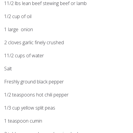
11/2 lbs lean beef stewing beef or lamb
1/2 cup of oil
1 large onion
2 cloves garlic finely crushed
11/2 cups of water
Salt
Freshly ground black pepper
1/2 teaspoons hot chili pepper
1/3 cup yellow split peas
1 teaspoon cumin