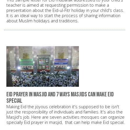
teacher is aimed at requesting permission to make a
presentation about the Eid-ul-Fitr holiday in your child's class.
It is an ideal way to start the process of sharing information
about Muslim holidays and traditions.
Eid prayer in masjid and 7 ways Masjids can make Eid
special
Making Eid the joyous celebration it's supposed to be isn't
just the responsibility of individuals and families. It's also the
Masjid's job. Here are seven activities mosques can organize
specially Eid prayer in masjid, that can help make Eid special.