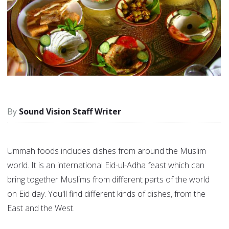
Sound Vision Staff Writer
Ummah foods includes dishes from around the Muslim
world. It is an international Eid-ul-Adha feast which can
bring together Muslims from different parts of the world
on Eid day. You'll find different kinds of dishes, from the
East and the West.