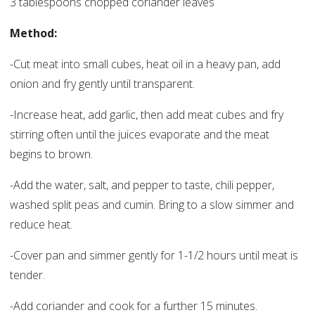
3 tablespoons chopped coriander leaves
Method:
-Cut meat into small cubes, heat oil in a heavy pan, add
onion and fry gently until transparent.
-Increase heat, add garlic, then add meat cubes and fry
stirring often until the juices evaporate and the meat
begins to brown.
-Add the water, salt, and pepper to taste, chili pepper,
washed split peas and cumin. Bring to a slow simmer and
reduce heat.
-Cover pan and simmer gently for 1-1/2 hours until meat is
tender.
-Add coriander and cook for a further 15 minutes.