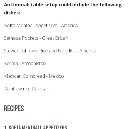
An Ummah table setup could include the following
dishes:
Kofta Meatball Appetizers - America
Samosa Pockets - Great Britain
Stewed fish over Rice and Noodles - America
Korma - Afghanistan
Mexican Cornbread - Mexico
Rainbow rice-Pakistan
Recipes
1. Kofta Meatball Appetizers