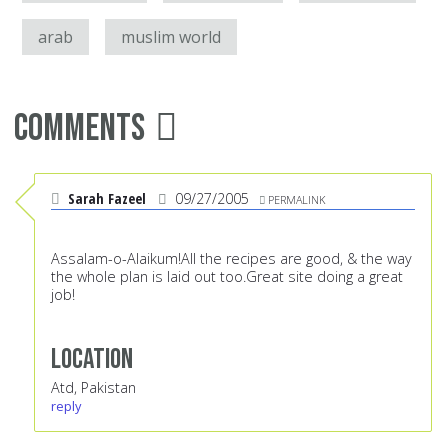
arab
muslim world
Comments
Sarah Fazeel
09/27/2005
PERMALINK
Assalam-o-Alaikum!All the recipes are good, & the way
the whole plan is laid out too.Great site doing a great
job!
Location
Atd, Pakistan
reply