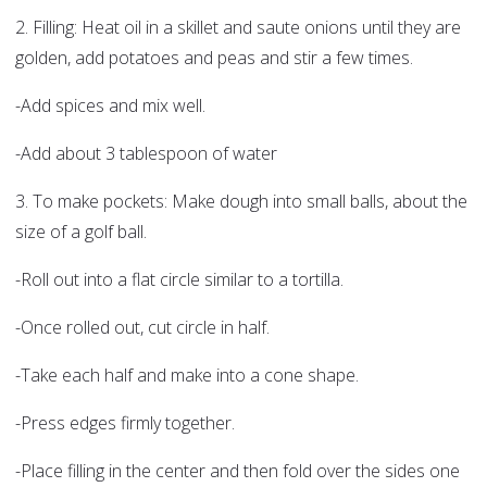
2. Filling: Heat oil in a skillet and saute onions until they are
golden, add potatoes and peas and stir a few times.
-Add spices and mix well.
-Add about 3 tablespoon of water
3. To make pockets: Make dough into small balls, about the
size of a golf ball.
-Roll out into a flat circle similar to a tortilla.
-Once rolled out, cut circle in half.
-Take each half and make into a cone shape.
-Press edges firmly together.
-Place filling in the center and then fold over the sides one