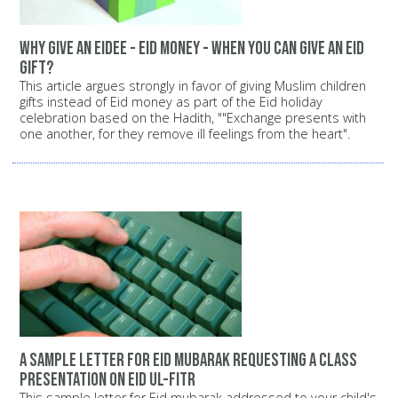
Why give an Eidee - Eid money - when you can give an Eid
gift?
This article argues strongly in favor of giving Muslim children
gifts instead of Eid money as part of the Eid holiday
celebration based on the Hadith, ""Exchange presents with
one another, for they remove ill feelings from the heart".
A sample letter for Eid mubarak requesting a class
presentation on Eid ul-Fitr
This sample letter for Eid mubarak addressed to your child's