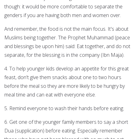
though: it would be more comfortable to separate the
genders if you are having both men and women over.
And remember, the food is not the main focus. It's about
Muslims being together. The Prophet Muhammad (peace
and blessings be upon him) said: Eat together, and do not
separate, for the blessing is in the company (Ibn Maja).
4. To help younger kids develop an appetite for this great
feast, don't give them snacks about one to two hours
before the meal so they are more likely to be hungry by
meal time and can eat with everyone else.
5. Remind everyone to wash their hands before eating.
6. Get one of the younger family members to say a short
Dua (supplication) before eating. Especially remember