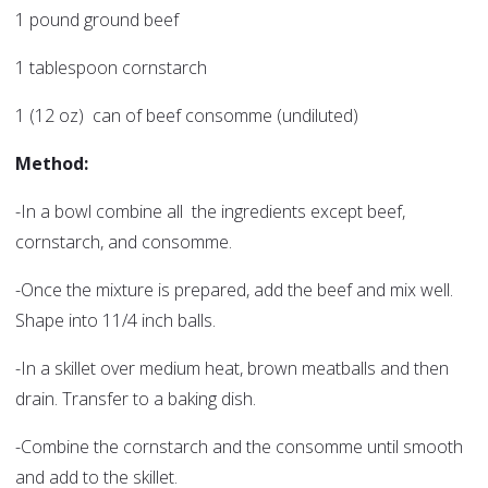
1 pound ground beef
1 tablespoon cornstarch
1 (12 oz) can of beef consomme (undiluted)
Method:
-In a bowl combine all the ingredients except beef,
cornstarch, and consomme.
-Once the mixture is prepared, add the beef and mix well.
Shape into 11/4 inch balls.
-In a skillet over medium heat, brown meatballs and then
drain. Transfer to a baking dish.
-Combine the cornstarch and the consomme until smooth
and add to the skillet.