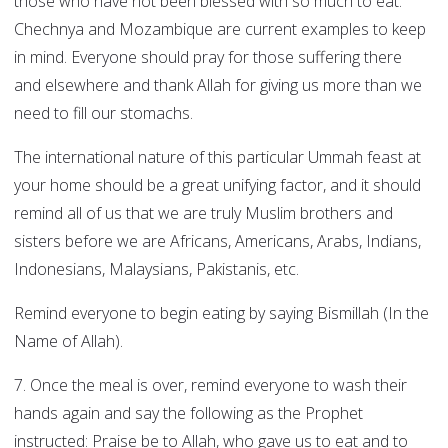
those who have not been blessed with so much to eat.
Chechnya and Mozambique are current examples to keep
in mind. Everyone should pray for those suffering there
and elsewhere and thank Allah for giving us more than we
need to fill our stomachs.
The international nature of this particular Ummah feast at
your home should be a great unifying factor, and it should
remind all of us that we are truly Muslim brothers and
sisters before we are Africans, Americans, Arabs, Indians,
Indonesians, Malaysians, Pakistanis, etc.
Remind everyone to begin eating by saying Bismillah (In the
Name of Allah).
7. Once the meal is over, remind everyone to wash their
hands again and say the following as the Prophet
instructed: Praise be to Allah, who gave us to eat and to