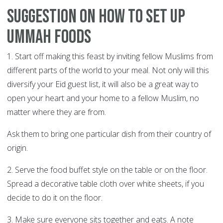
Suggestion on how to set up
Ummah foods
1. Start off making this feast by inviting fellow Muslims from
different parts of the world to your meal. Not only will this
diversify your Eid guest list, it will also be a great way to
open your heart and your home to a fellow Muslim, no
matter where they are from.
Ask them to bring one particular dish from their country of
origin.
2. Serve the food buffet style on the table or on the floor.
Spread a decorative table cloth over white sheets, if you
decide to do it on the floor.
3. Make sure everyone sits together and eats. A note