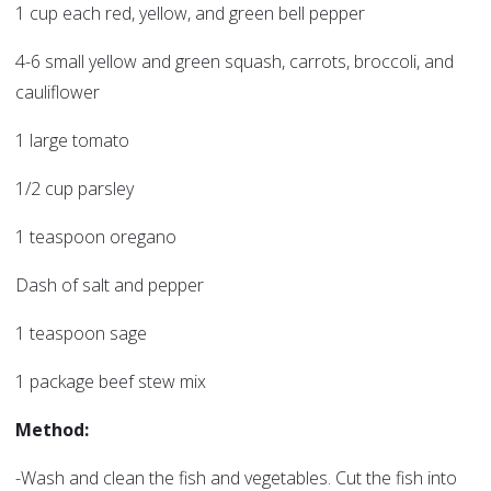
1 cup each red, yellow, and green bell pepper
4-6 small yellow and green squash, carrots, broccoli, and
cauliflower
1 large tomato
1/2 cup parsley
1 teaspoon oregano
Dash of salt and pepper
1 teaspoon sage
1 package beef stew mix
Method:
-Wash and clean the fish and vegetables. Cut the fish into