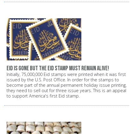
Eid is gone but the Eid stamp must remain alive!
Initially, 75,000,000 Eid stamps were printed when it was first
issued by the U.S. Post Office. In order for the stamps to
become part of the annual permanent holiday issue printing,
they need to sell out for three issue years. This is an appeal
to support America's first Eid stamp.