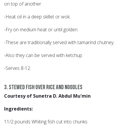
on top of another.
-Heat oil in a deep skillet or wok.
-Fry on medium heat or until golden.
-These are traditionally served with tamarind chutney.
-Also they can be served with ketchup.
-Serves 8-12.
3. Stewed Fish over Rice and Noodles
Courtesy of Sunetra D. Abdul Mu'min
Ingredients:
11/2 pounds Whiting fish cut into chunks