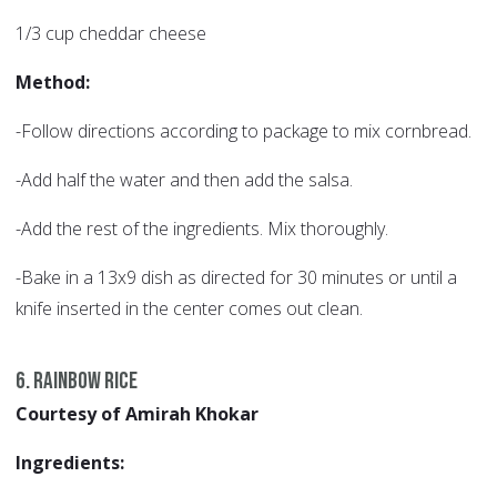
1/3 cup cheddar cheese
Method:
-Follow directions according to package to mix cornbread.
-Add half the water and then add the salsa.
-Add the rest of the ingredients. Mix thoroughly.
-Bake in a 13x9 dish as directed for 30 minutes or until a
knife inserted in the center comes out clean.
6. Rainbow Rice
Courtesy of Amirah Khokar
Ingredients: