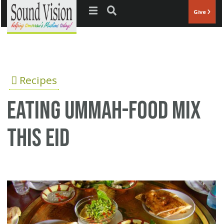
Jump to navigation
Give
Recipes
Eating Ummah-Food mix
this Eid