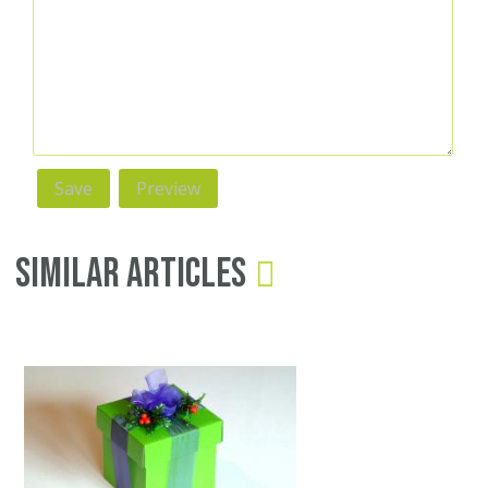
Similar Articles