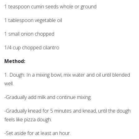
1 teaspoon cumin seeds whole or ground
1 tablespoon vegetable oil
1 small onion chopped
1/4 cup chopped cilantro
Method:
1. Dough: In a mixing bowl, mix water and oil until blended
well.
-Gradually add milk and continue mixing.
-Gradually knead for 5 minutes and knead, until the dough
feels like pizza dough.
-Set aside for at least an hour.