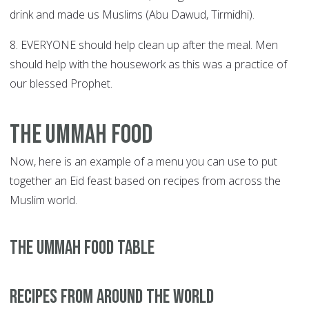
drink and made us Muslims (Abu Dawud, Tirmidhi).
8. EVERYONE should help clean up after the meal. Men
should help with the housework as this was a practice of
our blessed Prophet.
The Ummah Food
Now, here is an example of a menu you can use to put
together an Eid feast based on recipes from across the
Muslim world.
The UMMAH Food TABLE
Recipes from around the world