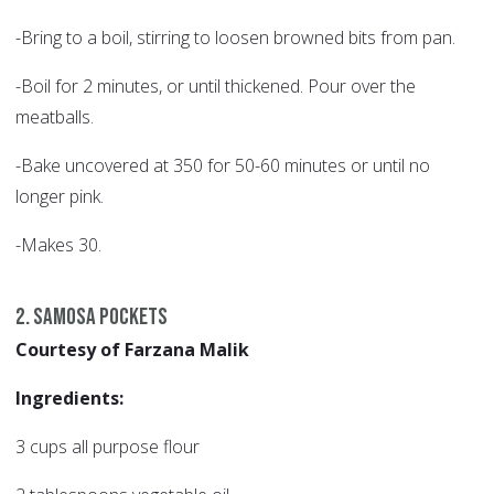
-Bring to a boil, stirring to loosen browned bits from pan.
-Boil for 2 minutes, or until thickened. Pour over the
meatballs.
-Bake uncovered at 350 for 50-60 minutes or until no
longer pink.
-Makes 30.
2. Samosa Pockets
Courtesy of Farzana Malik
Ingredients:
3 cups all purpose flour