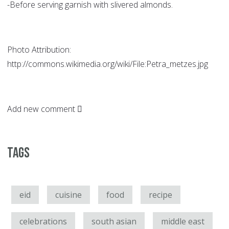
-Before serving garnish with slivered almonds.
Photo Attribution:
http://commons.wikimedia.org/wiki/File:Petra_metzes.jpg
Add new comment
Tags
eid
cuisine
food
recipe
celebrations
south asian
middle east