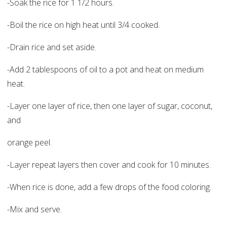
-Soak the rice for 1 1/2 hours.
-Boil the rice on high heat until 3/4 cooked.
-Drain rice and set aside.
-Add 2 tablespoons of oil to a pot and heat on medium
heat.
-Layer one layer of rice, then one layer of sugar, coconut,
and
orange peel.
-Layer repeat layers then cover and cook for 10 minutes.
-When rice is done, add a few drops of the food coloring.
-Mix and serve.