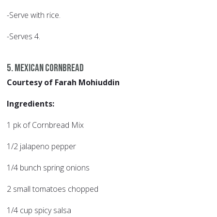
-Serve with rice.
-Serves 4.
5. Mexican Cornbread
Courtesy of Farah Mohiuddin
Ingredients:
1 pk of Cornbread Mix
1/2 jalapeno pepper
1/4 bunch spring onions
2 small tomatoes chopped
1/4 cup spicy salsa