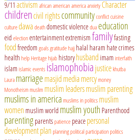
activism
Character
9/11
african american
america
anxiety
children
community
civil rights
conflict
cuisine
education
dawa
domestic violence
culture
death
dua
family
eid
entertainment
extremism
fasting
election
food
freedom
halal
haram
hate crimes
goals
gratitude
hajj
husband
health
history
imam
help
Heritage
hijab
interfaith
islamophobia
justice
islam
islamic events
khutba
marriage
masjid
media
mercy
Laura
money
muslim leaders
muslim parenting
Monotheism
muslim
muslims in america
muslim
muslims in politics
muslim youth
women
muslim world
Parenthood
parenting
personal
parents
peace
patience
development
plan
planning
political participation
politics