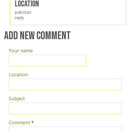
Location
pakistan
reply
Add new comment
Your name
Location
Subject
Comment
*