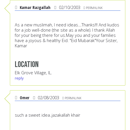
Kamar Razgallah
02/10/2003
PERMALINK
As a new muslimah, I need ideas....Thanks!!! And kudos
for a job well-done (the site as a whole). I thank Allah
for your being there for us.May you and your families
have a joyous & healthy Eid. "Eid Mubarak"Your Sister,
Kamar
Location
Elk Grove Village, IL.
reply
Omer
02/08/2003
PERMALINK
such a sweet idea..jazakallah khair