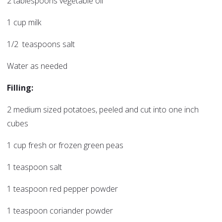
2 tablespoons vegetable oil
1 cup milk
1/2 teaspoons salt
Water as needed
Filling:
2 medium sized potatoes, peeled and cut into one inch
cubes
1 cup fresh or frozen green peas
1 teaspoon salt
1 teaspoon red pepper powder
1 teaspoon coriander powder