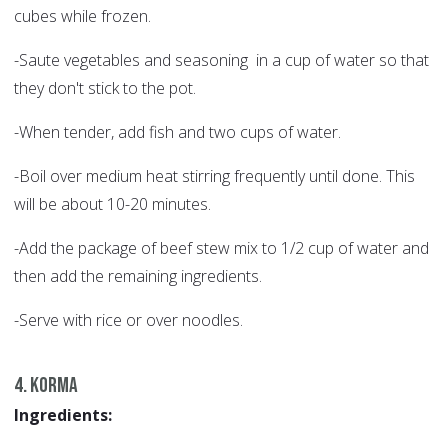
cubes while frozen.
-Saute vegetables and seasoning in a cup of water so that
they don't stick to the pot.
-When tender, add fish and two cups of water.
-Boil over medium heat stirring frequently until done. This
will be about 10-20 minutes.
-Add the package of beef stew mix to 1/2 cup of water and
then add the remaining ingredients.
-Serve with rice or over noodles.
4. Korma
Ingredients: