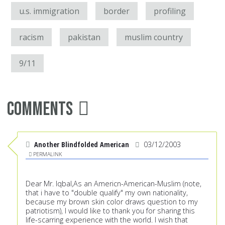
u.s. immigration
border
profiling
racism
pakistan
muslim country
9/11
Comments
Another Blindfolded American
03/12/2003
PERMALINK
Dear Mr. Iqbal,As an Americn-American-Muslim (note,
that i have to "double qualify" my own nationality,
because my brown skin color draws question to my
patriotism), I would like to thank you for sharing this
life-scarring experience with the world. I wish that