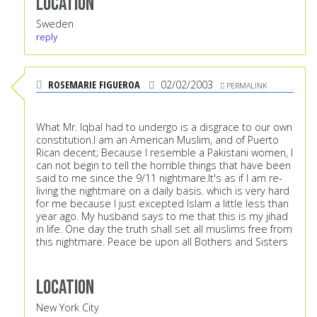
Location
Sweden
reply
ROSEMARIE FIGUEROA
02/02/2003
PERMALINK
What Mr. Iqbal had to undergo is a disgrace to our own
constitution.I am an American Muslim, and of Puerto
Rican decent; Because I resemble a Pakistani women, I
can not begin to tell the horrible things that have been
said to me since the 9/11 nightmare.It's as if I am re-
living the nightmare on a daily basis. which is very hard
for me because I just excepted Islam a little less than
year ago. My husband says to me that this is my jihad
in life. One day the truth shall set all muslims free from
this nightmare. Peace be upon all Bothers and Sisters
Location
New York City