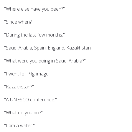
"Where else have you been?"
"Since when?"
"During the last few months."
"Saudi Arabia, Spain, England, Kazakhstan."
"What were you doing in Saudi Arabia?"
"I went for Pilgrimage."
"Kazakhstan?"
"A UNESCO conference."
"What do you do?"
"I am a writer."