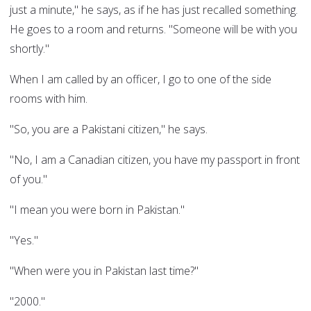
just a minute," he says, as if he has just recalled something.
He goes to a room and returns. "Someone will be with you
shortly."
When I am called by an officer, I go to one of the side
rooms with him.
"So, you are a Pakistani citizen," he says.
"No, I am a Canadian citizen, you have my passport in front
of you."
"I mean you were born in Pakistan."
"Yes."
"When were you in Pakistan last time?"
"2000."