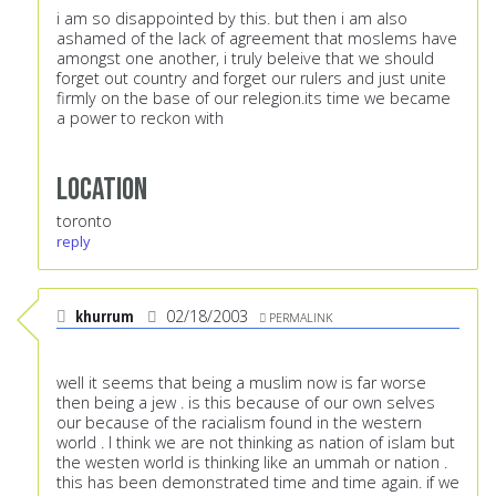
i am so disappointed by this. but then i am also
ashamed of the lack of agreement that moslems have
amongst one another, i truly beleive that we should
forget out country and forget our rulers and just unite
firmly on the base of our relegion.its time we became
a power to reckon with
Location
toronto
reply
khurrum
02/18/2003
PERMALINK
well it seems that being a muslim now is far worse
then being a jew . is this because of our own selves
our because of the racialism found in the western
world . I think we are not thinking as nation of islam but
the westen world is thinking like an ummah or nation .
this has been demonstrated time and time again. if we