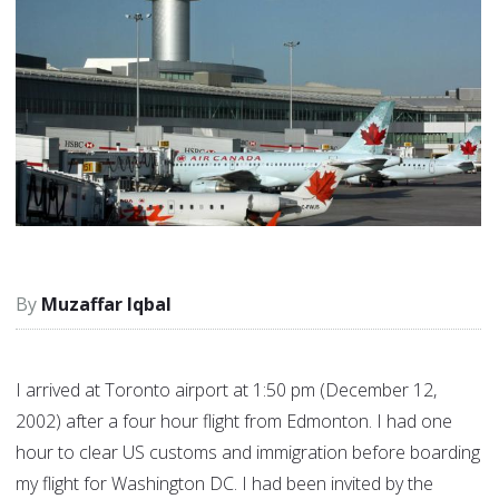
Muzaffar Iqbal
I arrived at Toronto airport at 1:50 pm (December 12,
2002) after a four hour flight from Edmonton. I had one
hour to clear US customs and immigration before boarding
my flight for Washington DC. I had been invited by the