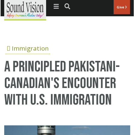
Jump to navigation
Give
Immigration
A principled Pakistani-
Canadian's encounter
with U.S. Immigration