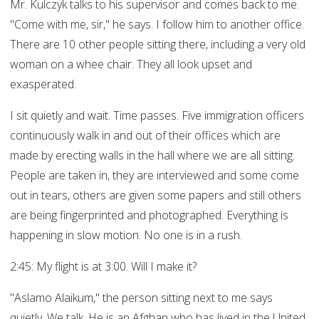
Mr. Kulczyk talks to his supervisor and comes back to me.
"Come with me, sir," he says. I follow him to another office.
There are 10 other people sitting there, including a very old
woman on a whee chair. They all look upset and
exasperated.
I sit quietly and wait. Time passes. Five immigration officers
continuously walk in and out of their offices which are
made by erecting walls in the hall where we are all sitting.
People are taken in, they are interviewed and some come
out in tears, others are given some papers and still others
are being fingerprinted and photographed. Everything is
happening in slow motion. No one is in a rush.
2:45: My flight is at 3:00. Will I make it?
"Aslamo Alaikum," the person sitting next to me says
quietly. We talk. He is an Afghan who has lived in the United