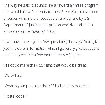
The way he said it, sounds like a reward air miles program
that would allow fast entry to the US. He gives me a piece
of paper, which is a photocopy of a brochure by U.S.
Department of Justice, Immigration and Naturalization
Service (Form M-526(09/11-02).
"I will have to ask you a few questions," he says, "but I give
you this other information which I generally give out at the
end." He gives me a few more sheets of paper.
"If I could make the 4:55 flight, that would be great."
"We will try."
"What is your postal address?" I tell him my address.
"Postal code?"