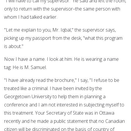
"I will have to call my supervisor." he said and left the room,
only to return with the supervisor–the same person with
whom I had talked earlier.
"Let me explain to you, Mr. Iqbal," the supervisor says,
picking up my passport from the desk, "what this program
is about."
Now I have a name. I look at him. He is wearing a name
tag: He is M. Samuel.
"I have already read the brochure," I say, "I refuse to be
treated like a criminal. I have been invited by the
Georgetown University to help them in planning a
conference and I am not interested in subjecting myself to
this treatment. Your Secretary of State was in Ottawa
recently and he made a public statement that no Canadian
citizen will be discriminated on the basis of country of