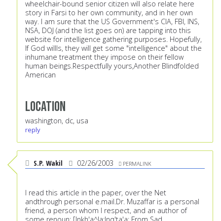
wheelchair-bound senior citizen will also relate here
story in Farsi to her own community, and in her own
way. I am sure that the US Government's CIA, FBI, INS,
NSA, DOJ (and the list goes on) are tapping into this
website for intelligence gathering purposes. Hopefully,
If God willls, they will get some "intelligence" about the
inhumane treatment they impose on their fellow
human beings.Respectfully yours,Another Blindfolded
American
Location
washington, dc, usa
reply
S.P. Wakil
02/26/2003
PERMALINK
I read this article in the paper, over the Net
andthrough personal e.mail.Dr. Muzaffar is a personal
friend, a person whom I respect, and an author of
some renoun: [Inkh'a^la;Inq'ta'a; From Sad