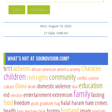
Mon, August 10, 2026
27 Safar 1448 AH
What's Hot at SoundVision.com?
activism
Character
9/11
african american
america
anxiety
children
community
civil rights
conflict
cuisine
education
dawa
domestic violence
culture
death
dua
family
eid
entertainment
extremism
fasting
election
food
freedom
halal
haram
hate crimes
goals
gratitude
hajj
husband
health
history
imam
help
Heritage
hijab
interfaith