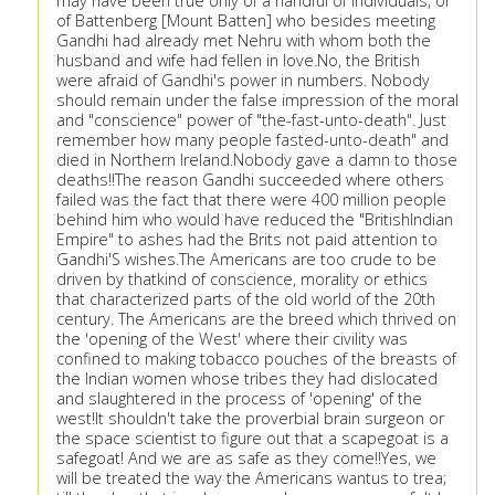
may have been true only of a handful of individuals, or
of Battenberg [Mount Batten] who besides meeting
Gandhi had already met Nehru with whom both the
husband and wife had fellen in love.No, the British
were afraid of Gandhi's power in numbers. Nobody
should remain under the false impression of the moral
and "conscience" power of "the-fast-unto-death". Just
remember how many people fasted-unto-death" and
died in Northern Ireland.Nobody gave a damn to those
deaths!!The reason Gandhi succeeded where others
failed was the fact that there were 400 million people
behind him who would have reduced the "BritishIndian
Empire" to ashes had the Brits not paid attention to
Gandhi'S wishes.The Americans are too crude to be
driven by thatkind of conscience, morality or ethics
that characterized parts of the old world of the 20th
century. The Americans are the breed which thrived on
the 'opening of the West' where their civility was
confined to making tobacco pouches of the breasts of
the Indian women whose tribes they had dislocated
and slaughtered in the process of 'opening' of the
west!It shouldn't take the proverbial brain surgeon or
the space scientist to figure out that a scapegoat is a
safegoat! And we are as safe as they come!!Yes, we
will be treated the way the Americans wantus to trea;