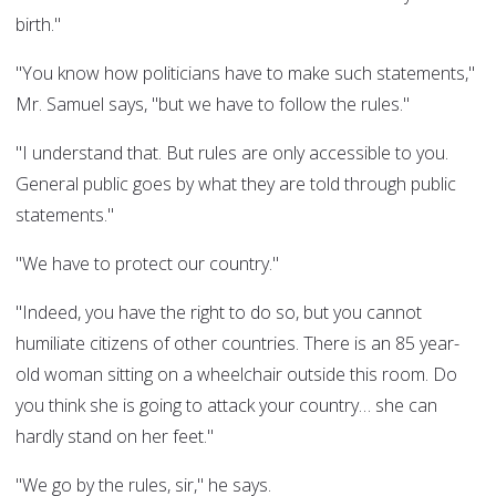
birth."
"You know how politicians have to make such statements,"
Mr. Samuel says, "but we have to follow the rules."
"I understand that. But rules are only accessible to you.
General public goes by what they are told through public
statements."
"We have to protect our country."
"Indeed, you have the right to do so, but you cannot
humiliate citizens of other countries. There is an 85 year-
old woman sitting on a wheelchair outside this room. Do
you think she is going to attack your country… she can
hardly stand on her feet."
"We go by the rules, sir," he says.