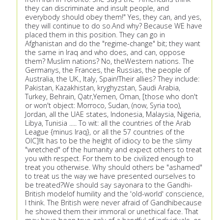
they can discriminate and insult people, and
everybody should obey them!" Yes, they can, and yes,
they will continue to do so.And why? Because WE have
placed them in this position. They can go in
Afghanistan and do the "regime-change" bit; they want
the same in Iraq and who does, and can, oppose
them? Muslim nations? No, theWestern nations. The
Germanys, the Frances, the Russias, the people of
Australia, the UK., Italy, Spain!Their allies? They include:
Pakistan, Kazakhistan, kryghyzstan, Saudi Arabia,
Turkey, Behrain, Qatr,Yemen, Oman, [those who don't
or won't object: Morroco, Sudan, (now, Syria too),
Jordan, all the UAE states, Indonesia, Malaysia, Nigeria,
Libya, Tunisia ..... To wit: all the countries of the Arab
League {minus Iraq}, or all the 57 countries of the
OIC]!It has to be the height of idiocy to be the slimy
"wretched" of the humanity and expect others to treat
you with respect. For them to be civilized enough to
treat you otherwise. Why should others be "ashamed"
to treat us the way we have presented ourselves to
be treated?We should say sayonara to the Gandhi-
British modelof humility and the 'old-world' conscience,
I think. The British were never afraid of Gandhibecause
he showed them their immoral or unethical face. That