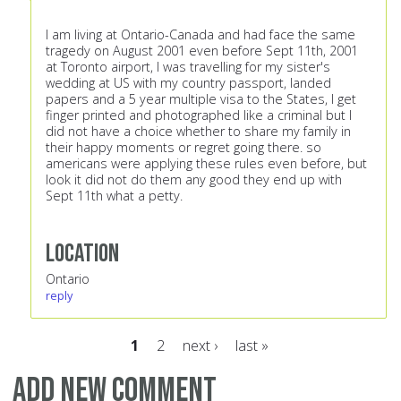
I am living at Ontario-Canada and had face the same
tragedy on August 2001 even before Sept 11th, 2001
at Toronto airport, I was travelling for my sister's
wedding at US with my country passport, landed
papers and a 5 year multiple visa to the States, I get
finger printed and photographed like a criminal but I
did not have a choice whether to share my family in
their happy moments or regret going there. so
americans were applying these rules even before, but
look it did not do them any good they end up with
Sept 11th what a petty.
Location
Ontario
reply
1
2
next ›
last »
Pages
Add new comment