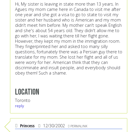
Hi, My sister is leaving in state more than 13 years. In
Agues my mom came here in Canada to visit me after
one year and she got a visa to go to state to visit my
sister and her husband who is American and my mom
didn't meet him before. My mother can't speak English
and she's about 54 years old. They didn't allow me to
go with her, I was waiting there till her flight gone.
However, they kept my mom in the immigration room.
They fingerprinted her and asked too many silly
questions, fortunately there was a Persian guy there to
translate for my mom. She lost her flight and all of us
were worry for her. American think that they can
discriminate and insult people, and everybody should
obey them! Such a shame.
Location
Toronto
reply
Princess
12/30/2002
PERMALINK