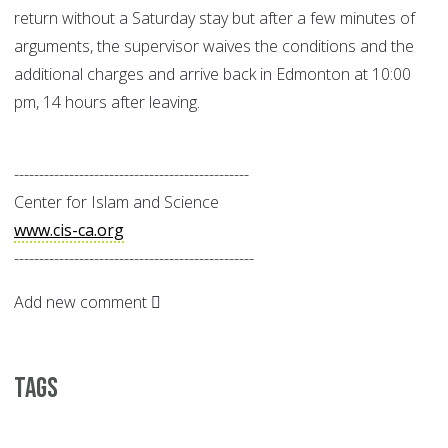
return without a Saturday stay but after a few minutes of
arguments, the supervisor waives the conditions and the
additional charges and arrive back in Edmonton at 10:00
pm, 14 hours after leaving.
-----------------------------------------------
Center for Islam and Science
www.cis-ca.org
------------------------------------------------
Add new comment
Tags