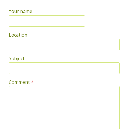
Your name
Location
Subject
Comment
*