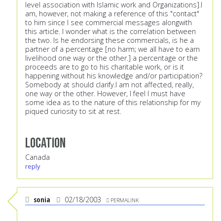
level association with Islamic work and Organizations].I
am, however, not making a reference of this "contact"
to him since I see commercial messages alongwith
this article. I wonder what is the correlation between
the two. Is he endorsing these commercials, is he a
partner of a percentage [no harm; we all have to earn
livelihood one way or the other.] a percentage or the
proceeds are to go to his charitable work, or is it
happening without his knowledge and/or participation?
Somebody at should clarify.I am not affected, really,
one way or the other. However, I feel I must have
some idea as to the nature of this relationship for my
piqued curiosity to sit at rest.
Location
Canada
reply
sonia
02/18/2003
PERMALINK