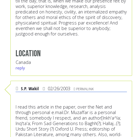
till the day, that is, when we make our presence felt by
work, superior knowledge, research, analysis
predicated on honesty, civility, an internalized empathy
for others and moral ethics of the spirit of discovery,
physicaland spiritual. Progress par excellence! And
eventhen we shall not be superior to anybody;
justgood enough for ourselves.
Location
Canada
reply
S.P. Wakil
02/26/2003
PERMALINK
I read this article in the paper, over the Net and
through personal e.mail.Dr. Muzaffar is a personal
friend, somebody I respect, and an author[Inkh'a^la;
Inq'ta'a; From Sad Generations to Baghh(?); Hallaj...(?);
Urdu Short Story (?) Oxford U. Press; editorship of
Pakistan Literature, among many others. Also, world-