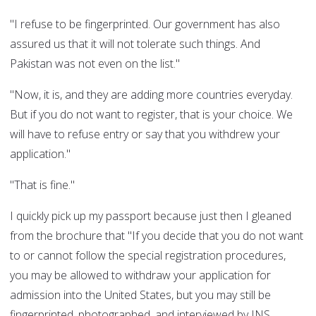
"I refuse to be fingerprinted. Our government has also
assured us that it will not tolerate such things. And
Pakistan was not even on the list."
"Now, it is, and they are adding more countries everyday.
But if you do not want to register, that is your choice. We
will have to refuse entry or say that you withdrew your
application."
"That is fine."
I quickly pick up my passport because just then I gleaned
from the brochure that "If you decide that you do not want
to or cannot follow the special registration procedures,
you may be allowed to withdraw your application for
admission into the United States, but you may still be
fingerprinted, photographed, and interviewed by INS