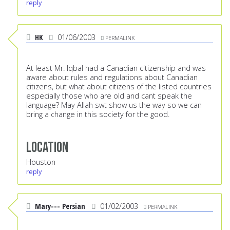
reply
HK
01/06/2003
PERMALINK
At least Mr. Iqbal had a Canadian citizenship and was
aware about rules and regulations about Canadian
citizens, but what about citizens of the listed countries
especially those who are old and cant speak the
language? May Allah swt show us the way so we can
bring a change in this society for the good.
Location
Houston
reply
Mary--- Persian
01/02/2003
PERMALINK