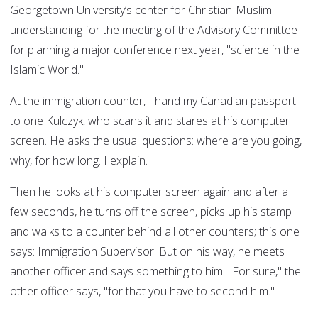
Georgetown University’s center for Christian-Muslim
understanding for the meeting of the Advisory Committee
for planning a major conference next year, "science in the
Islamic World."
At the immigration counter, I hand my Canadian passport
to one Kulczyk, who scans it and stares at his computer
screen. He asks the usual questions: where are you going,
why, for how long. I explain.
Then he looks at his computer screen again and after a
few seconds, he turns off the screen, picks up his stamp
and walks to a counter behind all other counters; this one
says: Immigration Supervisor. But on his way, he meets
another officer and says something to him. "For sure," the
other officer says, "for that you have to second him."