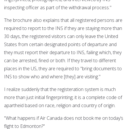
inspecting officer as part of the withdrawal process."
The brochure also explains that all registered persons are
required to report to the INS if they are staying more than
30 days, the registered visitors can only leave the United
States from certain designated points of departure and
they must report their departure to INS, failing which, they
can be arrested, fined or both. If they travel to different
places in the US, they are required to "bring documents to
INS to show who and where [they] are visiting."
I realize suddenly that the registeration system is much
more than just initial fingerprinting; it is a complete code of
apartheid based on race, religion and country of origin.
"What happens if Air Canada does not book me on today’s
flight to Edmonton?"