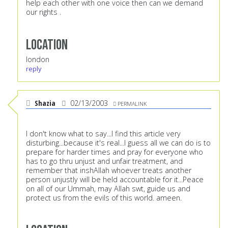
help each other with one voice then can we demand
our rights .
Location
london
reply
Shazia
02/13/2003
PERMALINK
I don't know what to say...I find this article very
disturbing...because it's real...I guess all we can do is to
prepare for harder times and pray for everyone who
has to go thru unjust and unfair treatment, and
remember that inshAllah whoever treats another
person unjustly will be held accountable for it...Peace
on all of our Ummah, may Allah swt, guide us and
protect us from the evils of this world. ameen.