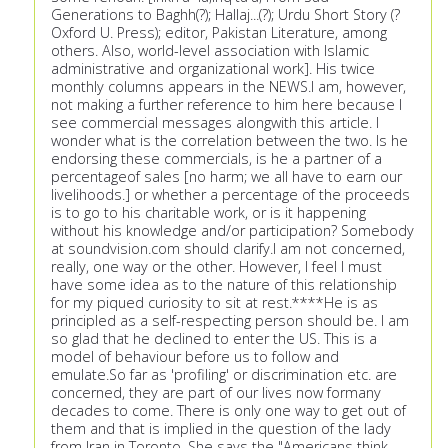
Generations to Baghh(?); Hallaj...(?); Urdu Short Story (?
Oxford U. Press); editor, Pakistan Literature, among
others. Also, world-level association with Islamic
administrative and organizational work]. His twice
monthly columns appears in the NEWS.I am, however,
not making a further reference to him here because I
see commercial messages alongwith this article. I
wonder what is the correlation between the two. Is he
endorsing these commercials, is he a partner of a
percentageof sales [no harm; we all have to earn our
livelihoods.] or whether a percentage of the proceeds
is to go to his charitable work, or is it happening
without his knowledge and/or participation? Somebody
at soundvision.com should clarify.I am not concerned,
really, one way or the other. However, I feel I must
have some idea as to the nature of this relationship
for my piqued curiosity to sit at rest.****He is as
principled as a self-respecting person should be. I am
so glad that he declined to enter the US. This is a
model of behaviour before us to follow and
emulate.So far as 'profiling' or discrimination etc. are
concerned, they are part of our lives now formany
decades to come. There is only one way to get out of
them and that is implied in the question of the lady
from Iran in Toronto. She says the "Americans think