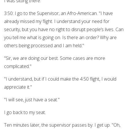
I was sitting there.
3:50: I go to the Supervisor, an Afro-American. "I have
already missed my flight. I understand your need for
security, but you have no right to disrupt people’s lives. Can
you tell me what is going on. Is there an order? Why are
others being processed and I am held."
"Sir, we are doing our best. Some cases are more
complicated."
"I understand, but if I could make the 4:50 flight, I would
appreciate it."
"I will see, just have a seat."
I go back to my seat.
Ten minutes later, the supervisor passes by. I get up. "Oh,