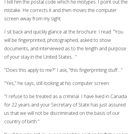
I tell him the postal code which he mistypes. I point out the
mistake. He corrects it and then moves the computer
screen away from my sight.
I sit back and quickly glance at the brochure. I read: "You
will be fingerprinted, photographed, asked to show
documents, and interviewed as to the length and purpose
of your stay in the United States…"
"Does this apply to me?" I ask, "this fingerprinting stuff…"
"Yes," he says, still looking at his computer screen.
"I refuse to be treated as a criminal. I have lived in Canada
for 22 years and your Secretary of State has just assured
us that we will not be discriminated on the basis of our
country of birth."