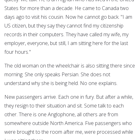
States for more than a decade. He came to Canada two
days ago to visit his cousin. Now he cannot go back. "I am
US citizen, but they say they cannot find my citizenship
records in their computers. They have called my wife, my
employer, everyone, but still, I am sitting here for the last
four hours."
The old woman on the wheelchair is also sitting there since
morning. She only speaks Persian. She does not
understand why she is being held. No one explains.
New passengers arrive. Each one in fury. But after a while,
they resign to their situation and sit. Some talk to each
other. There is one Anglophone, all others are from
somewhere outside North America. Five passengers who
were brought to the room after me, were processed while