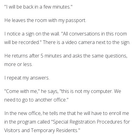
"I will be back in a few minutes."
He leaves the room with my passport.
I notice a sign on the wall. "All conversations in this room
will be recorded." There is a video camera next to the sign.
He returns after 5 minutes and asks the same questions,
more or less.
I repeat my answers.
"Come with me," he says, "this is not my computer. We
need to go to another office."
In the new office, he tells me that he will have to enroll me
in the program called "Special Registration Procedures for
Visitors and Temporary Residents."