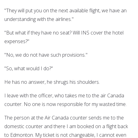
"They will put you on the next available flight, we have an
understanding with the airlines."
"But what if they have no seat? Will INS cover the hotel
expenses?"
"No, we do not have such provisions."
"So, what would I do?"
He has no answer, he shrugs his shoulders.
I leave with the officer, who takes me to the air Canada
counter. No one is now responsible for my wasted time.
The person at the Air Canada counter sends me to the
domestic counter and there I am booked on a flight back
to Edmonton. My ticket is not changeable, I cannot even