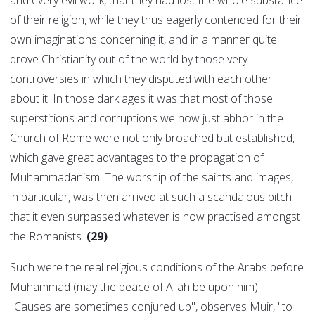
and every evil work, that they had lost the whole substance
of their religion, while they thus eagerly contended for their
own imaginations concerning it, and in a manner quite
drove Christianity out of the world by those very
controversies in which they disputed with each other
about it. In those dark ages it was that most of those
superstitions and corruptions we now just abhor in the
Church of Rome were not only broached but established,
which gave great advantages to the propagation of
Muhammadanism. The worship of the saints and images,
in particular, was then arrived at such a scandalous pitch
that it even surpassed whatever is now practised amongst
the Romanists.
(29)
Such were the real religious conditions of the Arabs before
Muhammad (may the peace of Allah be upon him).
"Causes are sometimes conjured up", observes Muir, "to