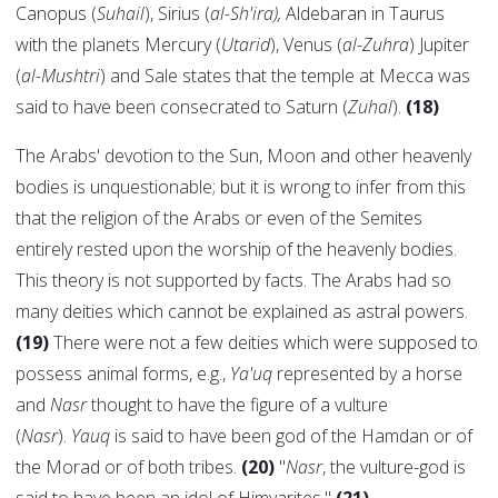
Canopus (
Suhail
), Sirius (
al-Sh'ira),
Aldebaran in Taurus
with the planets Mercury (
Utarid
), Venus (
al-Zuhra
) Jupiter
(
al-Mushtri
) and Sale states that the temple at Mecca was
said to have been consecrated to Saturn (
Zuhal
).
(18)
The Arabs' devotion to the Sun, Moon and other heavenly
bodies is unquestionable; but it is wrong to infer from this
that the religion of the Arabs or even of the Semites
entirely rested upon the worship of the heavenly bodies.
This theory is not supported by facts. The Arabs had so
many deities which cannot be explained as astral powers.
(19)
There were not a few deities which were supposed to
possess animal forms, e.g.,
Ya'uq
represented by a horse
and
Nasr
thought to have the figure of a vulture
(
Nasr
).
Yauq
is said to have been god of the Hamdan or of
the Morad or of both tribes.
(20)
"
Nasr
, the vulture-god is