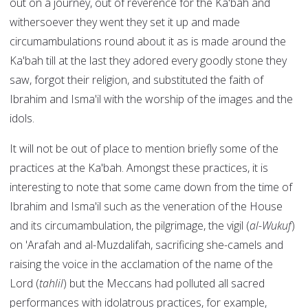
out on a journey, out of reverence for the Ka'bah and
withersoever they went they set it up and made
circumambulations round about it as is made around the
Ka'bah till at the last they adored every goodly stone they
saw, forgot their religion, and substituted the faith of
Ibrahim and Isma'il with the worship of the images and the
idols.
It will not be out of place to mention briefly some of the
practices at the Ka'bah. Amongst these practices, it is
interesting to note that some came down from the time of
Ibrahim and Isma'il such as the veneration of the House
and its circumambulation, the pilgrimage, the vigil (
al-Wukuf
)
on 'Arafah and al-Muzdalifah, sacrificing she-camels and
raising the voice in the acclamation of the name of the
Lord (
tahlil
) but the Meccans had polluted all sacred
performances with idolatrous practices, for example,