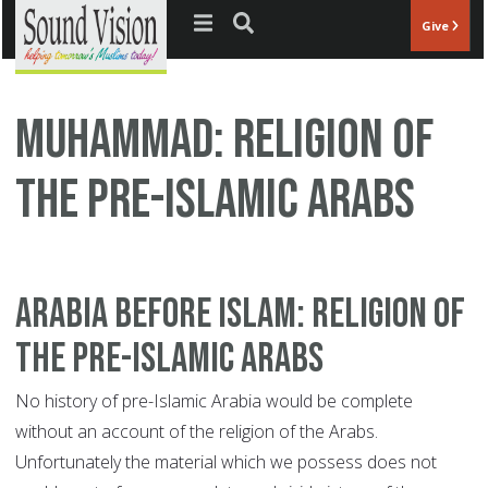
Jump to navigation
Give
Muhammad: Religion Of
The Pre-Islamic Arabs
Arabia Before Islam: Religion of
the Pre-Islamic Arabs
No history of pre-Islamic Arabia would be complete
without an account of the religion of the Arabs.
Unfortunately the material which we possess does not