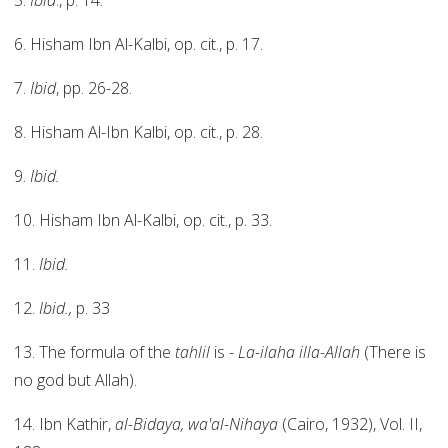
5.
Ibid
., p. 14.
6. Hisham Ibn Al-Kalbi, op. cit., p. 17.
7.
Ibid
, pp. 26-28.
8. Hisham Al-Ibn Kalbi, op. cit., p. 28.
9.
Ibid.
10. Hisham Ibn Al-Kalbi, op. cit., p. 33.
11.
Ibid.
12.
Ibid.,
p. 33
13. The formula of the
tahlil
is -
La-ilaha illa-Allah
(There is
no god but Allah).
14. Ibn Kathir,
al-Bidaya, wa'al-Nihaya
(Cairo, 1932), Vol. II,