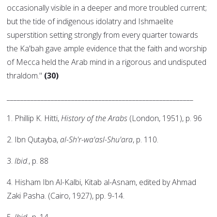
occasionally visible in a deeper and more troubled current;
but the tide of indigenous idolatry and Ishmaelite
superstition setting strongly from every quarter towards
the Ka'bah gave ample evidence that the faith and worship
of Mecca held the Arab mind in a rigorous and undisputed
thraldom."
(30)
_______________________________________________________
1. Phillip K. Hitti,
History of the Arabs
(London, 1951), p. 96
2. Ibn Qutayba,
al-Sh'r-wa'asl-Shu'ara
, p. 110.
3.
Ibid
., p. 88
4. Hisham Ibn Al-Kalbi, Kitab al-Asnam, edited by Ahmad
Zaki Pasha. (Cairo, 1927), pp. 9-14.