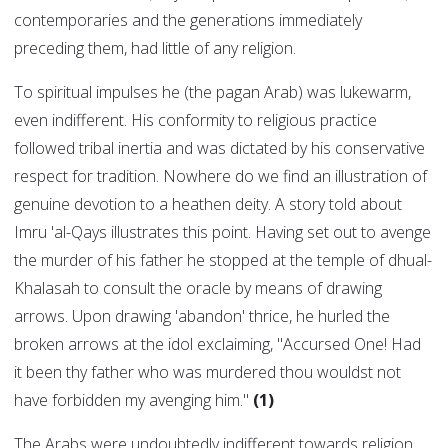
contemporaries and the generations immediately
preceding them, had little of any religion.
To spiritual impulses he (the pagan Arab) was lukewarm,
even indifferent. His conformity to religious practice
followed tribal inertia and was dictated by his conservative
respect for tradition. Nowhere do we find an illustration of
genuine devotion to a heathen deity. A story told about
Imru 'al-Qays illustrates this point. Having set out to avenge
the murder of his father he stopped at the temple of dhual-
Khalasah to consult the oracle by means of drawing
arrows. Upon drawing 'abandon' thrice, he hurled the
broken arrows at the idol exclaiming, "Accursed One! Had
it been thy father who was murdered thou wouldst not
have forbidden my avenging him."
(1)
The Arabs were undoubtedly indifferent towards religion,