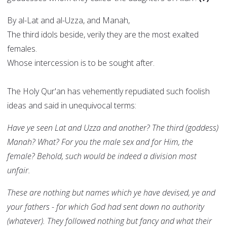
By al-Lat and al-Uzza, and Manah,
The third idols beside, verily they are the most exalted
females.
Whose intercession is to be sought after.
The Holy Qur'an has vehemently repudiated such foolish
ideas and said in unequivocal terms:
Have ye seen Lat and Uzza and another? The third (goddess)
Manah? What? For you the male sex and for Him, the
female? Behold, such would be indeed a division most
unfair.
These are nothing but names which ye have devised, ye and
your fathers - for which God had sent down no authority
(whatever). They followed nothing but fancy and what their