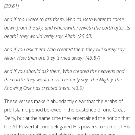
(29:61)
And if thou were to ask them, Who causeth water to come
down from the sky, and wherewith reviveth the earth after its
death? they would verily say: Allah. (29:63)
And if you ask them Who created them they will surely say:
Allah. How then are they turned away? (43:87)
And if you should ask them, Who created the heavens and
the earth? they would most certainly say: The Mighty, the
Knowing One has created them. (43:9)
These verses make it abundantly clear that the Arabs of
pre-Islamic period believed in the existence of one Great
Deity, but at the same time they entertained the notion that
the All-Powerful Lord delegated His powers to some of His