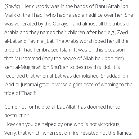
(
Sawiq
). Her custody was in the hands of Banu Attab Ibn
Malik of the Thaqif who had raised an edifice over her. She
was venerated by the Quraysh and almost all the tribes of
Arabia and they named their children after her, e.g., Zayd
al-Lat and Taym al_Lat. The Arabs worshipped her till the
tribe of Thaqif embraced Islam. It was on this occasion
that Muhammad (may the peace of Allah be upon him)
sent al-Mughirah ibn Shu'bah to destroy this idol. It is
recorded that when al-Lat was demolished, Shaddad ibn
'Arid-al-Jushmai gave in verse a grim note of warning to the
tribe of Thaqif:
Come not for help to al-Lat, Allah has doomed her to
destruction.
How can you be helped by one who is not victorious,
Verily, that which, when set on fire, resisted not the flames.