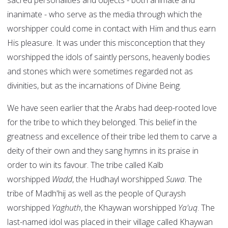
sacred personalities and objects - both animate and
inanimate - who serve as the media through which the
worshipper could come in contact with Him and thus earn
His pleasure. It was under this misconception that they
worshipped the idols of saintly persons, heavenly bodies
and stones which were sometimes regarded not as
divinities, but as the incarnations of Divine Being.
We have seen earlier that the Arabs had deep-rooted love
for the tribe to which they belonged. This belief in the
greatness and excellence of their tribe led them to carve a
deity of their own and they sang hymns in its praise in
order to win its favour. The tribe called Kalb
worshipped
Wadd
, the Hudhayl worshipped
Suwa
. The
tribe of Madh'hij as well as the people of Quraysh
worshipped
Yaghuth
, the Khaywan worshipped
Ya'uq
. The
last-named idol was placed in their village called Khaywan