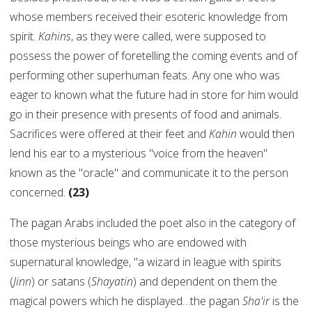
whose members received their esoteric knowledge from
spirit.
Kahins
, as they were called, were supposed to
possess the power of foretelling the coming events and of
performing other superhuman feats. Any one who was
eager to known what the future had in store for him would
go in their presence with presents of food and animals.
Sacrifices were offered at their feet and
Kahin
would then
lend his ear to a mysterious "voice from the heaven"
known as the "oracle" and communicate it to the person
concerned.
(23)
The pagan Arabs included the poet also in the category of
those mysterious beings who are endowed with
supernatural knowledge, "a wizard in league with spirits
(
Jinn
) or satans (
Shayatin
) and dependent on them the
magical powers which he displayed…the pagan
Sha'ir
is the