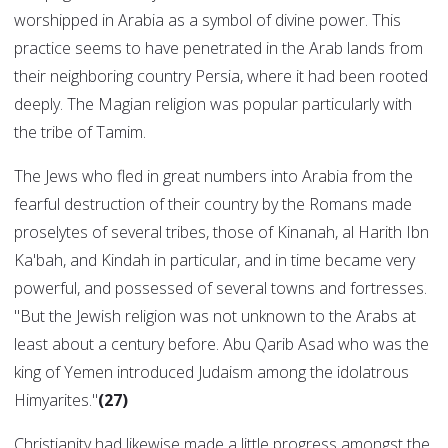
worshipped in Arabia as a symbol of divine power. This
practice seems to have penetrated in the Arab lands from
their neighboring country Persia, where it had been rooted
deeply. The Magian religion was popular particularly with
the tribe of Tamim.
The Jews who fled in great numbers into Arabia from the
fearful destruction of their country by the Romans made
proselytes of several tribes, those of Kinanah, al Harith Ibn
Ka'bah, and Kindah in particular, and in time became very
powerful, and possessed of several towns and fortresses.
"But the Jewish religion was not unknown to the Arabs at
least about a century before. Abu Qarib Asad who was the
king of Yemen introduced Judaism among the idolatrous
Himyarites."
(27)
Christianity had likewise made a little progress amongst the