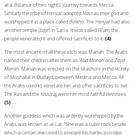
at a distance of two nights' journey towards Mecca.
Similarly the tribe of Himyar adopted
Nasr
as their god and
worshipped it in a place called
Balkha
. The Himyar had also
another temple (
bayt
) in San'a. It was called Ri'am, the
people venerated it and offered sacrifices to it.
(4)
The most ancient of all these idols was Manah. The Arabs
named their children after them as
'Abd Manah
and
Zayd
Manah
. Manah was erected on the seashore in the vicinity
of Mushallal in Qudayd, between Medina and Mecca. All
the Arabs used to venerate her and offer sacrifices to her.
The Aus and the Khazraj were her most faithful devotees.
(5)
Another goddess which was ardently worshipped by the
Arabs was known as al-Lat. "She was a cubic rock beside
which a certain Jew used to prepare his barley porridge