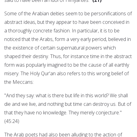
said to have been an idol of Himyarites."
(21)
Some of the Arabian deities seem to be personifications of
abstract ideas, but they appear to have been conceived in
a thoroughly concrete fashion. In particular, it is to be
noticed that the Arabs, form a very early period, believed in
the existence of certain supernatural powers which
shaped their destiny. Thus, for instance time in the abstract
form was popularly imagined to be the cause of all earthly
misery. The Holy Qur'an also refers to this wrong belief of
the Meccans:
"And they say: what is there but life in this world? We shall
die and we live, and nothing but time can destroy us. But of
that they have no knowledge. They merely conjecture."
(45:24)
The Arab poets had also been alluding to the action of