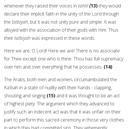
whenever they raised their voices in
tahlil
(
13)
they would
declare their implicit faith in the unity of the Lord through
the
talbiyah
, but it was not unity pure and simple. It was
alloyed with the association of their gods with Him. Thus
their
talbiyah
was expressed in these words:
Here we are, O Lord! Here we are! There is no associate
for Thee except one who is thine. Thou has full supremacy
over him and over everything that he possesses.
(14)
The Arabs, both men and women, circumambulated the
Ka'bah in a state of nudity with their hands - clapping,
shouting and singing
(15)
and it was thought to be an act
of highest piety. The argument which they advanced to
justify such an indecent act was that it was unfair on their
part to perform this sacred ceremony in those very clothes
in which they had committed sins. They vehemently