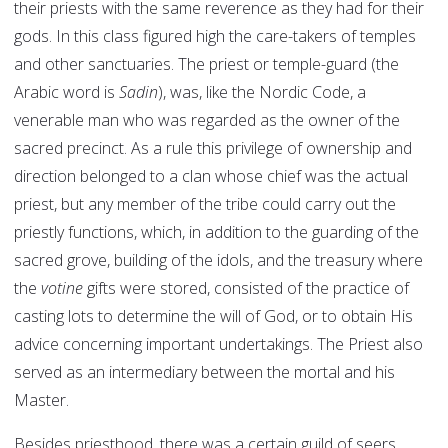
their priests with the same reverence as they had for their
gods. In this class figured high the care-takers of temples
and other sanctuaries. The priest or temple-guard (the
Arabic word is
Sadin
), was, like the Nordic Code, a
venerable man who was regarded as the owner of the
sacred precinct. As a rule this privilege of ownership and
direction belonged to a clan whose chief was the actual
priest, but any member of the tribe could carry out the
priestly functions, which, in addition to the guarding of the
sacred grove, building of the idols, and the treasury where
the
votine
gifts were stored, consisted of the practice of
casting lots to determine the will of God, or to obtain His
advice concerning important undertakings. The Priest also
served as an intermediary between the mortal and his
Master.
Besides priesthood, there was a certain guild of seers