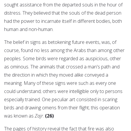
sought assistance from the departed souls in the hour of
distress. They believed that the souls of the dead person
had the power to incarnate itself in different bodies, both
human and non-human.
The belief in signs as betokening future events, was, of
course, found no less among the Arabs than among other
peoples. Some birds were regarded as auspicious, other
as ominous. The animals that crossed a man's path and
the direction in which they moved alike conveyed a
meaning. Many of these signs were such as every one
could understand; others were intelligible only to persons
especially trained. One peculiar art consisted in scaring
birds and drawing omens from their flight; this operation
was known as
Zajr
.
(26)
The pages of history reveal the fact that fire was also