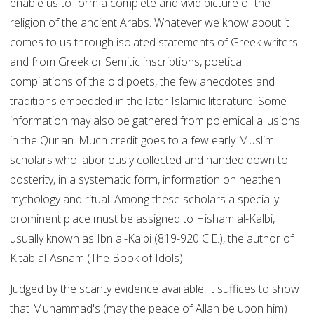
enable us to form a complete and vivid picture of the
religion of the ancient Arabs. Whatever we know about it
comes to us through isolated statements of Greek writers
and from Greek or Semitic inscriptions, poetical
compilations of the old poets, the few anecdotes and
traditions embedded in the later Islamic literature. Some
information may also be gathered from polemical allusions
in the Qur'an. Much credit goes to a few early Muslim
scholars who laboriously collected and handed down to
posterity, in a systematic form, information on heathen
mythology and ritual. Among these scholars a specially
prominent place must be assigned to Hisham al-Kalbi,
usually known as Ibn al-Kalbi (819-920 C.E.), the author of
Kitab al-Asnam (The Book of Idols).
Judged by the scanty evidence available, it suffices to show
that Muhammad's (may the peace of Allah be upon him)