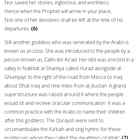
Nor saved her stones, inglorious and worthless.
Hence when the Prophet will arrive in your place,
Not one of her devotees shall be left at the time of his
departures.
(6)
Still another goddess who was venerated by the Arabs is
known as
al-Uzza.
She was introduced to the people by a
person known as Zalim ibn As'ad. Her idol was erected in a
valley in Nakhlat al-Shamiya called Hurad alongside al-
Ghumyayr to the right of the road from Mecca to Iraq
about Dhat-Iraq and nine miles from al_bustan. A grand
superstructure was raised around it where the people
would sit and receive oracular communication. It was a
common practice with the Arabs to name their children
after this goddess. The Quraysh were sent to
circumambulate the Ka'bah and sing hymns for these
goddesses whom they called 'the daughters of Allah':
(7)