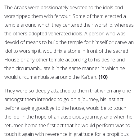
The Arabs were passionately devoted to the idols and
worshipped them with fervour. Some of them erected a
temple around which they centered their worship, whereas
the others adopted venerated idols. A person who was
devoid of means to build the temple for himself or carve an
idol to worship it, would fix a stone in front of the sacred
House or any other temple according to his desire and
then circumambulate it in the same manner in which he
would circumambulate around the Ka'bah.
(10)
They were so deeply attached to them that when any one
amongst them intended to go on a journey, his last act
before saying goodbye to the house, would be to touch
the idol in the hope of an auspicious journey, and when he
returned home the first act that he would perform was to
touch it again with reverence in gratitude for a propitious