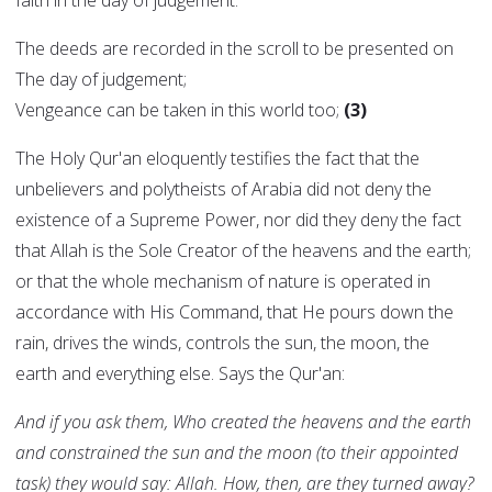
faith in the day of judgement:
The deeds are recorded in the scroll to be presented on
The day of judgement;
Vengeance can be taken in this world too;
(3)
The Holy Qur'an eloquently testifies the fact that the
unbelievers and polytheists of Arabia did not deny the
existence of a Supreme Power, nor did they deny the fact
that Allah is the Sole Creator of the heavens and the earth;
or that the whole mechanism of nature is operated in
accordance with His Command, that He pours down the
rain, drives the winds, controls the sun, the moon, the
earth and everything else. Says the Qur'an:
And if you ask them, Who created the heavens and the earth
and constrained the sun and the moon (to their appointed
task) they would say: Allah. How, then, are they turned away?