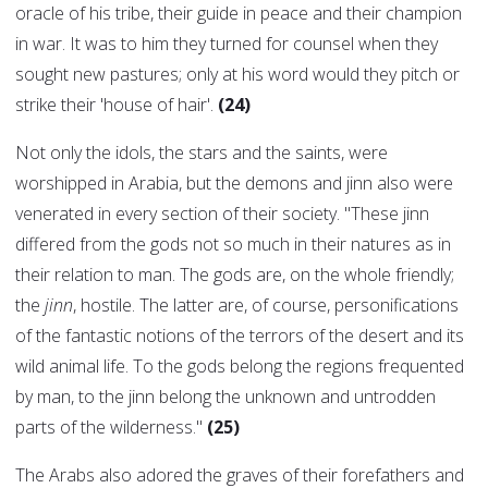
oracle of his tribe, their guide in peace and their champion
in war. It was to him they turned for counsel when they
sought new pastures; only at his word would they pitch or
strike their 'house of hair'.
(24)
Not only the idols, the stars and the saints, were
worshipped in Arabia, but the demons and jinn also were
venerated in every section of their society. "These jinn
differed from the gods not so much in their natures as in
their relation to man. The gods are, on the whole friendly;
the
jinn
, hostile. The latter are, of course, personifications
of the fantastic notions of the terrors of the desert and its
wild animal life. To the gods belong the regions frequented
by man, to the jinn belong the unknown and untrodden
parts of the wilderness."
(25)
The Arabs also adored the graves of their forefathers and