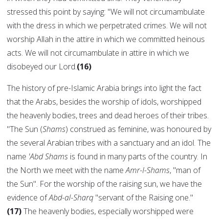
stressed this point by saying: "We will not circumambulate
with the dress in which we perpetrated crimes. We will not
worship Allah in the attire in which we committed heinous
acts. We will not circumambulate in attire in which we
disobeyed our Lord.
(16)
The history of pre-Islamic Arabia brings into light the fact
that the Arabs, besides the worship of idols, worshipped
the heavenly bodies, trees and dead heroes of their tribes.
"The Sun (
Shams
) construed as feminine, was honoured by
the several Arabian tribes with a sanctuary and an idol. The
name
'Abd Shams
is found in many parts of the country. In
the North we meet with the name
Amr-I-Shams
, "man of
the Sun". For the worship of the raising sun, we have the
evidence of
Abd-al-Sharq
"servant of the Raising one."
(17)
The heavenly bodies, especially worshipped were