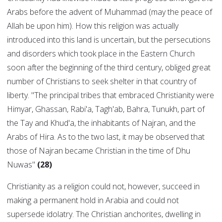
Arabs before the advent of Muhammad (may the peace of
Allah be upon him). How this religion was actually
introduced into this land is uncertain, but the persecutions
and disorders which took place in the Eastern Church
soon after the beginning of the third century, obliged great
number of Christians to seek shelter in that country of
liberty. "The principal tribes that embraced Christianity were
Himyar, Ghassan, Rabi'a, Tagh'ab, Bahra, Tunukh, part of
the Tay and Khud'a, the inhabitants of Najran, and the
Arabs of Hira. As to the two last, it may be observed that
those of Najran became Christian in the time of Dhu
Nuwas"
(28)
Christianity as a religion could not, however, succeed in
making a permanent hold in Arabia and could not
supersede idolatry. The Christian anchorites, dwelling in