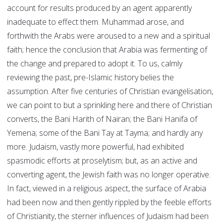
account for results produced by an agent apparently
inadequate to effect them. Muhammad arose, and
forthwith the Arabs were aroused to a new and a spiritual
faith; hence the conclusion that Arabia was fermenting of
the change and prepared to adopt it. To us, calmly
reviewing the past, pre-Islamic history belies the
assumption. After five centuries of Christian evangelisation,
we can point to but a sprinkling here and there of Christian
converts, the Bani Harith of Nairan; the Bani Hanifa of
Yemena; some of the Bani Tay at Tayma; and hardly any
more. Judaism, vastly more powerful, had exhibited
spasmodic efforts at proselytism; but, as an active and
converting agent, the Jewish faith was no longer operative.
In fact, viewed in a religious aspect, the surface of Arabia
had been now and then gently rippled by the feeble efforts
of Christianity, the sterner influences of Judaism had been