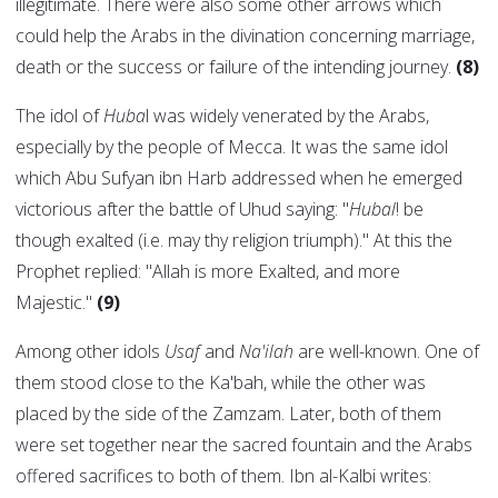
illegitimate. There were also some other arrows which
could help the Arabs in the divination concerning marriage,
death or the success or failure of the intending journey.
(8)
The idol of
Huba
l was widely venerated by the Arabs,
especially by the people of Mecca. It was the same idol
which Abu Sufyan ibn Harb addressed when he emerged
victorious after the battle of Uhud saying: "
Hubal
! be
though exalted (i.e. may thy religion triumph)." At this the
Prophet replied: "Allah is more Exalted, and more
Majestic."
(9)
Among other idols
Usaf
and
Na'ilah
are well-known. One of
them stood close to the Ka'bah, while the other was
placed by the side of the Zamzam. Later, both of them
were set together near the sacred fountain and the Arabs
offered sacrifices to both of them. Ibn al-Kalbi writes: