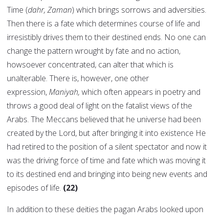
Time (
dahr, Zaman
) which brings sorrows and adversities.
Then there is a fate which determines course of life and
irresistibly drives them to their destined ends. No one can
change the pattern wrought by fate and no action,
howsoever concentrated, can alter that which is
unalterable. There is, however, one other
expression,
Maniyah,
which often appears in poetry and
throws a good deal of light on the fatalist views of the
Arabs. The Meccans believed that he universe had been
created by the Lord, but after bringing it into existence He
had retired to the position of a silent spectator and now it
was the driving force of time and fate which was moving it
to its destined end and bringing into being new events and
episodes of life.
(22)
In addition to these deities the pagan Arabs looked upon