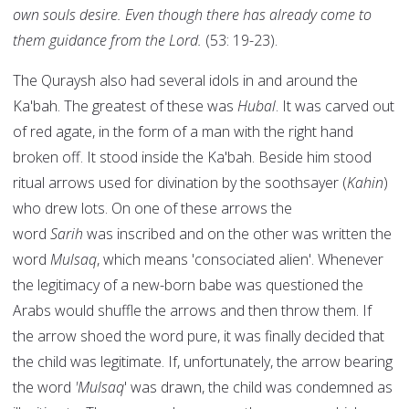
own souls desire. Even though there has already come to
them guidance from the Lord.
(53: 19-23).
The Quraysh also had several idols in and around the
Ka'bah. The greatest of these was
Hubal
. It was carved out
of red agate, in the form of a man with the right hand
broken off. It stood inside the Ka'bah. Beside him stood
ritual arrows used for divination by the soothsayer (
Kahin
)
who drew lots. On one of these arrows the
word
Sarih
was inscribed and on the other was written the
word
Mulsaq
, which means 'consociated alien'. Whenever
the legitimacy of a new-born babe was questioned the
Arabs would shuffle the arrows and then throw them. If
the arrow shoed the word pure, it was finally decided that
the child was legitimate. If, unfortunately, the arrow bearing
the word
'Mulsaq
' was drawn, the child was condemned as