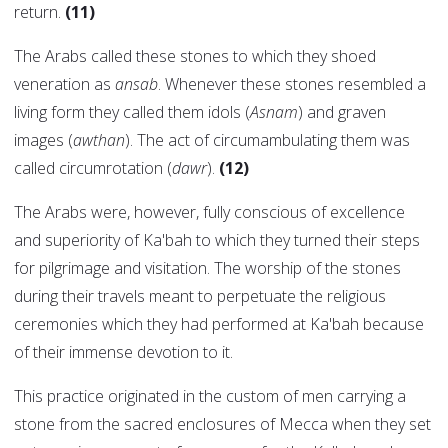
return.
(11)
The Arabs called these stones to which they shoed
veneration as
ansab
. Whenever these stones resembled a
living form they called them idols (
Asnam
) and graven
images (
awthan
). The act of circumambulating them was
called circumrotation (
dawr
).
(12)
The Arabs were, however, fully conscious of excellence
and superiority of Ka'bah to which they turned their steps
for pilgrimage and visitation. The worship of the stones
during their travels meant to perpetuate the religious
ceremonies which they had performed at Ka'bah because
of their immense devotion to it.
This practice originated in the custom of men carrying a
stone from the sacred enclosures of Mecca when they set