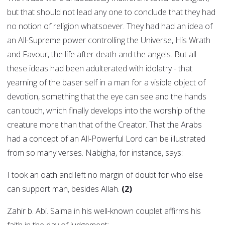
but that should not lead any one to conclude that they had
no notion of religion whatsoever. They had had an idea of
an All-Supreme power controlling the Universe, His Wrath
and Favour, the life after death and the angels. But all
these ideas had been adulterated with idolatry - that
yearning of the baser self in a man for a visible object of
devotion, something that the eye can see and the hands
can touch, which finally develops into the worship of the
creature more than that of the Creator. That the Arabs
had a concept of an All-Powerful Lord can be illustrated
from so many verses. Nabigha, for instance, says:
I took an oath and left no margin of doubt for who else
can support man, besides Allah.
(2)
Zahir b. Abi. Salma in his well-known couplet affirms his