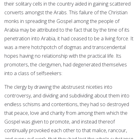
their solitary cells in the country aided in gaining scattered
converts amongst the Arabs. This failure of the Christian
monks in spreading the Gospel among the people of
Arabia may be attributed to the fact that by the time of its
penetration into Arabia, it had ceased to be a living force. It
was a mere hotchpotch of dogmas and transcendental
hopes having no relationship with the practical life. Its
promoters, the clergymen, had degenerated themselves
into a class of selfseekers:
The clergy by drawing the abstrusest niceties into
controversy, and dividing and subdividing about them into
endless schisms and contentions, they had so destroyed
that peace, love and charity from among them which the
Gospel was given to promote, and instead thereof
continually provoked each other to that malice, rancour,