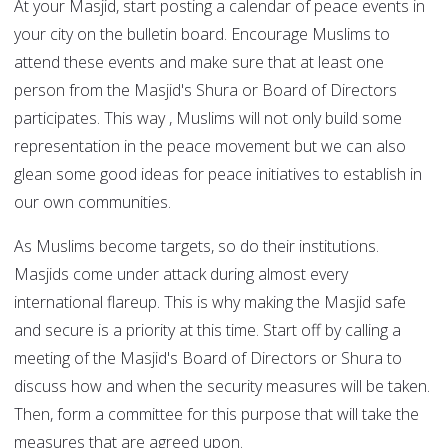
At your Masjid, start posting a calendar of peace events in
your city on the bulletin board. Encourage Muslims to
attend these events and make sure that at least one
person from the Masjid's Shura or Board of Directors
participates. This way , Muslims will not only build some
representation in the peace movement but we can also
glean some good ideas for peace initiatives to establish in
our own communities.
As Muslims become targets, so do their institutions.
Masjids come under attack during almost every
international flareup. This is why making the Masjid safe
and secure is a priority at this time. Start off by calling a
meeting of the Masjid's Board of Directors or Shura to
discuss how and when the security measures will be taken.
Then, form a committee for this purpose that will take the
measures that are agreed upon.