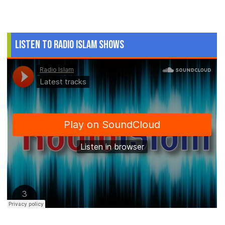
Listen to Radio Islam Shows