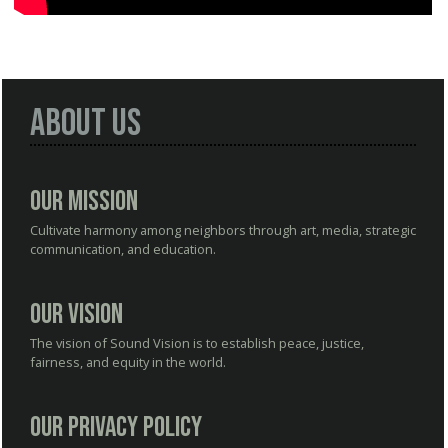
About Us
Our Mission
Cultivate harmony among neighbors through art, media, strategic
communication, and education.
Our Vision
The vision of Sound Vision is to establish peace, justice,
fairness, and equity in the world.
Our Privacy Policy