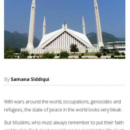
Samana Siddiqui
With wars around the world, occupations, genocides and
refugees, the state of peace in the world looks very bleak.
But Muslims, who must always remember to put their faith