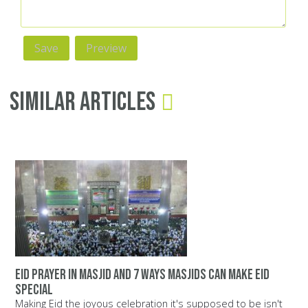
Similar Articles
Eid prayer in masjid and 7 ways Masjids can make Eid
special
Making Eid the joyous celebration it's supposed to be isn't