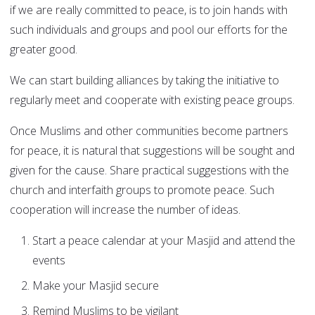
if we are really committed to peace, is to join hands with
such individuals and groups and pool our efforts for the
greater good.
We can start building alliances by taking the initiative to
regularly meet and cooperate with existing peace groups.
Once Muslims and other communities become partners
for peace, it is natural that suggestions will be sought and
given for the cause. Share practical suggestions with the
church and interfaith groups to promote peace. Such
cooperation will increase the number of ideas.
Start a peace calendar at your Masjid and attend the
events
Make your Masjid secure
Remind Muslims to be vigilant