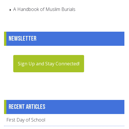
A Handbook of Muslim Burials
Newsletter
Sign Up and Stay Connected!
Recent articles
First Day of School