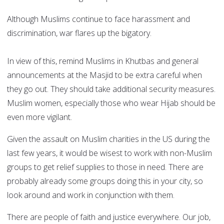
Although Muslims continue to face harassment and
discrimination, war flares up the bigatory.
In view of this, remind Muslims in Khutbas and general
announcements at the Masjid to be extra careful when
they go out. They should take additional security measures.
Muslim women, especially those who wear Hijab should be
even more vigilant.
Given the assault on Muslim charities in the US during the
last few years, it would be wisest to work with non-Muslim
groups to get relief supplies to those in need. There are
probably already some groups doing this in your city, so
look around and work in conjunction with them.
There are people of faith and justice everywhere. Our job,