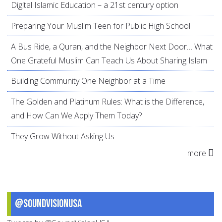
Digital Islamic Education – a 21st century option
Preparing Your Muslim Teen for Public High School
A Bus Ride, a Quran, and the Neighbor Next Door… What
One Grateful Muslim Can Teach Us About Sharing Islam
Building Community One Neighbor at a Time
The Golden and Platinum Rules: What is the Difference,
and How Can We Apply Them Today?
They Grow Without Asking Us
more
@SoundVisionUSA