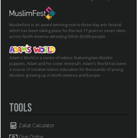
MuslimFest is an award winning one to three-day arts festival
which has been taking place for the last 17 years in seven cities
across North America attracting 500 to 60,000 people.
Adam's World is a series of videos featuring two Muslim
puppets, Adam and his sister Aneesah. Adam's World has been
a source of creative Islamic education for thousands of young
Muslims growing up in North America and Europe.
Tools
Zakat Calculator
Give Online