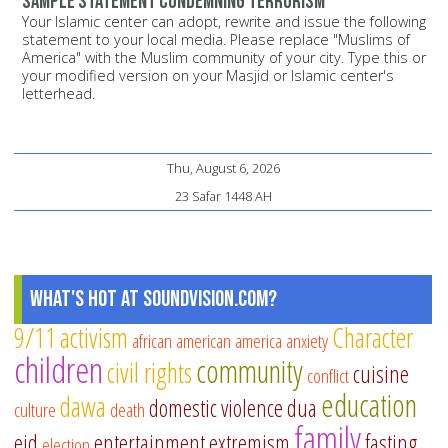
Sample statement condemning terrorism
Your Islamic center can adopt, rewrite and issue the following
statement to your local media. Please replace "Muslims of
America" with the Muslim community of your city. Type this or
your modified version on your Masjid or Islamic center's
letterhead.
Thu, August 6, 2026
23 Safar 1448 AH
What's Hot at SoundVision.com?
9/11
activism
Character
african american
america
anxiety
children
community
civil rights
cuisine
conflict
education
dawa
domestic violence
dua
culture
death
family
eid
entertainment
extremism
fasting
election