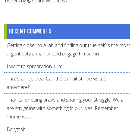
Tweets by @SoundVisionUSA
Recent comments
Getting closer to Allah and finding our true self is the most
urgent duty a man should engage himself in.
I want to sprearation. Him
That's a nice idea. Can the exhibit still be visited
anywhere?
Thanks for being brave and sharing your struggle. We all
are struggling with something in our lives. Remember
“Rome was...
Bangash