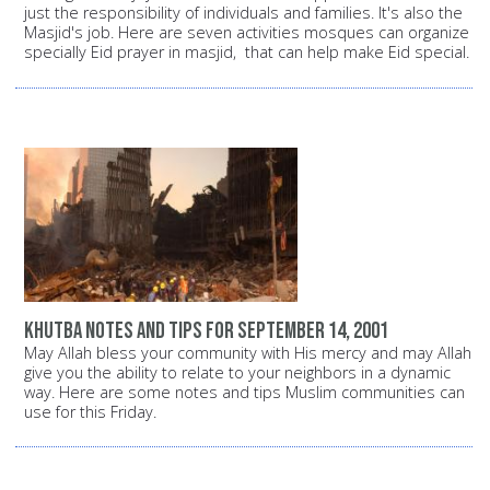
just the responsibility of individuals and families. It's also the
Masjid's job. Here are seven activities mosques can organize
specially Eid prayer in masjid, that can help make Eid special.
Khutba notes and tips for September 14, 2001
May Allah bless your community with His mercy and may Allah
give you the ability to relate to your neighbors in a dynamic
way. Here are some notes and tips Muslim communities can
use for this Friday.