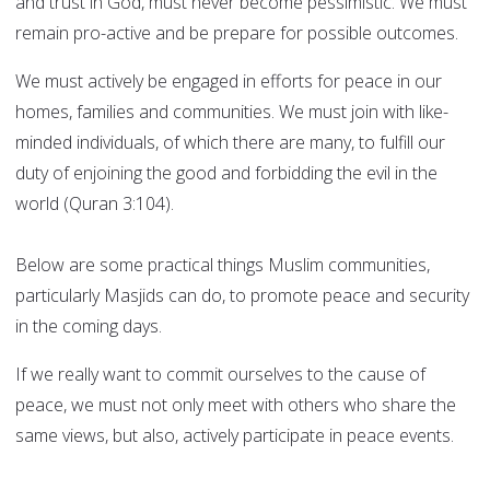
and trust in God, must never become pessimistic. We must
remain pro-active and be prepare for possible outcomes.
We must actively be engaged in efforts for peace in our
homes, families and communities. We must join with like-
minded individuals, of which there are many, to fulfill our
duty of enjoining the good and forbidding the evil in the
world (Quran 3:104).
Below are some practical things Muslim communities,
particularly Masjids can do, to promote peace and security
in the coming days.
If we really want to commit ourselves to the cause of
peace, we must not only meet with others who share the
same views, but also, actively participate in peace events.