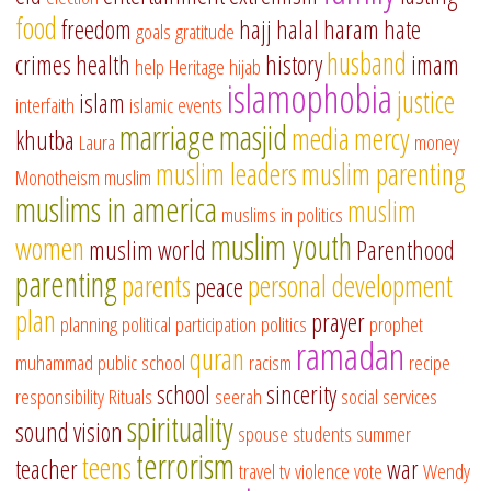
food
freedom
hajj
halal
haram
hate
goals
gratitude
husband
crimes
health
history
imam
help
Heritage
hijab
islamophobia
justice
islam
interfaith
islamic events
marriage
masjid
media
mercy
khutba
Laura
money
muslim leaders
muslim parenting
Monotheism
muslim
muslims in america
muslim
muslims in politics
muslim youth
women
muslim world
Parenthood
parenting
parents
personal development
peace
plan
prayer
planning
political participation
politics
prophet
ramadan
quran
muhammad
public school
racism
recipe
school
sincerity
responsibility
Rituals
seerah
social services
spirituality
sound vision
spouse
students
summer
terrorism
teens
teacher
war
travel
tv
violence
vote
Wendy