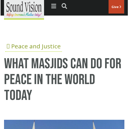
Jump to navigation
Give
Peace and Justice
What Masjids can do for
peace in the world
today