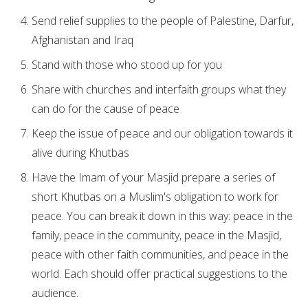
Send relief supplies to the people of Palestine, Darfur,
Afghanistan and Iraq
Stand with those who stood up for you
Share with churches and interfaith groups what they
can do for the cause of peace
Keep the issue of peace and our obligation towards it
alive during Khutbas
Have the Imam of your Masjid prepare a series of
short Khutbas on a Muslim's obligation to work for
peace. You can break it down in this way: peace in the
family, peace in the community, peace in the Masjid,
peace with other faith communities, and peace in the
world. Each should offer practical suggestions to the
audience.