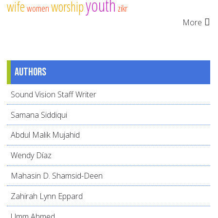
youth
wife
worship
women
zikr
More
Authors
Sound Vision Staff Writer
Samana Siddiqui
Abdul Malik Mujahid
Wendy Díaz
Mahasin D. Shamsid-Deen
Zahirah Lynn Eppard
Umm Ahmed