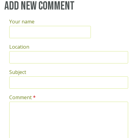
Add new comment
Your name
Location
Subject
Comment
*