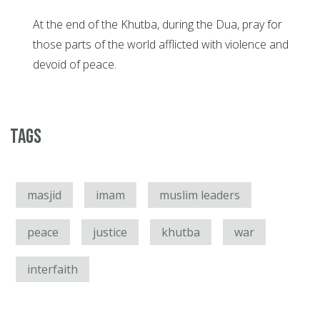
At the end of the Khutba, during the Dua, pray for
those parts of the world afflicted with violence and
devoid of peace.
Tags
masjid
imam
muslim leaders
peace
justice
khutba
war
interfaith