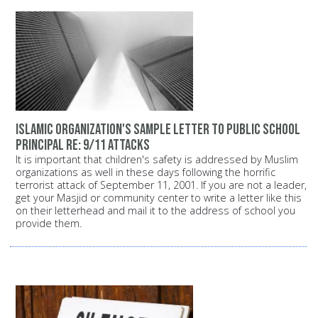
Islamic organization's sample letter to public school
principal Re: 9/11 attacks
It is important that children's safety is addressed by Muslim
organizations as well in these days following the horrific
terrorist attack of September 11, 2001. If you are not a leader,
get your Masjid or community center to write a letter like this
on their letterhead and mail it to the address of school you
provide them.