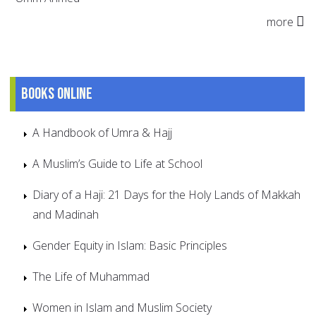
more
Books online
A Handbook of Umra & Hajj
A Muslim’s Guide to Life at School
Diary of a Haji: 21 Days for the Holy Lands of Makkah
and Madinah
Gender Equity in Islam: Basic Principles
The Life of Muhammad
Women in Islam and Muslim Society