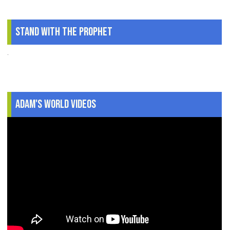
Stand With The Prophet
.
Adam's World Videos