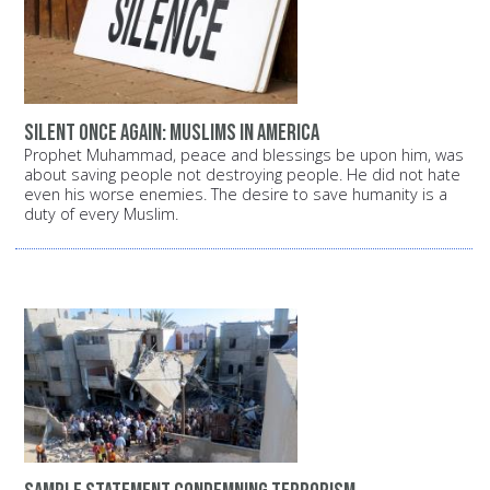
Silent once again: Muslims in America
Prophet Muhammad, peace and blessings be upon him, was
about saving people not destroying people. He did not hate
even his worse enemies. The desire to save humanity is a
duty of every Muslim.