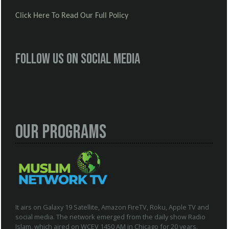
Click Here To Read Our Full Policy
Follow us on social media
Our Programs
It airs on Galaxy 19 Satellite, Amazon FireTV, Roku, Apple TV and
social media. The network emerged from the daily show Radio
Islam, which aired on WCEV 1450 AM in Chicago for 20 years.