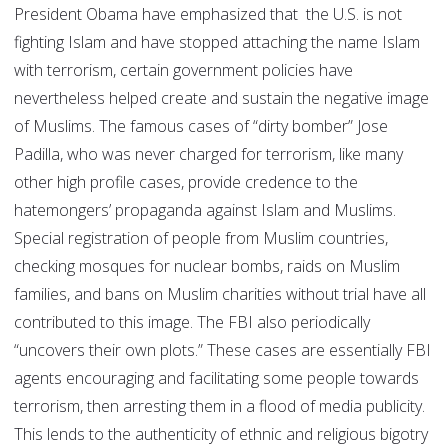
President Obama have emphasized that the U.S. is not
fighting Islam and have stopped attaching the name Islam
with terrorism, certain government policies have
nevertheless helped create and sustain the negative image
of Muslims. The famous cases of “dirty bomber” Jose
Padilla, who was never charged for terrorism, like many
other high profile cases, provide credence to the
hatemongers’ propaganda against Islam and Muslims.
Special registration of people from Muslim countries,
checking mosques for nuclear bombs, raids on Muslim
families, and bans on Muslim charities without trial have all
contributed to this image. The FBI also periodically
“uncovers their own plots.” These cases are essentially FBI
agents encouraging and facilitating some people towards
terrorism, then arresting them in a flood of media publicity.
This lends to the authenticity of ethnic and religious bigotry