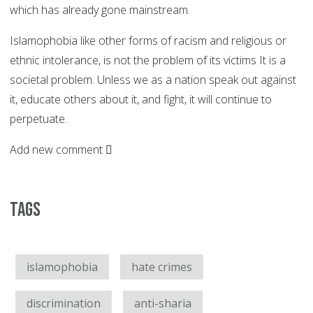
which has already gone mainstream.
Islamophobia like other forms of racism and religious or
ethnic intolerance, is not the problem of its victims It is a
societal problem. Unless we as a nation speak out against
it, educate others about it, and fight, it will continue to
perpetuate.
Add new comment
Tags
islamophobia
hate crimes
discrimination
anti-sharia