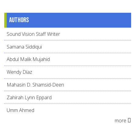
Authors
Sound Vision Staff Writer
Samana Siddiqui
Abdul Malik Mujahid
Wendy Díaz
Mahasin D. Shamsid-Deen
Zahirah Lynn Eppard
Umm Ahmed
more