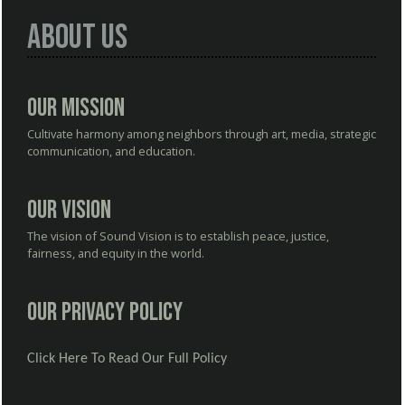
About Us
Our Mission
Cultivate harmony among neighbors through art, media, strategic
communication, and education.
Our Vision
The vision of Sound Vision is to establish peace, justice,
fairness, and equity in the world.
Our Privacy Policy
Click Here To Read Our Full Policy