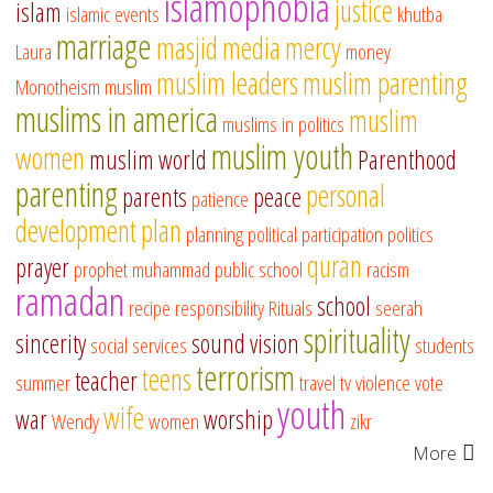
islamophobia
justice
islam
islamic events
khutba
marriage
masjid
media
mercy
Laura
money
muslim leaders
muslim parenting
Monotheism
muslim
muslims in america
muslim
muslims in politics
muslim youth
women
muslim world
Parenthood
parenting
personal
parents
peace
patience
development
plan
planning
political participation
politics
quran
prayer
prophet muhammad
public school
racism
ramadan
school
recipe
responsibility
Rituals
seerah
spirituality
sincerity
sound vision
social services
students
terrorism
teens
teacher
summer
travel
tv
violence
vote
youth
wife
war
worship
Wendy
women
zikr
More