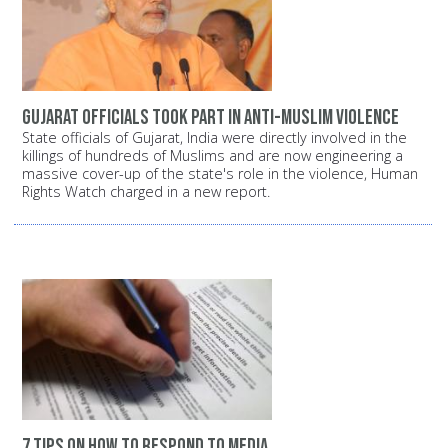
Gujarat officials took part in anti-Muslim violence
State officials of Gujarat, India were directly involved in the
killings of hundreds of Muslims and are now engineering a
massive cover-up of the state's role in the violence, Human
Rights Watch charged in a new report.
7 tips on how to respond to media