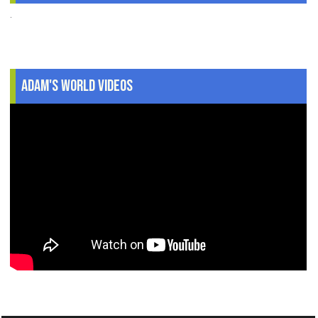
.
Adam's World Videos