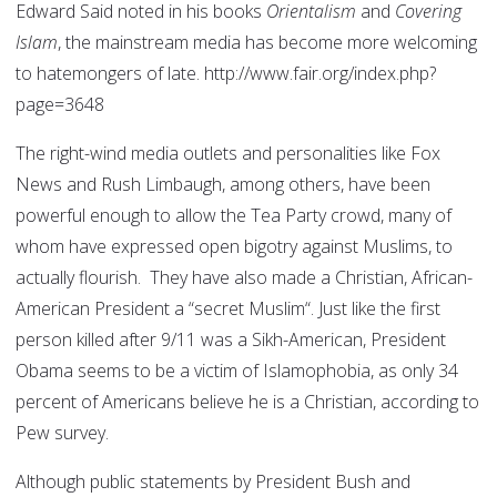
Edward Said noted in his books
Orientalism
and
Covering
Islam
, the mainstream media has become more welcoming
to hatemongers of late. http://www.fair.org/index.php?
page=3648
The right-wind media outlets and personalities like Fox
News and Rush Limbaugh, among others, have been
powerful enough to allow the Tea Party crowd, many of
whom have expressed open bigotry against Muslims, to
actually flourish. They have also made a Christian, African-
American President a “secret Muslim“. Just like the first
person killed after 9/11 was a Sikh-American, President
Obama seems to be a victim of Islamophobia, as only 34
percent of Americans believe he is a Christian, according to
Pew survey.
Although public statements by President Bush and