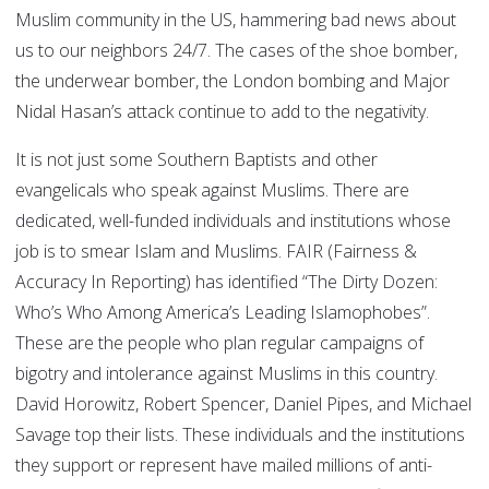
Muslim community in the US, hammering bad news about
us to our neighbors 24/7. The cases of the shoe bomber,
the underwear bomber, the London bombing and Major
Nidal Hasan’s attack continue to add to the negativity.
It is not just some Southern Baptists and other
evangelicals who speak against Muslims. There are
dedicated, well-funded individuals and institutions whose
job is to smear Islam and Muslims. FAIR (Fairness &
Accuracy In Reporting) has identified “The Dirty Dozen:
Who’s Who Among America’s Leading Islamophobes”.
These are the people who plan regular campaigns of
bigotry and intolerance against Muslims in this country.
David Horowitz, Robert Spencer, Daniel Pipes, and Michael
Savage top their lists. These individuals and the institutions
they support or represent have mailed millions of anti-