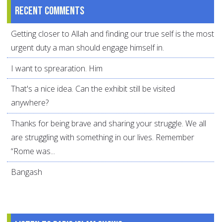
Recent comments
Getting closer to Allah and finding our true self is the most
urgent duty a man should engage himself in.
I want to sprearation. Him
That's a nice idea. Can the exhibit still be visited
anywhere?
Thanks for being brave and sharing your struggle. We all
are struggling with something in our lives. Remember
“Rome was...
Bangash