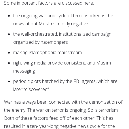
Some important factors are discussed here:
the ongoing war and cycle of terrorism keeps the
news about Muslims mostly negative
the well-orchestrated, institutionalized campaign
organized by hatemongers
making Islamophobia mainstream
right-wing media provide consistent, anti-Muslim
messaging
periodic plots hatched by the FBI agents, which are
later “discovered”
War has always been connected with the demonization of
the enemy. The war on terror is ongoing. So is terrorism.
Both of these factors feed off of each other. This has
resulted in a ten- year-long negative news cycle for the