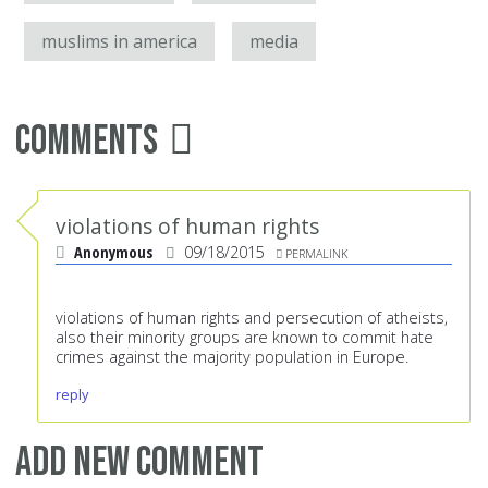
muslims in america
media
Comments
violations of human rights
Anonymous
09/18/2015
PERMALINK
violations of human rights and persecution of atheists,
also their minority groups are known to commit hate
crimes against the majority population in Europe.
reply
Add new comment