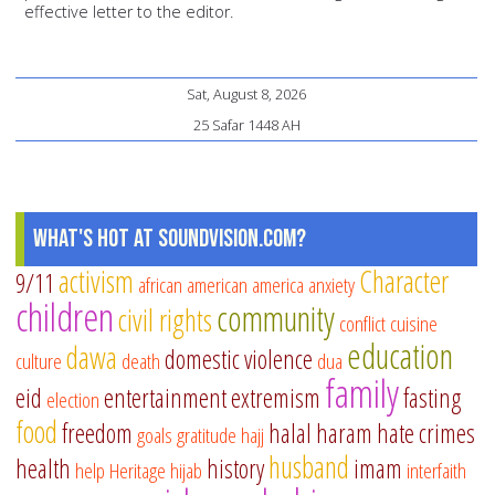
effective letter to the editor.
Sat, August 8, 2026
25 Safar 1448 AH
What's Hot at SoundVision.com?
activism
Character
9/11
african american
america
anxiety
children
community
civil rights
conflict
cuisine
education
dawa
domestic violence
culture
death
dua
family
eid
entertainment
extremism
fasting
election
food
freedom
halal
haram
hate crimes
goals
gratitude
hajj
husband
health
history
imam
help
Heritage
hijab
interfaith