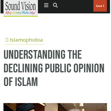
Jump to navigation
Give
Islamophobia
Understanding the
declining public opinion
of Islam