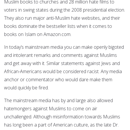
Muslim books to churches and 28 million hate films to
voters in swing states during the 2008 presidential election.
They also run major anti-Muslim hate websites, and their
books dominate the bestseller lists when it comes to
books on Islam on Amazon.com.
In today’s mainstream media you can make openly bigoted
and intolerant remarks and comments against Muslims
and get away with it. Similar statements against Jews and
African-Americans would be considered racist. Any media
anchor or commentator who would dare make them
would quickly be fired.
The mainstream media has by and large also allowed
hatemongers against Muslims to come on air
unchallenged. Although misinformation towards Muslims
has long been a part of American culture, as the late Dr.