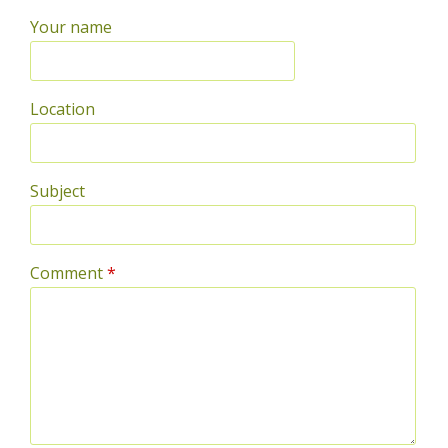
Your name
Location
Subject
Comment
*