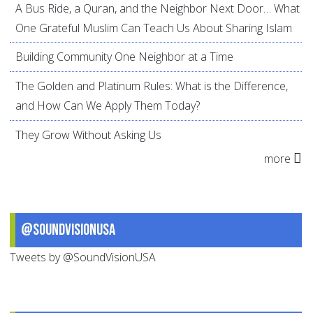
A Bus Ride, a Quran, and the Neighbor Next Door… What
One Grateful Muslim Can Teach Us About Sharing Islam
Building Community One Neighbor at a Time
The Golden and Platinum Rules: What is the Difference,
and How Can We Apply Them Today?
They Grow Without Asking Us
more
@SoundVisionUSA
Tweets by @SoundVisionUSA