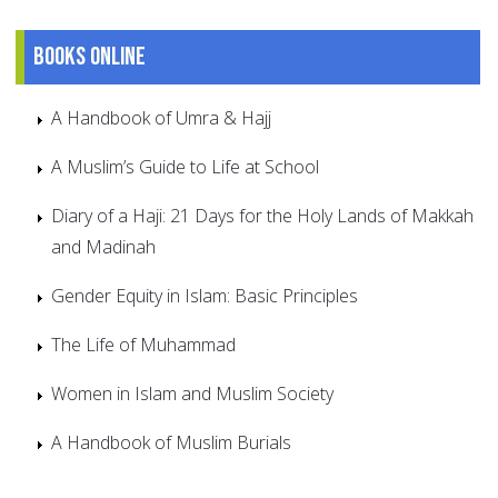
Books online
A Handbook of Umra & Hajj
A Muslim’s Guide to Life at School
Diary of a Haji: 21 Days for the Holy Lands of Makkah
and Madinah
Gender Equity in Islam: Basic Principles
The Life of Muhammad
Women in Islam and Muslim Society
A Handbook of Muslim Burials