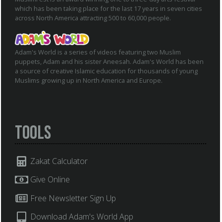
which has been taking place for the last 17 years in seven cities
across North America attracting 500 to 60,000 people.
Adam's World is a series of videos featuring two Muslim
puppets, Adam and his sister Aneesah. Adam's World has been
a source of creative Islamic education for thousands of young
Muslims growing up in North America and Europe.
Tools
Zakat Calculator
Give Online
Free Newsletter Sign Up
Download Adam's World App