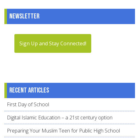
Newsletter
Sign Up and Stay Connected!
Recent articles
First Day of School
Digital Islamic Education – a 21st century option
Preparing Your Muslim Teen for Public High School