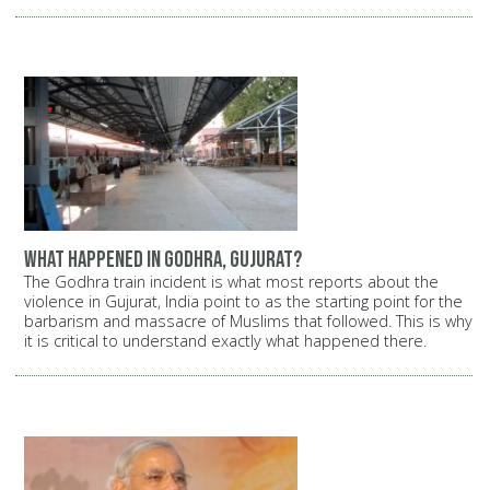
What happened in Godhra, Gujurat?
The Godhra train incident is what most reports about the
violence in Gujurat, India point to as the starting point for the
barbarism and massacre of Muslims that followed. This is why
it is critical to understand exactly what happened there.