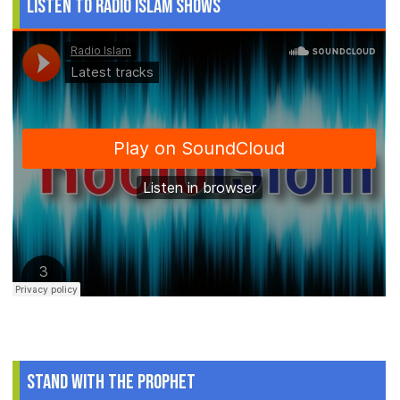
Listen to Radio Islam Shows
Stand With The Prophet