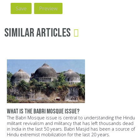
Similar Articles
What is the Babri Mosque issue?
The Babri Mosque issue is central to understanding the Hindu
militant revivalism and militancy that has left thousands dead
in India in the last 50 years. Babri Masjid has been a source of
Hindu extremist mobilization for the last 20 years.