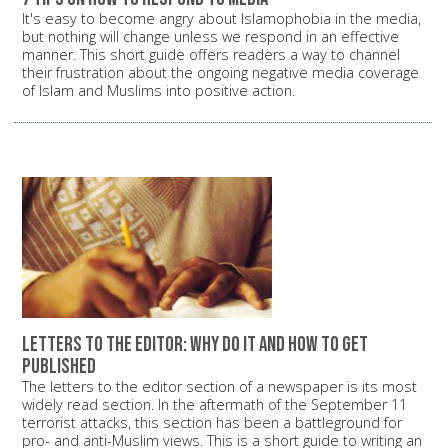
It's easy to become angry about Islamophobia in the media,
but nothing will change unless we respond in an effective
manner. This short guide offers readers a way to channel
their frustration about the ongoing negative media coverage
of Islam and Muslims into positive action.
Letters to the editor: Why do it and how to get
published
The letters to the editor section of a newspaper is its most
widely read section. In the aftermath of the September 11
terrorist attacks, this section has been a battleground for
pro- and anti-Muslim views. This is a short guide to writing an