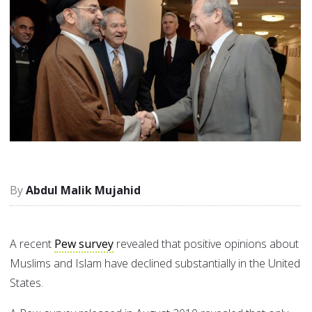
Abdul Malik Mujahid
A recent
Pew survey
revealed that positive opinions about
Muslims and Islam have declined substantially in the United
States.