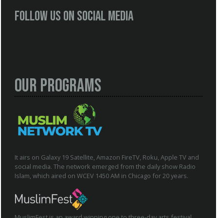
Follow us on social media
Our Programs
It airs on Galaxy 19 Satellite, Amazon FireTV, Roku, Apple TV and
social media. The network emerged from the daily show Radio
Islam, which aired on WCEV 1450 AM in Chicago for 20 years.
MuslimFest is an award winning one to three-day arts festival