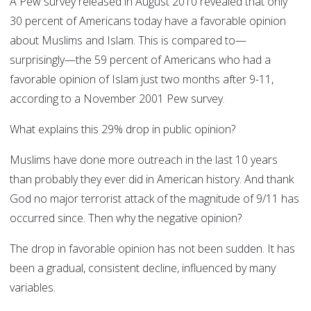
A Pew survey released in August 2010 revealed that only
30 percent of Americans today have a favorable opinion
about Muslims and Islam. This is compared to—
surprisingly—the 59 percent of Americans who had a
favorable opinion of Islam just two months after 9-11,
according to a November 2001 Pew survey.
What explains this 29% drop in public opinion?
Muslims have done more outreach in the last 10 years
than probably they ever did in American history. And thank
God no major terrorist attack of the magnitude of 9/11 has
occurred since. Then why the negative opinion?
The drop in favorable opinion has not been sudden. It has
been a gradual, consistent decline, influenced by many
variables.