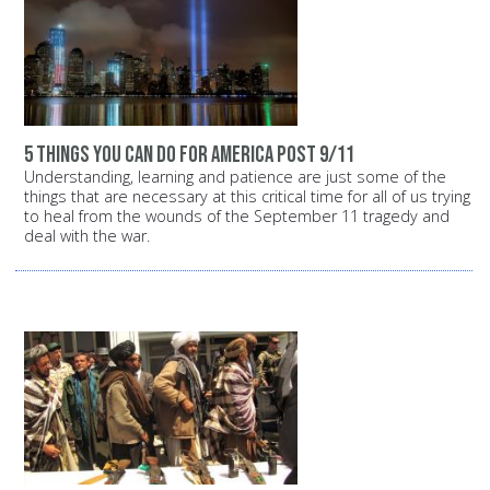
5 things you can do for America post 9/11
Understanding, learning and patience are just some of the
things that are necessary at this critical time for all of us trying
to heal from the wounds of the September 11 tragedy and
deal with the war.