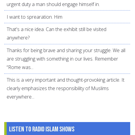
urgent duty a man should engage himself in.
I want to sprearation. Him
That's a nice idea. Can the exhibit still be visited
anywhere?
Thanks for being brave and sharing your struggle. We all
are struggling with something in our lives. Remember
“Rome was...
This is a very important and thought-provoking article. It
clearly emphasizes the responsibility of Muslims
everywhere...
Listen to Radio Islam Shows