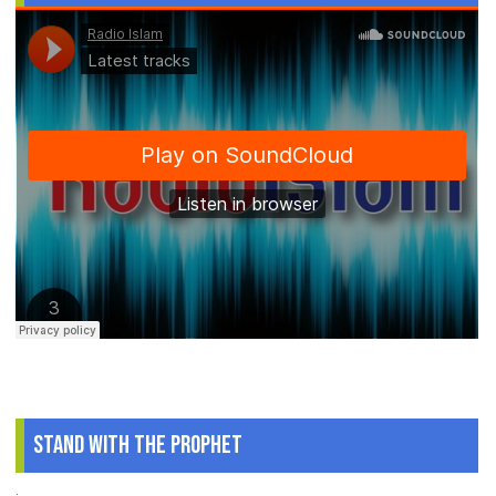
Stand With The Prophet
.