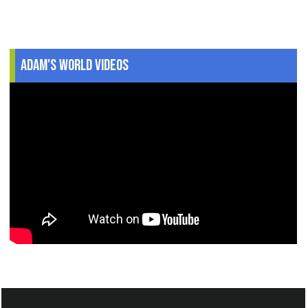
Adam's World Videos