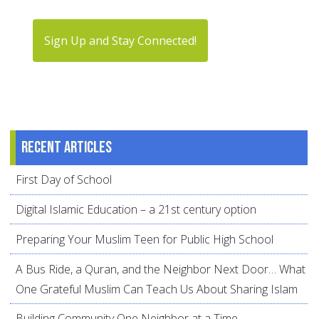
Sign Up and Stay Connected!
Recent articles
First Day of School
Digital Islamic Education – a 21st century option
Preparing Your Muslim Teen for Public High School
A Bus Ride, a Quran, and the Neighbor Next Door… What
One Grateful Muslim Can Teach Us About Sharing Islam
Building Community One Neighbor at a Time