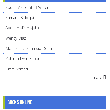
Sound Vision Staff Writer
Samana Siddiqui
Abdul Malik Mujahid
Wendy Díaz
Mahasin D. Shamsid-Deen
Zahirah Lynn Eppard
Umm Ahmed
more
Books online