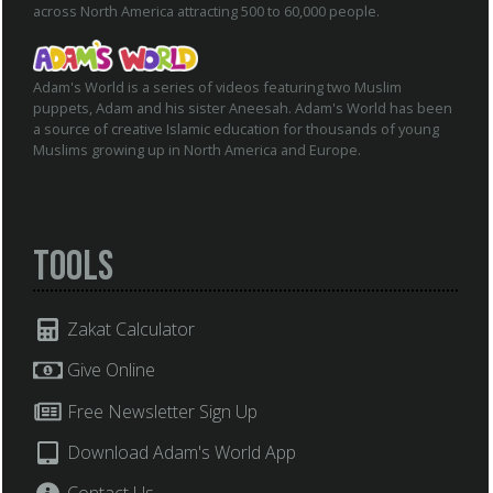
across North America attracting 500 to 60,000 people.
Adam's World is a series of videos featuring two Muslim
puppets, Adam and his sister Aneesah. Adam's World has been
a source of creative Islamic education for thousands of young
Muslims growing up in North America and Europe.
Tools
Zakat Calculator
Give Online
Free Newsletter Sign Up
Download Adam's World App