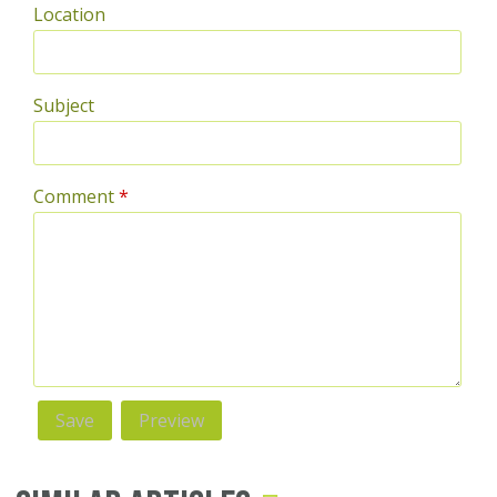
Location
Subject
Comment
*