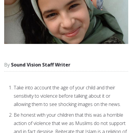
Sound Vision Staff Writer
Take into account the age of your child and their
sensitivity to violence before talking about it or
allowing them to see shocking images on the news.
Be honest with your children that this was a horrible
action of violence that we as Muslims do not support
and in fact despise. Reiterate that Islam is a religion of