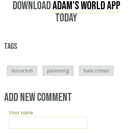
Download
Adam’s World App
today
Tags
terrorism
parenting
hate crimes
Add new comment
Your name