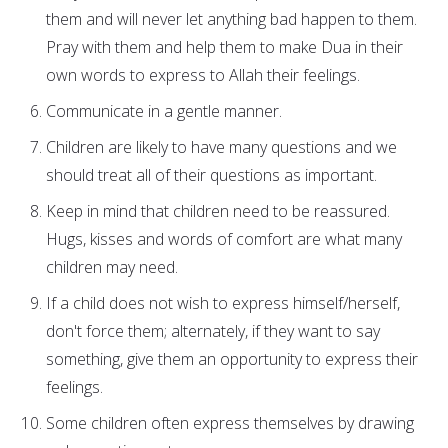
them and will never let anything bad happen to them.
Pray with them and help them to make Dua in their
own words to express to Allah their feelings.
Communicate in a gentle manner.
Children are likely to have many questions and we
should treat all of their questions as important.
Keep in mind that children need to be reassured.
Hugs, kisses and words of comfort are what many
children may need.
If a child does not wish to express himself/herself,
don't force them; alternately, if they want to say
something, give them an opportunity to express their
feelings.
Some children often express themselves by drawing