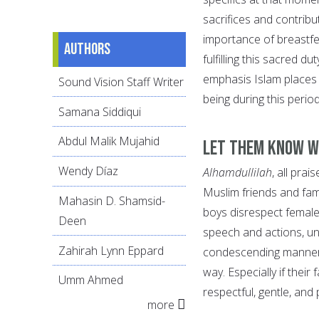
sacrifices and contribu
importance of breastfe
Authors
fulfilling this sacred d
emphasis Islam places 
Sound Vision Staff Writer
being during this perio
Samana Siddiqui
Abdul Malik Mujahid
Let them know wh
Wendy Díaz
Alhamdullilah
, all pra
Muslim friends and fam
Mahasin D. Shamsid-
boys disrespect female
Deen
speech and actions, unde
Zahirah Lynn Eppard
condescending manner, 
way. Especially if thei
Umm Ahmed
respectful, gentle, an
more