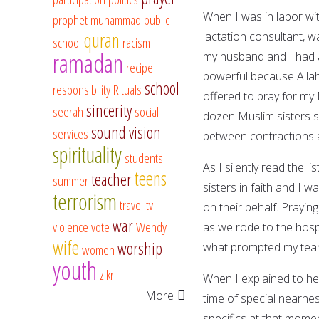
When I was in labor wit
prophet muhammad
public
quran
lactation consultant, w
school
racism
ramadan
my husband and I had a
recipe
powerful because Allah
school
responsibility
Rituals
offered to pray for my
sincerity
seerah
social
dozen Muslim sisters se
sound vision
services
between contractions 
spirituality
students
As I silently read the l
teens
teacher
summer
sisters in faith and I 
terrorism
travel
tv
on their behalf. Prayi
war
violence
vote
Wendy
as we rode to the hosp
wife
worship
what prompted my tears
women
youth
zikr
When I explained to her
More
time of special nearne
specifics at that mome