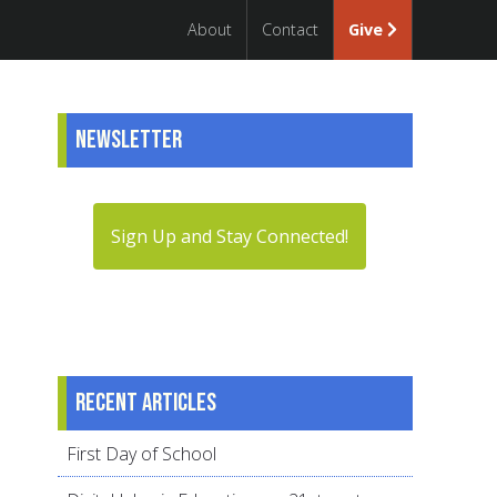
About
Contact
Give
Newsletter
Sign Up and Stay Connected!
Recent articles
First Day of School