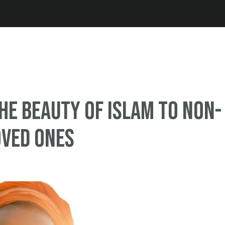
Jump to navigation
he Beauty of Islam to Non-
oved Ones