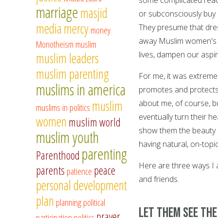
marriage
masjid
or subconsciously buy
media
mercy
They presume that dres
money
away Muslim women's f
Monotheism
muslim
lives, dampen our aspi
muslim leaders
muslim parenting
For me, it was extreme
muslims in america
promotes and protects 
muslim
about me, of course, bu
muslims in politics
eventually turn their he
women
muslim world
show them the beauty of
muslim youth
having natural, on-top
parenting
Parenthood
Here are three ways I 
parents
peace
patience
and friends.
personal development
plan
planning
political
Let them see th
prayer
participation
politics