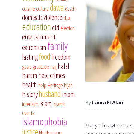
dawa
cuisine
culture
death
domestic violence
dua
education
eid
election
entertainment
family
extremism
food
fasting
freedom
halal
goals
gratitude
hajj
haram
hate crimes
health
help
Heritage
hijab
husband
history
imam
islam
Laura El Alam
interfaith
islamic
events
islamophobia
Many of us who have em
justice
khutba
Laura
some complicated reac