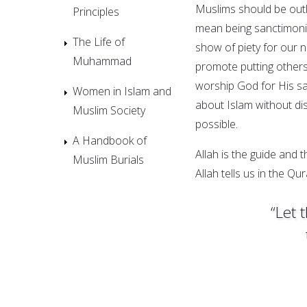
Muslims should be out
Principles
mean being sanctimonio
The Life of
show of piety for our 
Muhammad
promote putting others’
worship God for His sake
Women in Islam and
about Islam without d
Muslim Society
possible.
A Handbook of
Allah is the guide and 
Muslim Burials
Allah tells us in the Qur
“Let 