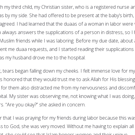
h my third child, my Christian sister, who is a registered nurse a
as by my side. She had offered to be present at the baby’s birth,
greed. I had learned that the duaas of a woman in labor were 
 always answers the supplications of a person in distress, so I
 Muslim friends while I was laboring. Before my due date, about 
nt me duaa requests, and I started reading their supplications 
as my husband drove me to the hospital.
ist, tears began falling down my cheeks. I felt immense love for my
was honored that they would trust me to ask Allah for His blessin
ng for them also distracted me from my nervousness and discomf
ital. My sister was observing me, not knowing what I was doing,
. “Are you okay?” she asked in concern.
 that I was praying for my friends during labor because this wa
ss to God, she was very moved. Without me having to explain all
nt, she could see that Islam honors women and their unique