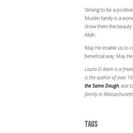
Striving to be a posit
Muslim family is a won
show them the beauty of
Allah.
May He enable us to co
beneficial way. May H
Laura El Alam is a free
is the author of over 10
the Same Dough
, due t
family in Massachusetts
Tags