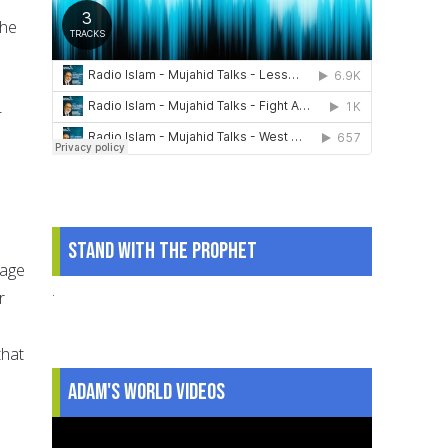
the
-
Stand With The Prophet
nage
.
r
that
Adam's World Videos