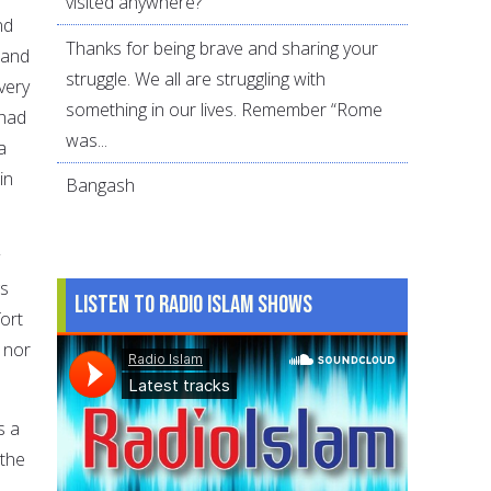
visited anywhere?
nd
Thanks for being brave and sharing your
 and
struggle. We all are struggling with
very
something in our lives. Remember “Rome
 had
was...
a
in
Bangash
gs
Listen to Radio Islam Shows
ort
 nor
s a
 the