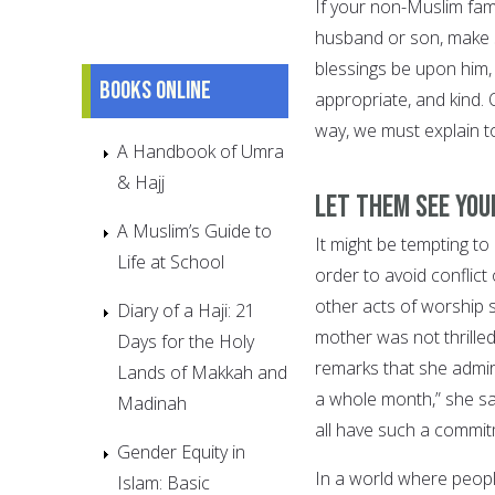
If your non-Muslim fam
husband or son, make s
blessings be upon him,
Books online
appropriate, and kind. 
way, we must explain t
A Handbook of Umra
& Hajj
Let them see your
A Muslim’s Guide to
It might be tempting to
Life at School
order to avoid conflict 
other acts of worship 
Diary of a Haji: 21
mother was not thrill
Days for the Holy
remarks that she admire
Lands of Makkah and
a whole month,” she say
Madinah
all have such a commitm
Gender Equity in
In a world where people 
Islam: Basic