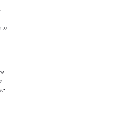
-
p to
She
m
her