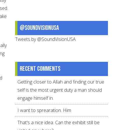
sed.
take
@SoundVisionUSA
Tweets by @SoundVisionUSA
ally
ing
Recent comments
nd
Getting closer to Allah and finding our true
self is the most urgent duty a man should
engage himself in.
I want to sprearation. Him
That's a nice idea. Can the exhibit still be