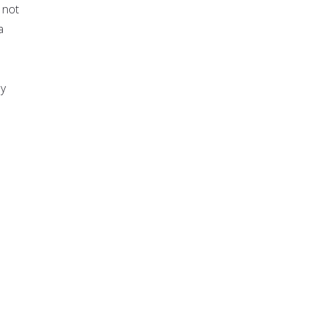
 not
a
ly