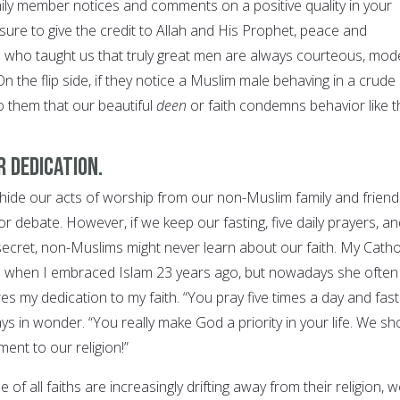
ily member notices and comments on a positive quality in your
ure to give the credit to Allah and His Prophet, peace and
 who taught us that truly great men are always courteous, mod
On the flip side, if they notice a Muslim male behaving in a crude
o them that our beautiful
deen
or faith condemns behavior like t
 dedication.
 hide our acts of worship from our non-Muslim family and friend
or debate. However, if we keep our fasting, five daily prayers, a
secret, non-Muslims might never learn about our faith. My Catho
ed when I embraced Islam 23 years ago, but nowadays she often
s my dedication to my faith. “You pray five times a day and fast
s in wonder. “You really make God a priority in your life. We sh
ent to our religion!”
of all faiths are increasingly drifting away from their religion, 