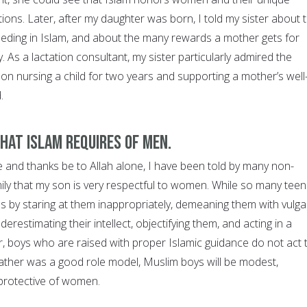
tions. Later, after my daughter was born, I told my sister about 
eding in Islam, and about the many rewards a mother gets for
uty. As a lactation consultant, my sister particularly admired the
on nursing a child for two years and supporting a mother’s well
d.
at Islam requires of men.
ise and thanks be to Allah alone, I have been told by many non-
ily that my son is very respectful to women. While so many tee
s by staring at them inappropriately, demeaning them with vulga
restimating their intellect, objectifying them, and acting in a
boys who are raised with proper Islamic guidance do not act 
r father was a good role model, Muslim boys will be modest,
d protective of women.