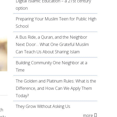
Digital Islamic Education – a 21st century
option
Preparing Your Muslim Teen for Public High
School
A Bus Ride, a Quran, and the Neighbor
Next Door… What One Grateful Muslim
Can Teach Us About Sharing Islam
Building Community One Neighbor at a
Time
The Golden and Platinum Rules: What is the
Difference, and How Can We Apply Them
Today?
They Grow Without Asking Us
th
more
sly