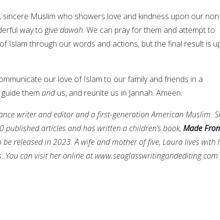
ive, sincere Muslim who showers love and kindness upon our non
derful way to give
dawah
. We can pray for them and attempt to
 Islam through our words and actions, but the final result is u
mmunicate our love of Islam to our family and friends in a
e guide them
and
us, and reunite us in Jannah. Ameen.
lance writer and editor and a first-generation American Muslim. 
0 published articles and has written a children’s book,
Made Fro
o be released in 2023. A wife and mother of five, Laura lives with 
. You can visit her online at www.seaglasswritingandediting.com