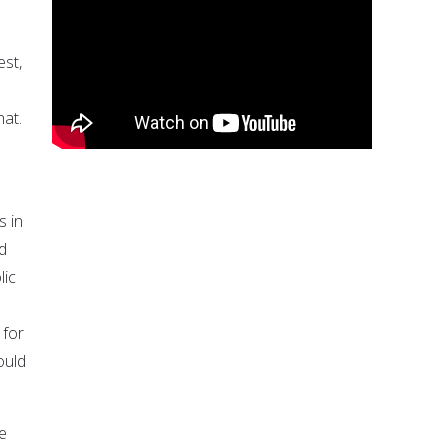
est,
hat.
s in
nd
lic
 for
ould
we