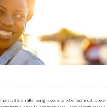
braced Islam after being raised in another faith must cope wi
tions from our non-Muslim loved ones. Some of them consciou