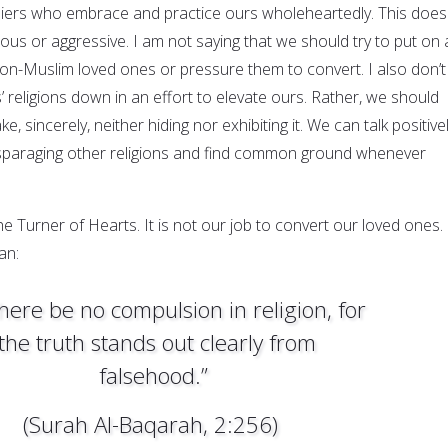
liers who embrace and practice ours wholeheartedly. This does
us or aggressive. I am not saying that we should try to put on 
non-Muslim loved ones or pressure them to convert. I also don’t
 religions down in an effort to elevate ours. Rather, we should
, sincerely, neither hiding nor exhibiting it. We can talk positive
isparaging other religions and find common ground whenever
the Turner of Hearts. It is not our job to convert our loved ones.
an:
there be no compulsion in religion, for
the truth stands out clearly from
falsehood.”
(Surah Al-Baqarah, 2:256)