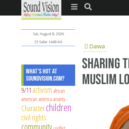
Sat, August 8, 2026
25 Safar 1448 AH
Dawa
Sharing t
What's Hot at
Muslim L
SoundVision.com?
activism
9/11
african
american
america
anxiety
children
Character
civil rights
community
conflict