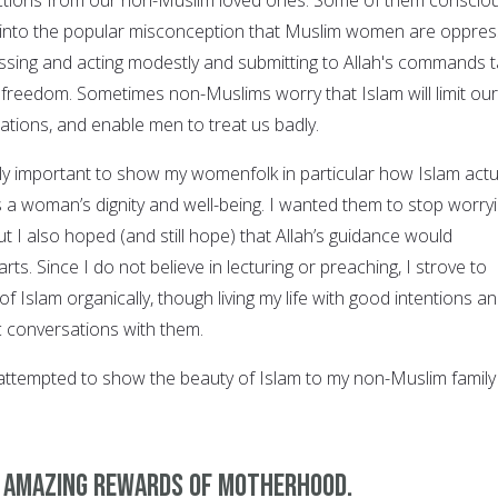
 into the popular misconception that Muslim women are oppres
sing and acting modestly and submitting to Allah's commands 
reedom. Sometimes non-Muslims worry that Islam will limit our
rations, and enable men to treat us badly.
ly important to show my womenfolk in particular how Islam actu
a woman’s dignity and well-being. I wanted them to stop worry
t I also hoped (and still hope) that Allah’s guidance would
arts. Since I do not believe in lecturing or preaching, I strove to
 Islam organically, though living my life with good intentions a
ic conversations with them.
attempted to show the beauty of Islam to my non-Muslim family
e amazing rewards of motherhood.