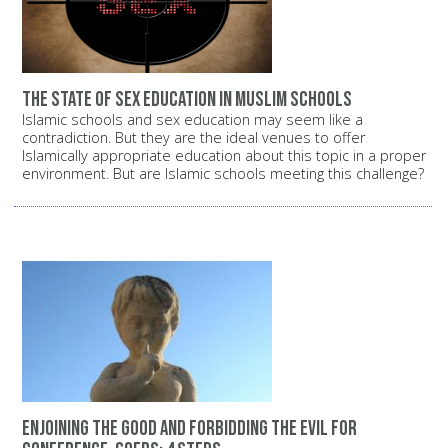
The state of sex education in Muslim schools
Islamic schools and sex education may seem like a
contradiction. But they are the ideal venues to offer
Islamically appropriate education about this topic in a proper
environment. But are Islamic schools meeting this challenge?
Enjoining the good and forbidding the evil for