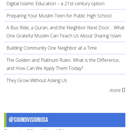
Digital Islamic Education – a 21st century option
Preparing Your Muslim Teen for Public High School
A Bus Ride, a Quran, and the Neighbor Next Door… What
One Grateful Muslim Can Teach Us About Sharing Islam
Building Community One Neighbor at a Time
The Golden and Platinum Rules: What is the Difference,
and How Can We Apply Them Today?
They Grow Without Asking Us
more
@SoundVisionUSA