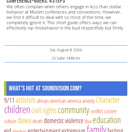
conference-goers: 4 steps
We often complain when others engage in less than stellar
behavior at Muslim confereces and conventions. However,
we find it difficult to deal with so most of the time, we
completely ignore it. This short guide offers ways we can
effectively nip misbehavior in the bud respectfully but firmly.
Sat, August 8, 2026
25 Safar 1448 AH
What's Hot at SoundVision.com?
activism
Character
9/11
african american
america
anxiety
children
community
civil rights
conflict
cuisine
education
dawa
domestic violence
culture
death
dua
family
eid
entertainment
extremism
fasting
election