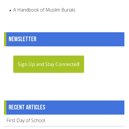
A Handbook of Muslim Burials
Newsletter
Sign Up and Stay Connected!
Recent articles
First Day of School