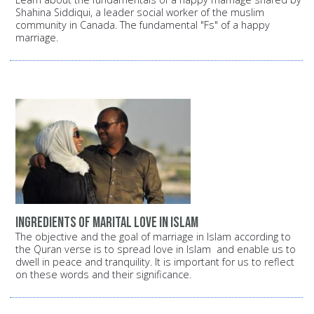
Shahina Siddiqui, a leader social worker of the muslim
community in Canada. The fundamental "Fs" of a happy
marriage.
Ingredients of Marital Love in Islam
The objective and the goal of marriage in Islam according to
the Quran verse is to spread love in Islam and enable us to
dwell in peace and tranquility. It is important for us to reflect
on these words and their significance.