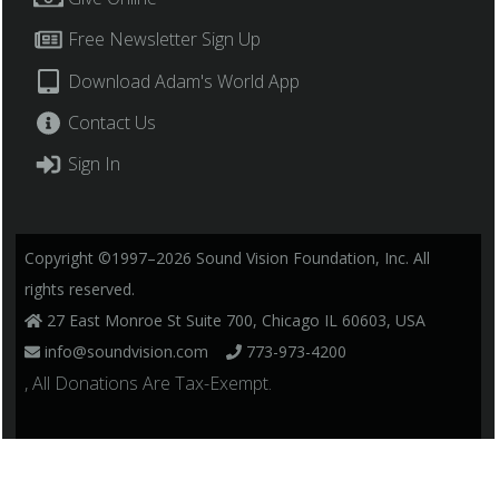
Free Newsletter Sign Up
Download Adam's World App
Contact Us
Sign In
Copyright ©1997–2026 Sound Vision Foundation, Inc. All
rights reserved.
27 East Monroe St Suite 700, Chicago IL 60603, USA
info@soundvision.com
773-973-4200
, All Donations Are Tax-Exempt.