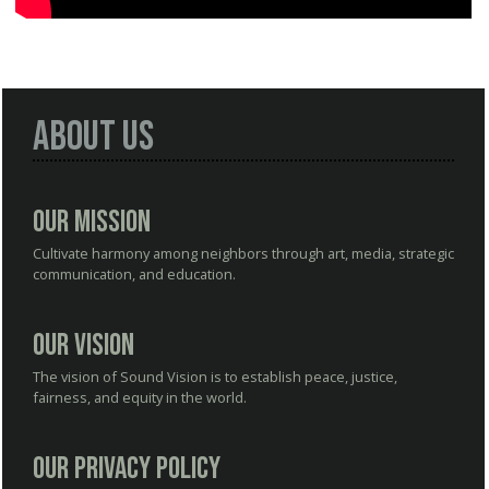
About Us
Our Mission
Cultivate harmony among neighbors through art, media, strategic
communication, and education.
Our Vision
The vision of Sound Vision is to establish peace, justice,
fairness, and equity in the world.
Our Privacy Policy