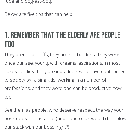
rude and dog-eat-dog.
Below are five tips that can help:
1. Remember that the Elderly are people
too
They aren't cast offs, they are not burdens. They were
once our age, young, with dreams, aspirations, in most
cases families. They are individuals who have contributed
to society by raising kids, working in a number of
professions, and they were and can be productive now
too.
See them as people, who deserve respect, the way your
boss does, for instance (and none of us would dare blow
our stack with our boss, right?).