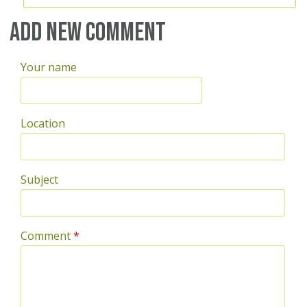
Add new comment
Your name
Location
Subject
Comment
*