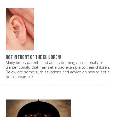
Not in front of the children!
Many times parents and adults do things intentionally or
unintentionally that may set a bad example to their children.
Below are some such situations and advice on how to set a
better example.