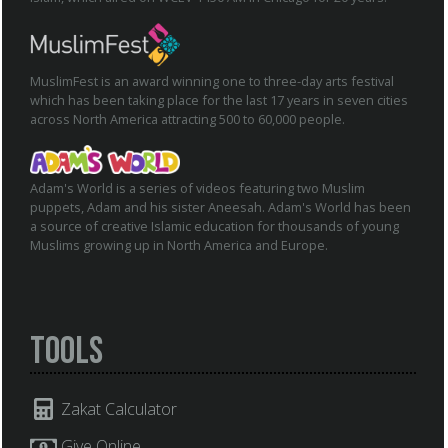
MuslimFest is an award winning one to three-day arts festival
which has been taking place for the last 17 years in seven cities
across North America attracting 500 to 60,000 people.
Adam's World is a series of videos featuring two Muslim
puppets, Adam and his sister Aneesah. Adam's World has been
a source of creative Islamic education for thousands of young
Muslims growing up in North America and Europe.
Tools
Zakat Calculator
Give Online