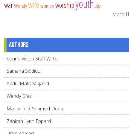
youth
wife
war
worship
Wendy
women
zikr
More
Authors
Sound Vision Staff Writer
Samana Siddiqui
Abdul Malik Mujahid
Wendy Díaz
Mahasin D. Shamsid-Deen
Zahirah Lynn Eppard
Umm Ahmed