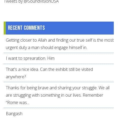
Tweets by @SoundVisionUSA
Recent comments
Getting closer to Allah and finding our true self is the most
urgent duty a man should engage himself in.
I want to sprearation. Him
That's a nice idea. Can the exhibit still be visited
anywhere?
Thanks for being brave and sharing your struggle. We all
are struggling with something in our lives. Remember
“Rome was...
Bangash