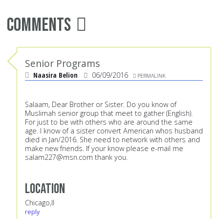
Comments
Senior Programs
Naasira Belion
06/09/2016
PERMALINK
Salaam, Dear Brother or Sister. Do you know of
Muslimah senior group that meet to gather (English).
For just to be with others who are around the same
age. I know of a sister convert American whos husband
died in Jan/2016. She need to network with others and
make new friends. If your know please e-mail me
salam227@msn.com
thank you.
Location
Chicago,Il
reply