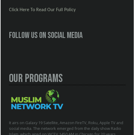
Click Here To Read Our Full Policy
Follow us on social media
Our Programs
It airs on Galaxy 19 Satellite, Amazon FireTV, Roku, Apple TV and
social media. The network emerged from the daily show Radio
Islam, which aired on WCEV 1450 AM in Chicago for 20 years.