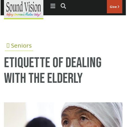
Jump to navigation
Give
Seniors
Etiquette of dealing
with the elderly