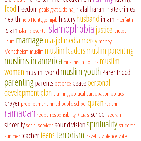
food
freedom
halal
haram
hate crimes
goals
gratitude
hajj
husband
health
history
imam
help
Heritage
hijab
interfaith
islamophobia
justice
islam
islamic events
khutba
marriage
masjid
media
mercy
Laura
money
muslim leaders
muslim parenting
Monotheism
muslim
muslims in america
muslim
muslims in politics
muslim youth
women
muslim world
Parenthood
parenting
personal
parents
peace
patience
development
plan
planning
political participation
politics
quran
prayer
prophet muhammad
public school
racism
ramadan
school
recipe
responsibility
Rituals
seerah
spirituality
sincerity
sound vision
social services
students
terrorism
teens
teacher
summer
travel
tv
violence
vote