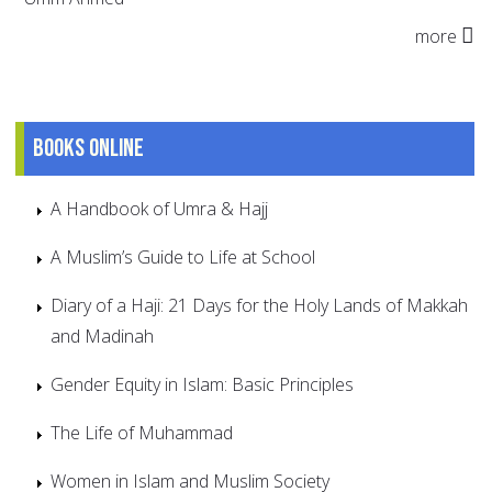
more
Books online
A Handbook of Umra & Hajj
A Muslim’s Guide to Life at School
Diary of a Haji: 21 Days for the Holy Lands of Makkah
and Madinah
Gender Equity in Islam: Basic Principles
The Life of Muhammad
Women in Islam and Muslim Society