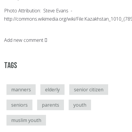
Photo Attribution: Steve Evans -
http://commons.wikimedia.org/wiki/File:Kazakhstan_1010_(78
Add new comment
Tags
manners
elderly
senior citizen
seniors
parents
youth
muslim youth