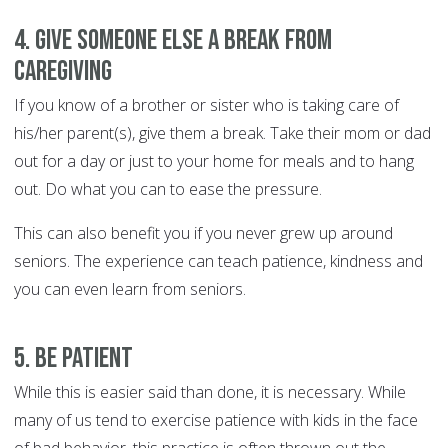
4. Give someone else a break from
caregiving
If you know of a brother or sister who is taking care of
his/her parent(s), give them a break. Take their mom or dad
out for a day or just to your home for meals and to hang
out. Do what you can to ease the pressure.
This can also benefit you if you never grew up around
seniors. The experience can teach patience, kindness and
you can even learn from seniors.
5. Be Patient
While this is easier said than done, it is necessary. While
many of us tend to exercise patience with kids in the face