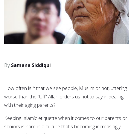
Samana Siddiqui
How often is it that we see people, Muslim or not, uttering
worse than the “Uff” Allah orders us not to say in dealing
with their aging parents?
Keeping Islamic etiquette when it comes to our parents or
seniors is hard in a culture that's becoming increasingly