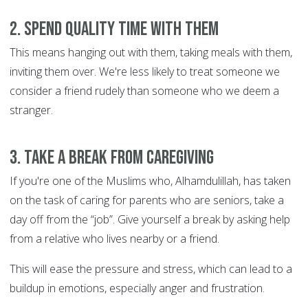
2. Spend quality time with them
This means hanging out with them, taking meals with them,
inviting them over. We're less likely to treat someone we
consider a friend rudely than someone who we deem a
stranger.
3. Take a break from caregiving
If you're one of the Muslims who, Alhamdulillah, has taken
on the task of caring for parents who are seniors, take a
day off from the “job”. Give yourself a break by asking help
from a relative who lives nearby or a friend.
This will ease the pressure and stress, which can lead to a
buildup in emotions, especially anger and frustration.