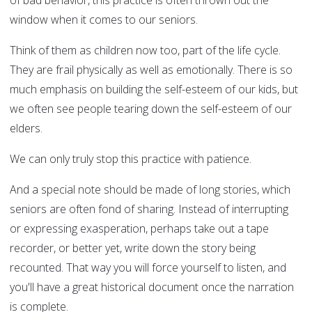
of bad behavior, this practice is often thrown out the
window when it comes to our seniors.
Think of them as children now too, part of the life cycle.
They are frail physically as well as emotionally. There is so
much emphasis on building the self-esteem of our kids, but
we often see people tearing down the self-esteem of our
elders.
We can only truly stop this practice with patience.
And a special note should be made of long stories, which
seniors are often fond of sharing. Instead of interrupting
or expressing exasperation, perhaps take out a tape
recorder, or better yet, write down the story being
recounted. That way you will force yourself to listen, and
you'll have a great historical document once the narration
is complete.