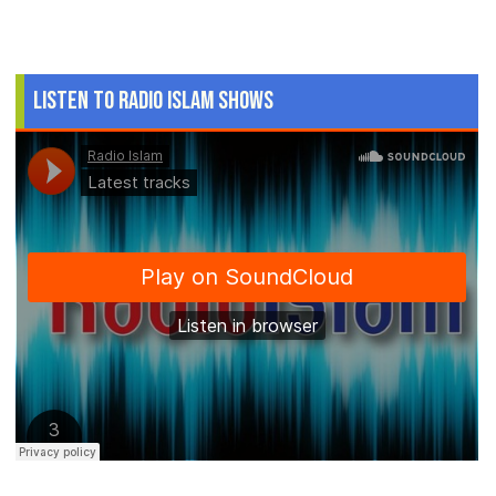
Listen to Radio Islam Shows