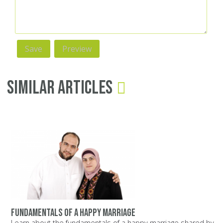
Similar Articles
Fundamentals of a happy marriage
Learn about the fundamentals of a happy marriage shared by