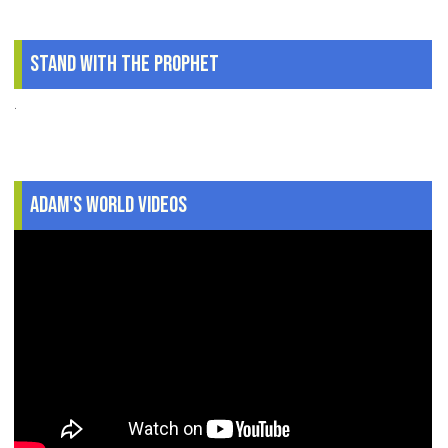
Stand With The Prophet
.
Adam's World Videos