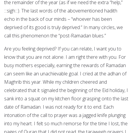
the remainder of the year (as if we need the extra “help,”
:::sigh:::). The last words of the abovementioned hadith
echo in the back of our minds – “whoever has been
deprived of its good is truly deprived.” In many circles, we
call this phenomenon the “post-Ramadan blues.”
Are you feeling deprived? If you can relate, I want you to
know that you are not alone. I am right there with you. For
busy mothers especially, earning the rewards of Ramadan
can seem like an unachievable goal. I cried at the adhan of
Maghrib this year. While my children cheered and
celebrated that it signaled the beginning of the Eid holiday, I
sank into a squat on my kitchen floor grasping onto the last
date of Ramadan. I was not ready for it to end. Each
intonation of the call to prayer was a jagged knife plunging
into my heart. I felt so much remorse for the time I lost, the
pages of Quran that I did not read, the taraweeh prayers I