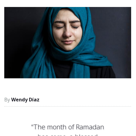
Wendy Díaz
“The month of Ramadan