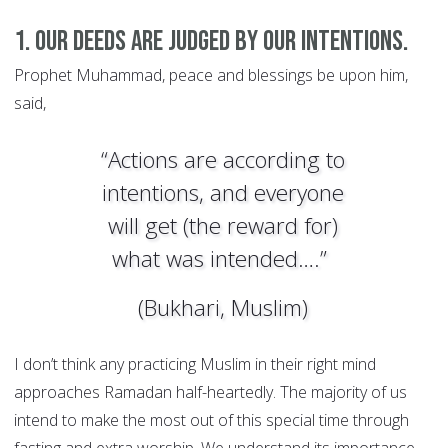
1. Our deeds are judged by our intentions.
Prophet Muhammad, peace and blessings be upon him,
said,
“Actions are according to
intentions, and everyone
will get (the reward for)
what was intended….”
(Bukhari, Muslim)
I don’t think any practicing Muslim in their right mind
approaches Ramadan half-heartedly. The majority of us
intend to make the most out of this special time through