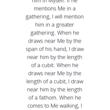
him in Myself. If he
mentions Me in a
gathering, I will mention
him in a greater
gathering. When he
draws near Me by the
span of his hand, I draw
near him by the length
of a cubit. When he
draws near Me by the
length of a cubit, I draw
near him by the length
of a fathom. When he
comes to Me walking, I