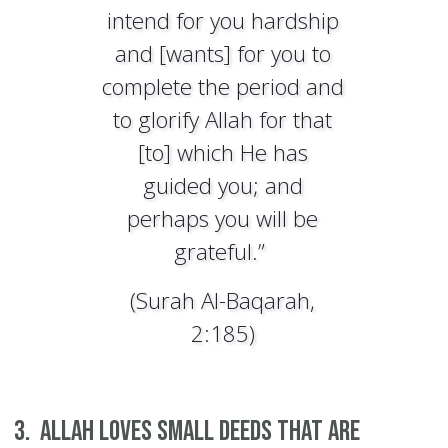
intend for you hardship
and [wants] for you to
complete the period and
to glorify Allah for that
[to] which He has
guided you; and
perhaps you will be
grateful.”
(Surah Al-Baqarah,
2:185)
3. Allah loves small deeds that are