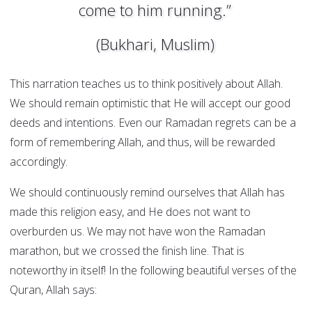
come to him running.”
(Bukhari, Muslim)
This narration teaches us to think positively about Allah.
We should remain optimistic that He will accept our good
deeds and intentions. Even our Ramadan regrets can be a
form of remembering Allah, and thus, will be rewarded
accordingly.
We should continuously remind ourselves that Allah has
made this religion easy, and He does not want to
overburden us. We may not have won the Ramadan
marathon, but we crossed the finish line. That is
noteworthy in itself! In the following beautiful verses of the
Quran, Allah says: