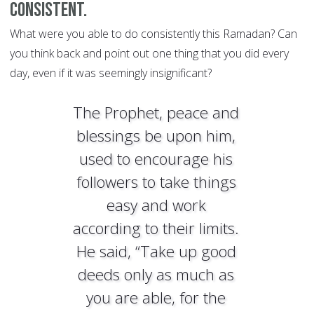
consistent.
What were you able to do consistently this Ramadan? Can
you think back and point out one thing that you did every
day, even if it was seemingly insignificant?
The Prophet, peace and
blessings be upon him,
used to encourage his
followers to take things
easy and work
according to their limits.
He said, “Take up good
deeds only as much as
you are able, for the