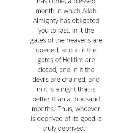
has come, a blessed
month in which Allah
Almighty has obligated
you to fast. In it the
gates of the heavens are
opened, and in it the
gates of Hellfire are
closed, and in it the
devils are chained, and
in it is a night that is
better than a thousand
months. Thus, whoever
is deprived of its good is
truly deprived.”