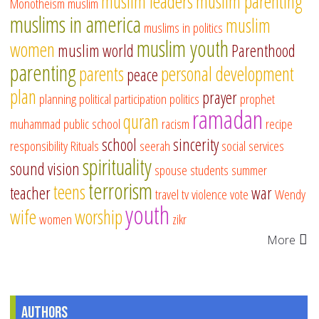
muslim leaders
muslim parenting
Monotheism
muslim
muslims in america
muslim
muslims in politics
muslim youth
women
muslim world
Parenthood
parenting
parents
personal development
peace
plan
prayer
planning
political participation
politics
prophet
ramadan
quran
muhammad
public school
racism
recipe
school
sincerity
responsibility
Rituals
seerah
social services
spirituality
sound vision
spouse
students
summer
terrorism
teens
teacher
war
travel
tv
violence
vote
Wendy
youth
wife
worship
women
zikr
More
Authors