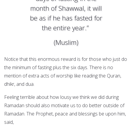
month of Shawwal, it will
be as if he has fasted for
the entire year.”
(Muslim)
Notice that this enormous reward is for those who just do
the minimum of fasting plus the six days. There is no
mention of extra acts of worship like reading the Quran,
dhikr, and dua.
Feeling terrible about how lousy we think we did during
Ramadan should also motivate us to do better outside of
Ramadan. The Prophet, peace and blessings be upon him,
said,