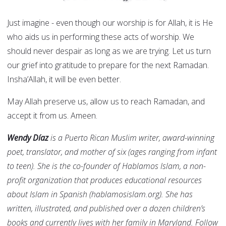
Just imagine - even though our worship is for Allah, it is He
who aids us in performing these acts of worship. We
should never despair as long as we are trying. Let us turn
our grief into gratitude to prepare for the next Ramadan.
Insha’Allah, it will be even better.
May Allah preserve us, allow us to reach Ramadan, and
accept it from us. Ameen.
Wendy Díaz
is a Puerto Rican Muslim writer, award-winning
poet, translator, and mother of six (ages ranging from infant
to teen). She is the co-founder of Hablamos Islam, a non-
profit organization that produces educational resources
about Islam in Spanish (hablamosislam.org). She has
written, illustrated, and published over a dozen children’s
books and currently lives with her family in Maryland. Follow