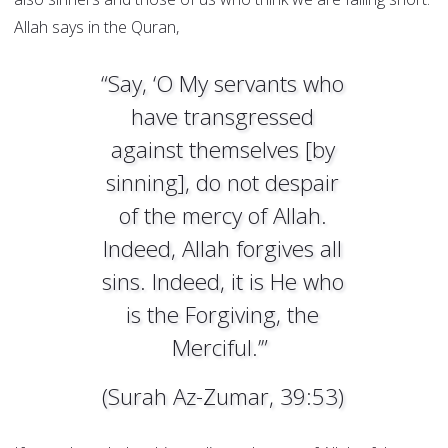
Allah says in the Quran,
“Say, ‘O My servants who
have transgressed
against themselves [by
sinning], do not despair
of the mercy of Allah.
Indeed, Allah forgives all
sins. Indeed, it is He who
is the Forgiving, the
Merciful.’”
(Surah Az-Zumar, 39:53)