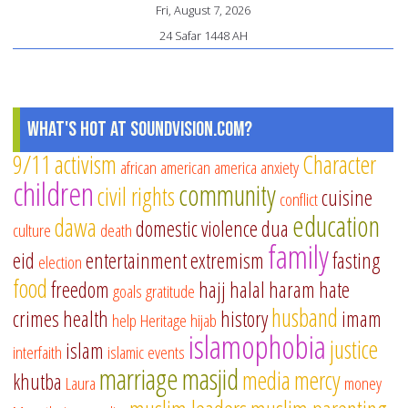
Fri, August 7, 2026
24 Safar 1448 AH
What's Hot at SoundVision.com?
9/11
activism
Character
african american
america
anxiety
children
community
civil rights
cuisine
conflict
education
dawa
domestic violence
dua
culture
death
family
eid
entertainment
extremism
fasting
election
food
freedom
hajj
halal
haram
hate
goals
gratitude
husband
crimes
health
history
imam
help
Heritage
hijab
islamophobia
justice
islam
interfaith
islamic events
marriage
masjid
media
mercy
khutba
Laura
money