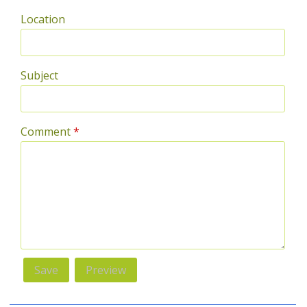
Location
Subject
Comment
*