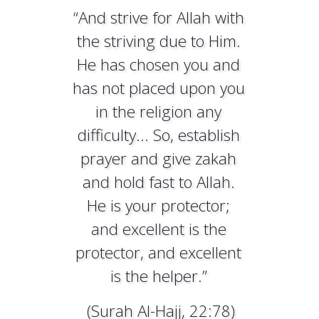
“And strive for Allah with
the striving due to Him.
He has chosen you and
has not placed upon you
in the religion any
difficulty... So, establish
prayer and give zakah
and hold fast to Allah.
He is your protector;
and excellent is the
protector, and excellent
is the helper.”
(Surah Al-Hajj, 22:78)