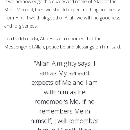
If we acknowledge this quality and name of Allah of the
Most Merciful, then we should expect nothing but mercy
from Him. If we think good of Allah, we will find goodness
and forgiveness.
In a hadith qudsi, Abu Huraira reported that the
Messenger of Allah, peace be and blessings on him, said,
“Allah Almighty says: I
am as My servant
expects of Me and I am
with him as he
remembers Me. If he
remembers Me in
himself, I will remember