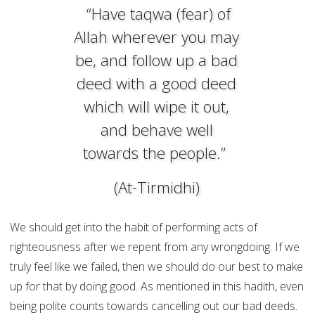
“Have taqwa (fear) of
Allah wherever you may
be, and follow up a bad
deed with a good deed
which will wipe it out,
and behave well
towards the people.”
(At-Tirmidhi)
We should get into the habit of performing acts of
righteousness after we repent from any wrongdoing. If we
truly feel like we failed, then we should do our best to make
up for that by doing good. As mentioned in this hadith, even
being polite counts towards cancelling out our bad deeds.