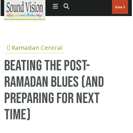
Jump to navigation
Give
Ramadan Central
Beating the Post-
Ramadan Blues (and
Preparing for Next
Time)