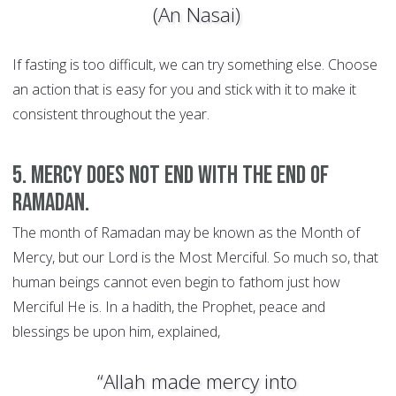
(An Nasai)
If fasting is too difficult, we can try something else. Choose
an action that is easy for you and stick with it to make it
consistent throughout the year.
5. Mercy does not end with the end of
Ramadan.
The month of Ramadan may be known as the Month of
Mercy, but our Lord is the Most Merciful. So much so, that
human beings cannot even begin to fathom just how
Merciful He is. In a hadith, the Prophet, peace and
blessings be upon him, explained,
“Allah made mercy into