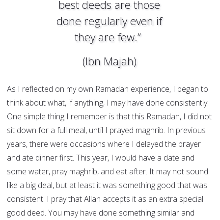
best deeds are those
done regularly even if
they are few.”
(Ibn Majah)
As I reflected on my own Ramadan experience, I began to
think about what, if anything, I may have done consistently.
One simple thing I remember is that this Ramadan, I did not
sit down for a full meal, until I prayed maghrib. In previous
years, there were occasions where I delayed the prayer
and ate dinner first. This year, I would have a date and
some water, pray maghrib, and eat after. It may not sound
like a big deal, but at least it was something good that was
consistent. I pray that Allah accepts it as an extra special
good deed. You may have done something similar and