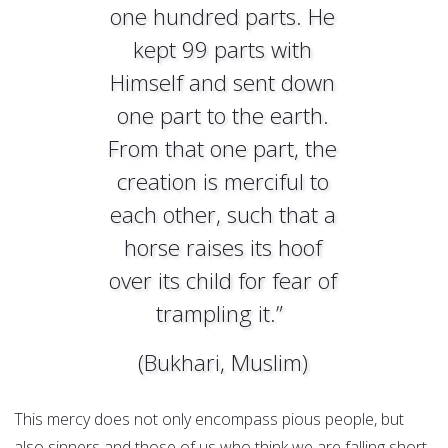
one hundred parts. He
kept 99 parts with
Himself and sent down
one part to the earth.
From that one part, the
creation is merciful to
each other, such that a
horse raises its hoof
over its child for fear of
trampling it.”
(Bukhari, Muslim)
This mercy does not only encompass pious people, but
also sinners and those of us who think we are falling short.