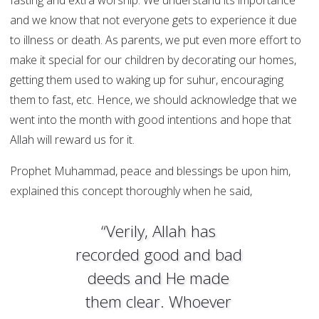
fasting and extra worship. We understand its importance
and we know that not everyone gets to experience it due
to illness or death. As parents, we put even more effort to
make it special for our children by decorating our homes,
getting them used to waking up for suhur, encouraging
them to fast, etc. Hence, we should acknowledge that we
went into the month with good intentions and hope that
Allah will reward us for it.
Prophet Muhammad, peace and blessings be upon him,
explained this concept thoroughly when he said,
“Verily, Allah has
recorded good and bad
deeds and He made
them clear. Whoever