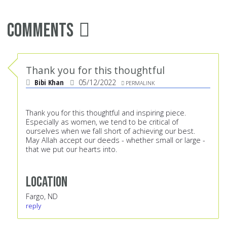
Comments
Thank you for this thoughtful
Bibi Khan
05/12/2022
PERMALINK
Thank you for this thoughtful and inspiring piece.
Especially as women, we tend to be critical of
ourselves when we fall short of achieving our best.
May Allah accept our deeds - whether small or large -
that we put our hearts into.
Location
Fargo, ND
reply