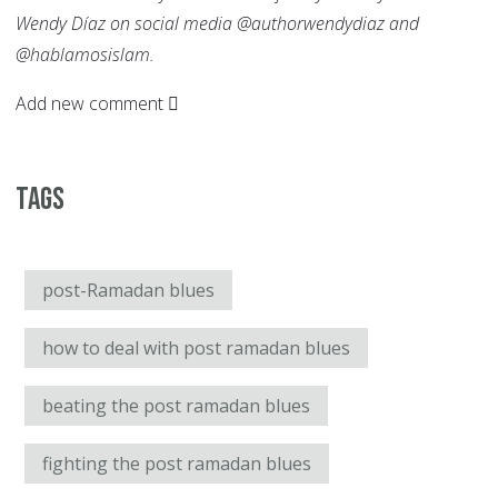
Wendy Díaz on social media @authorwendydiaz and
@hablamosislam.
Add new comment
Tags
post-Ramadan blues
how to deal with post ramadan blues
beating the post ramadan blues
fighting the post ramadan blues