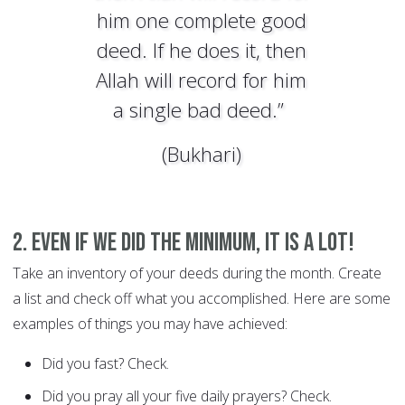
him one complete good
deed. If he does it, then
Allah will record for him
a single bad deed.”
(Bukhari)
2. Even if we did the minimum, it is a lot!
Take an inventory of your deeds during the month. Create
a list and check off what you accomplished. Here are some
examples of things you may have achieved:
Did you fast? Check.
Did you pray all your five daily prayers? Check.