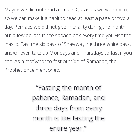
Maybe we did not read as much Quran as we wanted to,
so we can make it a habit to read at least a page or two a
day. Perhaps we did not give in charity during the month –
put a few dollars in the sadaqa box every time you visit the
masjid. Fast the six days of Shawwal, the three white days,
and/or even take up Mondays and Thursdays to fast if you
can. As a motivator to fast outside of Ramadan, the
Prophet once mentioned,
“Fasting the month of
patience, Ramadan, and
three days from every
month is like fasting the
entire year.”