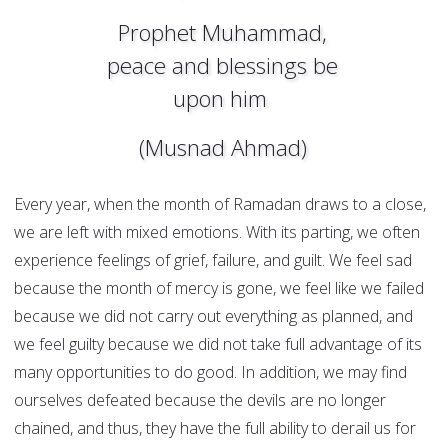
Prophet Muhammad,
peace and blessings be
upon him
(Musnad Ahmad)
Every year, when the month of Ramadan draws to a close,
we are left with mixed emotions. With its parting, we often
experience feelings of grief, failure, and guilt. We feel sad
because the month of mercy is gone, we feel like we failed
because we did not carry out everything as planned, and
we feel guilty because we did not take full advantage of its
many opportunities to do good. In addition, we may find
ourselves defeated because the devils are no longer
chained, and thus, they have the full ability to derail us for