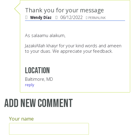
Thank you for your message
Wendy Díaz
06/12/2022
PERMALINK
As salaamu alaikum,
JazakiAllah khaiyr for your kind words and ameen
to your duas. We appreciate your feedback.
Location
Baltimore, MD
reply
Add new comment
Your name