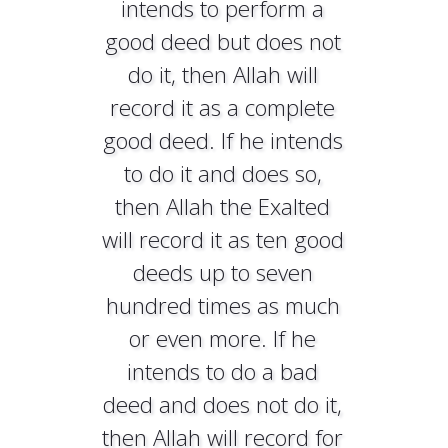
intends to perform a
good deed but does not
do it, then Allah will
record it as a complete
good deed. If he intends
to do it and does so,
then Allah the Exalted
will record it as ten good
deeds up to seven
hundred times as much
or even more. If he
intends to do a bad
deed and does not do it,
then Allah will record for