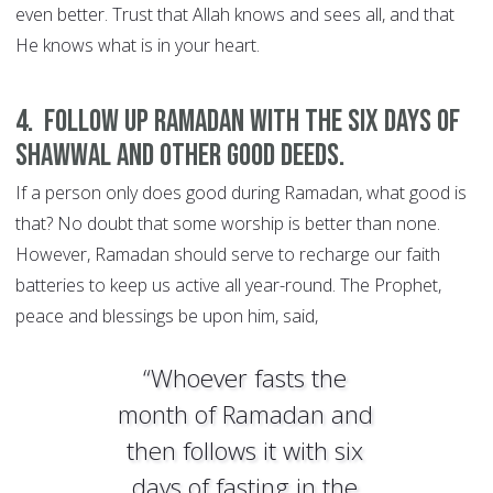
even better. Trust that Allah knows and sees all, and that
He knows what is in your heart.
4. Follow up Ramadan with the six days of
Shawwal and other good deeds.
If a person only does good during Ramadan, what good is
that? No doubt that some worship is better than none.
However, Ramadan should serve to recharge our faith
batteries to keep us active all year-round. The Prophet,
peace and blessings be upon him, said,
“Whoever fasts the
month of Ramadan and
then follows it with six
days of fasting in the