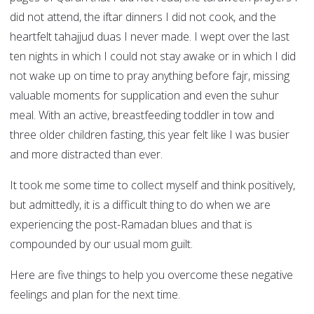
did not attend, the iftar dinners I did not cook, and the
heartfelt tahajjud duas I never made. I wept over the last
ten nights in which I could not stay awake or in which I did
not wake up on time to pray anything before fajr, missing
valuable moments for supplication and even the suhur
meal. With an active, breastfeeding toddler in tow and
three older children fasting, this year felt like I was busier
and more distracted than ever.
It took me some time to collect myself and think positively,
but admittedly, it is a difficult thing to do when we are
experiencing the post-Ramadan blues and that is
compounded by our usual mom guilt.
Here are five things to help you overcome these negative
feelings and plan for the next time.