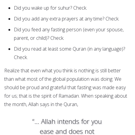
Did you wake up for suhur? Check.
Did you add any extra prayers at any time? Check.
Did you feed any fasting person (even your spouse,
parent, or child)? Check.
Did you read at least some Quran (in any language)?
Check.
Realize that even what you think is nothing is still better
than what most of the global population was doing. We
should be proud and grateful that fasting was made easy
for us; that is the spirit of Ramadan. When speaking about
the month, Allah says in the Quran,
“… Allah intends for you
ease and does not