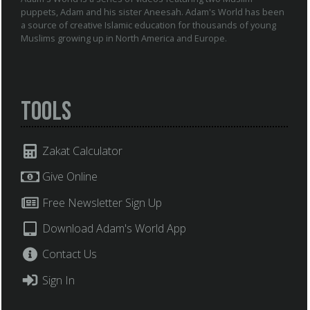
puppets, Adam and his sister Aneesah. Adam's World has been
a source of creative Islamic education for thousands of young
Muslims growing up in North America and Europe.
Tools
Zakat Calculator
Give Online
Free Newsletter Sign Up
Download Adam's World App
Contact Us
Sign In