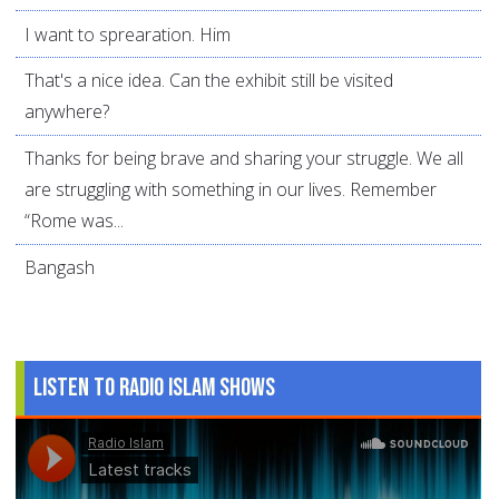
I want to sprearation. Him
That's a nice idea. Can the exhibit still be visited
anywhere?
Thanks for being brave and sharing your struggle. We all
are struggling with something in our lives. Remember
“Rome was...
Bangash
Listen to Radio Islam Shows