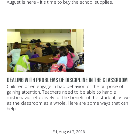
August is here - it's time to buy the school supplies.
Dealing with problems of discipline in the classroom
Children often engage in bad behavior for the purpose of
gaining attention. Teachers need to be able to handle
misbehavior effectively for the benefit of the student, as well
as the classroom as a whole. Here are some ways that can
help.
Fri, August 7, 2026