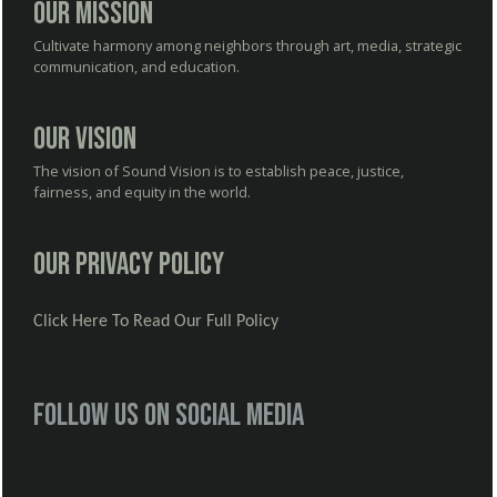
Our Mission
Cultivate harmony among neighbors through art, media, strategic
communication, and education.
Our Vision
The vision of Sound Vision is to establish peace, justice,
fairness, and equity in the world.
Our Privacy Policy
Click Here To Read Our Full Policy
Follow us on social media