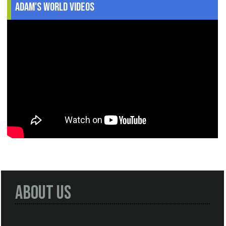
Adam's World Videos
About Us