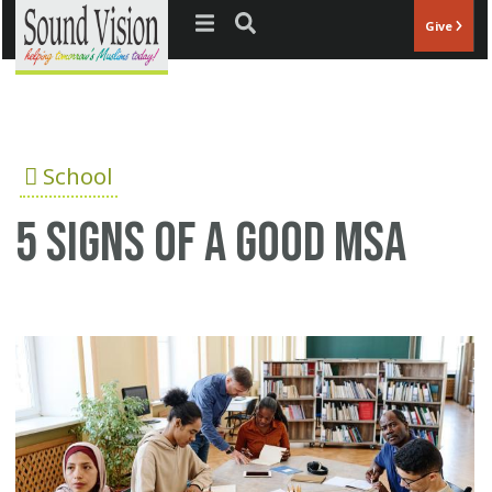
Jump to navigation
Give
School
5 Signs Of A Good MSA