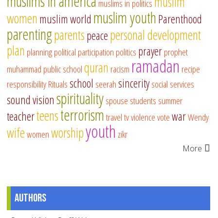
muslims in america
muslim
muslims in politics
muslim youth
women
muslim world
Parenthood
parenting
parents
personal development
peace
plan
prayer
planning
political participation
politics
prophet
ramadan
quran
muhammad
public school
racism
recipe
school
sincerity
responsibility
Rituals
seerah
social services
spirituality
sound vision
spouse
students
summer
terrorism
teens
teacher
war
travel
tv
violence
vote
Wendy
youth
wife
worship
women
zikr
More
Authors