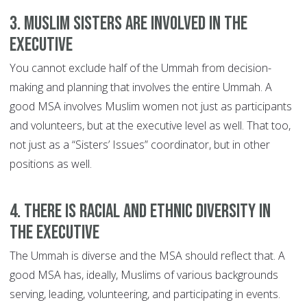
3. Muslim Sisters Are Involved In The
Executive
You cannot exclude half of the Ummah from decision-
making and planning that involves the entire Ummah. A
good MSA involves Muslim women not just as participants
and volunteers, but at the executive level as well. That too,
not just as a “Sisters’ Issues” coordinator, but in other
positions as well.
4. There Is Racial And Ethnic Diversity In
The Executive
The Ummah is diverse and the MSA should reflect that. A
good MSA has, ideally, Muslims of various backgrounds
serving, leading, volunteering, and participating in events.