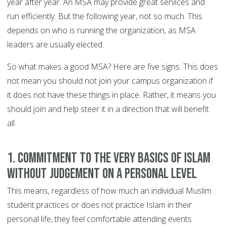
year after year. An MSA may provide great services and
run efficiently. But the following year, not so much. This
depends on who is running the organization, as MSA
leaders are usually elected.
So what makes a good MSA? Here are five signs. This does
not mean you should not join your campus organization if
it does not have these things in place. Rather, it means you
should join and help steer it in a direction that will benefit
all.
1. Commitment To The Very Basics Of Islam
Without Judgement On A Personal Level
This means, regardless of how much an individual Muslim
student practices or does not practice Islam in their
personal life, they feel comfortable attending events