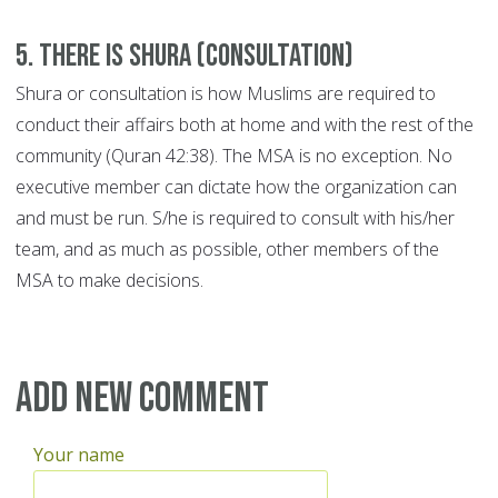
5. There is Shura (consultation)
Shura or consultation is how Muslims are required to
conduct their affairs both at home and with the rest of the
community (Quran 42:38). The MSA is no exception. No
executive member can dictate how the organization can
and must be run. S/he is required to consult with his/her
team, and as much as possible, other members of the
MSA to make decisions.
Add new comment
Your name