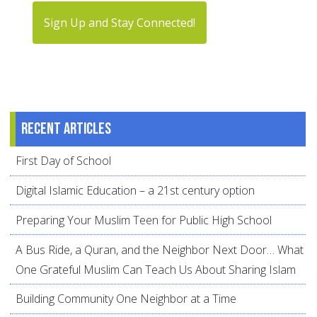
Sign Up and Stay Connected!
Recent articles
First Day of School
Digital Islamic Education – a 21st century option
Preparing Your Muslim Teen for Public High School
A Bus Ride, a Quran, and the Neighbor Next Door… What
One Grateful Muslim Can Teach Us About Sharing Islam
Building Community One Neighbor at a Time