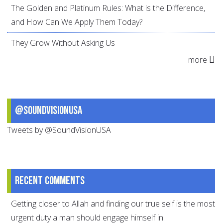
The Golden and Platinum Rules: What is the Difference,
and How Can We Apply Them Today?
They Grow Without Asking Us
more
@SoundVisionUSA
Tweets by @SoundVisionUSA
Recent comments
Getting closer to Allah and finding our true self is the most
urgent duty a man should engage himself in.