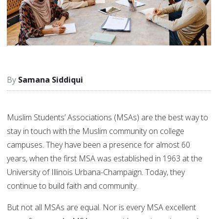
Samana Siddiqui
Muslim Students’ Associations (MSAs) are the best way to
stay in touch with the Muslim community on college
campuses. They have been a presence for almost 60
years, when the first MSA was established in 1963 at the
University of Illinois Urbana-Champaign. Today, they
continue to build faith and community.
But not all MSAs are equal. Nor is every MSA excellent