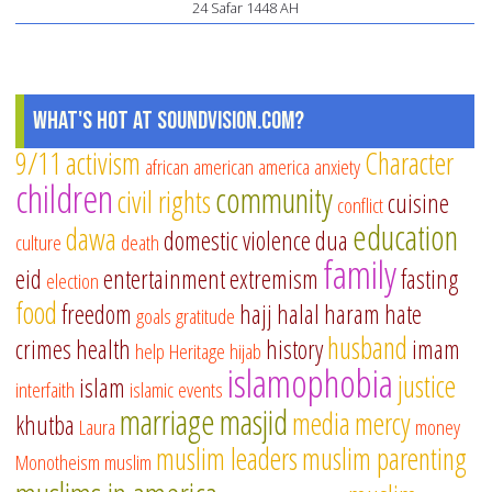
24 Safar 1448 AH
What's Hot at SoundVision.com?
9/11
activism
Character
african american
america
anxiety
children
community
civil rights
cuisine
conflict
education
dawa
domestic violence
dua
culture
death
family
eid
entertainment
extremism
fasting
election
food
freedom
hajj
halal
haram
hate
goals
gratitude
husband
crimes
health
history
imam
help
Heritage
hijab
islamophobia
justice
islam
interfaith
islamic events
marriage
masjid
media
mercy
khutba
Laura
money
muslim leaders
muslim parenting
Monotheism
muslim