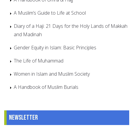
A Muslim’s Guide to Life at School
Diary of a Haji: 21 Days for the Holy Lands of Makkah
and Madinah
Gender Equity in Islam: Basic Principles
The Life of Muhammad
Women in Islam and Muslim Society
A Handbook of Muslim Burials
Newsletter