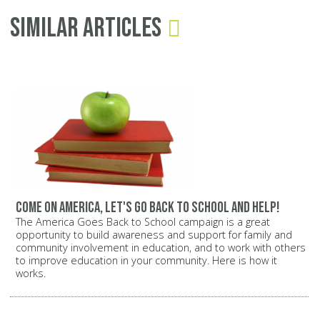
Similar Articles
Come on America, let's go back to school and help!
The America Goes Back to School campaign is a great
opportunity to build awareness and support for family and
community involvement in education, and to work with others
to improve education in your community. Here is how it
works.