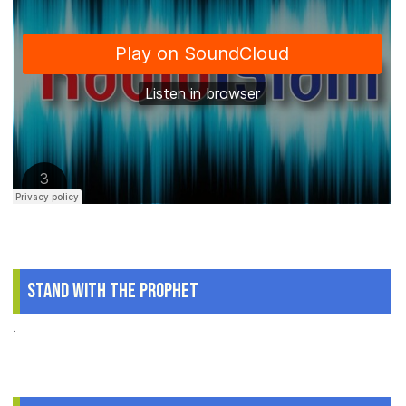
Stand With The Prophet
.