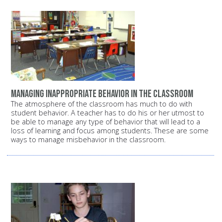
Managing inappropriate behavior in the classroom
The atmosphere of the classroom has much to do with
student behavior. A teacher has to do his or her utmost to
be able to manage any type of behavior that will lead to a
loss of learning and focus among students. These are some
ways to manage misbehavior in the classroom.