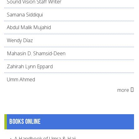
Sound Vision Staff Writer
Samana Siddiqui
Abdul Malik Mujahid
Wendy Díaz
Mahasin D. Shamsid-Deen
Zahirah Lynn Eppard
Umm Ahmed
more
Books online
A Handbook of Umra & Hajj