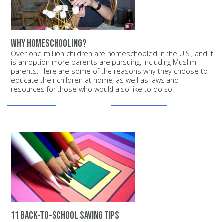
Why homeschooling?
Over one million children are homeschooled in the U.S., and it
is an option more parents are pursuing, including Muslim
parents. Here are some of the reasons why they choose to
educate their children at home, as well as laws and
resources for those who would also like to do so.
11 back-to-school saving tips