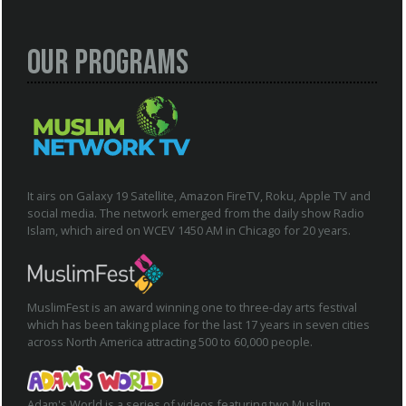
Our Programs
It airs on Galaxy 19 Satellite, Amazon FireTV, Roku, Apple TV and
social media. The network emerged from the daily show Radio
Islam, which aired on WCEV 1450 AM in Chicago for 20 years.
MuslimFest is an award winning one to three-day arts festival
which has been taking place for the last 17 years in seven cities
across North America attracting 500 to 60,000 people.
Adam's World is a series of videos featuring two Muslim