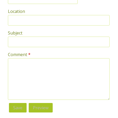
Location
Subject
Comment
*