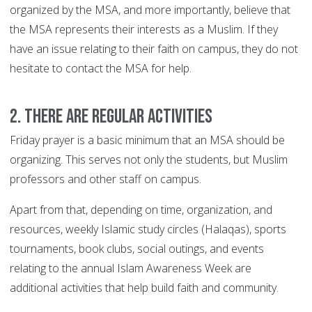
organized by the MSA, and more importantly, believe that
the MSA represents their interests as a Muslim. If they
have an issue relating to their faith on campus, they do not
hesitate to contact the MSA for help.
2. There Are Regular Activities
Friday prayer is a basic minimum that an MSA should be
organizing. This serves not only the students, but Muslim
professors and other staff on campus.
Apart from that, depending on time, organization, and
resources, weekly Islamic study circles (Halaqas), sports
tournaments, book clubs, social outings, and events
relating to the annual Islam Awareness Week are
additional activities that help build faith and community.