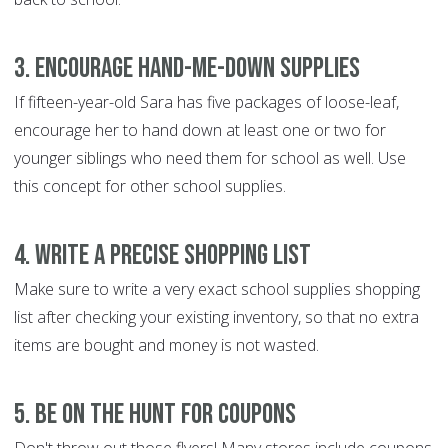
3. Encourage hand-me-down supplies
If fifteen-year-old Sara has five packages of loose-leaf,
encourage her to hand down at least one or two for
younger siblings who need them for school as well. Use
this concept for other school supplies.
4. Write a precise shopping list
Make sure to write a very exact school supplies shopping
list after checking your existing inventory, so that no extra
items are bought and money is not wasted.
5. Be on the hunt for coupons