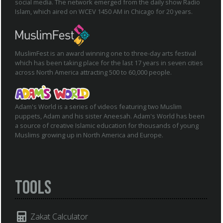
social media. The network emerged from the daily show Radio
Islam, which aired on WCEV 1450 AM in Chicago for 20 years.
MuslimFest is an award winning one to three-day arts festival
which has been taking place for the last 17 years in seven cities
across North America attracting 500 to 60,000 people.
Adam's World is a series of videos featuring two Muslim
puppets, Adam and his sister Aneesah. Adam's World has been
a source of creative Islamic education for thousands of young
Muslims growing up in North America and Europe.
Tools
Zakat Calculator