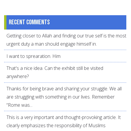
Recent comments
Getting closer to Allah and finding our true self is the most
urgent duty a man should engage himself in.
I want to sprearation. Him
That's a nice idea. Can the exhibit still be visited
anywhere?
Thanks for being brave and sharing your struggle. We all
are struggling with something in our lives. Remember
“Rome was...
This is a very important and thought-provoking article. It
clearly emphasizes the responsibility of Muslims