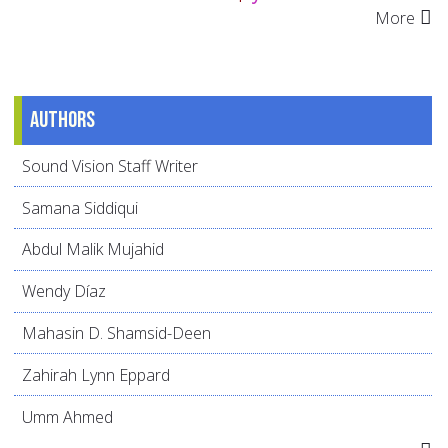
More
Authors
Sound Vision Staff Writer
Samana Siddiqui
Abdul Malik Mujahid
Wendy Díaz
Mahasin D. Shamsid-Deen
Zahirah Lynn Eppard
Umm Ahmed