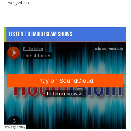
everywhere...
Listen to Radio Islam Shows