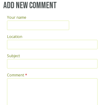
Add new comment
Your name
Location
Subject
Comment
*