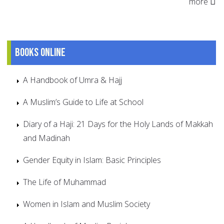
more
Books online
A Handbook of Umra & Hajj
A Muslim’s Guide to Life at School
Diary of a Haji: 21 Days for the Holy Lands of Makkah
and Madinah
Gender Equity in Islam: Basic Principles
The Life of Muhammad
Women in Islam and Muslim Society