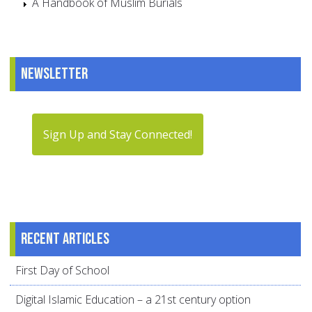
A Handbook of Muslim Burials
Newsletter
Sign Up and Stay Connected!
Recent articles
First Day of School
Digital Islamic Education – a 21st century option