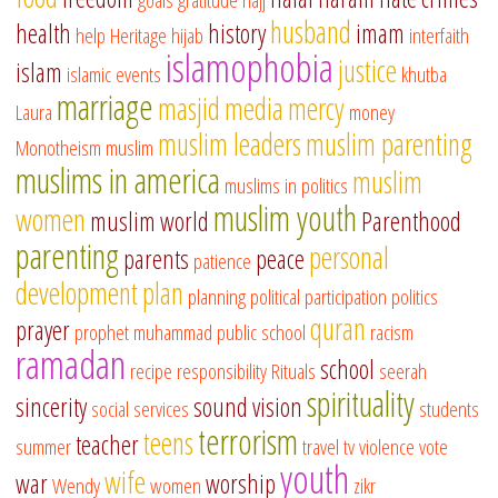
husband
health
history
imam
help
Heritage
hijab
interfaith
islamophobia
justice
islam
islamic events
khutba
marriage
masjid
media
mercy
Laura
money
muslim leaders
muslim parenting
Monotheism
muslim
muslims in america
muslim
muslims in politics
muslim youth
women
muslim world
Parenthood
parenting
personal
parents
peace
patience
development
plan
planning
political participation
politics
quran
prayer
prophet muhammad
public school
racism
ramadan
school
recipe
responsibility
Rituals
seerah
spirituality
sincerity
sound vision
social services
students
terrorism
teens
teacher
summer
travel
tv
violence
vote
youth
wife
war
worship
Wendy
women
zikr