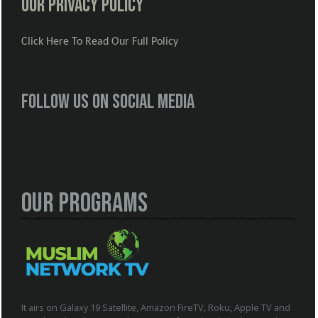
Our Privacy Policy
Click Here To Read Our Full Policy
Follow us on social media
Our Programs
It airs on Galaxy 19 Satellite, Amazon FireTV, Roku, Apple TV and