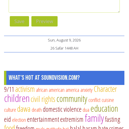
Sun, August 9, 2026
26 Safar 1448 AH
What's Hot at SoundVision.com?
activism
Character
9/11
african american
america
anxiety
children
community
civil rights
conflict
cuisine
education
dawa
domestic violence
culture
death
dua
family
eid
entertainment
extremism
fasting
election
food
freedom
halal
haram
hate crimes
goals
gratitude
hajj