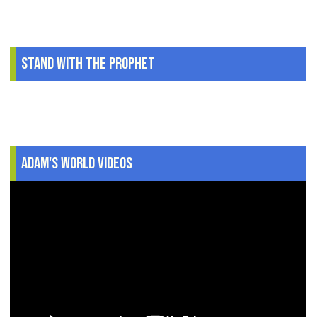
Stand With The Prophet
.
Adam's World Videos