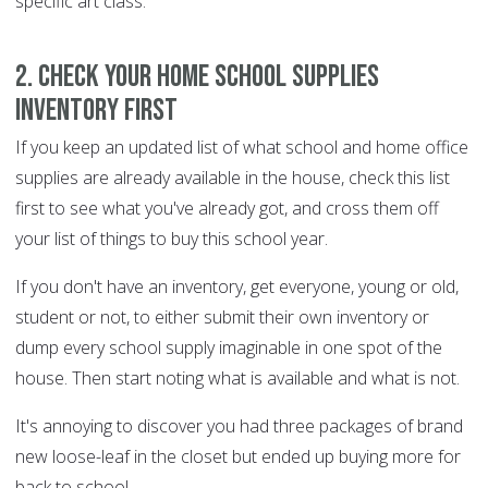
specific art class.
2. Check your home school supplies
inventory FIRST
If you keep an updated list of what school and home office
supplies are already available in the house, check this list
first to see what you've already got, and cross them off
your list of things to buy this school year.
If you don't have an inventory, get everyone, young or old,
student or not, to either submit their own inventory or
dump every school supply imaginable in one spot of the
house. Then start noting what is available and what is not.
It's annoying to discover you had three packages of brand
new loose-leaf in the closet but ended up buying more for
back to school.