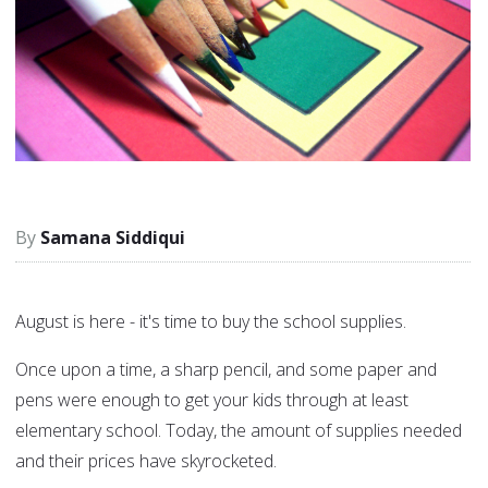
Samana Siddiqui
August is here - it's time to buy the school supplies.
Once upon a time, a sharp pencil, and some paper and
pens were enough to get your kids through at least
elementary school. Today, the amount of supplies needed
and their prices have skyrocketed.