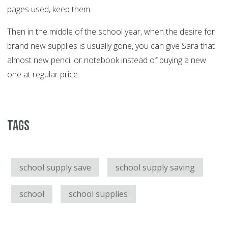
pages used, keep them.
Then in the middle of the school year, when the desire for
brand new supplies is usually gone, you can give Sara that
almost new pencil or notebook instead of buying a new
one at regular price.
Tags
school supply save
school supply saving
school
school supplies