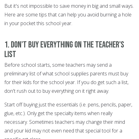
But it's not impossible to save money in big and small ways.
Here are some tips that can help you avoid burning a hole
in your pocket this school year.
1. Don't buy everything on the teacher's
list
Before school starts, some teachers may send a
preliminary list of what school supplies parents must buy
for their kids for the school year. If you do get such a list,
don't rush out to buy everything on it right away.
Start off buying just the essentials (i.e. pens, pencils, paper,
glue, etc.). Only get the specialty items when really
necessary. Sometimes teachers may change their mind
and your kid may not even need that special tool for a