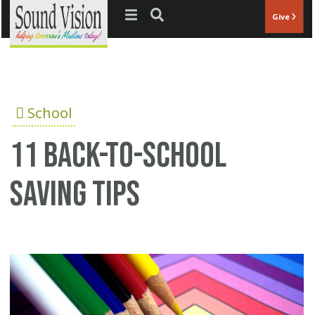
Jump to navigation
Give
School
11 back-to-school
saving tips