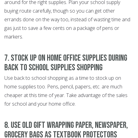
around for the right supplies. Plan your school supply
buying route carefully, though so you can get other
errands done on the way too, instead of wasting time and
gas just to save a few cents on a package of pens or
markers.
7. Stock up on home office supplies during
back to school supplies shopping
Use back to school shopping as a time to stock up on
home supplies too. Pens, pencil, papers, etc. are much
cheaper at this time of year. Take advantage of the sales
for school and your home office.
8. Use old gift wrapping paper, newspaper,
grocery bags as textbook protectors