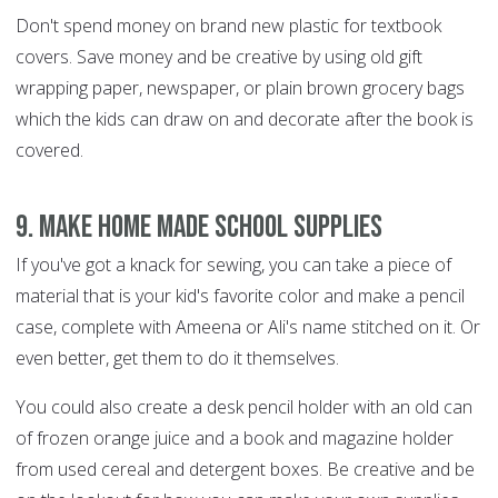
Don't spend money on brand new plastic for textbook
covers. Save money and be creative by using old gift
wrapping paper, newspaper, or plain brown grocery bags
which the kids can draw on and decorate after the book is
covered.
9. Make home made school supplies
If you've got a knack for sewing, you can take a piece of
material that is your kid's favorite color and make a pencil
case, complete with Ameena or Ali's name stitched on it. Or
even better, get them to do it themselves.
You could also create a desk pencil holder with an old can
of frozen orange juice and a book and magazine holder
from used cereal and detergent boxes. Be creative and be