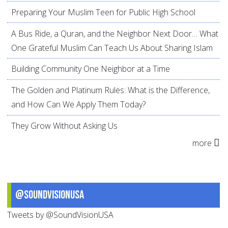
Preparing Your Muslim Teen for Public High School
A Bus Ride, a Quran, and the Neighbor Next Door… What
One Grateful Muslim Can Teach Us About Sharing Islam
Building Community One Neighbor at a Time
The Golden and Platinum Rules: What is the Difference,
and How Can We Apply Them Today?
They Grow Without Asking Us
more
@SoundVisionUSA
Tweets by @SoundVisionUSA