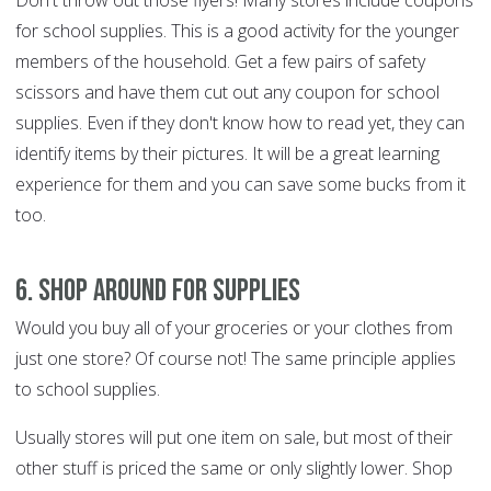
Don't throw out those flyers! Many stores include coupons
for school supplies. This is a good activity for the younger
members of the household. Get a few pairs of safety
scissors and have them cut out any coupon for school
supplies. Even if they don't know how to read yet, they can
identify items by their pictures. It will be a great learning
experience for them and you can save some bucks from it
too.
6. Shop around for supplies
Would you buy all of your groceries or your clothes from
just one store? Of course not! The same principle applies
to school supplies.
Usually stores will put one item on sale, but most of their
other stuff is priced the same or only slightly lower. Shop