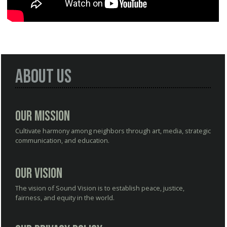
About Us
Our Mission
Cultivate harmony among neighbors through art, media, strategic
communication, and education.
Our Vision
The vision of Sound Vision is to establish peace, justice,
fairness, and equity in the world.