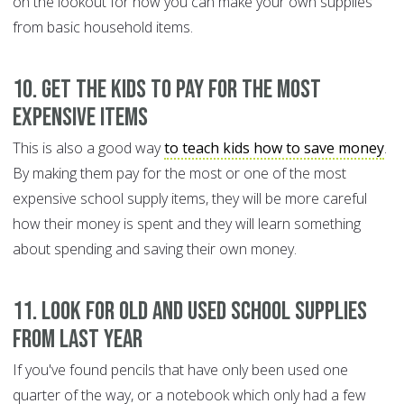
on the lookout for how you can make your own supplies
from basic household items.
10. Get the kids to pay for the most
expensive items
This is also a good way
to teach kids how to save money
.
By making them pay for the most or one of the most
expensive school supply items, they will be more careful
how their money is spent and they will learn something
about spending and saving their own money.
11. Look for old and used school supplies
from last year
If you've found pencils that have only been used one
quarter of the way, or a notebook which only had a few