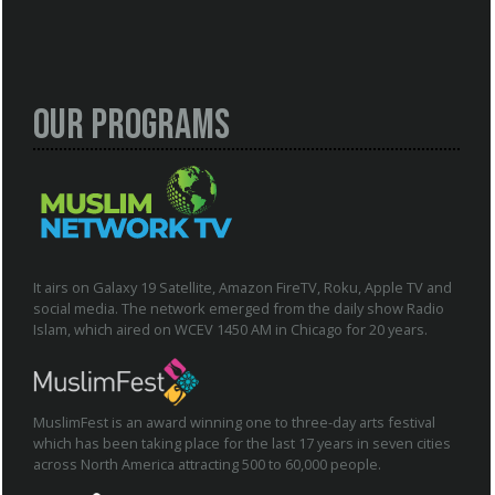
Our Programs
It airs on Galaxy 19 Satellite, Amazon FireTV, Roku, Apple TV and
social media. The network emerged from the daily show Radio
Islam, which aired on WCEV 1450 AM in Chicago for 20 years.
MuslimFest is an award winning one to three-day arts festival
which has been taking place for the last 17 years in seven cities
across North America attracting 500 to 60,000 people.