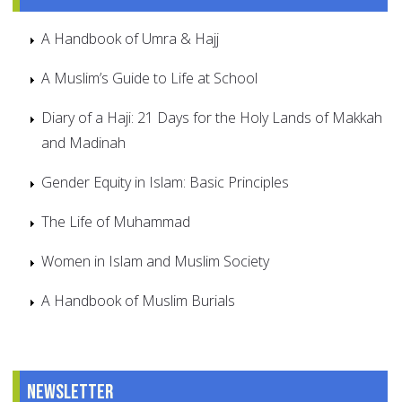
A Handbook of Umra & Hajj
A Muslim’s Guide to Life at School
Diary of a Haji: 21 Days for the Holy Lands of Makkah
and Madinah
Gender Equity in Islam: Basic Principles
The Life of Muhammad
Women in Islam and Muslim Society
A Handbook of Muslim Burials
Newsletter