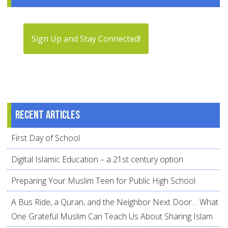
Sign Up and Stay Connected!
Recent articles
First Day of School
Digital Islamic Education – a 21st century option
Preparing Your Muslim Teen for Public High School
A Bus Ride, a Quran, and the Neighbor Next Door… What
One Grateful Muslim Can Teach Us About Sharing Islam