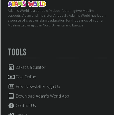
Adam's World is a series of videos featuring two Muslim
puppets, Adam and his sister Aneesah. Adam's World has been
a source of creative Islamic education for thousands of young
Muslims growing up in North America and Europe.
Tools
Zakat Calculator
Give Online
Free Newsletter Sign Up
Download Adam's World App
Contact Us