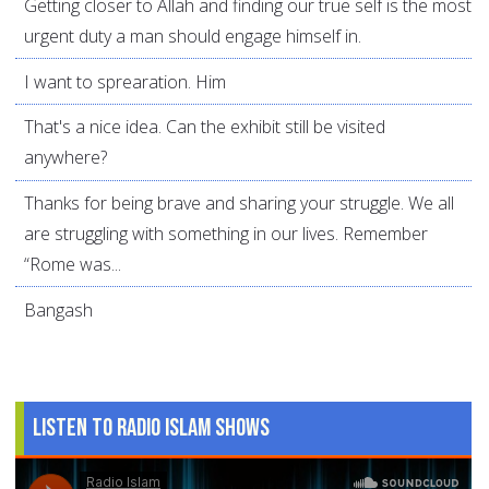
Getting closer to Allah and finding our true self is the most
urgent duty a man should engage himself in.
I want to sprearation. Him
That's a nice idea. Can the exhibit still be visited
anywhere?
Thanks for being brave and sharing your struggle. We all
are struggling with something in our lives. Remember
“Rome was...
Bangash
Listen to Radio Islam Shows