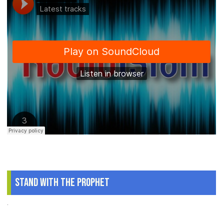
Stand With The Prophet
.