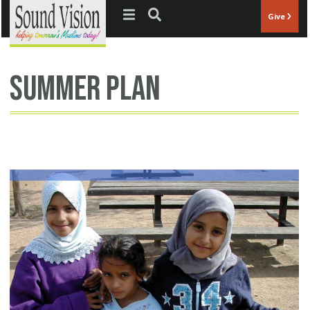
Jump to navigation
Give
summer plan