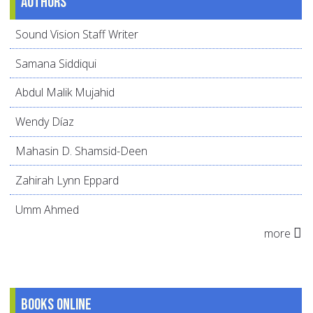
Authors
Sound Vision Staff Writer
Samana Siddiqui
Abdul Malik Mujahid
Wendy Díaz
Mahasin D. Shamsid-Deen
Zahirah Lynn Eppard
Umm Ahmed
more
Books online