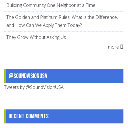
Building Community One Neighbor at a Time
The Golden and Platinum Rules: What is the Difference,
and How Can We Apply Them Today?
They Grow Without Asking Us
more
@SoundVisionUSA
Tweets by @SoundVisionUSA
Recent comments