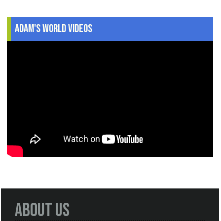
Adam's World Videos
About Us