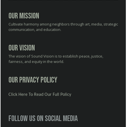
Our Mission
Cultivate harmony among neighbors through art, media, strategic
communication, and education.
Our Vision
The vision of Sound Vision is to establish peace, justice,
fairness, and equity in the world.
Our Privacy Policy
Click Here To Read Our Full Policy
Follow us on social media