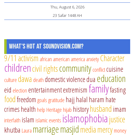
pl
Thu, August 6, 2026
fo
23 Safar 1448 AH
ki
ag
8
to
What's Hot at SoundVision.com?
12
9/11
activism
Character
african american
america
anxiety
children
community
civil rights
cuisine
conflict
education
dawa
domestic violence
dua
culture
death
family
eid
entertainment
extremism
fasting
election
food
freedom
hajj
halal
haram
hate
goals
gratitude
husband
crimes
health
history
imam
help
Heritage
hijab
islamophobia
justice
islam
interfaith
islamic events
marriage
masjid
media
mercy
khutba
Laura
money