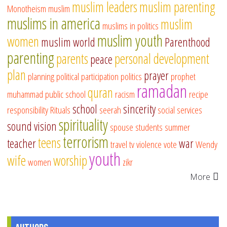
muslim leaders
muslim parenting
Monotheism
muslim
muslims in america
muslim
muslims in politics
muslim youth
women
muslim world
Parenthood
parenting
parents
personal development
peace
plan
prayer
planning
political participation
politics
prophet
ramadan
quran
muhammad
public school
racism
recipe
school
sincerity
responsibility
Rituals
seerah
social services
spirituality
sound vision
spouse
students
summer
terrorism
teens
teacher
war
travel
tv
violence
vote
Wendy
youth
wife
worship
women
zikr
More