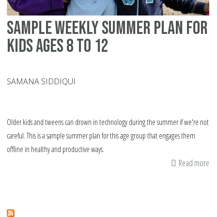
Sample weekly summer plan for
kids ages 8 to 12
SAMANA SIDDIQUI
Older kids and tweens can drown in technology during the summer if we're not
careful. This is a sample summer plan for this age group that engages them
offline in healthy and productive ways.
Read more
ab
Sa
we
su