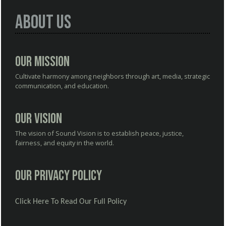
About Us
Our Mission
Cultivate harmony among neighbors through art, media, strategic
communication, and education.
Our Vision
The vision of Sound Vision is to establish peace, justice,
fairness, and equity in the world.
Our Privacy Policy
Click Here To Read Our Full Policy