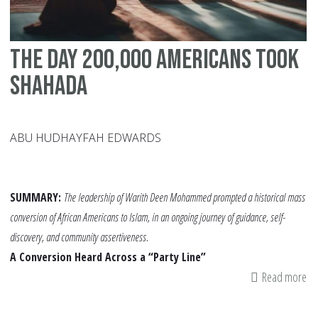
The Day 200,000 Americans Took
Shahada
ABU HUDHAYFAH EDWARDS
SUMMARY:
The leadership of Warith Deen Mohammed prompted a historical mass
conversion of African Americans to Islam, in an ongoing journey of guidance, self-
discovery, and community assertiveness.
A Conversion Heard Across a “Party Line”
Read more
ab
Th
Da