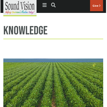
Jump to navigation
Give
knowledge