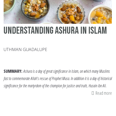
Understanding Ashura in Islam
UTHMAN GUADALUPE
SUMMARY:
Ashura is a day of great significance in Islam, on which many Muslims
fast to commemorate Allah's rescue of Prophet Musa. In addition it is a day of historical
significance for the martyrdom of the champion for justice and truth, Husain ibn Ali.
Read more
ab
Un
As
in