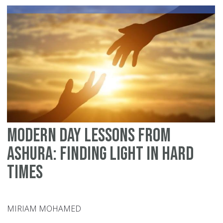
Us
Modern Day Lessons From
Ashura: Finding Light in Hard
Times
MIRIAM MOHAMED