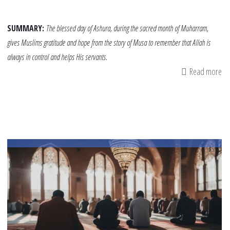
SUMMARY:
The blessed day of Ashura, during the sacred month of Muharram,
gives Muslims gratitude and hope from the story of Musa to remember that Allah is
always in control and helps His servants.
Read more
ab
Mo
Da
Le
Fr
As
Fi
Lig
in
Ha
Ti