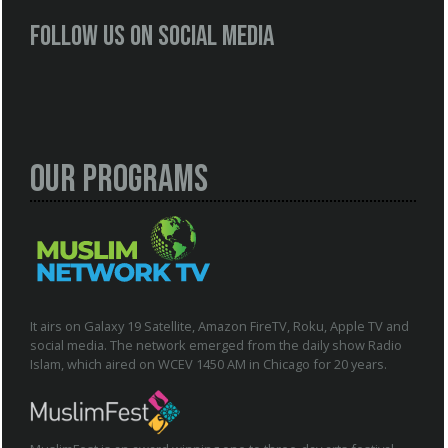
Follow us on social media
Our Programs
It airs on Galaxy 19 Satellite, Amazon FireTV, Roku, Apple TV and
social media. The network emerged from the daily show Radio
Islam, which aired on WCEV 1450 AM in Chicago for 20 years.