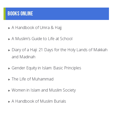
Books online
A Handbook of Umra & Hajj
A Muslim’s Guide to Life at School
Diary of a Haji: 21 Days for the Holy Lands of Makkah
and Madinah
Gender Equity in Islam: Basic Principles
The Life of Muhammad
Women in Islam and Muslim Society
A Handbook of Muslim Burials