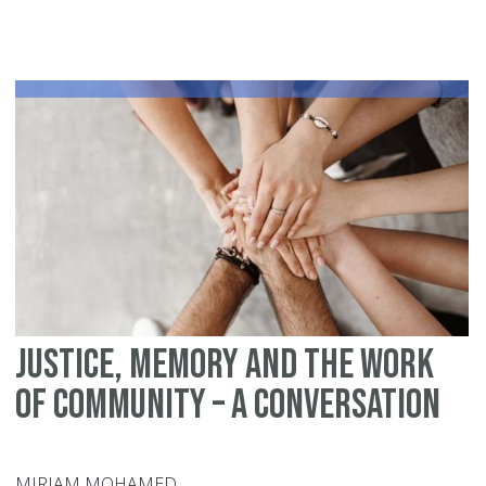
20
Am
To
Sh
Justice, Memory and the Work
of Community – A Conversation
MIRIAM MOHAMED