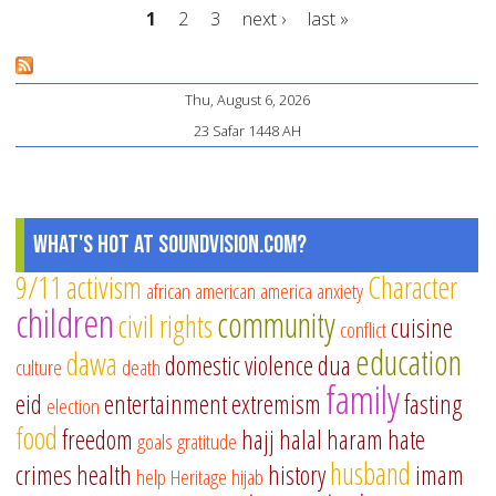
1
2
3
next ›
last »
Is
Pages
Thu, August 6, 2026
23 Safar 1448 AH
What's Hot at SoundVision.com?
9/11
activism
Character
african american
america
anxiety
children
community
civil rights
cuisine
conflict
education
dawa
domestic violence
dua
culture
death
family
eid
entertainment
extremism
fasting
election
food
freedom
hajj
halal
haram
hate
goals
gratitude
husband
crimes
health
history
imam
help
Heritage
hijab