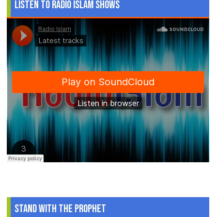
Listen to Radio Islam Shows
Stand With The Prophet