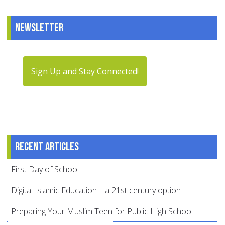
Newsletter
Sign Up and Stay Connected!
Recent articles
First Day of School
Digital Islamic Education – a 21st century option
Preparing Your Muslim Teen for Public High School