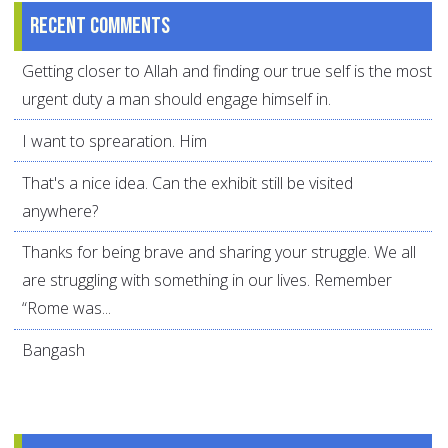
Recent comments
Getting closer to Allah and finding our true self is the most
urgent duty a man should engage himself in.
I want to sprearation. Him
That's a nice idea. Can the exhibit still be visited
anywhere?
Thanks for being brave and sharing your struggle. We all
are struggling with something in our lives. Remember
“Rome was...
Bangash