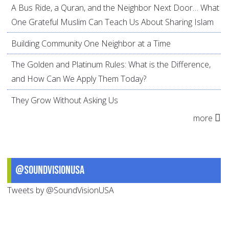
A Bus Ride, a Quran, and the Neighbor Next Door… What
One Grateful Muslim Can Teach Us About Sharing Islam
Building Community One Neighbor at a Time
The Golden and Platinum Rules: What is the Difference,
and How Can We Apply Them Today?
They Grow Without Asking Us
more
@SoundVisionUSA
Tweets by @SoundVisionUSA