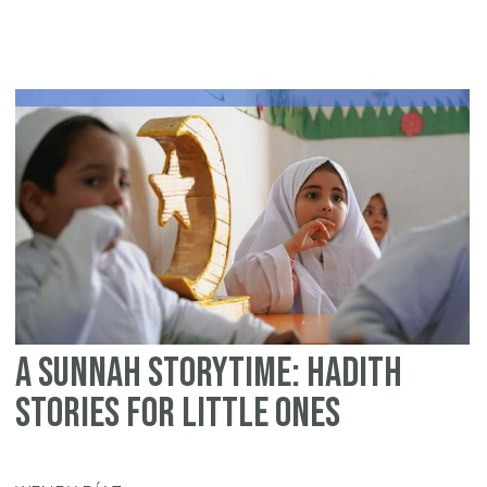
Bi
Spi
Mo
in
Is
an
th
Le
of
Ai
A Sunnah Storytime: Hadith
Stories for Little Ones