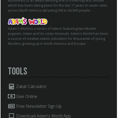
MuslimFest is an award winning one to three-day arts festival
which has been taking place for the last 17 years in seven cities
across North America attracting 500 to 60,000 people.
Adam's World is a series of videos featuring two Muslim
puppets, Adam and his sister Aneesah. Adam's World has been
a source of creative Islamic education for thousands of young
Muslims growing up in North America and Europe.
Tools
Zakat Calculator
Give Online
Free Newsletter Sign Up
Download Adam's World App