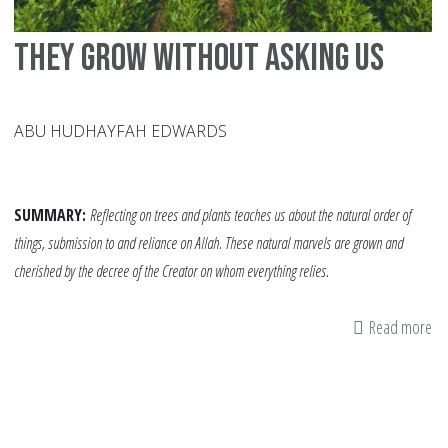
They Grow Without Asking Us
ABU HUDHAYFAH EDWARDS
SUMMARY:
Reflecting on trees and plants teaches us about the natural order of
things, submission to and reliance on Allah. These natural marvels are grown and
cherished by the decree of the Creator on whom everything relies.
Read more
ab
Th
Gr
Wi
As