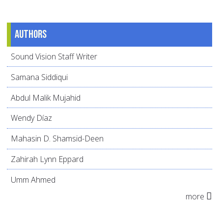
Authors
Sound Vision Staff Writer
Samana Siddiqui
Abdul Malik Mujahid
Wendy Díaz
Mahasin D. Shamsid-Deen
Zahirah Lynn Eppard
Umm Ahmed
more