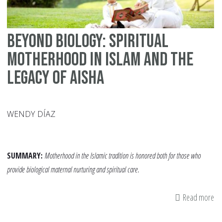
Beyond Biology: Spiritual
Motherhood in Islam and the
Legacy of Aisha
WENDY DÍAZ
SUMMARY:
Motherhood in the Islamic tradition is honored both for those who
provide biological maternal nurturing and spiritual care.
Read more
ab
Be