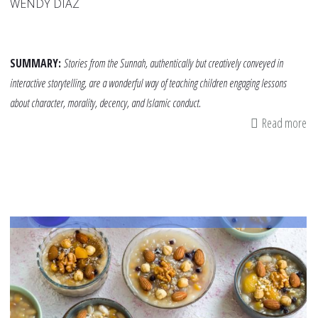
WENDY DÍAZ
SUMMARY:
Stories from the Sunnah, authentically but creatively conveyed in
interactive storytelling, are a wonderful way of teaching children engaging lessons
about character, morality, decency, and Islamic conduct.
Read more
ab
A
Su
St
Ha
St
fo
Lit
On