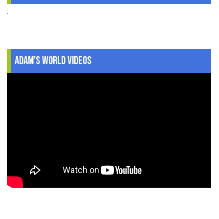
.
Adam's World Videos