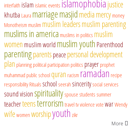
islamophobia
justice
islam
interfaith
islamic events
marriage
masjid
media
mercy
khutba
Laura
money
muslim leaders
muslim parenting
Monotheism
muslim
muslims in america
muslim
muslims in politics
muslim youth
women
muslim world
Parenthood
parenting
parents
personal development
peace
plan
prayer
planning
political participation
politics
prophet
ramadan
quran
muhammad
public school
racism
recipe
school
sincerity
responsibility
Rituals
seerah
social services
spirituality
sound vision
spouse
students
summer
terrorism
teens
teacher
war
travel
tv
violence
vote
Wendy
youth
wife
worship
women
zikr
More