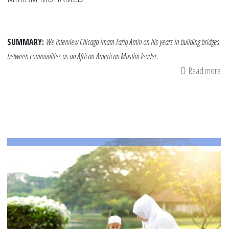
SUMMARY:
We interview Chicago imam Tariq Amin on his years in building bridges
between communities as an African-American Muslim leader.
Read more
ab
Jus
Me
an
th
Wo
of
Co
–
A
Co