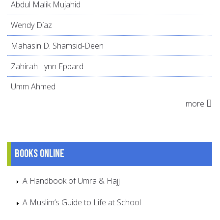
Abdul Malik Mujahid
Wendy Díaz
Mahasin D. Shamsid-Deen
Zahirah Lynn Eppard
Umm Ahmed
more
Books online
A Handbook of Umra & Hajj
A Muslim’s Guide to Life at School