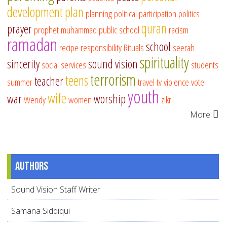
development
plan
planning
political participation
politics
quran
prayer
prophet muhammad
public school
racism
ramadan
school
recipe
responsibility
Rituals
seerah
spirituality
sincerity
sound vision
social services
students
terrorism
teens
teacher
summer
travel
tv
violence
vote
youth
wife
war
worship
Wendy
women
zikr
More
Authors
Sound Vision Staff Writer
Samana Siddiqui