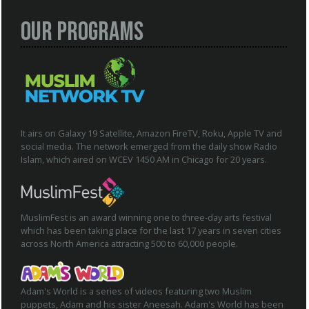
Our Programs
It airs on Galaxy 19 Satellite, Amazon FireTV, Roku, Apple TV and
social media. The network emerged from the daily show Radio
Islam, which aired on WCEV 1450 AM in Chicago for 20 years.
MuslimFest is an award winning one to three-day arts festival
which has been taking place for the last 17 years in seven cities
across North America attracting 500 to 60,000 people.
Adam's World is a series of videos featuring two Muslim
puppets, Adam and his sister Aneesah. Adam's World has been