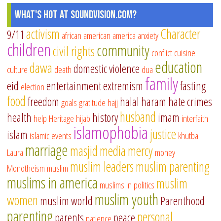
What's Hot at SoundVision.com?
activism
Character
9/11
african american
america
anxiety
children
community
civil rights
conflict
cuisine
education
dawa
domestic violence
culture
death
dua
family
eid
entertainment
extremism
fasting
election
food
freedom
halal
haram
hate crimes
goals
gratitude
hajj
husband
health
history
imam
help
Heritage
hijab
interfaith
islamophobia
justice
islam
islamic events
khutba
marriage
masjid
media
mercy
Laura
money
muslim leaders
muslim parenting
Monotheism
muslim
muslims in america
muslim
muslims in politics
muslim youth
women
muslim world
Parenthood
parenting
personal
parents
peace
patience