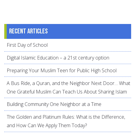
Recent articles
First Day of School
Digital Islamic Education – a 21st century option
Preparing Your Muslim Teen for Public High School
A Bus Ride, a Quran, and the Neighbor Next Door… What
One Grateful Muslim Can Teach Us About Sharing Islam
Building Community One Neighbor at a Time
The Golden and Platinum Rules: What is the Difference,
and How Can We Apply Them Today?