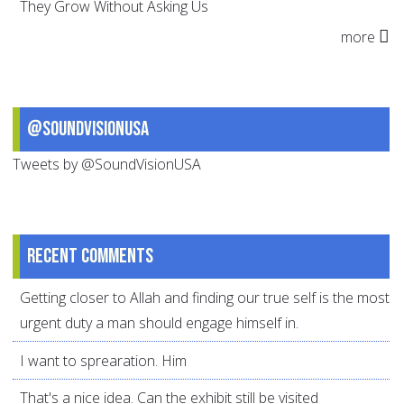
They Grow Without Asking Us
more
@SoundVisionUSA
Tweets by @SoundVisionUSA
Recent comments
Getting closer to Allah and finding our true self is the most
urgent duty a man should engage himself in.
I want to sprearation. Him
That's a nice idea. Can the exhibit still be visited