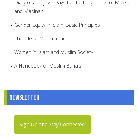
Diary of a Haji: 21 Days for the Holy Lands of Makkah
and Madinah
Gender Equity in Islam: Basic Principles
The Life of Muhammad
Women in Islam and Muslim Society
A Handbook of Muslim Burials
Newsletter
Sign Up and Stay Connected!