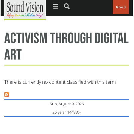
Jump to navigation
Give
activism through digital
art
There is currently no content classified with this term.
Sun, August 9, 2026
26 Safar 1448 AH