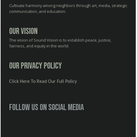
Cultivate harmony among neighbors through art, media, strategic
communication, and education.
Our Vision
The vision of Sound Vision is to establish peace, justice,
fairness, and equity in the world.
Our Privacy Policy
Click Here To Read Our Full Policy
Follow us on social media