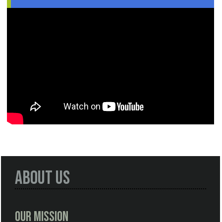
About Us
Our Mission