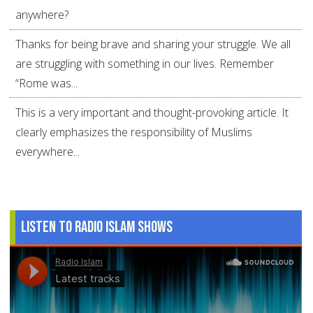
anywhere?
Thanks for being brave and sharing your struggle. We all
are struggling with something in our lives. Remember
“Rome was...
This is a very important and thought-provoking article. It
clearly emphasizes the responsibility of Muslims
everywhere...
Listen to Radio Islam Shows