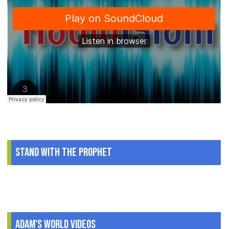
Stand With The Prophet
.
Adam's World Videos