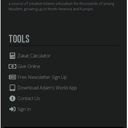
a source of creative Islamic education for thousands of young
Muslims growing up in North America and Europe.
Tools
Zakat Calculator
Give Online
Free Newsletter Sign Up
Download Adam's World App
Contact Us
Sign In