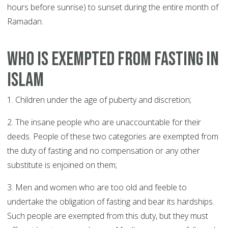
hours before sunrise) to sunset during the entire month of
Ramadan.
Who is exempted from fasting in
Islam
1. Children under the age of puberty and discretion;
2. The insane people who are unaccountable for their
deeds. People of these two categories are exempted from
the duty of fasting and no compensation or any other
substitute is enjoined on them;
3. Men and women who are too old and feeble to
undertake the obligation of fasting and bear its hardships.
Such people are exempted from this duty, but they must