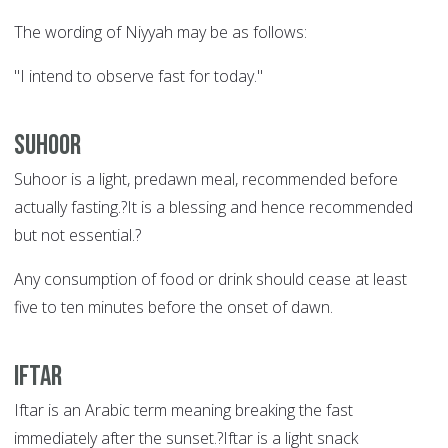
The wording of Niyyah may be as follows:
"I intend to observe fast for today."
Suhoor
Suhoor is a light, predawn meal, recommended before
actually fasting.?It is a blessing and hence recommended
but not essential.?
Any consumption of food or drink should cease at least
five to ten minutes before the onset of dawn.
Iftar
Iftar is an Arabic term meaning breaking the fast
immediately after the sunset.?Iftar is a light snack