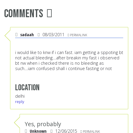
Comments
sadaah
08/03/2011
PERMALINK
i would like to knw if i can fast. iam getting a sppoting bt
not actual bleeding....after breakin my fast i observed
bt nw when i checked there is no bleeding as
such....iam confused shall i continue fasting or not
Location
delhi
reply
Yes, probably
Unknown
12/06/2015
PERMALINK