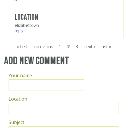
Location
elizabettown
reply
« first
‹ previous
1
2
3
next ›
last »
Pages
Add new comment
Your name
Location
Subject