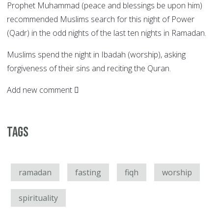
Prophet Muhammad (peace and blessings be upon him)
recommended Muslims search for this night of Power
(Qadr) in the odd nights of the last ten nights in Ramadan.
Muslims spend the night in Ibadah (worship), asking
forgiveness of their sins and reciting the Quran.
Add new comment
Tags
ramadan
fasting
fiqh
worship
spirituality