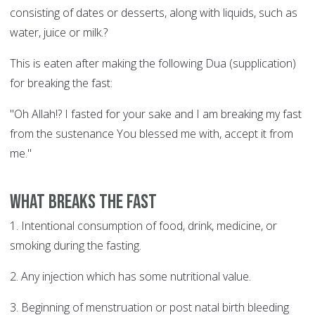
consisting of dates or desserts, along with liquids, such as
water, juice or milk.?
This is eaten after making the following Dua (supplication)
for breaking the fast:
"Oh Allah!? I fasted for your sake and I am breaking my fast
from the sustenance You blessed me with, accept it from
me."
What breaks the fast
1. Intentional consumption of food, drink, medicine, or
smoking during the fasting.
2. Any injection which has some nutritional value.
3. Beginning of menstruation or post natal birth bleeding