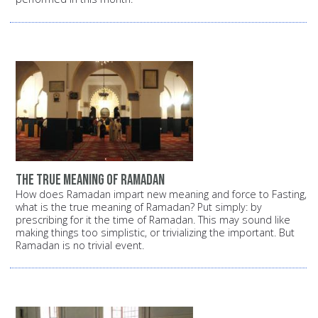
the true meaning of Ramadan
How does Ramadan impart new meaning and force to Fasting,
what is the true meaning of Ramadan? Put simply: by
prescribing for it the time of Ramadan. This may sound like
making things too simplistic, or trivializing the important. But
Ramadan is no trivial event.