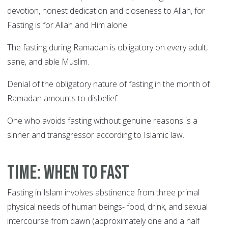
devotion, honest dedication and closeness to Allah, for
Fasting is for Allah and Him alone.
The fasting during Ramadan is obligatory on every adult,
sane, and able Muslim.
Denial of the obligatory nature of fasting in the month of
Ramadan amounts to disbelief.
One who avoids fasting without genuine reasons is a
sinner and transgressor according to Islamic law.
Time: When to fast
Fasting in Islam involves abstinence from three primal
physical needs of human beings- food, drink, and sexual
intercourse from dawn (approximately one and a half