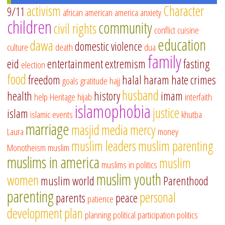
activism
Character
9/11
african american
america
anxiety
children
community
civil rights
conflict
cuisine
education
dawa
domestic violence
culture
death
dua
family
eid
entertainment
extremism
fasting
election
food
freedom
halal
haram
hate crimes
goals
gratitude
hajj
husband
health
history
imam
help
Heritage
hijab
interfaith
islamophobia
justice
islam
islamic events
khutba
marriage
masjid
media
mercy
Laura
money
muslim leaders
muslim parenting
Monotheism
muslim
muslims in america
muslim
muslims in politics
muslim youth
women
muslim world
Parenthood
parenting
personal
parents
peace
patience
development
plan
planning
political participation
politics