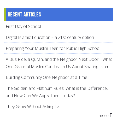
Recent articles
First Day of School
Digital Islamic Education – a 21st century option
Preparing Your Muslim Teen for Public High School
A Bus Ride, a Quran, and the Neighbor Next Door… What
One Grateful Muslim Can Teach Us About Sharing Islam
Building Community One Neighbor at a Time
The Golden and Platinum Rules: What is the Difference,
and How Can We Apply Them Today?
They Grow Without Asking Us
more