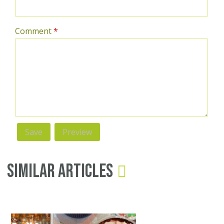
Comment
*
Similar Articles