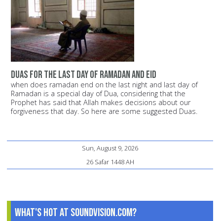
duas for the last day of ramadan and eid
when does ramadan end on the last night and last day of
Ramadan is a special day of Dua, considering that the
Prophet has said that Allah makes decisions about our
forgiveness that day. So here are some suggested Duas.
Sun, August 9, 2026
26 Safar 1448 AH
What's Hot at SoundVision.com?