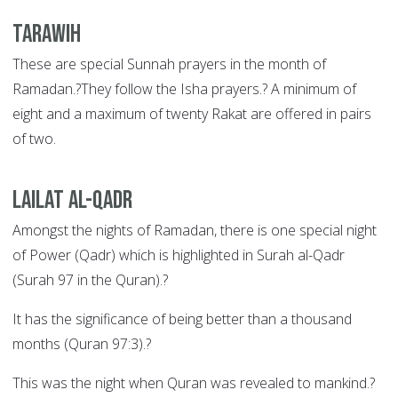
Tarawih
These are special Sunnah prayers in the month of
Ramadan.?They follow the Isha prayers.? A minimum of
eight and a maximum of twenty Rakat are offered in pairs
of two.
Lailat al-Qadr
Amongst the nights of Ramadan, there is one special night
of Power (Qadr) which is highlighted in Surah al-Qadr
(Surah 97 in the Quran).?
It has the significance of being better than a thousand
months (Quran 97:3).?
This was the night when Quran was revealed to mankind.?