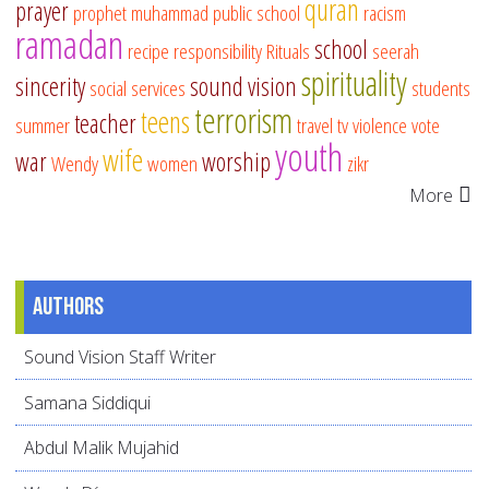
quran
prayer
prophet muhammad
public school
racism
ramadan
school
recipe
responsibility
Rituals
seerah
spirituality
sincerity
sound vision
social services
students
terrorism
teens
teacher
summer
travel
tv
violence
vote
youth
wife
war
worship
Wendy
women
zikr
More
Authors
Sound Vision Staff Writer
Samana Siddiqui
Abdul Malik Mujahid