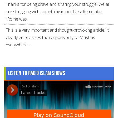
Thanks for being brave and sharing your struggle. We all
are struggling with something in our lives. Remember
“Rome was...
This is a very important and thought-provoking article. It
clearly emphasizes the responsibility of Muslims
everywhere...
Listen to Radio Islam Shows