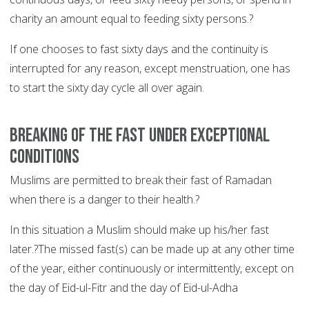
charity an amount equal to feeding sixty persons.?
If one chooses to fast sixty days and the continuity is
interrupted for any reason, except menstruation, one has
to start the sixty day cycle all over again.
Breaking of the fast under exceptional
conditions
Muslims are permitted to break their fast of Ramadan
when there is a danger to their health.?
In this situation a Muslim should make up his/her fast
later.?The missed fast(s) can be made up at any other time
of the year, either continuously or intermittently, except on
the day of Eid-ul-Fitr and the day of Eid-ul-Adha