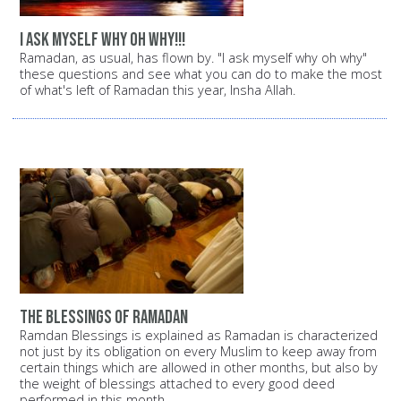
i ask myself why oh why!!!
Ramadan, as usual, has flown by. "I ask myself why oh why"
these questions and see what you can do to make the most
of what's left of Ramadan this year, Insha Allah.
the blessings of ramadan
Ramdan Blessings is explained as Ramadan is characterized
not just by its obligation on every Muslim to keep away from
certain things which are allowed in other months, but also by
the weight of blessings attached to every good deed
performed in this month.