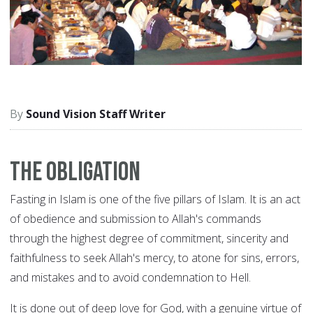
Sound Vision Staff Writer
The Obligation
Fasting in Islam is one of the five pillars of Islam. It is an act
of obedience and submission to Allah's commands
through the highest degree of commitment, sincerity and
faithfulness to seek Allah's mercy, to atone for sins, errors,
and mistakes and to avoid condemnation to Hell.
It is done out of deep love for God, with a genuine virtue of