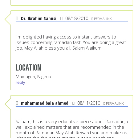
Dr. Ibrahim Sanusi
08/18/2010
PERMALINK
i'm delighted having access to instant answers to
issues concerning ramadan fast. You are doing a great
job. May Allah bless you all. Salam Alaikum
Location
Maiduguri, NIgeria
reply
muhammad bala ahmed
08/11/2010
PERMALINK
Salaam,this is a very educative piece about Ramadan,a
well explained matters that are recommended in the
month of Ramadan.May Allah Reward you and make us