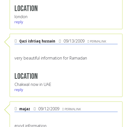
Location
london
reply
Qazi ishtiaq hussain
09/13/2009
PERMALINK
very beautiful information for Ramadan
Location
Chakwal now in UAE
reply
majaz
09/12/2009
PERMALINK
good information