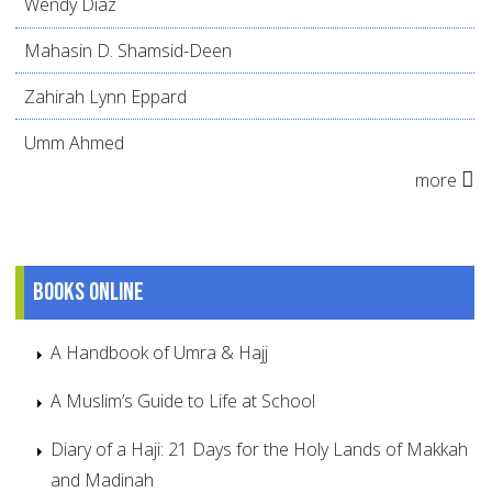
Wendy Díaz
Mahasin D. Shamsid-Deen
Zahirah Lynn Eppard
Umm Ahmed
more
Books online
A Handbook of Umra & Hajj
A Muslim’s Guide to Life at School
Diary of a Haji: 21 Days for the Holy Lands of Makkah
and Madinah