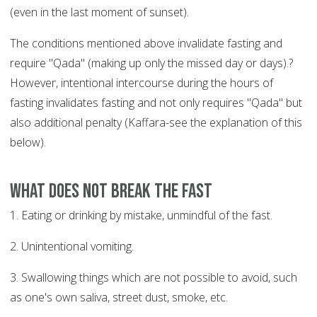
(even in the last moment of sunset).
The conditions mentioned above invalidate fasting and
require "Qada" (making up only the missed day or days).?
However, intentional intercourse during the hours of
fasting invalidates fasting and not only requires "Qada" but
also additional penalty (Kaffara-see the explanation of this
below).
What does not break the fast
1. Eating or drinking by mistake, unmindful of the fast.
2. Unintentional vomiting.
3. Swallowing things which are not possible to avoid, such
as one's own saliva, street dust, smoke, etc.