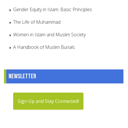
Gender Equity in Islam: Basic Principles
The Life of Muhammad
Women in Islam and Muslim Society
A Handbook of Muslim Burials
Newsletter
Sign Up and Stay Connected!