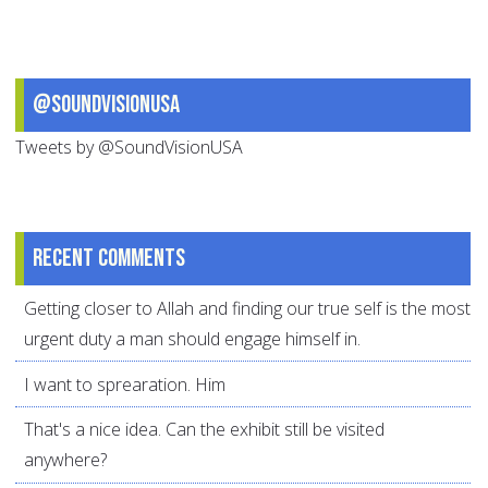
@SoundVisionUSA
Tweets by @SoundVisionUSA
Recent comments
Getting closer to Allah and finding our true self is the most
urgent duty a man should engage himself in.
I want to sprearation. Him
That's a nice idea. Can the exhibit still be visited
anywhere?