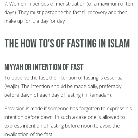
7. Women in periods of menstruation (of a maximum of ten
days). They must postpone the fast till recovery and then
make up for it, a day for day.
The How To's of Fasting in Islam
Niyyah or Intention of Fast
To observe the fast, the intention of fasting is essential
(Wajib). The intention should be made daily, preferably
before dawn of each day of fasting (in Ramadan).
Provision is made if someone has forgotten to express his
intention before dawn. In such a case one is allowed to
express intention of fasting before noon to avoid the
invalidation of the fast.