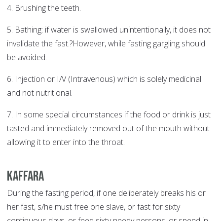
4. Brushing the teeth.
5. Bathing: if water is swallowed unintentionally, it does not
invalidate the fast.?However, while fasting gargling should
be avoided.
6. Injection or I/V (Intravenous) which is solely medicinal
and not nutritional.
7. In some special circumstances if the food or drink is just
tasted and immediately removed out of the mouth without
allowing it to enter into the throat.
Kaffara
During the fasting period, if one deliberately breaks his or
her fast, s/he must free one slave, or fast for sixty
continuous days, or feed sixty needy persons, or spend in