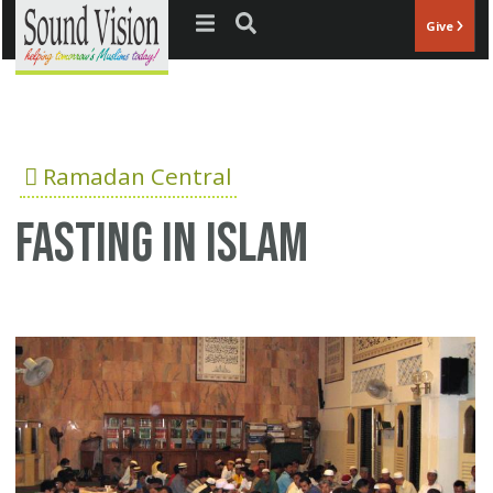
Jump to navigation
Give
Ramadan Central
fasting in Islam