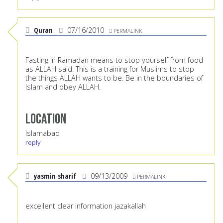
Quran
07/16/2010
PERMALINK
Fasting in Ramadan means to stop yourself from food
as ALLAH said. This is a training for Muslims to stop
the things ALLAH wants to be. Be in the boundaries of
Islam and obey ALLAH.
Location
Islamabad
reply
yasmin sharif
09/13/2009
PERMALINK
excellent clear information jazakallah