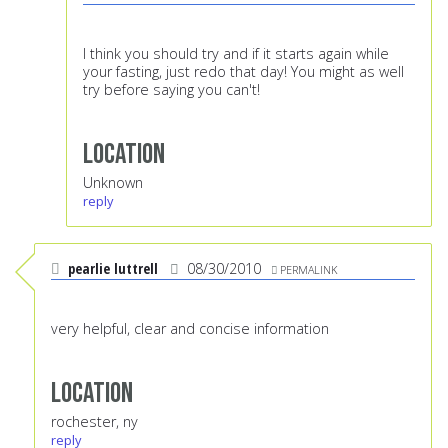
I think you should try and if it starts again while
your fasting, just redo that day! You might as well
try before saying you can't!
Location
Unknown
reply
pearlie luttrell
08/30/2010
PERMALINK
very helpful, clear and concise information
Location
rochester, ny
reply