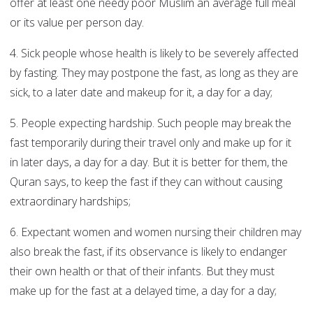
offer at least one needy poor Muslim an average full meal
or its value per person day.
4. Sick people whose health is likely to be severely affected
by fasting. They may postpone the fast, as long as they are
sick, to a later date and makeup for it, a day for a day;
5. People expecting hardship. Such people may break the
fast temporarily during their travel only and make up for it
in later days, a day for a day. But it is better for them, the
Quran says, to keep the fast if they can without causing
extraordinary hardships;
6. Expectant women and women nursing their children may
also break the fast, if its observance is likely to endanger
their own health or that of their infants. But they must
make up for the fast at a delayed time, a day for a day;