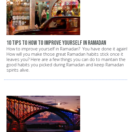
10 tips to how to improve yourself in ramadan
How to improve yourself in Ramadan? You have done it again!
How will you make those great Ramadan habits stick once it
leaves you? Here are a few things you can do to maintain the
good habits you picked during Ramadan and keep Ramadan
spirits alive.