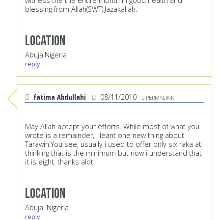
witness the the entire month in good health and
blessing from Allah(SWT).Jazakallah.
Location
Abuja,Nigeria
reply
fatima Abdullahi
08/11/2010
PERMALINK
May Allah accept your efforts. While most of what you
wrote is a remainder, i leant one new thing about
Tarawih.You see, usually i used to offer only six raka at
thinking that is the minimum but now i understand that
it is eight. thanks alot.
Location
Abuja, Nigeria
reply