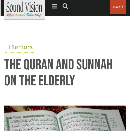
Jump to navigation
Give
Seniors
The Quran and Sunnah
on the elderly