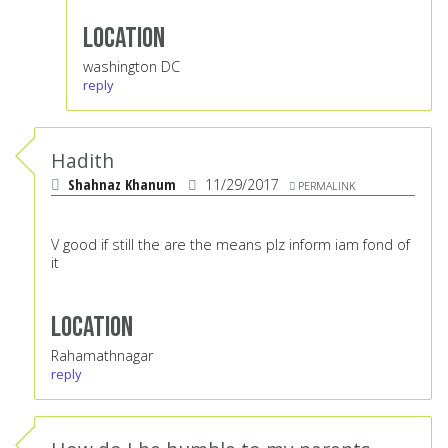
Location
washington DC
reply
Hadith
Shahnaz Khanum
11/29/2017
PERMALINK
V good if still the are the means plz inform iam fond of
it
Location
Rahamathnagar
reply