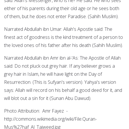
said: Allah's Messenger, who is he? He said: He who sees
either of his parents during their old age or he sees both
of them, but he does not enter Paradise. (Sahih Muslim).
Narrated Abdullah ibn Umar: Allah's Apostle said: The
finest act of goodness is the kind treatment of a person to
the loved ones of his father after his death (Sahih Muslim).
Narrated Abdullah ibn Amr ibn al-'As: The Apostle of Allah
said: Do not pluck out grey hair. If any believer grows a
grey hair in Islam, he will have light on the Day of
Resurrection. (This is Sufyan's version). Yahya's version
says: Allah will record on his behalf a good deed for it, and
will blot out a sin for it (Sunan Abu Dawud).
Photo Attribution: Amr Fayez -
http://commons.wikimedia.org/wiki/File:Quran-
Mus%27haf_Al_Tajweed.jpg