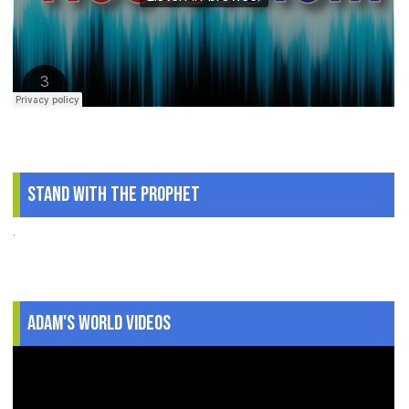
Stand With The Prophet
.
Adam's World Videos