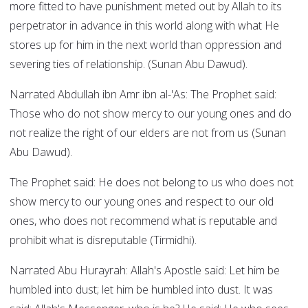
more fitted to have punishment meted out by Allah to its
perpetrator in advance in this world along with what He
stores up for him in the next world than oppression and
severing ties of relationship. (Sunan Abu Dawud).
Narrated Abdullah ibn Amr ibn al-'As: The Prophet said:
Those who do not show mercy to our young ones and do
not realize the right of our elders are not from us (Sunan
Abu Dawud).
The Prophet said: He does not belong to us who does not
show mercy to our young ones and respect to our old
ones, who does not recommend what is reputable and
prohibit what is disreputable (Tirmidhi).
Narrated Abu Hurayrah: Allah's Apostle said: Let him be
humbled into dust; let him be humbled into dust. It was