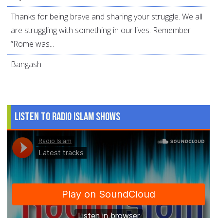
Thanks for being brave and sharing your struggle. We all
are struggling with something in our lives. Remember
“Rome was...
Bangash
Listen to Radio Islam Shows