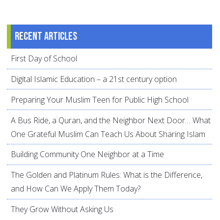
Recent articles
First Day of School
Digital Islamic Education – a 21st century option
Preparing Your Muslim Teen for Public High School
A Bus Ride, a Quran, and the Neighbor Next Door… What
One Grateful Muslim Can Teach Us About Sharing Islam
Building Community One Neighbor at a Time
The Golden and Platinum Rules: What is the Difference,
and How Can We Apply Them Today?
They Grow Without Asking Us