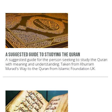
A suggested guide to studying the Quran
A suggested guide for the person seeking to study the Quran
with meaning and understanding. Taken from Khurram
Murad's Way to the Quran from Islamic Foundation UK.