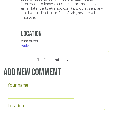
interested to know you can contact me in my
email
fatimbert3@yahoo.com
( pls don’t sent any
link. I won’t click it. ) . In Shaa Allah , he/she will
improve.
Location
Vancouver
reply
1
2
next ›
last »
Pages
Add new comment
Your name
Location