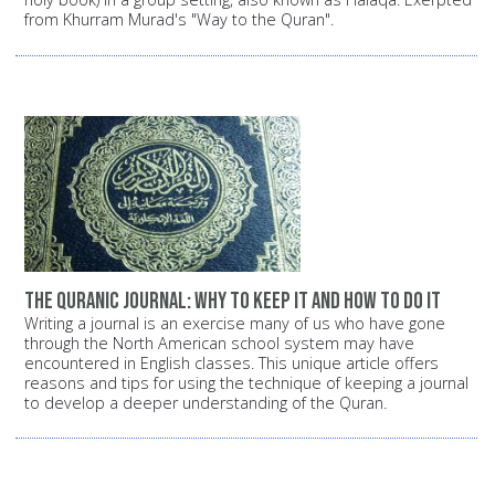
from Khurram Murad's "Way to the Quran".
The Quranic Journal: Why to keep it and how to do it
Writing a journal is an exercise many of us who have gone
through the North American school system may have
encountered in English classes. This unique article offers
reasons and tips for using the technique of keeping a journal
to develop a deeper understanding of the Quran.