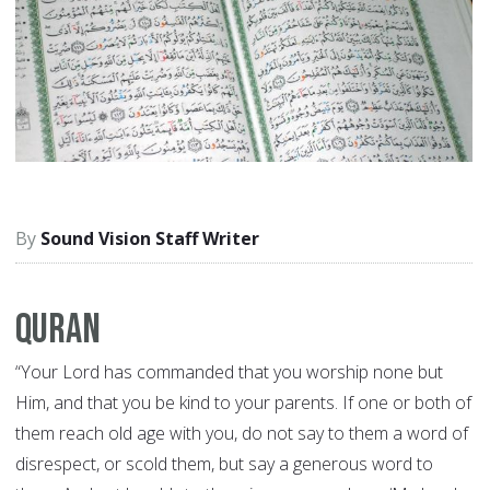
Sound Vision Staff Writer
Quran
“Your Lord has commanded that you worship none but
Him, and that you be kind to your parents. If one or both of
them reach old age with you, do not say to them a word of
disrespect, or scold them, but say a generous word to