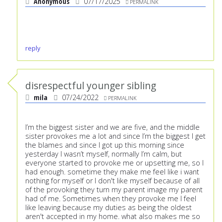
Anonymous
07/17/2025
PERMALINK
reply
disrespectful younger sibling
mila
07/24/2022
PERMALINK
I’m the biggest sister and we are five, and the middle
sister provokes me a lot and since I’m the biggest I get
the blames and since I got up this morning since
yesterday I wasn’t myself, normally I’m calm, but
everyone started to provoke me or upsetting me, so I
had enough. sometime they make me feel like i want
nothing for myself or I don't like myself because of all
of the provoking they turn my parent image my parent
had of me. Sometimes when they provoke me I feel
like leaving because my duties as being the oldest
aren't accepted in my home. what also makes me so