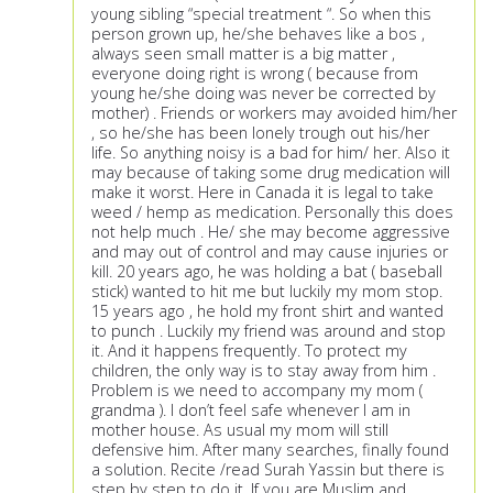
young sibling “special treatment “. So when this
person grown up, he/she behaves like a bos ,
always seen small matter is a big matter ,
everyone doing right is wrong ( because from
young he/she doing was never be corrected by
mother) . Friends or workers may avoided him/her
, so he/she has been lonely trough out his/her
life. So anything noisy is a bad for him/ her. Also it
may because of taking some drug medication will
make it worst. Here in Canada it is legal to take
weed / hemp as medication. Personally this does
not help much . He/ she may become aggressive
and may out of control and may cause injuries or
kill. 20 years ago, he was holding a bat ( baseball
stick) wanted to hit me but luckily my mom stop.
15 years ago , he hold my front shirt and wanted
to punch . Luckily my friend was around and stop
it. And it happens frequently. To protect my
children, the only way is to stay away from him .
Problem is we need to accompany my mom (
grandma ). I don’t feel safe whenever I am in
mother house. As usual my mom will still
defensive him. After many searches, finally found
a solution. Recite /read Surah Yassin but there is
step by step to do it. If you are Muslim and