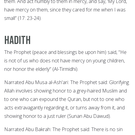
them. And act humbly to them in mercy, and say, ‘My Lord,
have mercy on them, since they cared for me when I was
small” (17: 23-24).
Hadith
The Prophet (peace and blessings be upon him) said, "He
is not of us who does not have mercy on young children,
nor honor the elderly" (Al-Tirmidhi).
Narrated Abu Musa al-Ash'ari: The Prophet said: Glorifying
Allah involves showing honor to a grey-haired Muslim and
to one who can expound the Quran, but not to one who
acts extravagantly regarding it, or turns away from it, and
showing honor to a just ruler (Sunan Abu Dawud).
Narrated Abu Bakrah: The Prophet said: There is no sin