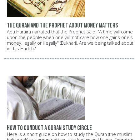
The Quran and the Prophet about money matters
Abu Huraira narrated that the Prophet said: "A time will come
upon the people when one will not care how one gains one's
money, legally or illegally" (Bukhari). Are we being talked about
in this Hadith?
How to conduct a Quran study circle
Here is a short guide on how to study the Quran (the muslim
holy book) in a group setting, also known as Halaqa. Exerpted