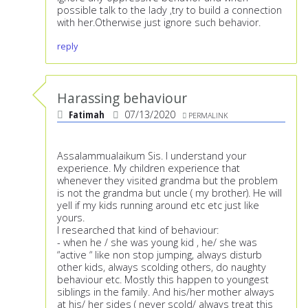
possible talk to the lady ,try to build a connection
with her.Otherwise just ignore such behavior.
reply
Harassing behaviour
Fatimah
07/13/2020
PERMALINK
Assalammualaikum Sis. I understand your
experience. My children experience that
whenever they visited grandma but the problem
is not the grandma but uncle ( my brother). He will
yell if my kids running around etc etc just like
yours.
I researched that kind of behaviour:
- when he / she was young kid , he/ she was
“active “ like non stop jumping, always disturb
other kids, always scolding others, do naughty
behaviour etc. Mostly this happen to youngest
siblings in the family. And his/her mother always
at his/ her sides ( never scold/ always treat this