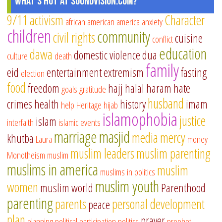
What's Hot at SoundVision.com?
9/11
activism
Character
african american
america
anxiety
children
community
civil rights
cuisine
conflict
education
dawa
domestic violence
dua
culture
death
family
eid
entertainment
extremism
fasting
election
food
freedom
hajj
halal
haram
hate
goals
gratitude
husband
crimes
health
history
imam
help
Heritage
hijab
islamophobia
justice
islam
interfaith
islamic events
marriage
masjid
media
mercy
khutba
Laura
money
muslim leaders
muslim parenting
Monotheism
muslim
muslims in america
muslim
muslims in politics
muslim youth
women
muslim world
Parenthood
parenting
parents
personal development
peace
plan
prayer
planning
political participation
politics
prophet