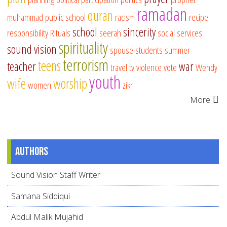
ramadan
quran
muhammad
public school
racism
recipe
school
sincerity
responsibility
Rituals
seerah
social services
spirituality
sound vision
spouse
students
summer
terrorism
teens
teacher
war
travel
tv
violence
vote
Wendy
youth
wife
worship
women
zikr
More
Authors
Sound Vision Staff Writer
Samana Siddiqui
Abdul Malik Mujahid