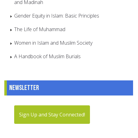
and Madinah
Gender Equity in Islam: Basic Principles
The Life of Muhammad
Women in Islam and Muslim Society
A Handbook of Muslim Burials
Newsletter
Sign Up and Stay Connected!