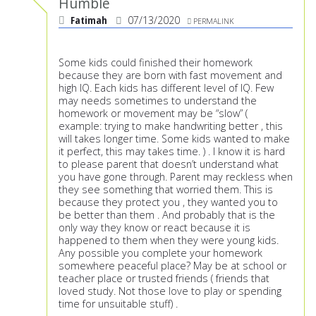
Humble
Fatimah
07/13/2020
PERMALINK
Some kids could finished their homework
because they are born with fast movement and
high IQ. Each kids has different level of IQ. Few
may needs sometimes to understand the
homework or movement may be “slow” (
example: trying to make handwriting better , this
will takes longer time. Some kids wanted to make
it perfect, this may takes time. ) . I know it is hard
to please parent that doesn’t understand what
you have gone through. Parent may reckless when
they see something that worried them. This is
because they protect you , they wanted you to
be better than them . And probably that is the
only way they know or react because it is
happened to them when they were young kids.
Any possible you complete your homework
somewhere peaceful place? May be at school or
teacher place or trusted friends ( friends that
loved study. Not those love to play or spending
time for unsuitable stuff) .