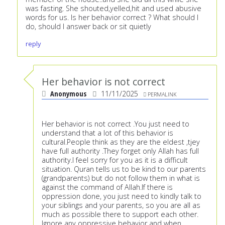
was fasting. She shouted,yelled,hit and used abusive
words for us. Is her behavior correct ? What should I
do, should I answer back or sit quietly
reply
Her behavior is not correct
Anonymous
11/11/2025
PERMALINK
Her behavior is not correct .You just need to
understand that a lot of this behavior is
cultural.People think as they are the eldest ,tjey
have full authority .They forget only Allah has full
authority.I feel sorry for you as it is a difficult
situation. Quran tells us to be kind to our parents
(grandparents) but do not follow them in what is
against the command of Allah.If there is
oppression done, you just need to kindly talk to
your siblings and your parents, so you are all as
much as possible there to support each other.
Ignore any oppressive behavior and when