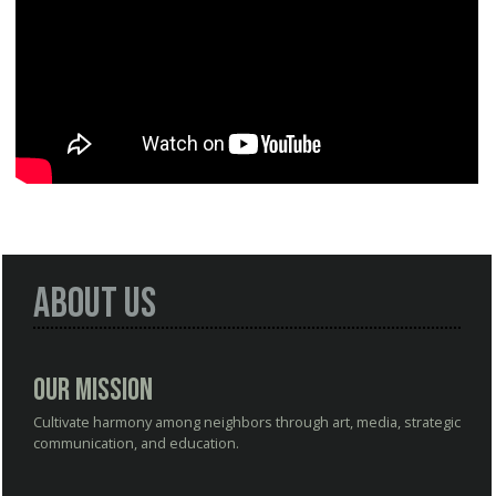
About Us
Our Mission
Cultivate harmony among neighbors through art, media, strategic
communication, and education.