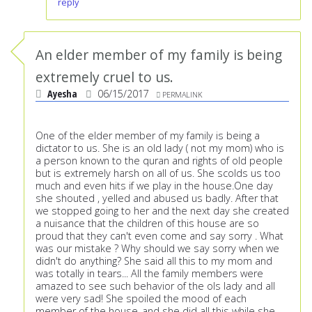
reply
An elder member of my family is being
extremely cruel to us.
Ayesha
06/15/2017
PERMALINK
One of the elder member of my family is being a
dictator to us. She is an old lady ( not my mom) who is
a person known to the quran and rights of old people
but is extremely harsh on all of us. She scolds us too
much and even hits if we play in the house.One day
she shouted , yelled and abused us badly. After that
we stopped going to her and the next day she created
a nuisance that the children of this house are so
proud that they can't even come and say sorry . What
was our mistake ? Why should we say sorry when we
didn't do anything? She said all this to my mom and
was totally in tears... All the family members were
amazed to see such behavior of the ols lady and all
were very sad! She spoiled the mood of each
member of the house..and she did all this while she