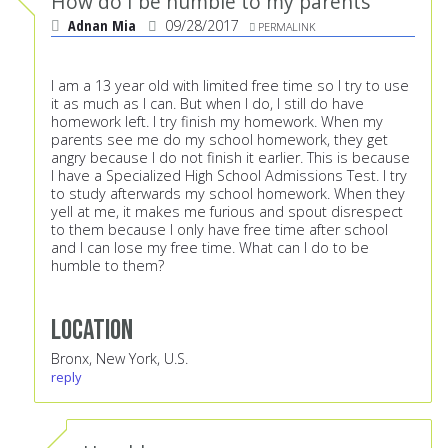
How do I be humble to my parents
Adnan Mia
09/28/2017
PERMALINK
I am a 13 year old with limited free time so I try to use
it as much as I can. But when I do, I still do have
homework left. I try finish my homework. When my
parents see me do my school homework, they get
angry because I do not finish it earlier. This is because
I have a Specialized High School Admissions Test. I try
to study afterwards my school homework. When they
yell at me, it makes me furious and spout disrespect
to them because I only have free time after school
and I can lose my free time. What can I do to be
humble to them?
Location
Bronx, New York, U.S.
reply