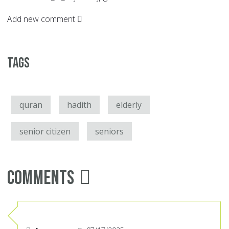
Add new comment
Tags
quran
hadith
elderly
senior citizen
seniors
Comments