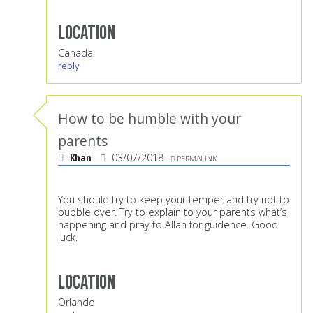
Location
Canada
reply
How to be humble with your
parents
Khan
03/07/2018
PERMALINK
You should try to keep your temper and try not to
bubble over. Try to explain to your parents what’s
happening and pray to Allah for guidence. Good
luck.
Location
Orlando