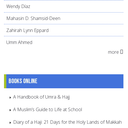
Wendy Díaz
Mahasin D. Shamsid-Deen
Zahirah Lynn Eppard
Umm Ahmed
more
Books online
A Handbook of Umra & Hajj
A Muslim’s Guide to Life at School
Diary of a Haji: 21 Days for the Holy Lands of Makkah