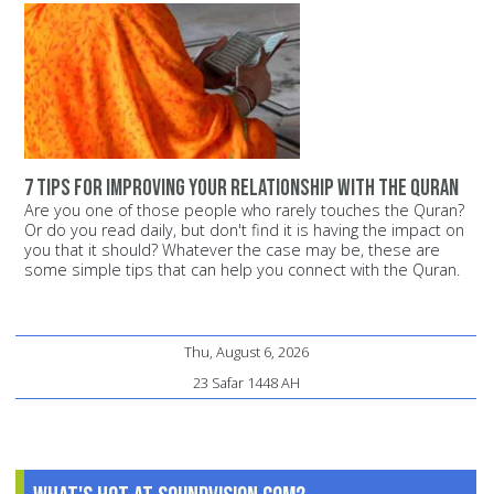
7 tips for improving your relationship with the Quran
Are you one of those people who rarely touches the Quran?
Or do you read daily, but don't find it is having the impact on
you that it should? Whatever the case may be, these are
some simple tips that can help you connect with the Quran.
Thu, August 6, 2026
23 Safar 1448 AH