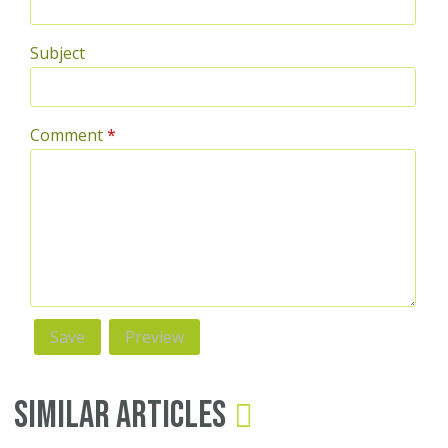
Subject
Comment
*
Similar Articles