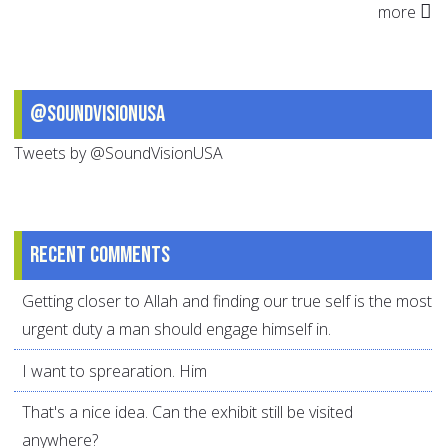
more
@SoundVisionUSA
Tweets by @SoundVisionUSA
Recent comments
Getting closer to Allah and finding our true self is the most
urgent duty a man should engage himself in.
I want to sprearation. Him
That's a nice idea. Can the exhibit still be visited
anywhere?