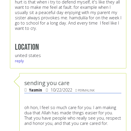
hurt is that when i try to defend myself, it's like they all
want to make me feel at fault. for example when I
usually sit a peaceful day enjoying with my parent my
sister always provokes me. hamdulila for on the week I
go to school for a long day. And every time I feel like I
want to cry.
Location
united states
reply
sending you care
Yasmin
10/22/2022
PERMALINK
oh hon, I feel so much care for you. I am making
dua that Allah has made things easier for you.
That you have people who really see you, respect
and honor you, and that you care cared for.