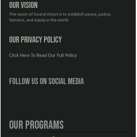
Our Vision
The vision of Sound Vision is to establish peace, justice,
fairness, and equity in the world.
Our Privacy Policy
Click Here To Read Our Full Policy
Follow us on social media
Our Programs