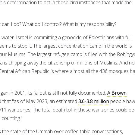
as his determination to act in these circumstances that made the
can I do? What do I control? What is my responsibility?
 water. Israel is committing a genocide of Palestinians with full
ems to stop it. The largest concentration camp in the world is
yghur Muslims. The largest refugee camp is filled with the Rohingy
 is chipping away the citizenship of millions of Muslims. And no
ntral African Republic is where almost all the 436 mosques h
n in 2001, its fallout is still not fully documented.
A Brown
 that "as of May 2023, an estimated
3.6-3.8 million
people hav
-9/11 war zones. The total death toll in these war zones could be
d counting."
ss the state of the Ummah over coffee table conversations,