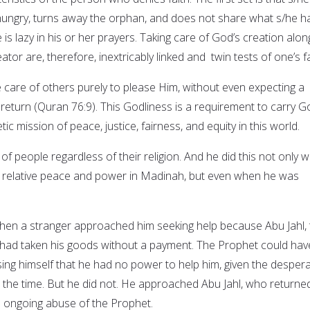
hungry, turns away the orphan, and does not share what s/he h
 is lazy in his or her prayers. Taking care of God’s creation alon
tor are, therefore, inextricably linked and twin tests of one’s fa
 care of others purely to please Him, without even expecting a
return (Quran 76:9). This Godliness is a requirement to carry G
c mission of peace, justice, fairness, and equity in this world.
f people regardless of their religion. And he did this not only 
f relative peace and power in Madinah, but even when he was
when a stranger approached him seeking help because Abu Jahl,
 had taken his goods without a payment. The Prophet could hav
ing himself that he had no power to help him, given the desper
t the time. But he did not. He approached Abu Jahl, who returne
s ongoing abuse of the Prophet.