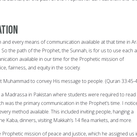
ation
and every means of communication available at that time in Ar
 So the path of the Prophet, the Sunnah, is for us to use each 
cation available in our time for the Prophetic mission of
ice, fairness, and equity in the society.
t Muhammad to convey His message to people. (Quran 33:45-4
 a Madrassa in Pakistan where students were required to read
ich was the primary communication in the Prophet’s time. I notic
very method available. This included inviting people, hanging a
he Kaba, dinners, visiting Makkah’s 14 flea markets, and more.
Prophetic mission of peace and justice, which he assigned us i