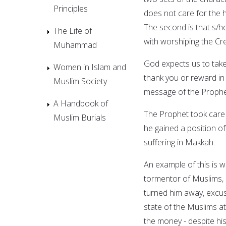
Principles
does not care for the 
The second is that s/he
The Life of
with worshiping the Crea
Muhammad
God expects us to take
Women in Islam and
thank you or reward in 
Muslim Society
message of the Propheti
A Handbook of
The Prophet took care o
Muslim Burials
he gained a position o
suffering in Makkah.
An example of this is 
tormentor of Muslims,
turned him away, excus
state of the Muslims a
the money - despite hi