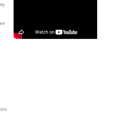
ely
are
ions