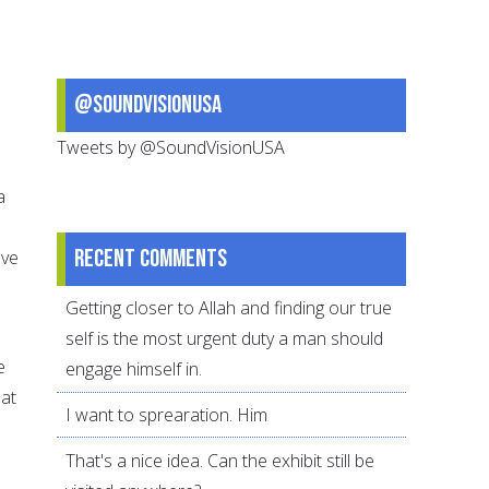
@SoundVisionUSA
Tweets by @SoundVisionUSA
a
Recent comments
ave
Getting closer to Allah and finding our true
self is the most urgent duty a man should
e
engage himself in.
 at
I want to sprearation. Him
That's a nice idea. Can the exhibit still be