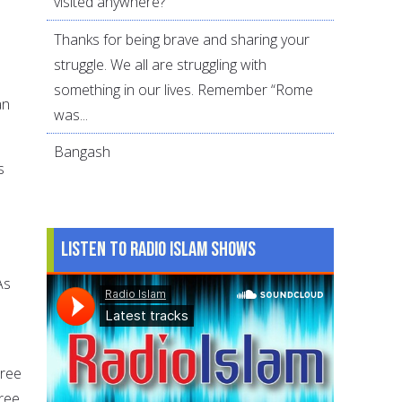
visited anywhere?
Thanks for being brave and sharing your
struggle. We all are struggling with
something in our lives. Remember “Rome
an
was...
Bangash
s
Listen to Radio Islam Shows
As
hree
hree