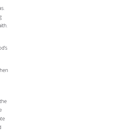
as.
g
ith.
od’s
when
 the
e
ate
d