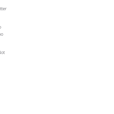
tter
o
ho
Not