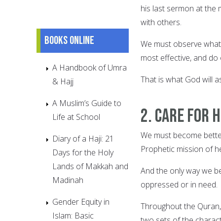
his last sermon at the
with others.
Books online
We must observe what 
most effective, and do 
A Handbook of Umra
That is what God will a
& Hajj
A Muslim’s Guide to
2. Care for
Life at School
We must become better 
Diary of a Haji: 21
Prophetic mission of he
Days for the Holy
Lands of Makkah and
And the only way we be
Madinah
oppressed or in need.
Gender Equity in
Throughout the Quran,
Islam: Basic
two sets of the characte