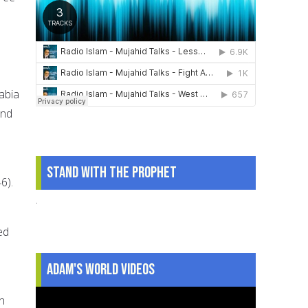
abia
and
Stand With The Prophet
6).
.
ed
Adam's World Videos
n