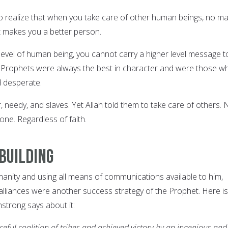
o realize that when you take care of other human beings, no ma
it makes you a better person.
 level of human being, you cannot carry a higher level message t
e Prophets were always the best in character and were those w
d desperate.
needy, and slaves. Yet Allah told them to take care of others. 
one. Regardless of faith.
-building
manity and using all means of communications available to him,
 alliances were another success strategy of the Prophet. Here is
trong says about it:
ceful coalition of tribes and achieved victory by an ingenious and