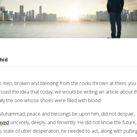
hid
o men, broken and bleeding from the rocks thrown at them, you
ssed the idea that today, we would be writing an article about t
lly the one whose shoes were filled with blood.
 Muhammad, peace and blessings be upon him, did not despair,
ayed
sincerely, deeply, and fervently. He did not know the future,
s state of utter desperation, he needed to act, along with puttin