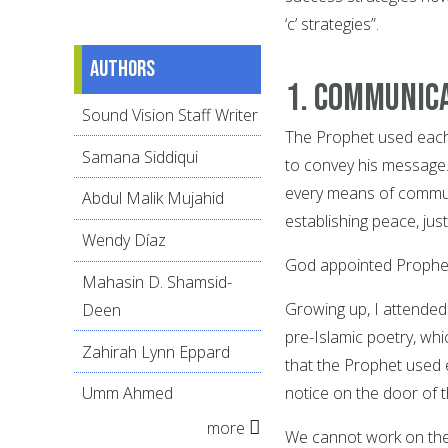
‘c’ strategies”.
Authors
1. Communic
Sound Vision Staff Writer
The Prophet used each 
Samana Siddiqui
to convey his message.
every means of communi
Abdul Malik Mujahid
establishing peace, just
Wendy Díaz
God appointed Prophe
Mahasin D. Shamsid-
Growing up, I attended
Deen
pre-Islamic poetry, wh
Zahirah Lynn Eppard
that the Prophet used e
notice on the door of t
Umm Ahmed
more
We cannot work on the 