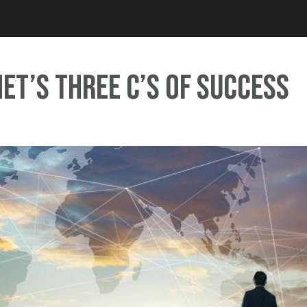
Jump to navigation
et’s three C’s of Success