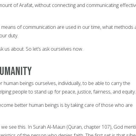
 mount of Arafat, without connecting and communicating effectiv
means of communication are used in our time, what methods 
our duty.
sk us about. So let’s ask ourselves now.
 humanity
human beings ourselves, individually, to be able to carry the
lping people to stand up for peace, justice, fairness, and equity.
come better human beings is by taking care of those who are
 we see this. In Surah Al-Maun (Quran, chapter 107), God ment
ristics of the person who denies faith. The first set is that s/he