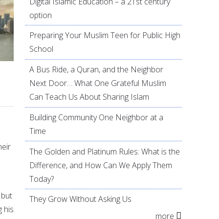
Digital Islamic Education – a 21st century
option
Preparing Your Muslim Teen for Public High
School
A Bus Ride, a Quran, and the Neighbor
Next Door… What One Grateful Muslim
Can Teach Us About Sharing Islam
Building Community One Neighbor at a
Time
heir
The Golden and Platinum Rules: What is the
Difference, and How Can We Apply Them
Today?
 but
They Grow Without Asking Us
g his
more