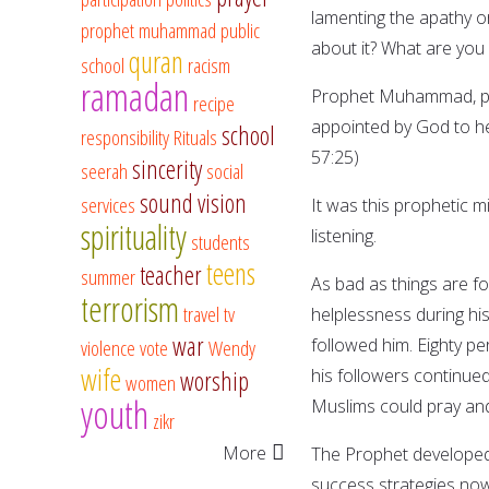
lamenting the apathy o
prophet muhammad
public
about it? What are you
quran
school
racism
ramadan
Prophet Muhammad, pea
recipe
appointed by God to hel
school
responsibility
Rituals
57:25)
sincerity
seerah
social
sound vision
services
It was this prophetic m
spirituality
listening.
students
teens
teacher
summer
As bad as things are fo
terrorism
travel
tv
helplessness during h
war
followed him. Eighty pe
violence
vote
Wendy
wife
his followers continued
worship
women
youth
Muslims could pray and
zikr
More
The Prophet developed 
success strategies now 