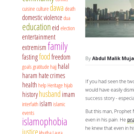
dawa
cuisine
culture
death
domestic violence
dua
education
eid
election
entertainment
family
extremism
food
fasting
freedom
Abdul Malik Muja
halal
goals
gratitude
hajj
haram
hate crimes
If you had seen the tw
health
help
Heritage
hijab
would have easily dismi
husband
history
imam
success story - especia
islam
interfaith
islamic
But this man, Prophet
events
islamophobia
even in his pain. He
pr
he knew that even in hi
justice
khutba
Laura