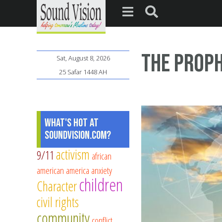
The Proph
Sat, August 8, 2026
25 Safar 1448 AH
What's Hot at
SoundVision.com?
activism
9/11
african
american
america
anxiety
children
Character
civil rights
community
conflict