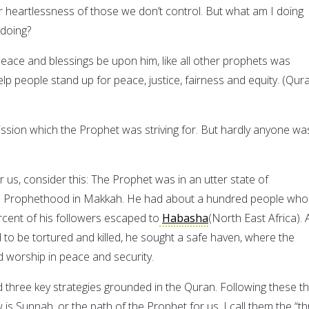
r heartlessness of those we don’t control. But what am I doing
 doing?
ce and blessings be upon him, like all other prophets was
p people stand up for peace, justice, fairness and equity. (Qur
ission which the Prophet was striving for. But hardly anyone wa
r us, consider this: The Prophet was in an utter state of
is Prophethood in Makkah. He had about a hundred people who
rcent of his followers escaped to
Habasha
(North East Africa). 
 to be tortured and killed, he sought a safe haven, where the
 worship in peace and security.
three key strategies grounded in the Quran. Following these t
is Sunnah, or the path of the Prophet for us. I call them the “t