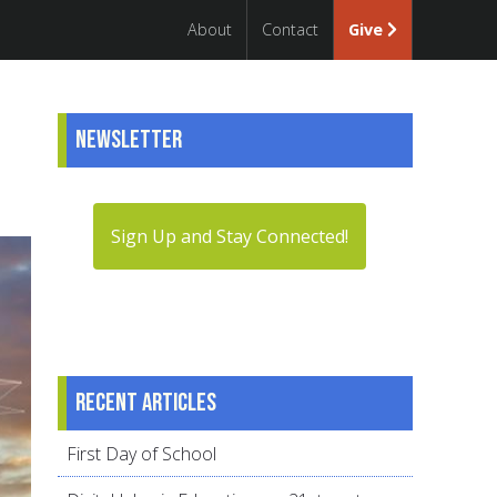
About
Contact
Give
Newsletter
Sign Up and Stay Connected!
Recent articles
First Day of School