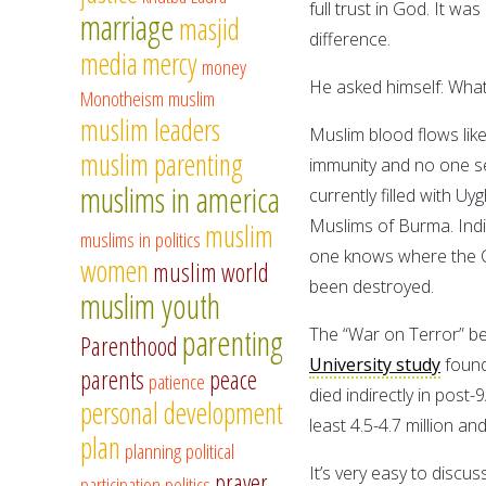
full trust in God. It w
marriage
masjid
difference.
media
mercy
money
He asked himself: What 
Monotheism
muslim
muslim leaders
Muslim blood flows like
muslim parenting
immunity and no one se
muslims in america
currently filled with U
Muslims of Burma. India
muslim
muslims in politics
one knows where the Ce
women
muslim world
been destroyed.
muslim youth
parenting
The “War on Terror” bega
Parenthood
University study
found
parents
peace
patience
died indirectly in post
personal development
least 4.5-4.7 million an
plan
planning
political
It’s very easy to discu
prayer
participation
politics