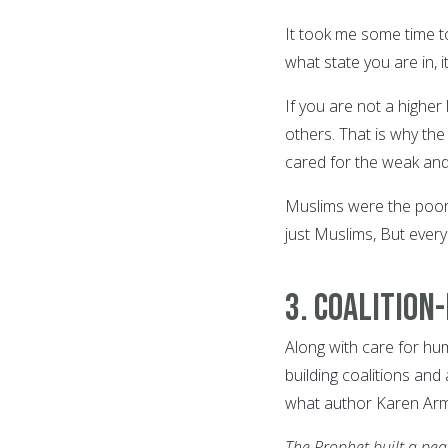
It took me some time t
what state you are in, 
If you are not a higher
others. That is why th
cared for the weak an
Muslims were the poor, 
just Muslims, But every
3. Coalition
Along with care for hu
building coalitions and
what author Karen Arms
The Prophet built a pea