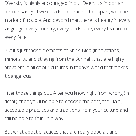
Diversity is highly encouraged in our Deen. It's important
for our sanity. If we couldn't tell each other apart, we'd be
in a lot of trouble. And beyond that, there is beauty in every
language, every country, every landscape, every feature of
every face.
But it's just those elements of Shirk, Bida (innovations),
immorality, and straying from the Sunnah, that are highly
prevalent in all of our cultures in today's world that makes
it dangerous.
Filter those things out. After you know right from wrong (in
detail), then you'll be able to choose the best, the Halal,
acceptable practices and traditions from your culture and
still be able to fit in, in a way.
But what about practices that are really popular, and