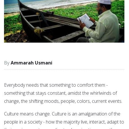
Ammarah Usmani
Everybody needs that something to comfort them -
something that stays constant, amidst the whirlwinds of
change, the shifting moods, people, colors, current events.
Culture means change. Culture is an amalgamation of the
people in a society - how the majority live, interact, adapt to