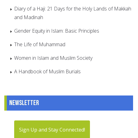
Diary of a Haji: 21 Days for the Holy Lands of Makkah
and Madinah
Gender Equity in Islam: Basic Principles
The Life of Muhammad
Women in Islam and Muslim Society
A Handbook of Muslim Burials
Newsletter
Sign Up and Stay Connected!