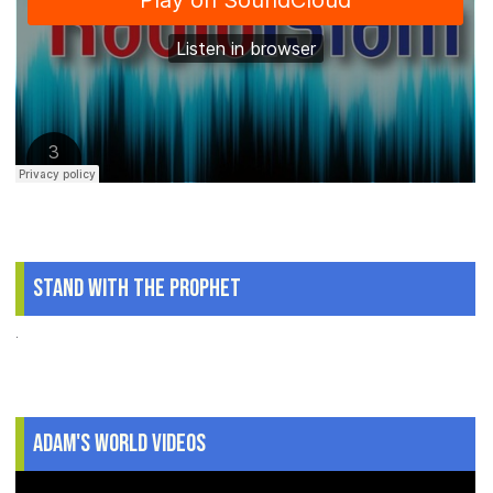
Stand With The Prophet
.
Adam's World Videos