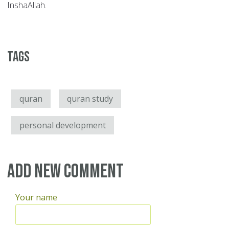
InshaAllah.
Tags
quran
quran study
personal development
Add new comment
Your name