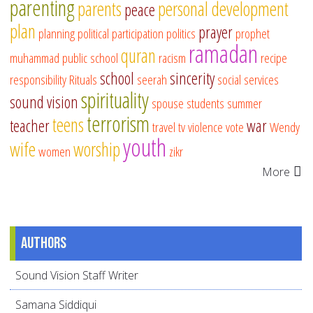
parenting
parents
personal development
peace
plan
prayer
planning
political participation
politics
prophet
ramadan
quran
muhammad
public school
racism
recipe
school
sincerity
responsibility
Rituals
seerah
social services
spirituality
sound vision
spouse
students
summer
terrorism
teens
teacher
war
travel
tv
violence
vote
Wendy
youth
wife
worship
women
zikr
More
Authors
Sound Vision Staff Writer
Samana Siddiqui