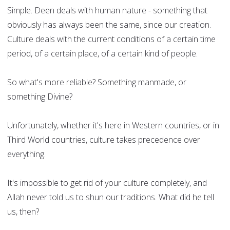
Simple. Deen deals with human nature - something that
obviously has always been the same, since our creation.
Culture deals with the current conditions of a certain time
period, of a certain place, of a certain kind of people.
So what's more reliable? Something manmade, or
something Divine?
Unfortunately, whether it's here in Western countries, or in
Third World countries, culture takes precedence over
everything.
It's impossible to get rid of your culture completely, and
Allah never told us to shun our traditions. What did he tell
us, then?