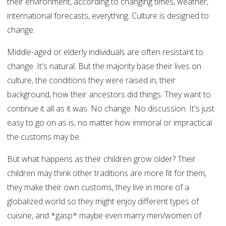
their environment, according to changing times, weather,
international forecasts, everything. Culture is designed to
change.
Middle-aged or elderly individuals are often resistant to
change. It's natural. But the majority base their lives on
culture, the conditions they were raised in, their
background, how their ancestors did things. They want to
continue it all as it was. No change. No discussion. It's just
easy to go on as is, no matter how immoral or impractical
the customs may be.
But what happens as their children grow older? Their
children may think other traditions are more fit for them,
they make their own customs, they live in more of a
globalized world so they might enjoy different types of
cuisine, and *gasp* maybe even marry men/women of