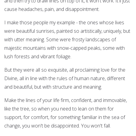
and then try to draw lines on top of it, it won't work. It'll just
cause headaches, pain, and disappointment.
I make those people my example - the ones whose lives
were beautiful sunrises, painted so artistically, uniquely, but
with utter meaning. Some were frosty landscapes of
majestic mountains with snow-capped peaks, some with
lush forests and vibrant foliage.
But they were all so exquisite, all proclaiming love for the
Divine, all in line with the rules of human nature, different
and beautiful, but with structure and meaning.
Make the lines of your life firm, confident, and immovable,
like the tree, so when you need to lean on them for
support, for comfort, for something familiar in the sea of
change, you won't be disappointed. You won't fall.