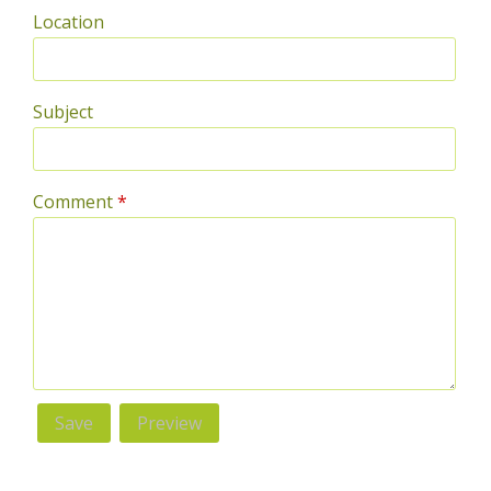
Location
Subject
Comment
*