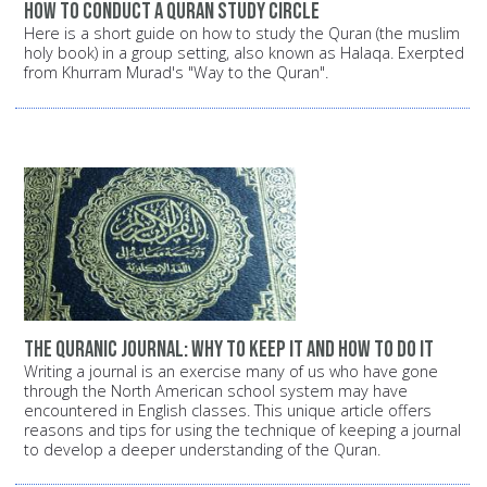
How to conduct a Quran study circle
Here is a short guide on how to study the Quran (the muslim
holy book) in a group setting, also known as Halaqa. Exerpted
from Khurram Murad's "Way to the Quran".
The Quranic Journal: Why to keep it and how to do it
Writing a journal is an exercise many of us who have gone
through the North American school system may have
encountered in English classes. This unique article offers
reasons and tips for using the technique of keeping a journal
to develop a deeper understanding of the Quran.