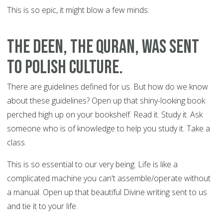
This is so epic, it might blow a few minds:
The Deen, the Quran, was sent
to polish culture.
There are guidelines defined for us. But how do we know
about these guidelines? Open up that shiny-looking book
perched high up on your bookshelf. Read it. Study it. Ask
someone who is of knowledge to help you study it. Take a
class.
This is so essential to our very being. Life is like a
complicated machine you can't assemble/operate without
a manual. Open up that beautiful Divine writing sent to us
and tie it to your life.