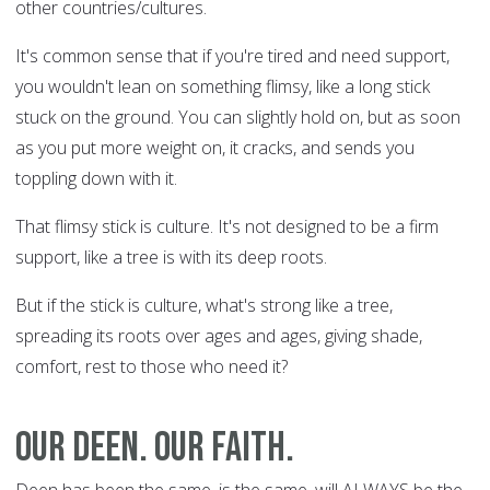
other countries/cultures.
It's common sense that if you're tired and need support,
you wouldn't lean on something flimsy, like a long stick
stuck on the ground. You can slightly hold on, but as soon
as you put more weight on, it cracks, and sends you
toppling down with it.
That flimsy stick is culture. It's not designed to be a firm
support, like a tree is with its deep roots.
But if the stick is culture, what's strong like a tree,
spreading its roots over ages and ages, giving shade,
comfort, rest to those who need it?
Our Deen. Our faith.