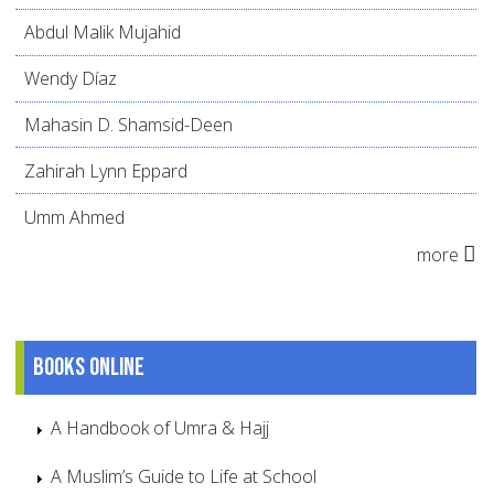
Abdul Malik Mujahid
Wendy Díaz
Mahasin D. Shamsid-Deen
Zahirah Lynn Eppard
Umm Ahmed
more
Books online
A Handbook of Umra & Hajj
A Muslim’s Guide to Life at School