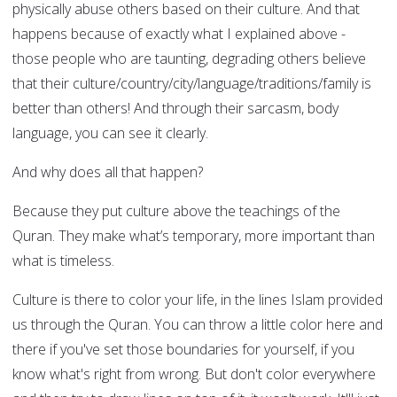
physically abuse others based on their culture. And that
happens because of exactly what I explained above -
those people who are taunting, degrading others believe
that their culture/country/city/language/traditions/family is
better than others! And through their sarcasm, body
language, you can see it clearly.
And why does all that happen?
Because they put culture above the teachings of the
Quran. They make what’s temporary, more important than
what is timeless.
Culture is there to color your life, in the lines Islam provided
us through the Quran. You can throw a little color here and
there if you've set those boundaries for yourself, if you
know what's right from wrong. But don't color everywhere