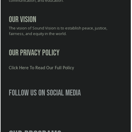
communication, and education.
Our Vision
The vision of Sound Vision is to establish peace, justice,
fairness, and equity in the world.
Our Privacy Policy
Click Here To Read Our Full Policy
Follow us on social media