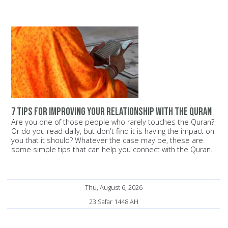
7 tips for improving your relationship with the Quran
Are you one of those people who rarely touches the Quran?
Or do you read daily, but don't find it is having the impact on
you that it should? Whatever the case may be, these are
some simple tips that can help you connect with the Quran.
Thu, August 6, 2026
23 Safar 1448 AH