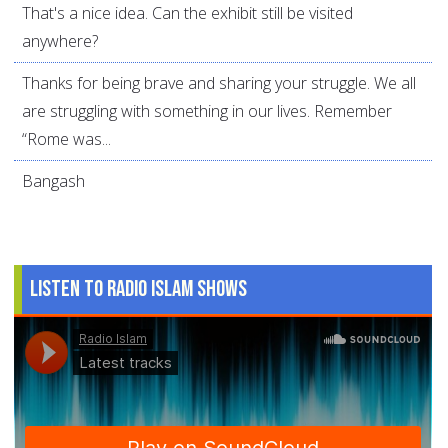
That's a nice idea. Can the exhibit still be visited
anywhere?
Thanks for being brave and sharing your struggle. We all
are struggling with something in our lives. Remember
“Rome was...
Bangash
Listen to Radio Islam Shows