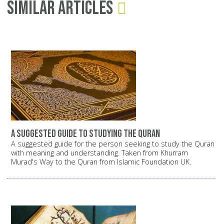
Similar Articles
A suggested guide to studying the Quran
A suggested guide for the person seeking to study the Quran
with meaning and understanding. Taken from Khurram
Murad's Way to the Quran from Islamic Foundation UK.