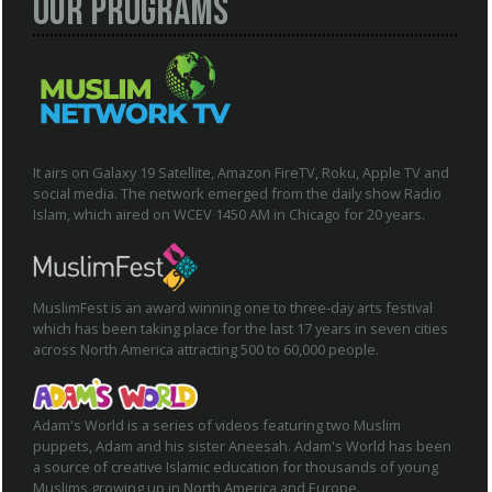
Our Programs
It airs on Galaxy 19 Satellite, Amazon FireTV, Roku, Apple TV and
social media. The network emerged from the daily show Radio
Islam, which aired on WCEV 1450 AM in Chicago for 20 years.
MuslimFest is an award winning one to three-day arts festival
which has been taking place for the last 17 years in seven cities
across North America attracting 500 to 60,000 people.
Adam's World is a series of videos featuring two Muslim
puppets, Adam and his sister Aneesah. Adam's World has been
a source of creative Islamic education for thousands of young
Muslims growing up in North America and Europe.