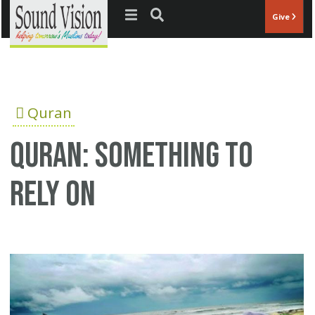
Jump to navigation
Give
Quran
Quran: Something to
Rely on