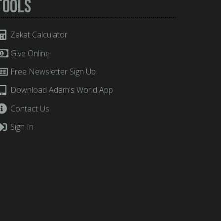
Tools
Zakat Calculator
Give Online
Free Newsletter Sign Up
Download Adam's World App
Contact Us
Sign In