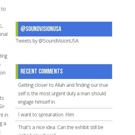
 to
c,
@SoundVisionUSA
onal
Tweets by @SoundVisionUSA
ting
o
Recent comments
ion
Getting closer to Allah and finding our true
self is the most urgent duty a man should
ts
engage himself in.
Sir
I want to sprearation. Him
ht in
g a
That's a nice idea. Can the exhibit still be
s