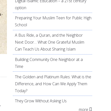
Digital Islamic Education – a 21st century
option
Preparing Your Muslim Teen for Public High
School
A Bus Ride, a Quran, and the Neighbor
Next Door… What One Grateful Muslim
Can Teach Us About Sharing Islam
Building Community One Neighbor at a
Time
The Golden and Platinum Rules: What is the
Difference, and How Can We Apply Them
Today?
They Grow Without Asking Us
,
more