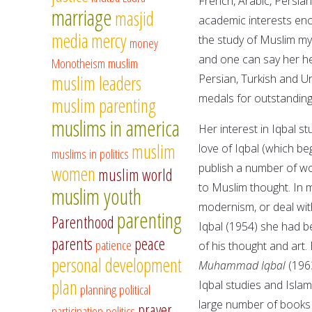
French, Arabic, Persia
marriage
masjid
academic interests enc
media
mercy
the study of Muslim my
money
and one can say her hea
Monotheism
muslim
muslim leaders
Persian, Turkish and Ur
medals for outstanding 
muslim parenting
muslims in america
Her interest in Iqbal s
muslim
love of Iqbal (which be
muslims in politics
publish a number of wor
women
muslim world
to Muslim thought. In m
muslim youth
modernism, or deal with
parenting
Parenthood
Iqbal (1954) she had b
parents
peace
patience
of his thought and art
personal development
Muhammad Iqbal
(1963
plan
Iqbal studies and Islami
planning
political
large number of books 
prayer
participation
politics