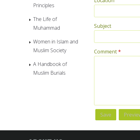
Location
Principles
The Life of
Subject
Muhammad
Women in Islam and
Muslim Society
Comment
*
A Handbook of
Muslim Burials