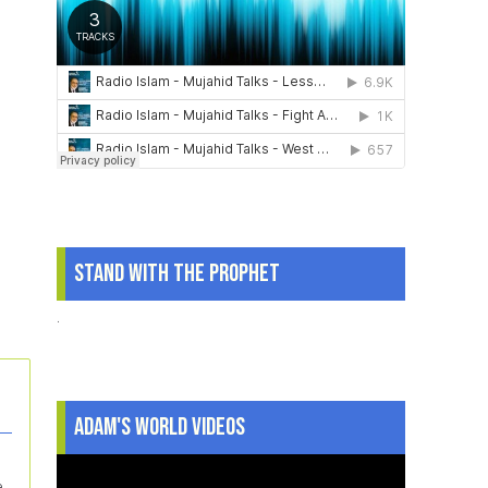
Stand With The Prophet
.
Adam's World Videos
e