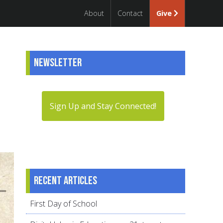
About
Contact
Give
Newsletter
Sign Up and Stay Connected!
Recent articles
First Day of School