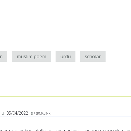
an
muslim poem
urdu
scholar
05/04/2022
PERMALINK
 Annemarie for her intellectual contributions and research work mad