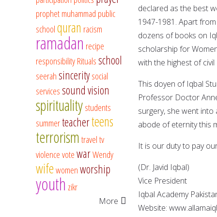
declared as the best wo
prophet muhammad
public
1947-1981. Apart from 
quran
school
racism
dozens of books on Iq
ramadan
recipe
scholarship for Women
school
responsibility
Rituals
with the highest of civi
sincerity
seerah
social
This doyen of Iqbal Stu
sound vision
services
Professor Doctor Annem
spirituality
students
surgery, she went into a
teens
teacher
summer
abode of eternity this 
terrorism
travel
tv
It is our duty to pay 
war
violence
vote
Wendy
wife
worship
(Dr. Javid Iqbal)
women
youth
Vice President
zikr
Iqbal Academy Pakista
More
Website: www.allamaiq