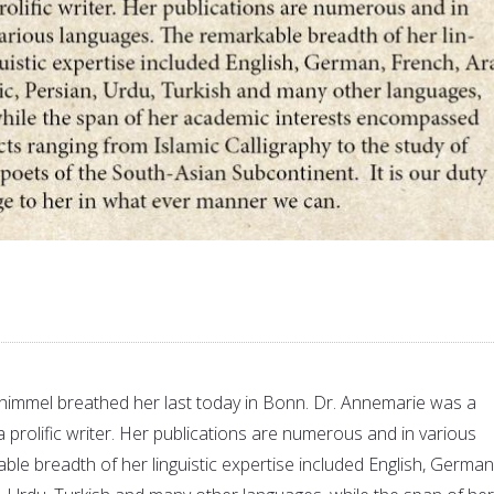
himmel breathed her last today in Bonn. Dr. Annemarie was a
prolific writer. Her publications are numerous and in various
le breadth of her linguistic expertise included English, German