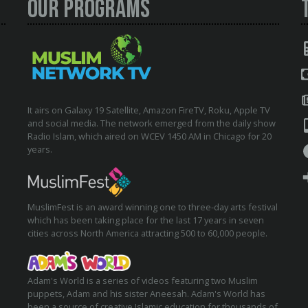
Our Programs
It airs on Galaxy 19 Satellite, Amazon FireTV, Roku, Apple TV
and social media. The network emerged from the daily show
Radio Islam, which aired on WCEV 1450 AM in Chicago for 20
years.
MuslimFest is an award winning one to three-day arts festival
which has been taking place for the last 17 years in seven
cities across North America attracting 500 to 60,000 people.
Adam's World is a series of videos featuring two Muslim
puppets, Adam and his sister Aneesah. Adam's World has
been a source of creative Islamic education for thousands of