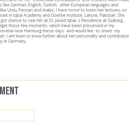
es like German, English, Turkish, other European languages and
like Urdu, Persian and Arabic. I have honor to listen her lectures on
 poet in Iqbal Academy and Goethe Institute, Lahore, Pakistan. She
I got chance to see her at Dr. Javed Iqbal, s Residence at Gulberg ,
 forget those few moments which have been preserved in my
eevetal near Hamburg these days and would like to share my
. I am keen to know further about her personality and contributio
ay in Germany.
mment