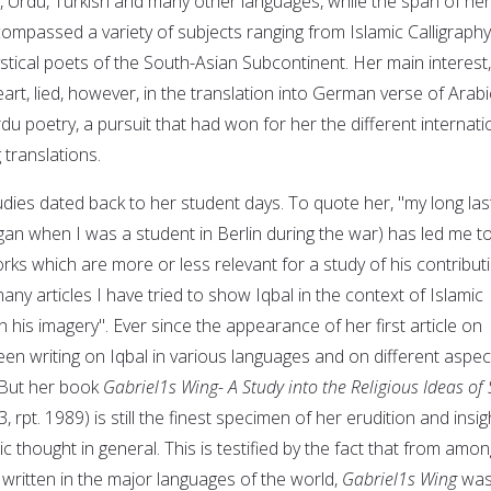
n, Urdu, Turkish and many other languages, while the span of her
ompassed a variety of subjects ranging from Islamic Calligraphy
stical poets of the South-Asian Subcontinent. Her main interest,
rt, lied, however, in the translation into German verse of Arabi
du poetry, a pursuit that had won for her the different internati
translations.
tudies dated back to her student days. To quote her, "my long las
gan when I was a student in Berlin during the war) has led me t
ks which are more or less relevant for a study of his contribut
any articles I have tried to show Iqbal in the context of Islamic
 his imagery". Ever since the appearance of her first article on
een writing on Iqbal in various languages and on different aspec
. But her book
Gabriel1s Wing- A Study into the Religious Ideas of 
, rpt. 1989) is still the finest specimen of her erudition and insig
c thought in general. This is testified by the fact that from amon
written in the major languages of the world,
Gabriel1s Wing
wa