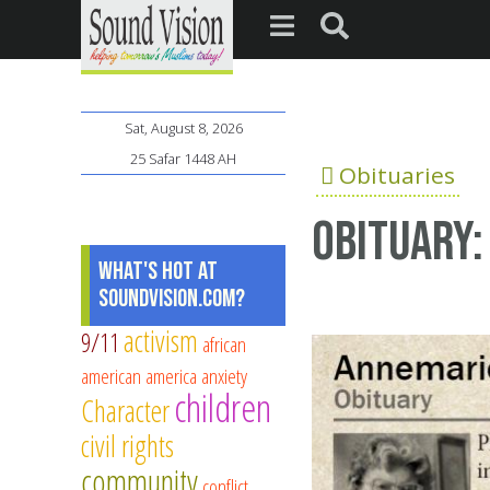
Sat, August 8, 2026
25 Safar 1448 AH
Obituaries
Obituary:
What's Hot at
SoundVision.com?
activism
9/11
african
american
america
anxiety
children
Character
civil rights
community
conflict