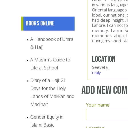
in various languag
Oriental languages 
Iqbal, our national
had deep insight . 
Books online
Lahore. I can not
memory. I am in S
memories about her
A Handbook of Umra
during my short st
& Hajj
Location
A Muslim’s Guide to
Life at School
Seevetal
reply
Diary of a Haji: 21
Add new co
Days for the Holy
Lands of Makkah and
Madinah
Your name
Gender Equity in
Islam: Basic