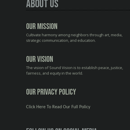
About Us
Our Mission
Cultivate harmony among neighbors through art, media,
strategic communication, and education.
Our Vision
The vision of Sound Vision is to establish peace, justice,
fairness, and equity in the world.
Our Privacy Policy
Click Here To Read Our Full Policy