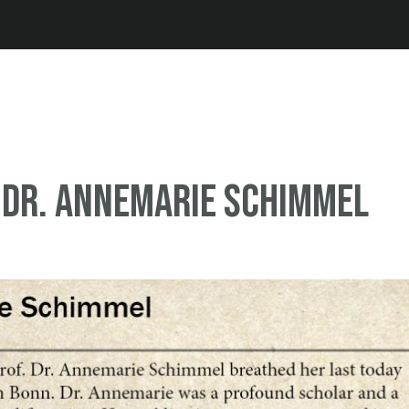
Jump to navigation
 Dr. Annemarie Schimmel