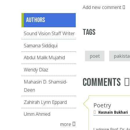
Add new comment
Authors
Tags
Sound Vision Staff Writer
Samana Siddiqui
poet
pakist
Abdul Malik Mujahid
Wendy Díaz
Comments
Mahasin D. Shamsid-
Deen
Zahirah Lynn Eppard
Poetry
Hasnain Bukhari
Umm Ahmed
more
I admire Prof. Dr.