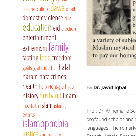
dawa
cuisine
culture
death
domestic violence
dua
education
eid
election
entertainment
family
extremism
food
fasting
freedom
halal
goals
gratitude
hajj
haram
hate crimes
health
help
Heritage
hijab
Dr. Javid Iqbal
husband
history
imam
islam
interfaith
islamic
Prof. Dr. Annemarie Sc
events
profound scholar and a 
islamophobia
languages. The remarkab
justice
khutba
Laura