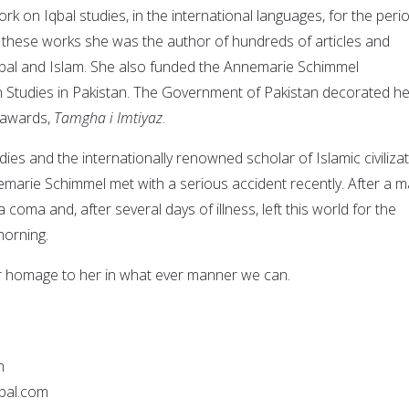
rk on Iqbal studies, in the international languages, for the peri
these works she was the author of hundreds of articles and
bal and Islam. She also funded the Annemarie Schimmel
 Studies in Pakistan. The Government of Pakistan decorated he
l awards,
Tamgha i Imtiyaz
.
dies and the internationally renowned scholar of Islamic civilizat
arie Schimmel met with a serious accident recently. After a m
 coma and, after several days of illness, left this world for the
morning.
our homage to her in what ever manner we can.
n
bal.com