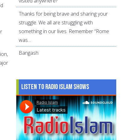
visited anywhere?
od
Thanks for being brave and sharing your
struggle. We all are struggling with
something in our lives. Remember “Rome
r
was...
Bangash
ion,
ajor
Listen to Radio Islam Shows