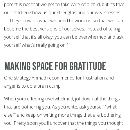
parent is not that we get to take care of a child, but it’s that
our children show us our strengths and our weaknesses
…. They show us what we need to work on so that we can
become the best versions of ourselves. Instead of telling
yourself that it’s all okay, you can be overwhelmed and ask
yourself what’s really going on.”
Making Space for Gratitude
One strategy Ahmad recommends for frustration and
anger is to do a brain dump.
When you’re feeling overwhelmed, jot down all the things
that are bothering you. As you write, ask yourself “what
else?” and keep on writing more things that are bothering
you. Pretty soon you’ll uncover that the things you thought