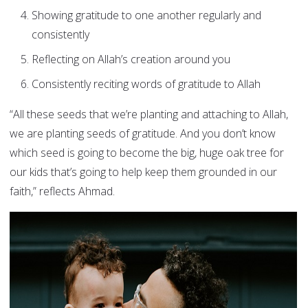
Showing gratitude to one another regularly and
consistently
Reflecting on Allah’s creation around you
Consistently reciting words of gratitude to Allah
“All these seeds that we’re planting and attaching to Allah,
we are planting seeds of gratitude. And you don’t know
which seed is going to become the big, huge oak tree for
our kids that’s going to help keep them grounded in our
faith,” reflects Ahmad.