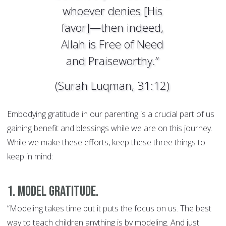
whoever denies [His
favor]—then indeed,
Allah is Free of Need
and Praiseworthy.”
(Surah Luqman, 31:12)
Embodying gratitude in our parenting is a crucial part of us
gaining benefit and blessings while we are on this journey.
While we make these efforts, keep these three things to
keep in mind:
1. Model gratitude.
“Modeling takes time but it puts the focus on us. The best
way to teach children anything is by modeling. And just