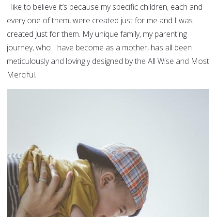
I like to believe it’s because my specific children, each and
every one of them, were created just for me and I was
created just for them. My unique family, my parenting
journey, who I have become as a mother, has all been
meticulously and lovingly designed by the All Wise and Most
Merciful.