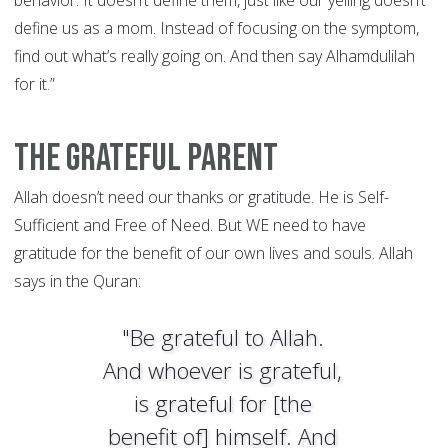
behavior. It doesn’t define them, just like our yelling doesn’t
define us as a mom. Instead of focusing on the symptom,
find out what’s really going on. And then say Alhamdulilah
for it.”
The Grateful Parent
Allah doesn’t need our thanks or gratitude. He is Self-
Sufficient and Free of Need. But WE need to have
gratitude for the benefit of our own lives and souls. Allah
says in the Quran:
"Be grateful to Allah.
And whoever is grateful,
is grateful for [the
benefit of] himself. And