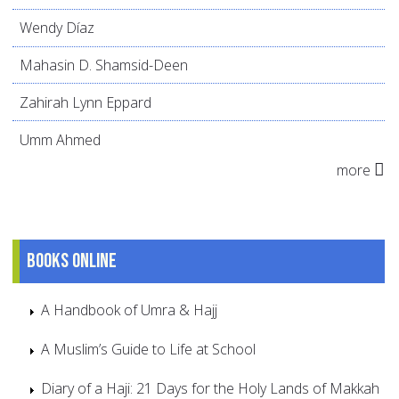
Wendy Díaz
Mahasin D. Shamsid-Deen
Zahirah Lynn Eppard
Umm Ahmed
more
Books online
A Handbook of Umra & Hajj
A Muslim’s Guide to Life at School
Diary of a Haji: 21 Days for the Holy Lands of Makkah