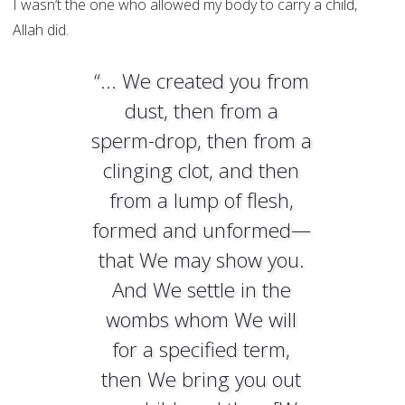
I wasn’t the one who allowed my body to carry a child,
Allah did.
“... We created you from
dust, then from a
sperm-drop, then from a
clinging clot, and then
from a lump of flesh,
formed and unformed—
that We may show you.
And We settle in the
wombs whom We will
for a specified term,
then We bring you out