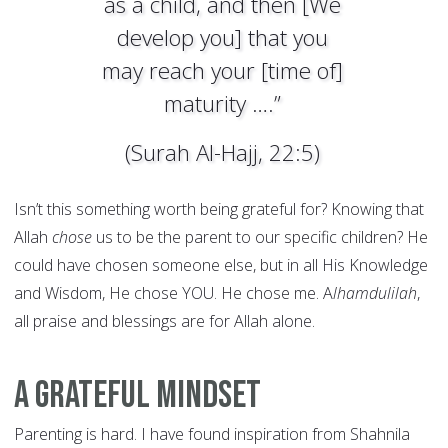
as a child, and then [We
develop you] that you
may reach your [time of]
maturity ….”
(Surah Al-Hajj, 22:5)
Isn’t this something worth being grateful for? Knowing that
Allah
chose
us to be the parent to our specific children? He
could have chosen someone else, but in all His Knowledge
and Wisdom, He chose YOU. He chose me. A
lhamdulilah
,
all praise and blessings are for Allah alone.
A Grateful Mindset
Parenting is hard. I have found inspiration from Shahnila