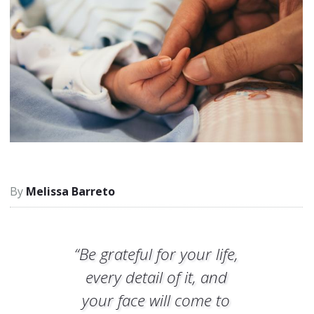
Melissa Barreto
“Be grateful for your life,
every detail of it, and
your face will come to