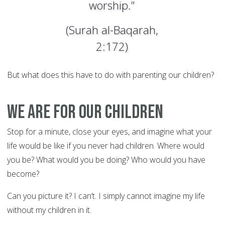
worship.”
(Surah al-Baqarah,
2:172)
But what does this have to do with parenting our children?
We Are for Our Children
Stop for a minute, close your eyes, and imagine what your
life would be like if you never had children. Where would
you be? What would you be doing? Who would you have
become?
Can you picture it? I can’t. I simply cannot imagine my life
without my children in it.