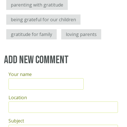
parenting with gratitude
being grateful for our children
gratitude for family
loving parents
Add new comment
Your name
Location
Subject