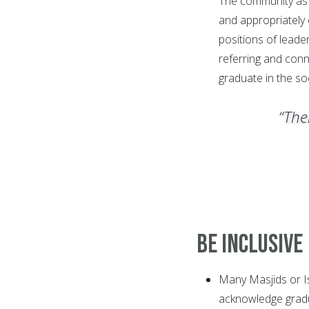
The community as 
and appropriately 
positions of leade
referring and conn
graduate in the soc
“The
Be Inclusive
Many Masjids or Is
acknowledge gradu