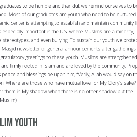
graduates to be humble and thankful, we remind ourselves to b
ned. Most of our graduates are youth who need to be nurtured.
lamic center is attempting to establish and maintain community li
s especially important in the U.S. where Muslims are a minority,
e stereotypes, and even bullying. To sustain our youth we prote
he Masjid newsletter or general announcements after gatherings
gratulatory greetings to these youth. Muslims are strengthened
are firmly rooted in Islam and are loved by the community. Pro
eace and blessings be upon him, “Verily, Allah would say on t
on: Where are those who have mutual love for My Glory's sake?
lter them in My shadow when there is no other shadow but the
(Muslim)
lim Youth