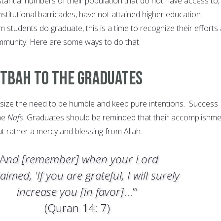
antial numbers of their population that do not have access to,
titutional barricades, have not attained higher education.
students do graduate, this is a time to recognize their efforts
mmunity. Here are some ways to do that.
utbah To The Graduates
ze the need to be humble and keep pure intentions. Success
the
Nafs
. Graduates should be reminded that their accomplishm
but rather a mercy and blessing from Allah.
“A
nd [remember] when your Lord
aimed, 'If you are grateful, I will surely
increase you [in favor]
...’”
(Quran 14: 7)