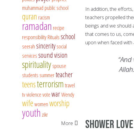
muhammad
public school
In addition, the efforts,
quran
racism
teachers propelled th
ramadan
beings and we should a
recipe
that comes to us, comes
school
responsibility
Rituals
upon when faced with a
sincerity
seerah
social
sound vision
services
“And 
spirituality
spouse
Allah
teacher
students
summer
terrorism
teens
travel
war
tv
violence
vote
Wendy
wife
worship
women
youth
zikr
Shower Lov
More