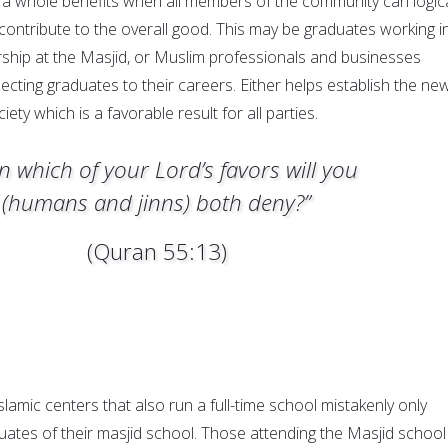
a whole benefits when all members of the community can logica
contribute to the overall good. This may be graduates working i
rship at the Masjid, or Muslim professionals and businesses
ecting graduates to their careers. Either helps establish the ne
iety which is a favorable result for all parties.
n which of your Lord’s favors will you
(humans and jinns) both deny?”
(Quran 55:13)
lamic centers that also run a full-time school mistakenly only
ates of their masjid school. Those attending the Masjid school