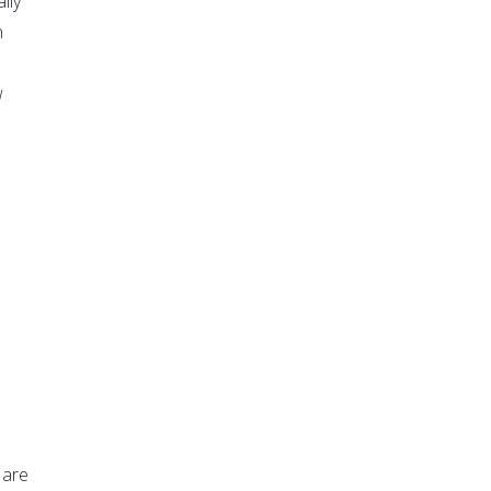
lly
n
w
 are