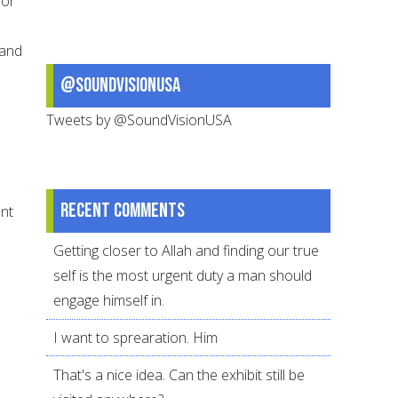
 or
 and
@SoundVisionUSA
Tweets by @SoundVisionUSA
Recent comments
ent
Getting closer to Allah and finding our true
self is the most urgent duty a man should
engage himself in.
I want to sprearation. Him
That's a nice idea. Can the exhibit still be