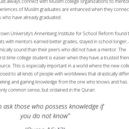
uld always connect with Muslim college organizations to mento
periences of Muslim graduates are enhanced when they connec
s who have already graduated.
own University’s Annenberg Institute for School Reform found 
ts with mentors earned better grades, stayed in school longer,
cally sound than their peers who did not have a mentor. The
first-time college student is easier when they have a trusted frie
urce. This is especially important in a world where the new coll
osed to all kinds of people with worldviews that drastically diffe
eeking and gaining knowledge from the one who knows and has
 only common sense, but ordained in the Quran:
o ask those who possess knowledge if
you do not know”