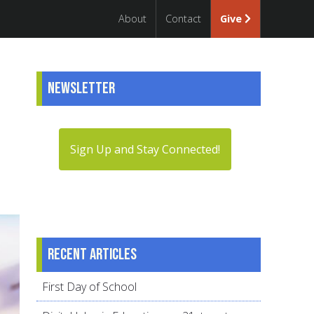
About
Contact
Give
Newsletter
Sign Up and Stay Connected!
Recent articles
First Day of School