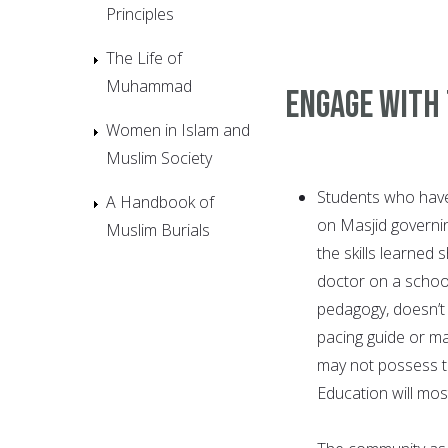
Principles
The Life of
Muhammad
Engage With
Women in Islam and
Muslim Society
Students who have 
A Handbook of
on Masjid governin
Muslim Burials
the skills learned
doctor on a schoo
pedagogy, doesn’t
pacing guide or ma
may not possess th
Education will mostl