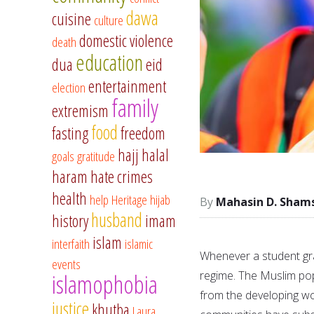
dawa
cuisine
culture
domestic violence
death
education
dua
eid
entertainment
election
family
extremism
food
fasting
freedom
hajj
halal
goals
gratitude
haram
hate crimes
health
help
Heritage
hijab
Mahasin D. Sham
husband
history
imam
islam
interfaith
islamic
Whenever a student gra
events
regime. The Muslim pop
islamophobia
from the developing wo
justice
khutba
Laura