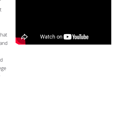
r
t
that
 and
nd
ege
r