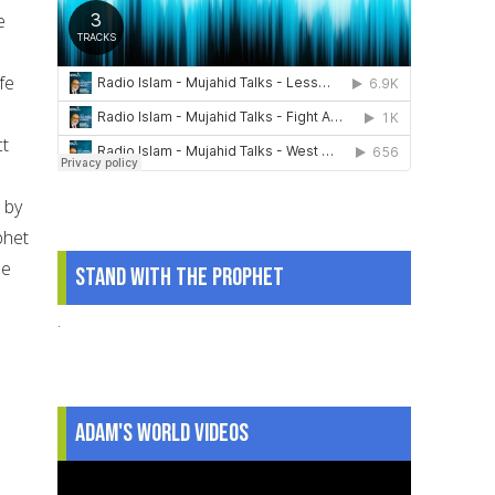
e
fe
ct
 by
phet
he
Stand With The Prophet
.
Adam's World Videos