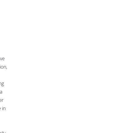
rve
ion,
ng
 a
er
 in