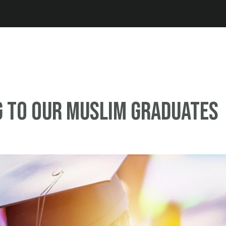
Jump to navigation
 to Our Muslim Graduates