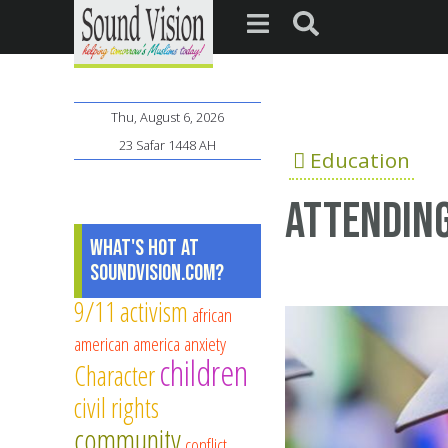
Thu, August 6, 2026
23 Safar 1448 AH
Education
Attending
What's Hot at
SoundVision.com?
9/11
activism
african
american
america
anxiety
children
Character
civil rights
community
conflict