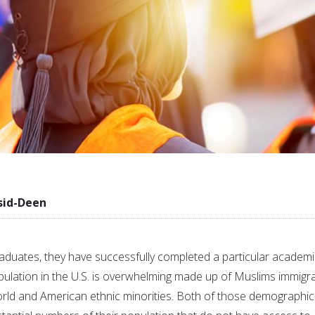
sid-Deen
duates, they have successfully completed a particular academi
ulation in the U.S. is overwhelming made up of Muslims immigr
rld and American ethnic minorities. Both of those demographic