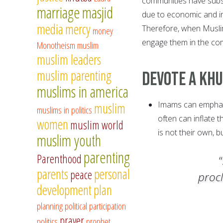
communities have subst
marriage
masjid
due to economic and ins
media
mercy
Therefore, when Muslim 
money
engage them in the co
Monotheism
muslim
muslim leaders
muslim parenting
Devote A Kh
muslims in america
Imams can emphasi
muslim
muslims in politics
often can inflate 
women
muslim world
is not their own, 
muslim youth
parenting
Parenthood
parents
personal
peace
procl
development
plan
planning
political participation
prayer
politics
prophet