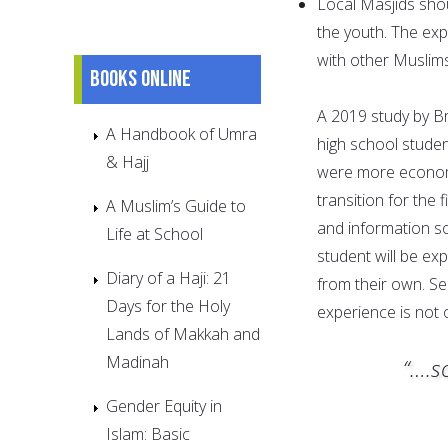
Local Masjids sho
the youth. The ex
with other Muslim
Books online
A 2019 study by Br
A Handbook of Umra
high school studen
& Hajj
were more economi
transition for the 
A Muslim’s Guide to
and information so
Life at School
student will be exp
Diary of a Haji: 21
from their own. S
Days for the Holy
experience is not
Lands of Makkah and
Madinah
“….s
Gender Equity in
Islam: Basic