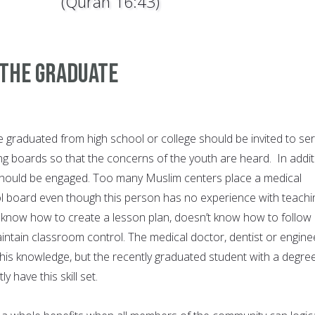
(Quran 16:43)
 The Graduate
graduated from high school or college should be invited to se
g boards so that the concerns of the youth are heard. In addit
 should be engaged. Too many Muslim centers place a medical
l board even though this person has no experience with teachi
 know how to create a lesson plan, doesn’t know how to follow
intain classroom control. The medical doctor, dentist or engine
is knowledge, but the recently graduated student with a degree
y have this skill set.