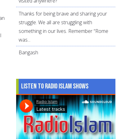
visited anywhere?
Thanks for being brave and sharing your
an
struggle. We all are struggling with
d
something in our lives. Remember “Rome
l
was...
Bangash
Listen to Radio Islam Shows