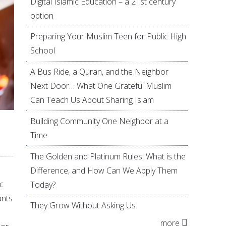
Digital Islamic Education – a 21st century
option
Preparing Your Muslim Teen for Public High
School
A Bus Ride, a Quran, and the Neighbor
Next Door… What One Grateful Muslim
Can Teach Us About Sharing Islam
Building Community One Neighbor at a
Time
The Golden and Platinum Rules: What is the
Difference, and How Can We Apply Them
c
Today?
ants
They Grow Without Asking Us
more