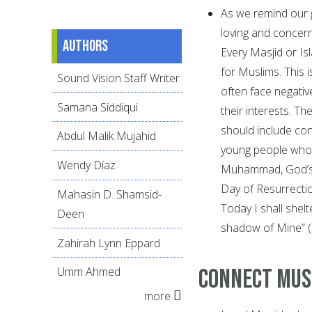
As we remind our 
loving and concer
Authors
Every Masjid or Is
for Muslims. This i
Sound Vision Staff Writer
often face negativ
Samana Siddiqui
their interests. T
should include con
Abdul Malik Mujahid
young people who 
Wendy Díaz
Muhammad, God’s p
Day of Resurrecti
Mahasin D. Shamsid-
Today I shall she
Deen
shadow of Mine” 
Zahirah Lynn Eppard
Connect Mus
Umm Ahmed
more