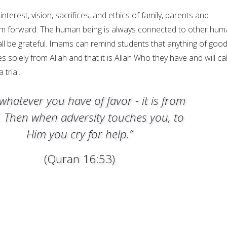
 interest, vision, sacrifices, and ethics of family, parents and
em forward. The human being is always connected to other hum
ll be grateful. Imams can remind students that anything of goo
 solely from Allah and that it is Allah Who they have and will cal
 trial.
whatever you have of favor - it is from
. Then when adversity touches you, to
Him you cry for help.”
(Quran 16:53)
e