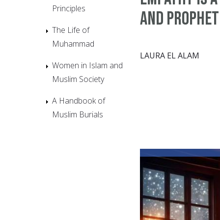
Principles
and Prophet
The Life of
Muhammad
LAURA EL ALAM
Women in Islam and
Muslim Society
A Handbook of
Muslim Burials