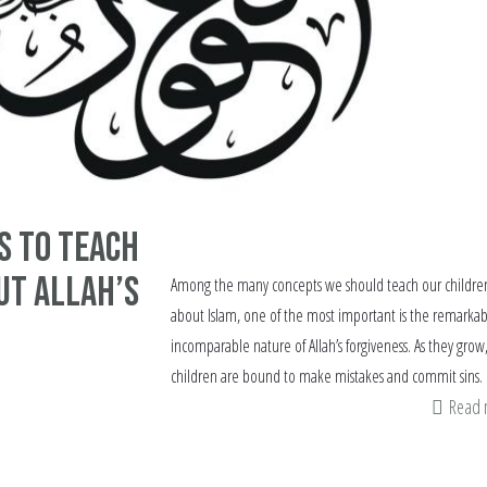
s to Teach
ut Allah’s
Among the many concepts we should teach our childre
about Islam, one of the most important is the remarkab
incomparable nature of Allah’s forgiveness. As they grow
children are bound to make mistakes and commit sins.
Read