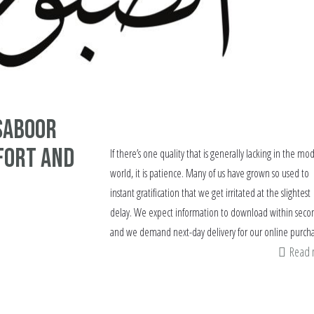
Saboor
fort and
If there’s one quality that is generally lacking in the mo
world, it is patience. Many of us have grown so used to
instant gratification that we get irritated at the slightest
delay. We expect information to download within seco
and we demand next-day delivery for our online purcha
Read