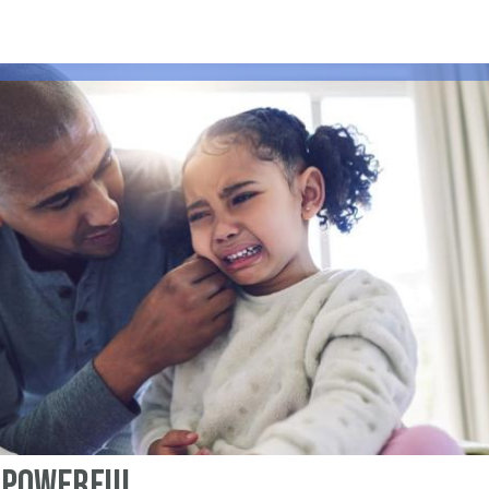
a Powerful