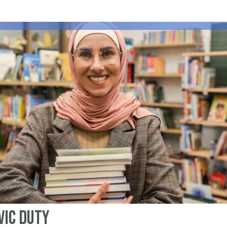
vic Duty