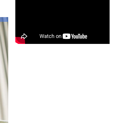
Lessons
to
Teach
Our
Kids
About
Allah’s
Forgiveness