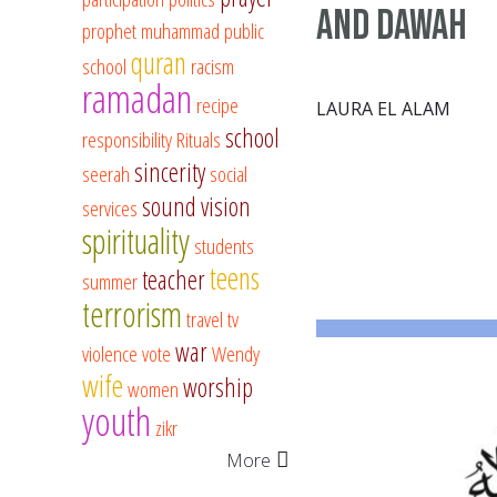
and Dawah
prophet muhammad
public
quran
school
racism
ramadan
recipe
LAURA EL ALAM
school
responsibility
Rituals
sincerity
seerah
social
sound vision
services
spirituality
students
teens
teacher
summer
terrorism
travel
tv
war
violence
vote
Wendy
wife
worship
women
youth
zikr
More