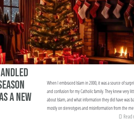
 Handled
 Season
When I embraced Islam in 2000, it was a source of surpr
and confusion for my Catholic family. They knew very litt
as a New
about Islam, and what information they did have was b
mostly on stereotypes and misinformation from the me
Read