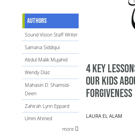
Authors
Sound Vision Staff Writer
Samana Siddiqui
Abdul Malik Mujahid
4 Key Lesson
Wendy Díaz
Our Kids Abo
Mahasin D. Shamsid-
Forgiveness
Deen
Zahirah Lynn Eppard
LAURA EL ALAM
Umm Ahmed
more