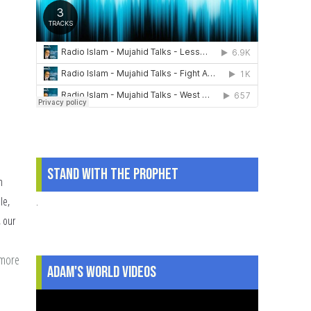
Stand With The Prophet
n
.
le,
, our
 more
about
Adam's World Videos
4
Key