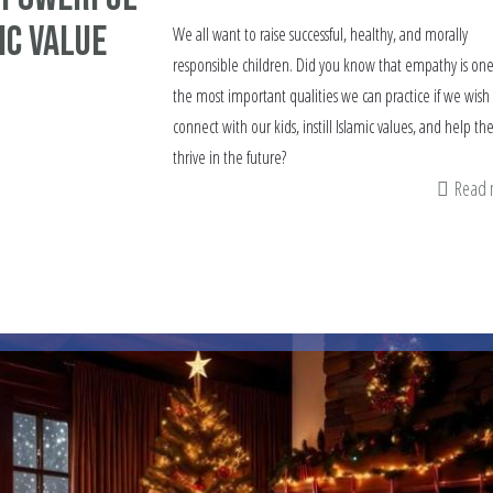
ic Value
We all want to raise successful, healthy, and morally
responsible children. Did you know that empathy is one
the most important qualities we can practice if we wish
connect with our kids, instill Islamic values, and help t
thrive in the future?
Read