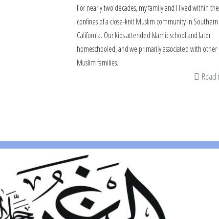
For nearly two decades, my family and I lived within the
confines of a close-knit Muslim community in Southern
California. Our kids attended Islamic school and later
homeschooled, and we primarily associated with other
Muslim families.
Read