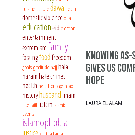
dawa
cuisine
culture
death
domestic violence
dua
education
eid
election
entertainment
family
extremism
Knowing As-
food
fasting
freedom
Gives Us Com
halal
goals
gratitude
hajj
haram
hate crimes
Hope
health
help
Heritage
hijab
husband
history
imam
islam
LAURA EL ALAM
interfaith
islamic
events
islamophobia
justice
khutba
Laura