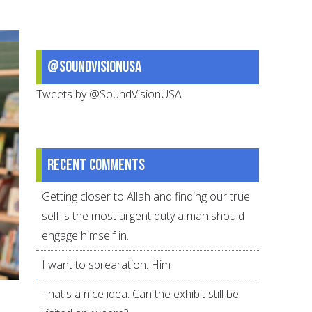
Gives
Us
Comfort
@SoundVisionUSA
and
Hope
Tweets by @SoundVisionUSA
Recent comments
Getting closer to Allah and finding our true
self is the most urgent duty a man should
engage himself in.
I want to sprearation. Him
That's a nice idea. Can the exhibit still be