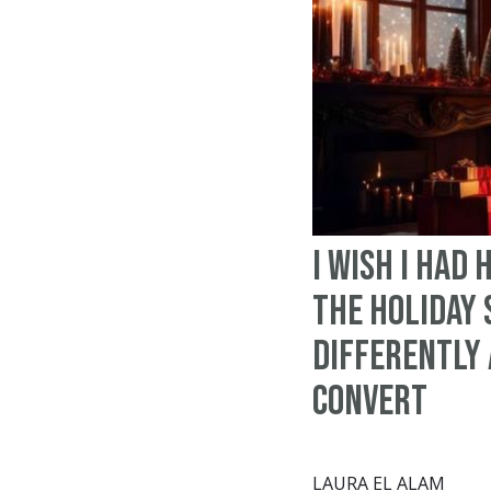
I Wish I Had
the Holiday
Differently 
Convert
LAURA EL ALAM