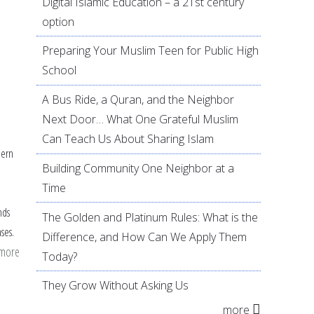
Digital Islamic Education – a 21st century
option
Preparing Your Muslim Teen for Public High
School
A Bus Ride, a Quran, and the Neighbor
Next Door… What One Grateful Muslim
Can Teach Us About Sharing Islam
dern
Building Community One Neighbor at a
Time
nds
The Golden and Platinum Rules: What is the
ses.
Difference, and How Can We Apply Them
 more
about
Today?
Knowing
They Grow Without Asking Us
As-
more
Saboor