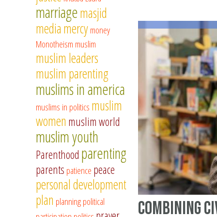
marriage
masjid
media
mercy
money
Monotheism
muslim
muslim leaders
muslim parenting
muslims in america
muslim
muslims in politics
women
muslim world
muslim youth
parenting
Parenthood
parents
peace
patience
personal development
plan
planning
political
Combining Ci
prayer
participation
politics