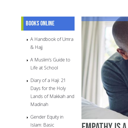
Books online
A Handbook of Umra
& Hajj
A Muslim’s Guide to
Life at School
Diary of a Haji: 21
Days for the Holy
Lands of Makkah and
Madinah
Gender Equity in
Empathy is 
Islam: Basic