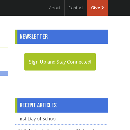
About
Contact
Give
Newsletter
Sign Up and Stay Connected!
Recent articles
First Day of School