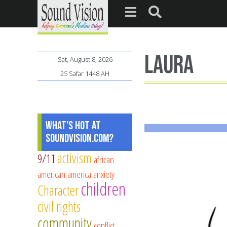
Laura
Sat, August 8, 2026
25 Safar 1448 AH
What's Hot at
SoundVision.com?
activism
9/11
african
american
america
anxiety
children
Character
civil rights
community
conflict