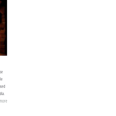
ise
le
ased
dia.
 more
about
I
Wish