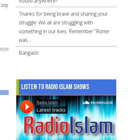
visited anywhere?
 cozy
Thanks for being brave and sharing your
struggle. We all are struggling with
something in our lives. Remember “Rome
was...
 more
about
Bangash
Combining
Civic
Duty
and
Listen to Radio Islam Shows
Dawah