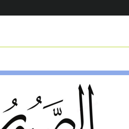
Jump to navigation