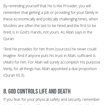
By reminding yourself that He is the Provider, you will
remember that getting a job or providing for your family in
these economically and politically challenging times, when
Muslims are often the last to be hired and the first to be
fired, is in God's Hands, not yours. As Allah says in the
Quran:
"And He provides for him from (sources) he never could
imagine. And if anyone puts his trust in Allah, sufficient is
(Allah) for him. For Allah will surely accomplish His purpose.
Verily, for all things has Allah appointed a due proportion
(Quran 65:3).
8. God controls Life and Death
If you fear for your physical safety and security, remember