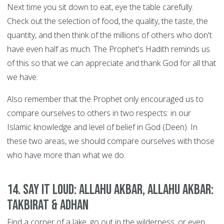
Next time you sit down to eat, eye the table carefully.
Check out the selection of food, the quality, the taste, the
quantity, and then think of the millions of others who don't
have even half as much. The Prophet's Hadith reminds us
of this so that we can appreciate and thank God for all that
we have.
Also remember that the Prophet only encouraged us to
compare ourselves to others in two respects: in our
Islamic knowledge and level of belief in God (Deen). In
these two areas, we should compare ourselves with those
who have more than what we do.
14. Say it Loud: Allahu Akbar, Allahu Akbar:
Takbirat & Adhan
Find a corner of a lake, go out in the wilderness, or even