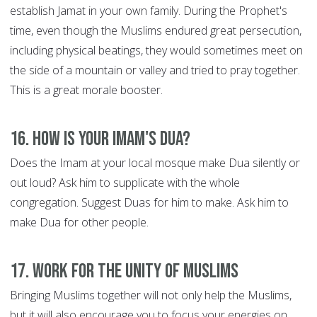
establish Jamat in your own family. During the Prophet's
time, even though the Muslims endured great persecution,
including physical beatings, they would sometimes meet on
the side of a mountain or valley and tried to pray together.
This is a great morale booster.
16. How is your Imam's Dua?
Does the Imam at your local mosque make Dua silently or
out loud? Ask him to supplicate with the whole
congregation. Suggest Duas for him to make. Ask him to
make Dua for other people.
17. Work for the Unity of Muslims
Bringing Muslims together will not only help the Muslims,
but it will also encourage you to focus your energies on