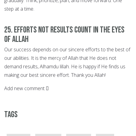
gradually. Think, prioritize, plan, and move forward. One
step at a time.
25. EFFORTS not Results Count in the Eyes
of Allah
Our success depends on our sincere efforts to the best of
our abilities. It is the mercy of Allah that He does not
demand results, Alhamdu lillah. He is happy if He finds us
making our best sincere effort. Thank you Allah!
Add new comment
Tags