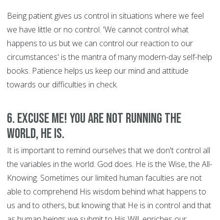
Being patient gives us control in situations where we feel
we have little or no control. 'We cannot control what
happens to us but we can control our reaction to our
circumstances' is the mantra of many modern-day self-help
books. Patience helps us keep our mind and attitude
towards our difficulties in check.
6. Excuse Me! You are Not Running the
World, HE is.
It is important to remind ourselves that we don't control all
the variables in the world. God does. He is the Wise, the All-
Knowing. Sometimes our limited human faculties are not
able to comprehend His wisdom behind what happens to
us and to others, but knowing that He is in control and that
as human beings we submit to His Will, enriches our