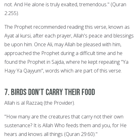
not. And He alone is truly exalted, tremendous." (Quran
2:255).
The Prophet recommended reading this verse, known as
Ayat al kursi, after each prayer, Allah's peace and blessings
be upon him. Once Ali, may Allah be pleased with him,
approached the Prophet during a difficult time and he
found the Prophet in Sajda, where he kept repeating "Ya
Hayy Ya Qayyum", words which are part of this verse.
7. Birds Don't Carry their Food
Allah is al Razzaq (the Provider).
"How many are the creatures that carry not their own
sustenance? It is Allah Who feeds them and you, for He
hears and knows all things (Quran 29:60)."