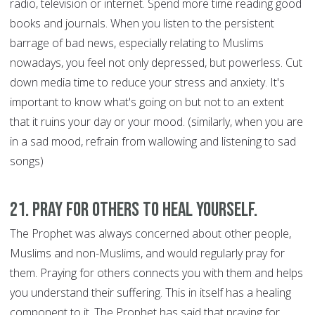
radio, television or internet. Spend more time reading good
books and journals. When you listen to the persistent
barrage of bad news, especially relating to Muslims
nowadays, you feel not only depressed, but powerless. Cut
down media time to reduce your stress and anxiety. It's
important to know what's going on but not to an extent
that it ruins your day or your mood. (similarly, when you are
in a sad mood, refrain from wallowing and listening to sad
songs)
21. Pray for Others to Heal Yourself.
The Prophet was always concerned about other people,
Muslims and non-Muslims, and would regularly pray for
them. Praying for others connects you with them and helps
you understand their suffering. This in itself has a healing
component to it. The Prophet has said that praying for