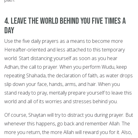
4. Leave the world behind you FIVE TIMES A
DAY
Use the five daily prayers as a means to become more
Hereafter-oriented and less attached to this temporary
world. Start distancing yourself as soon as you hear
Adhan, the call to prayer. When you perform Wudu, keep
repeating Shahada, the declaration of faith, as water drops
slip down your face, hands, arms, and hair. When you
stand ready to pray, mentally prepare yourself to leave this
world and all of its worries and stresses behind you.
Of course, Shaytan will try to distract you during prayer. But
whenever this happens, go back and remember Allah. The
more you return, the more Allah will reward you for it. Also,