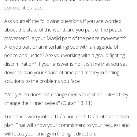
communities face.
Ask yourself the following questions if you are worried
about the state of the world: are you part of the peace
movement? Is your Masjid part of the peace movement?
Are you part of an interfaith group with an agenda of
peace and justice? Are you working with a group fighting
discrimination? If your answer is no, it is time that you sat
down to plan your share of time and money in finding
solutions to the problems you face.
"Verily Allah does not change men's condition unless they
change their inner selves" (Quran 13: 11).
Turn each worry into a Du`a and each Du`a into an action
plan. That will show your commitment to your request and
will focus your energy in the right direction.