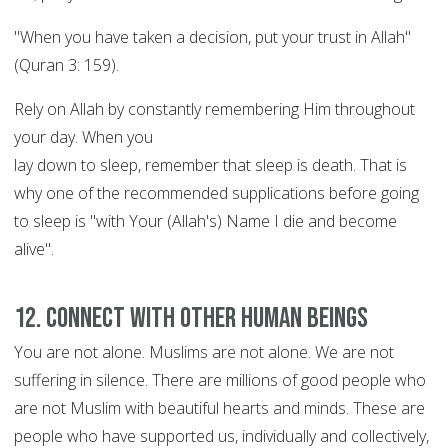
"When you have taken a decision, put your trust in Allah"
(Quran 3: 159).
Rely on Allah by constantly remembering Him throughout
your day. When you
lay down to sleep, remember that sleep is death. That is
why one of the recommended supplications before going
to sleep is "with Your (Allah's) Name I die and become
alive".
12. Connect with other human beings
You are not alone. Muslims are not alone. We are not
suffering in silence. There are millions of good people who
are not Muslim with beautiful hearts and minds. These are
people who have supported us, individually and collectively,