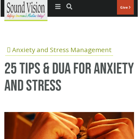
Jump to navigation
Give
Anxiety and Stress Management
25 Tips & Dua for anxiety
and stress