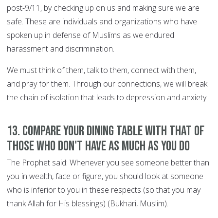
post-9/11, by checking up on us and making sure we are
safe. These are individuals and organizations who have
spoken up in defense of Muslims as we endured
harassment and discrimination.
We must think of them, talk to them, connect with them,
and pray for them. Through our connections, we will break
the chain of isolation that leads to depression and anxiety.
13. Compare your dining table with that of
those who don't have as much as you do
The Prophet said: Whenever you see someone better than
you in wealth, face or figure, you should look at someone
who is inferior to you in these respects (so that you may
thank Allah for His blessings) (Bukhari, Muslim).