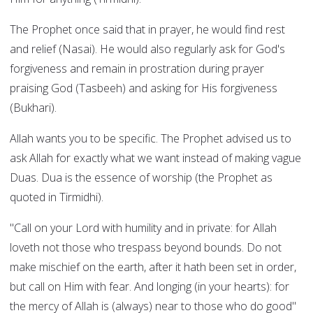
The Prophet once said that in prayer, he would find rest
and relief (Nasai). He would also regularly ask for God's
forgiveness and remain in prostration during prayer
praising God (Tasbeeh) and asking for His forgiveness
(Bukhari).
Allah wants you to be specific. The Prophet advised us to
ask Allah for exactly what we want instead of making vague
Duas. Dua is the essence of worship (the Prophet as
quoted in Tirmidhi).
"Call on your Lord with humility and in private: for Allah
loveth not those who trespass beyond bounds. Do not
make mischief on the earth, after it hath been set in order,
but call on Him with fear. And longing (in your hearts): for
the mercy of Allah is (always) near to those who do good"