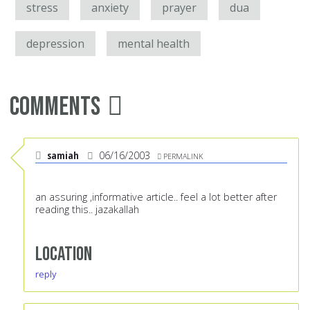
stress
anxiety
prayer
dua
depression
mental health
Comments
samiah
06/16/2003
PERMALINK
an assuring ,informative article.. feel a lot better after
reading this.. jazakallah
Location
reply