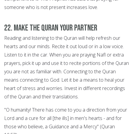
someone who is not present increases love.
22. Make the Quran your Partner
Reading and listening to the Quran will help refresh our
hearts and our minds. Recite it out loud or in a low voice.
Listen to it in the car. When you are praying Nafl or extra
prayers, pick it up and use it to recite portions of the Quran
you are not as familiar with. Connecting to the Quran
means connecting to God. Let it be a means to heal your
heart of stress and worries. Invest in different recordings
of the Quran and their translations.
"O humanity! There has come to you a direction from your
Lord and a cure for all [the ills] in men's hearts - and for
those who believe, a Guidance and a Mercy" (Quran