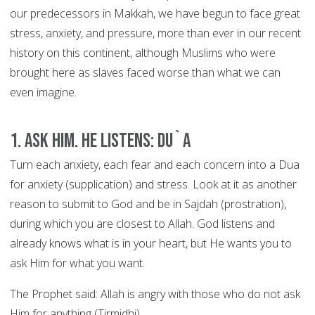
our predecessors in Makkah, we have begun to face great
stress, anxiety, and pressure, more than ever in our recent
history on this continent, although Muslims who were
brought here as slaves faced worse than what we can
even imagine.
1. Ask Him. He Listens: DU`A
Turn each anxiety, each fear and each concern into a Dua
for anxiety (supplication) and stress. Look at it as another
reason to submit to God and be in Sajdah (prostration),
during which you are closest to Allah. God listens and
already knows what is in your heart, but He wants you to
ask Him for what you want.
The Prophet said: Allah is angry with those who do not ask
Him for anything (Tirmidhi).