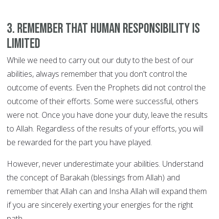
3. Remember that human responsibility is
limited
While we need to carry out our duty to the best of our
abilities, always remember that you don't control the
outcome of events. Even the Prophets did not control the
outcome of their efforts. Some were successful, others
were not. Once you have done your duty, leave the results
to Allah. Regardless of the results of your efforts, you will
be rewarded for the part you have played.
However, never underestimate your abilities. Understand
the concept of Barakah (blessings from Allah) and
remember that Allah can and Insha Allah will expand them
if you are sincerely exerting your energies for the right
path.