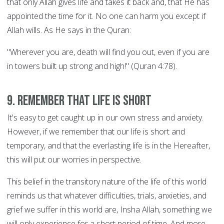
that only Allah gives life and takes it back and, that He has
appointed the time for it. No one can harm you except if
Allah wills. As He says in the Quran:
"Wherever you are, death will find you out, even if you are
in towers built up strong and high!" (Quran 4:78).
9. Remember that life is short
It's easy to get caught up in our own stress and anxiety.
However, if we remember that our life is short and
temporary, and that the everlasting life is in the Hereafter,
this will put our worries in perspective.
This belief in the transitory nature of the life of this world
reminds us that whatever difficulties, trials, anxieties, and
grief we suffer in this world are, Insha Allah, something we
will only experience for a short period of time. And more