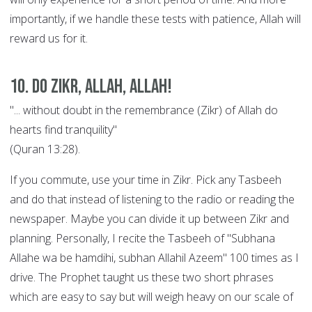
importantly, if we handle these tests with patience, Allah will
reward us for it.
10. Do Zikr, Allah, Allah!
"... without doubt in the remembrance (Zikr) of Allah do
hearts find tranquility"
(Quran 13:28).
If you commute, use your time in Zikr. Pick any Tasbeeh
and do that instead of listening to the radio or reading the
newspaper. Maybe you can divide it up between Zikr and
planning. Personally, I recite the Tasbeeh of "Subhana
Allahe wa be hamdihi, subhan Allahil Azeem" 100 times as I
drive. The Prophet taught us these two short phrases
which are easy to say but will weigh heavy on our scale of