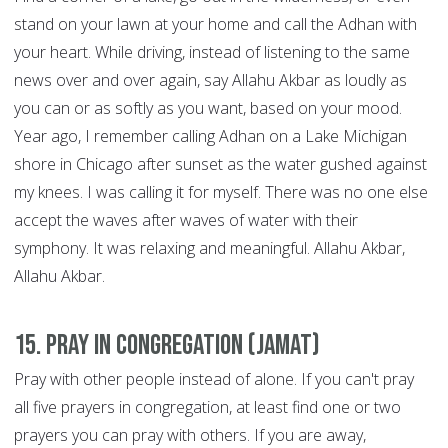
stand on your lawn at your home and call the Adhan with
your heart. While driving, instead of listening to the same
news over and over again, say Allahu Akbar as loudly as
you can or as softly as you want, based on your mood.
Year ago, I remember calling Adhan on a Lake Michigan
shore in Chicago after sunset as the water gushed against
my knees. I was calling it for myself. There was no one else
accept the waves after waves of water with their
symphony. It was relaxing and meaningful. Allahu Akbar,
Allahu Akbar.
15. Pray in congregation (Jamat)
Pray with other people instead of alone. If you can't pray
all five prayers in congregation, at least find one or two
prayers you can pray with others. If you are away,