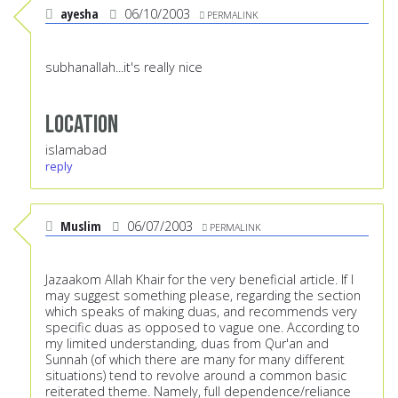
ayesha
06/10/2003
PERMALINK
subhanallah...it's really nice
Location
islamabad
reply
Muslim
06/07/2003
PERMALINK
Jazaakom Allah Khair for the very beneficial article. If I
may suggest something please, regarding the section
which speaks of making duas, and recommends very
specific duas as opposed to vague one. According to
my limited understanding, duas from Qur'an and
Sunnah (of which there are many for many different
situations) tend to revolve around a common basic
reiterated theme. Namely, full dependence/reliance