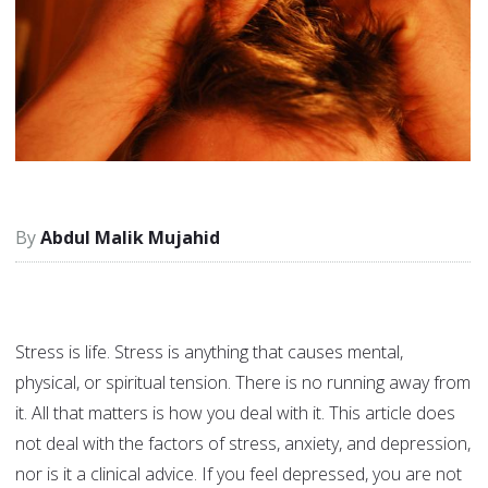
Abdul Malik Mujahid
Stress is life. Stress is anything that causes mental,
physical, or spiritual tension. There is no running away from
it. All that matters is how you deal with it. This article does
not deal with the factors of stress, anxiety, and depression,
nor is it a clinical advice. If you feel depressed, you are not