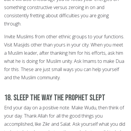
something constructive versus zeroing in on and
consistently fretting about difficulties you are going
through.
Invite Muslims from other ethnic groups to your functions.
Visit Masjids other than yours in your city. When you meet
a Muslim leader, after thanking him for his efforts, ask him
what he is doing for Muslim unity. Ask Imams to make Dua
for this. These are just small ways you can help yourself
and the Muslim community.
18. Sleep the way the Prophet slept
End your day on a positive note. Make Wudu, then think of
your day. Thank Allah for all the good things you
accomplished, like Zikr and Salat. Ask yourself what you did