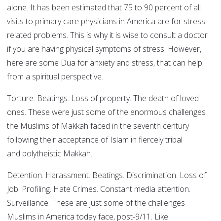
alone. It has been estimated that 75 to 90 percent of all
visits to primary care physicians in America are for stress-
related problems. This is why it is wise to consult a doctor
if you are having physical symptoms of stress. However,
here are some Dua for anxiety and stress, that can help
from a spiritual perspective.
Torture. Beatings. Loss of property. The death of loved
ones. These were just some of the enormous challenges
the Muslims of Makkah faced in the seventh century
following their acceptance of Islam in fiercely tribal
and polytheistic Makkah.
Detention. Harassment. Beatings. Discrimination. Loss of
Job. Profiling. Hate Crimes. Constant media attention.
Surveillance. These are just some of the challenges
Muslims in America today face, post-9/11. Like