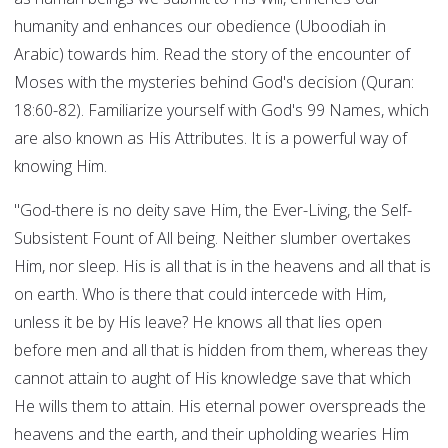
humanity and enhances our obedience (Uboodiah in
Arabic) towards him. Read the story of the encounter of
Moses with the mysteries behind God's decision (Quran:
18:60-82). Familiarize yourself with God's 99 Names, which
are also known as His Attributes. It is a powerful way of
knowing Him.
"God-there is no deity save Him, the Ever-Living, the Self-
Subsistent Fount of All being. Neither slumber overtakes
Him, nor sleep. His is all that is in the heavens and all that is
on earth. Who is there that could intercede with Him,
unless it be by His leave? He knows all that lies open
before men and all that is hidden from them, whereas they
cannot attain to aught of His knowledge save that which
He wills them to attain. His eternal power overspreads the
heavens and the earth, and their upholding wearies Him