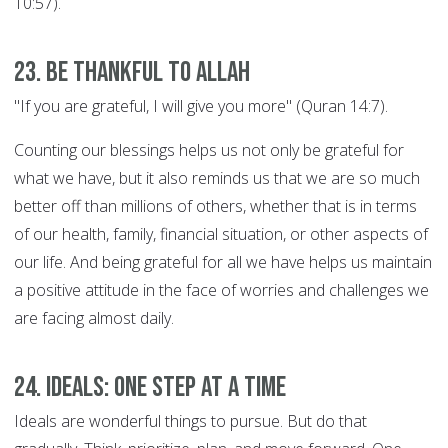
10:57).
23. Be thankful to Allah
"If you are grateful, I will give you more" (Quran 14:7).
Counting our blessings helps us not only be grateful for
what we have, but it also reminds us that we are so much
better off than millions of others, whether that is in terms
of our health, family, financial situation, or other aspects of
our life. And being grateful for all we have helps us maintain
a positive attitude in the face of worries and challenges we
are facing almost daily.
24. Ideals: ONE STEP AT A TIME
Ideals are wonderful things to pursue. But do that