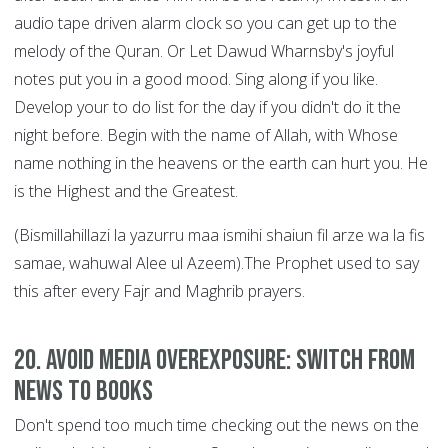
audio tape driven alarm clock so you can get up to the
melody of the Quran. Or Let Dawud Wharnsby's joyful
notes put you in a good mood. Sing along if you like.
Develop your to do list for the day if you didn't do it the
night before. Begin with the name of Allah, with Whose
name nothing in the heavens or the earth can hurt you. He
is the Highest and the Greatest.
(Bismillahillazi la yazurru maa ismihi shaiun fil arze wa la fis
samae, wahuwal Alee ul Azeem).The Prophet used to say
this after every Fajr and Maghrib prayers.
20. Avoid Media Overexposure: Switch from
News to Books
Don't spend too much time checking out the news on the