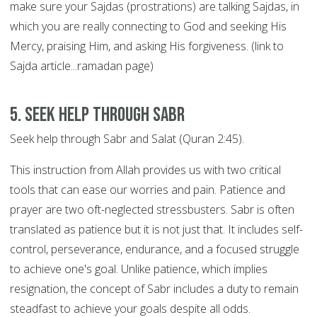
make sure your Sajdas (prostrations) are talking Sajdas, in
which you are really connecting to God and seeking His
Mercy, praising Him, and asking His forgiveness. (link to
Sajda article...ramadan page)
5. Seek help through SABR
Seek help through Sabr and Salat (Quran 2:45).
This instruction from Allah provides us with two critical
tools that can ease our worries and pain. Patience and
prayer are two oft-neglected stressbusters. Sabr is often
translated as patience but it is not just that. It includes self-
control, perseverance, endurance, and a focused struggle
to achieve one's goal. Unlike patience, which implies
resignation, the concept of Sabr includes a duty to remain
steadfast to achieve your goals despite all odds.