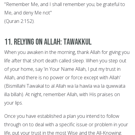
"Remember Me, and I shall remember you; be grateful to
Me, and deny Me not"
(Quran 2:152).
11. Relying on Allah: Tawakkul
When you awaken in the morning, thank Allah for giving you
life after that short death called sleep. When you step out
of your home, say 'in Your Name Allah, I put my trust in
Allah, and there is no power or force except with Allah'
(Bismillahi Tawakal to al Allah wa la hawla wa la quwwata
illa billah). At night, remember Allah, with His praises on
your lips.
Once you have established a plan you intend to follow
through on to deal with a specific issue or problem in your
life, put your trust in the most Wise and the All-Knowing.