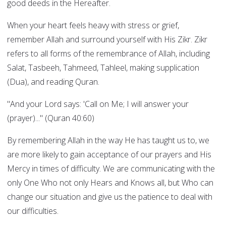
good deeds in the Hereafter.
When your heart feels heavy with stress or grief,
remember Allah and surround yourself with His Zikr. Zikr
refers to all forms of the remembrance of Allah, including
Salat, Tasbeeh, Tahmeed, Tahleel, making supplication
(Dua), and reading Quran.
"And your Lord says: 'Call on Me; I will answer your
(prayer)..." (Quran 40:60)
By remembering Allah in the way He has taught us to, we
are more likely to gain acceptance of our prayers and His
Mercy in times of difficulty. We are communicating with the
only One Who not only Hears and Knows all, but Who can
change our situation and give us the patience to deal with
our difficulties.