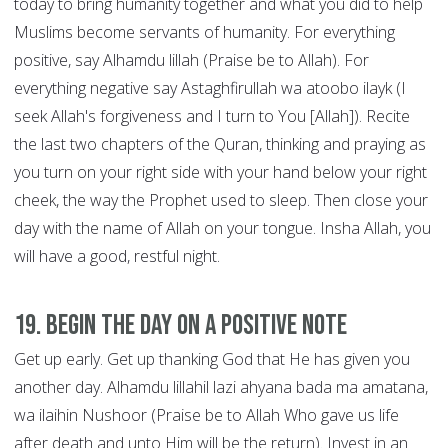
today to bring humanity together and what you did to help
Muslims become servants of humanity. For everything
positive, say Alhamdu lillah (Praise be to Allah). For
everything negative say Astaghfirullah wa atoobo ilayk (I
seek Allah's forgiveness and I turn to You [Allah]). Recite
the last two chapters of the Quran, thinking and praying as
you turn on your right side with your hand below your right
cheek, the way the Prophet used to sleep. Then close your
day with the name of Allah on your tongue. Insha Allah, you
will have a good, restful night.
19. Begin the Day on a Positive Note
Get up early. Get up thanking God that He has given you
another day. Alhamdu lillahil lazi ahyana bada ma amatana,
wa ilaihin Nushoor (Praise be to Allah Who gave us life
after death and unto Him will be the return). Invest in an