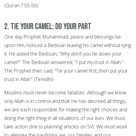
(Quran 7:55-56).
2. Tie your Camel: DO YOUR PART
One day Prophet Muhammad, peace and blessings be
upon him, noticed a Bedouin leaving his camel without tying
it. He asked the Bedouin, "Why don't you tie down your
camel?" The Bedouin answered, "I put my trust in Allah."
The Prophet then said, "Tie your camel first, then put your
trust in Allah" (Tirmidhi).
Muslims must never become fatalistic. Although we know
only Allah is in control and that He has decreed all things,
we are each responsible for making the right choices and
doing the right thing in all situations of our lives. We must
take action (link to planning articles on SV). We must work
to alleviate the hardships we, our families and our