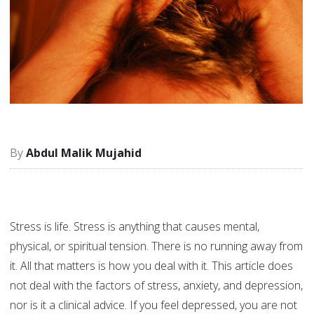
Abdul Malik Mujahid
Stress is life. Stress is anything that causes mental,
physical, or spiritual tension. There is no running away from
it. All that matters is how you deal with it. This article does
not deal with the factors of stress, anxiety, and depression,
nor is it a clinical advice. If you feel depressed, you are not