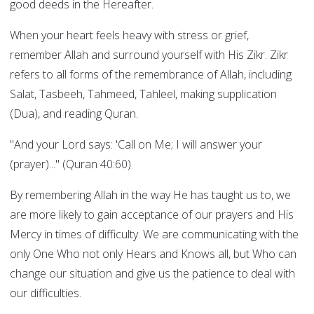
good deeds in the Hereafter.
When your heart feels heavy with stress or grief,
remember Allah and surround yourself with His Zikr. Zikr
refers to all forms of the remembrance of Allah, including
Salat, Tasbeeh, Tahmeed, Tahleel, making supplication
(Dua), and reading Quran.
"And your Lord says: 'Call on Me; I will answer your
(prayer)..." (Quran 40:60)
By remembering Allah in the way He has taught us to, we
are more likely to gain acceptance of our prayers and His
Mercy in times of difficulty. We are communicating with the
only One Who not only Hears and Knows all, but Who can
change our situation and give us the patience to deal with
our difficulties.