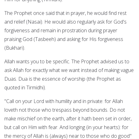
The Prophet once said that in prayer, he would find rest
and relief (Nasai). He would also regularly ask for God's
forgiveness and remain in prostration during prayer
praising God (Tasbeeh) and asking for His forgiveness
(Bukhari).
Allah wants you to be specific. The Prophet advised us to
ask Allah for exactly what we want instead of making vague
Duas. Dua is the essence of worship (the Prophet as
quoted in Tirmidhi).
"Call on your Lord with humility and in private: for Allah
loveth not those who trespass beyond bounds. Do not
make mischief on the earth, after it hath been set in order,
but call on Him with fear. And longing (in your hearts): for
the mercy of Allah is (always) near to those who do good"