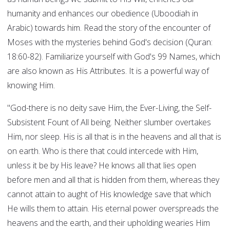
humanity and enhances our obedience (Uboodiah in
Arabic) towards him. Read the story of the encounter of
Moses with the mysteries behind God's decision (Quran:
18:60-82). Familiarize yourself with God's 99 Names, which
are also known as His Attributes. It is a powerful way of
knowing Him.
"God-there is no deity save Him, the Ever-Living, the Self-
Subsistent Fount of All being. Neither slumber overtakes
Him, nor sleep. His is all that is in the heavens and all that is
on earth. Who is there that could intercede with Him,
unless it be by His leave? He knows all that lies open
before men and all that is hidden from them, whereas they
cannot attain to aught of His knowledge save that which
He wills them to attain. His eternal power overspreads the
heavens and the earth, and their upholding wearies Him