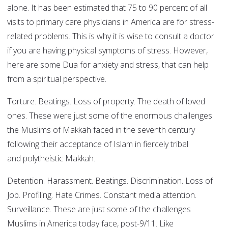
alone. It has been estimated that 75 to 90 percent of all
visits to primary care physicians in America are for stress-
related problems. This is why it is wise to consult a doctor
if you are having physical symptoms of stress. However,
here are some Dua for anxiety and stress, that can help
from a spiritual perspective.
Torture. Beatings. Loss of property. The death of loved
ones. These were just some of the enormous challenges
the Muslims of Makkah faced in the seventh century
following their acceptance of Islam in fiercely tribal
and polytheistic Makkah.
Detention. Harassment. Beatings. Discrimination. Loss of
Job. Profiling. Hate Crimes. Constant media attention.
Surveillance. These are just some of the challenges
Muslims in America today face, post-9/11. Like