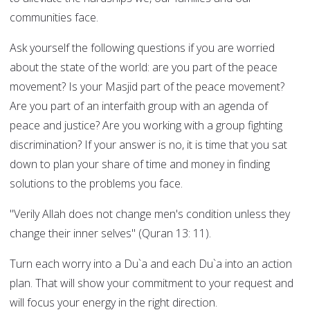
communities face.
Ask yourself the following questions if you are worried
about the state of the world: are you part of the peace
movement? Is your Masjid part of the peace movement?
Are you part of an interfaith group with an agenda of
peace and justice? Are you working with a group fighting
discrimination? If your answer is no, it is time that you sat
down to plan your share of time and money in finding
solutions to the problems you face.
"Verily Allah does not change men's condition unless they
change their inner selves" (Quran 13: 11).
Turn each worry into a Du`a and each Du`a into an action
plan. That will show your commitment to your request and
will focus your energy in the right direction.