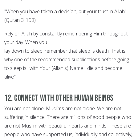
"When you have taken a decision, put your trust in Allah"
(Quran 3: 159).
Rely on Allah by constantly remembering Him throughout
your day. When you
lay down to sleep, remember that sleep is death. That is
why one of the recommended supplications before going
to sleep is "with Your (Allah's) Name I die and become
alive".
12. Connect with other human beings
You are not alone. Muslims are not alone. We are not
suffering in silence. There are millions of good people who
are not Muslim with beautiful hearts and minds. These are
people who have supported us, individually and collectively,