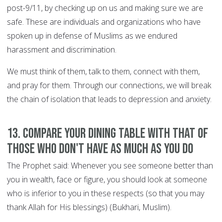
post-9/11, by checking up on us and making sure we are
safe. These are individuals and organizations who have
spoken up in defense of Muslims as we endured
harassment and discrimination.
We must think of them, talk to them, connect with them,
and pray for them. Through our connections, we will break
the chain of isolation that leads to depression and anxiety.
13. Compare your dining table with that of
those who don't have as much as you do
The Prophet said: Whenever you see someone better than
you in wealth, face or figure, you should look at someone
who is inferior to you in these respects (so that you may
thank Allah for His blessings) (Bukhari, Muslim).