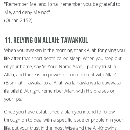
"Remember Me, and I shall remember you; be grateful to
Me, and deny Me not"
(Quran 2:152).
11. Relying on Allah: Tawakkul
When you awaken in the morning, thank Allah for giving you
life after that short death called sleep. When you step out
of your home, say 'in Your Name Allah, I put my trust in
Allah, and there is no power or force except with Allah'
(Bismillahi Tawakal to al Allah wa la hawla wa la quwwata
illa billah). At night, remember Allah, with His praises on
your lips.
Once you have established a plan you intend to follow
through on to deal with a specific issue or problem in your
life, put your trust in the most Wise and the All-Knowing.