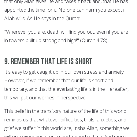
that only Allah gives life and takes it back and, that He has
appointed the time for it. No one can harm you except if
Allah wills. As He says in the Quran:
"Wherever you are, death will find you out, even if you are
in towers built up strong and high!" (Quran 4:78).
9. Remember that life is short
It's easy to get caught up in our own stress and anxiety.
However, if we remember that our life is short and
temporary, and that the everlasting life is in the Hereafter,
this will put our worries in perspective.
This belief in the transitory nature of the life of this world
reminds us that whatever difficulties, trials, anxieties, and
grief we suffer in this world are, Insha Allah, something we
will only experience for a short period of time. And more