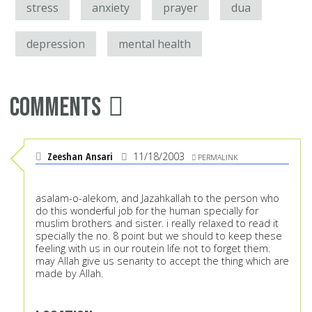
stress
anxiety
prayer
dua
depression
mental health
Comments
Zeeshan Ansari
11/18/2003
PERMALINK
asalam-o-alekom, and Jazahkallah to the person who
do this wonderful job for the human specially for
muslim brothers and sister. i really relaxed to read it
specially the no. 8 point but we should to keep these
feeling with us in our routein life not to forget them.
may Allah give us senarity to accept the thing which are
made by Allah.