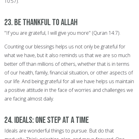
10:57).
23. Be thankful to Allah
"If you are grateful, I will give you more" (Quran 14:7).
Counting our blessings helps us not only be grateful for
what we have, but it also reminds us that we are so much
better off than millions of others, whether that is in terms
of our health, family, financial situation, or other aspects of
our life. And being grateful for all we have helps us maintain
a positive attitude in the face of worries and challenges we
are facing almost daily.
24. Ideals: ONE STEP AT A TIME
Ideals are wonderful things to pursue. But do that