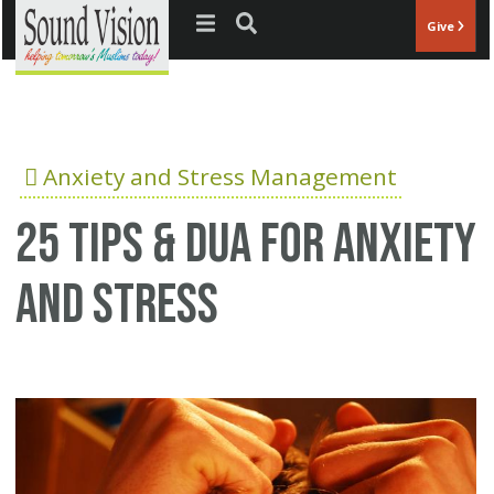
Jump to navigation
Give
Anxiety and Stress Management
25 Tips & Dua for anxiety
and stress