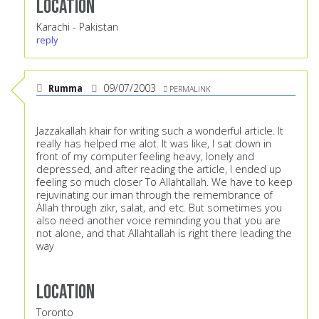
Location
Karachi - Pakistan
reply
Rumma
09/07/2003
PERMALINK
Jazzakallah khair for writing such a wonderful article. It
really has helped me alot. It was like, I sat down in
front of my computer feeling heavy, lonely and
depressed, and after reading the article, I ended up
feeling so much closer To Allahtallah. We have to keep
rejuvinating our iman through the remembrance of
Allah through zikr, salat, and etc. But sometimes you
also need another voice reminding you that you are
not alone, and that Allahtallah is right there leading the
way
Location
Toronto