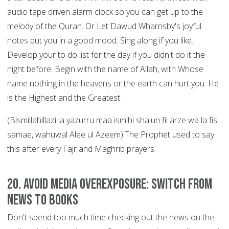
audio tape driven alarm clock so you can get up to the
melody of the Quran. Or Let Dawud Wharnsby's joyful
notes put you in a good mood. Sing along if you like.
Develop your to do list for the day if you didn't do it the
night before. Begin with the name of Allah, with Whose
name nothing in the heavens or the earth can hurt you. He
is the Highest and the Greatest.
(Bismillahillazi la yazurru maa ismihi shaiun fil arze wa la fis
samae, wahuwal Alee ul Azeem).The Prophet used to say
this after every Fajr and Maghrib prayers.
20. Avoid Media Overexposure: Switch from
News to Books
Don't spend too much time checking out the news on the