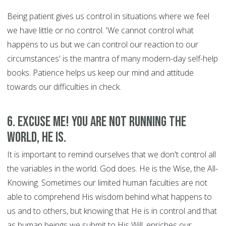
Being patient gives us control in situations where we feel
we have little or no control. 'We cannot control what
happens to us but we can control our reaction to our
circumstances' is the mantra of many modern-day self-help
books. Patience helps us keep our mind and attitude
towards our difficulties in check.
6. Excuse Me! You are Not Running the
World, HE is.
It is important to remind ourselves that we don't control all
the variables in the world. God does. He is the Wise, the All-
Knowing. Sometimes our limited human faculties are not
able to comprehend His wisdom behind what happens to
us and to others, but knowing that He is in control and that
as human beings we submit to His Will, enriches our