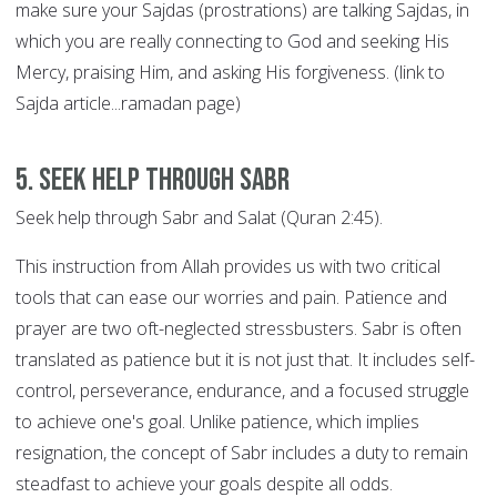
make sure your Sajdas (prostrations) are talking Sajdas, in
which you are really connecting to God and seeking His
Mercy, praising Him, and asking His forgiveness. (link to
Sajda article...ramadan page)
5. Seek help through SABR
Seek help through Sabr and Salat (Quran 2:45).
This instruction from Allah provides us with two critical
tools that can ease our worries and pain. Patience and
prayer are two oft-neglected stressbusters. Sabr is often
translated as patience but it is not just that. It includes self-
control, perseverance, endurance, and a focused struggle
to achieve one's goal. Unlike patience, which implies
resignation, the concept of Sabr includes a duty to remain
steadfast to achieve your goals despite all odds.