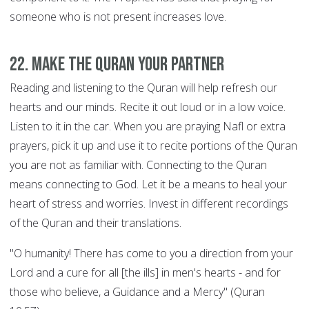
someone who is not present increases love.
22. Make the Quran your Partner
Reading and listening to the Quran will help refresh our
hearts and our minds. Recite it out loud or in a low voice.
Listen to it in the car. When you are praying Nafl or extra
prayers, pick it up and use it to recite portions of the Quran
you are not as familiar with. Connecting to the Quran
means connecting to God. Let it be a means to heal your
heart of stress and worries. Invest in different recordings
of the Quran and their translations.
"O humanity! There has come to you a direction from your
Lord and a cure for all [the ills] in men's hearts - and for
those who believe, a Guidance and a Mercy" (Quran