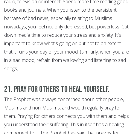
radio, television or internet. Spend more time reading good
books and journals. When you listen to the persistent
barrage of bad news, especially relating to Muslims
nowadays, you feel not only depressed, but powerless. Cut
down media time to reduce your stress and anxiety. It's
important to know what's going on but not to an extent
that it ruins your day or your mood. (similarly, when you are
in a sad mood, refrain from wallowing and listening to sad
songs)
21. Pray for Others to Heal Yourself.
The Prophet was always concerned about other people,
Muslims and non-Muslims, and would regularly pray for
them. Praying for others connects you with them and helps
you understand their suffering. This in itself has a healing
component to it. The Prophet has said that praying for