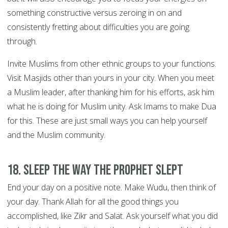
something constructive versus zeroing in on and
consistently fretting about difficulties you are going
through.
Invite Muslims from other ethnic groups to your functions.
Visit Masjids other than yours in your city. When you meet
a Muslim leader, after thanking him for his efforts, ask him
what he is doing for Muslim unity. Ask Imams to make Dua
for this. These are just small ways you can help yourself
and the Muslim community.
18. Sleep the way the Prophet slept
End your day on a positive note. Make Wudu, then think of
your day. Thank Allah for all the good things you
accomplished, like Zikr and Salat. Ask yourself what you did