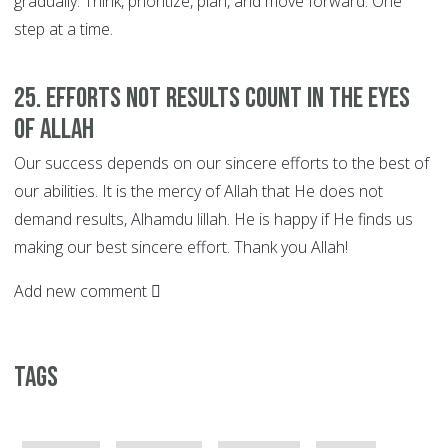
gradually. Think, prioritize, plan, and move forward. One
step at a time.
25. EFFORTS not Results Count in the Eyes
of Allah
Our success depends on our sincere efforts to the best of
our abilities. It is the mercy of Allah that He does not
demand results, Alhamdu lillah. He is happy if He finds us
making our best sincere effort. Thank you Allah!
Add new comment
Tags