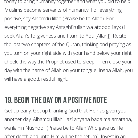
today to bring humanity together and what you did to help
Muslims become servants of humanity. For everything
positive, say Alhamdu lillah (Praise be to Allah). For
everything negative say Astaghfirullah wa atoobo ilayk (I
seek Allah's forgiveness and I turn to You [Allah]). Recite
the last two chapters of the Quran, thinking and praying as
you turn on your right side with your hand below your right
cheek, the way the Prophet used to sleep. Then close your
day with the name of Allah on your tongue. Insha Allah, you
will have a good, restful night.
19. Begin the Day on a Positive Note
Get up early. Get up thanking God that He has given you
another day. Alhamdu lillahil lazi ahyana bada ma amatana,
wa ilaihin Nushoor (Praise be to Allah Who gave us life
after death and unto Him will be the return). Invest in an