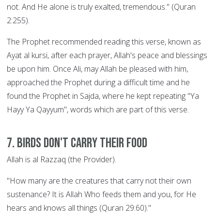
not. And He alone is truly exalted, tremendous." (Quran
2:255).
The Prophet recommended reading this verse, known as
Ayat al kursi, after each prayer, Allah's peace and blessings
be upon him. Once Ali, may Allah be pleased with him,
approached the Prophet during a difficult time and he
found the Prophet in Sajda, where he kept repeating "Ya
Hayy Ya Qayyum", words which are part of this verse.
7. Birds Don't Carry their Food
Allah is al Razzaq (the Provider).
"How many are the creatures that carry not their own
sustenance? It is Allah Who feeds them and you, for He
hears and knows all things (Quran 29:60)."