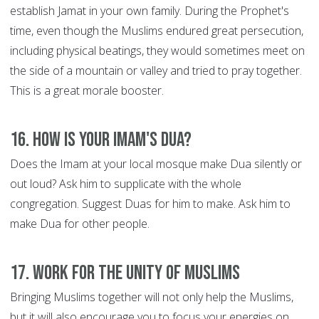
establish Jamat in your own family. During the Prophet's
time, even though the Muslims endured great persecution,
including physical beatings, they would sometimes meet on
the side of a mountain or valley and tried to pray together.
This is a great morale booster.
16. How is your Imam's Dua?
Does the Imam at your local mosque make Dua silently or
out loud? Ask him to supplicate with the whole
congregation. Suggest Duas for him to make. Ask him to
make Dua for other people.
17. Work for the Unity of Muslims
Bringing Muslims together will not only help the Muslims,
but it will also encourage you to focus your energies on