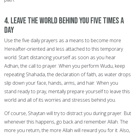
4. Leave the world behind you FIVE TIMES A
DAY
Use the five daily prayers as a means to become more
Hereafter-oriented and less attached to this temporary
world. Start distancing yourself as soon as you hear
Adhan, the call to prayer. When you perform Wudu, keep
repeating Shahada, the declaration of faith, as water drops
slip down your face, hands, arms, and hair. When you
stand ready to pray, mentally prepare yourself to leave this
world and all of its worries and stresses behind you.
Of course, Shaytan will try to distract you during prayer. But
whenever this happens, go back and remember Allah. The
more you return, the more Allah will reward you for it. Also,