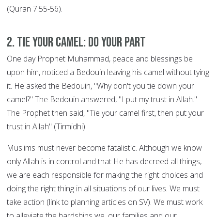
(Quran 7:55-56).
2. Tie your Camel: DO YOUR PART
One day Prophet Muhammad, peace and blessings be
upon him, noticed a Bedouin leaving his camel without tying
it. He asked the Bedouin, "Why don't you tie down your
camel?" The Bedouin answered, "I put my trust in Allah."
The Prophet then said, "Tie your camel first, then put your
trust in Allah" (Tirmidhi).
Muslims must never become fatalistic. Although we know
only Allah is in control and that He has decreed all things,
we are each responsible for making the right choices and
doing the right thing in all situations of our lives. We must
take action (link to planning articles on SV). We must work
to alleviate the hardships we, our families and our