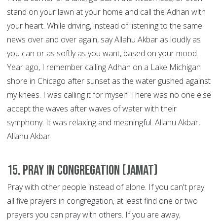
stand on your lawn at your home and call the Adhan with
your heart. While driving, instead of listening to the same
news over and over again, say Allahu Akbar as loudly as
you can or as softly as you want, based on your mood.
Year ago, I remember calling Adhan on a Lake Michigan
shore in Chicago after sunset as the water gushed against
my knees. I was calling it for myself. There was no one else
accept the waves after waves of water with their
symphony. It was relaxing and meaningful. Allahu Akbar,
Allahu Akbar.
15. Pray in congregation (Jamat)
Pray with other people instead of alone. If you can't pray
all five prayers in congregation, at least find one or two
prayers you can pray with others. If you are away,