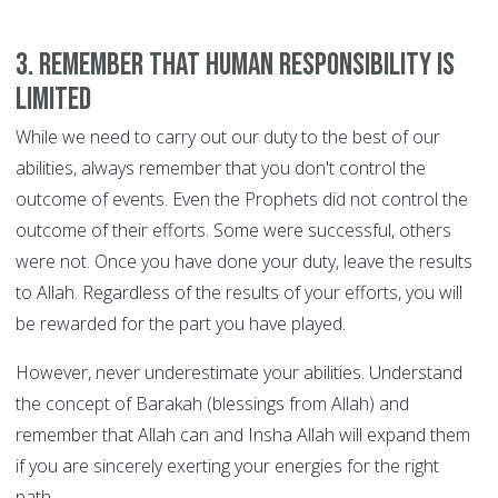
3. Remember that human responsibility is
limited
While we need to carry out our duty to the best of our
abilities, always remember that you don't control the
outcome of events. Even the Prophets did not control the
outcome of their efforts. Some were successful, others
were not. Once you have done your duty, leave the results
to Allah. Regardless of the results of your efforts, you will
be rewarded for the part you have played.
However, never underestimate your abilities. Understand
the concept of Barakah (blessings from Allah) and
remember that Allah can and Insha Allah will expand them
if you are sincerely exerting your energies for the right
path.