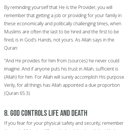
By reminding yourself that He is the Provider, you will
remember that getting a job or providing for your family in
these economically and politically challenging times, when
Muslims are often the last to be hired and the first to be
fired, is in God's Hands, not yours. As Allah says in the
Quran:
"And He provides for him from (sources) he never could
imagine. And if anyone puts his trust in Allah, sufficient is
(Allah) for him. For Allah will surely accomplish His purpose.
Verily, for all things has Allah appointed a due proportion
(Quran 65:3).
8. God controls Life and Death
If you fear for your physical safety and security, remember