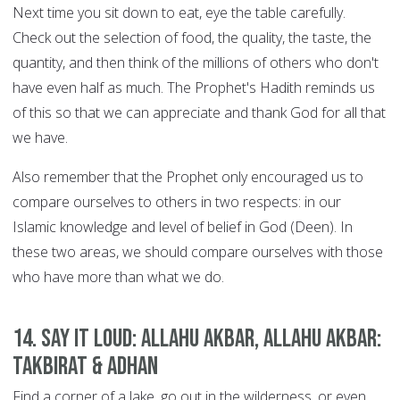
Next time you sit down to eat, eye the table carefully.
Check out the selection of food, the quality, the taste, the
quantity, and then think of the millions of others who don't
have even half as much. The Prophet's Hadith reminds us
of this so that we can appreciate and thank God for all that
we have.
Also remember that the Prophet only encouraged us to
compare ourselves to others in two respects: in our
Islamic knowledge and level of belief in God (Deen). In
these two areas, we should compare ourselves with those
who have more than what we do.
14. Say it Loud: Allahu Akbar, Allahu Akbar:
Takbirat & Adhan
Find a corner of a lake, go out in the wilderness, or even