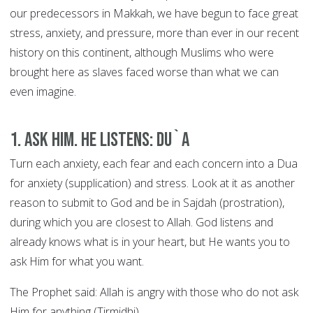
our predecessors in Makkah, we have begun to face great
stress, anxiety, and pressure, more than ever in our recent
history on this continent, although Muslims who were
brought here as slaves faced worse than what we can
even imagine.
1. Ask Him. He Listens: DU`A
Turn each anxiety, each fear and each concern into a Dua
for anxiety (supplication) and stress. Look at it as another
reason to submit to God and be in Sajdah (prostration),
during which you are closest to Allah. God listens and
already knows what is in your heart, but He wants you to
ask Him for what you want.
The Prophet said: Allah is angry with those who do not ask
Him for anything (Tirmidhi).