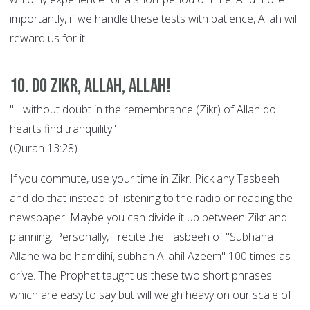
importantly, if we handle these tests with patience, Allah will
reward us for it.
10. Do Zikr, Allah, Allah!
"... without doubt in the remembrance (Zikr) of Allah do
hearts find tranquility"
(Quran 13:28).
If you commute, use your time in Zikr. Pick any Tasbeeh
and do that instead of listening to the radio or reading the
newspaper. Maybe you can divide it up between Zikr and
planning. Personally, I recite the Tasbeeh of "Subhana
Allahe wa be hamdihi, subhan Allahil Azeem" 100 times as I
drive. The Prophet taught us these two short phrases
which are easy to say but will weigh heavy on our scale of