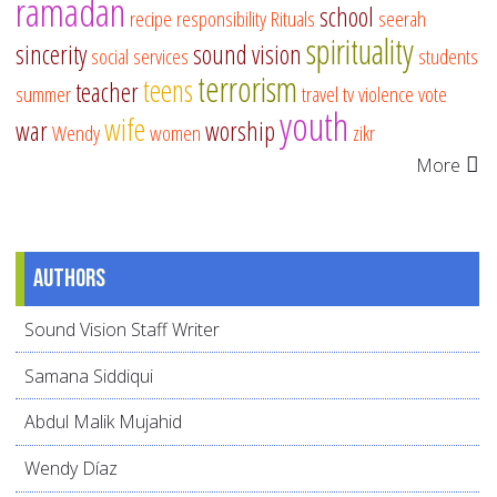
ramadan
school
recipe
responsibility
Rituals
seerah
spirituality
sincerity
sound vision
social services
students
terrorism
teens
teacher
summer
travel
tv
violence
vote
youth
wife
war
worship
Wendy
women
zikr
More
Authors
Sound Vision Staff Writer
Samana Siddiqui
Abdul Malik Mujahid
Wendy Díaz