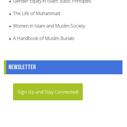
Gender Equity in Islam: Basic Principles
The Life of Muhammad
Women in Islam and Muslim Society
A Handbook of Muslim Burials
Newsletter
Sign Up and Stay Connected!