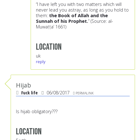
“I have left you with two matters which will
never lead you astray, as long as you hold to
them:
the Book of Allah and the
Sunnah
of his Prophet.
” (Source: al-
Muwaṭṭa’ 1661)
Location
uk
reply
Hijab
Fuck life
06/08/2017
PERMALINK
Is hijab obligatory???
Location