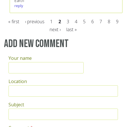
Earth
reply
« first
‹ previous
1
2
3
4
5
6
7
8
9
next ›
last »
Pages
Add new comment
Your name
Location
Subject