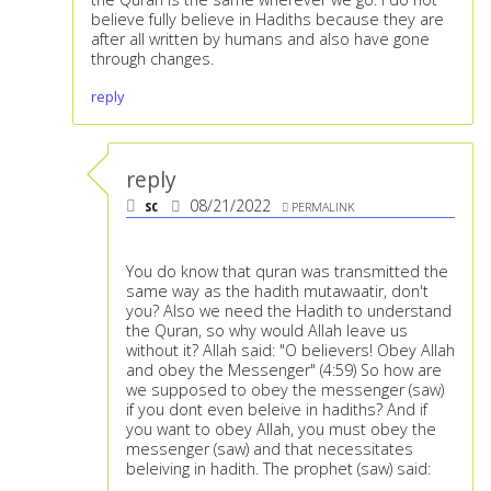
believe fully believe in Hadiths because they are
after all written by humans and also have gone
through changes.
reply
reply
sc
08/21/2022
PERMALINK
You do know that quran was transmitted the
same way as the hadith mutawaatir, don't
you? Also we need the Hadith to understand
the Quran, so why would Allah leave us
without it? Allah said: "O believers! Obey Allah
and obey the Messenger" (4:59) So how are
we supposed to obey the messenger (saw)
if you dont even beleive in hadiths? And if
you want to obey Allah, you must obey the
messenger (saw) and that necessitates
beleiving in hadith. The prophet (saw) said: