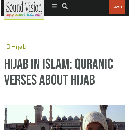
Jump to navigation
Give
Hijab
Hijab in Islam: Quranic
verses about Hijab