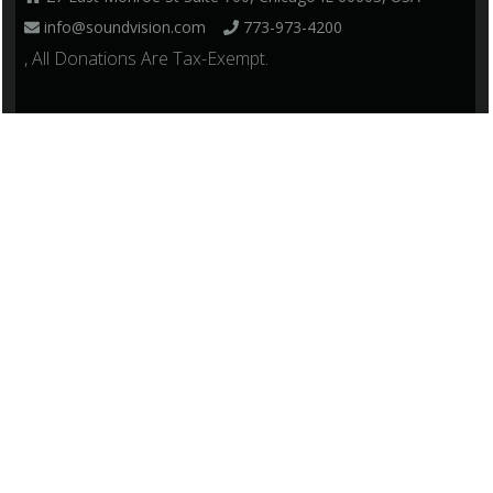
info@soundvision.com
773-973-4200
, All Donations Are Tax-Exempt.