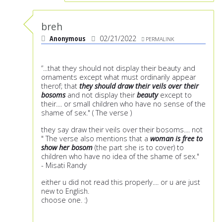
breh
Anonymous
02/21/2022
PERMALINK
“...that they should not display their beauty and
ornaments except what must ordinarily appear
therof; that
they should draw their veils over their
bosoms
and not display their
beauty
except to
their.... or small children who have no sense of the
shame of sex." ( The verse )
they say draw their veils over their bosoms.... not
" The verse also mentions that a
woman is free to
show her bosom
(the part she is to cover) to
children who have no idea of the shame of sex."
- Misati Randy
either u did not read this properly.... or u are just
new to English.
choose one. :)