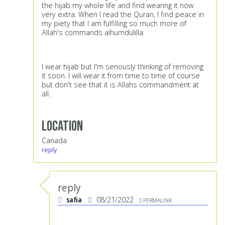
the hijab my whole life and find wearing it now
very extra. When I read the Quran, I find peace in
my piety that I am fulfilling so much more of
Allah's commands alhumdulilla.
I wear hijab but I'm seriously thinking of removing
it soon. I will wear it from time to time of course
but don't see that it is Allahs commandment at
all.
Location
Canada
reply
reply
safia
08/21/2022
PERMALINK