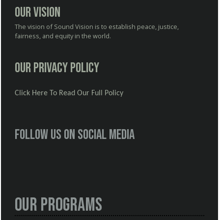
Our Vision
The vision of Sound Vision is to establish peace, justice,
fairness, and equity in the world.
Our Privacy Policy
Click Here To Read Our Full Policy
Follow us on social media
Our Programs