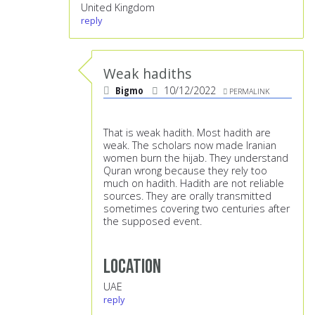
United Kingdom
reply
Weak hadiths
Bigmo
10/12/2022
PERMALINK
That is weak hadith. Most hadith are
weak. The scholars now made Iranian
women burn the hijab. They understand
Quran wrong because they rely too
much on hadith. Hadith are not reliable
sources. They are orally transmitted
sometimes covering two centuries after
the supposed event.
Location
UAE
reply