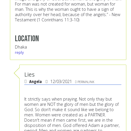
For man was not created for woman, but woman for
man. This is why the woman ought to have a sign of
authority over her head, because of the angels.” - New
Testament (1 Corinthians 11:3-10)
Location
Dhaka
reply
Lies
Angela
12/03/2021
PERMALINK
It strictly says when praying. Not only thay but
women are NOT the glory of men but the glory of
God. So don't make it sound like we belong to
men. Women were created as a PARTNER.
Doesn't mean if men came first, we are in the
disposition of men. God offered Adam a partner,
period. Men and women are partners to