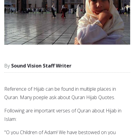
Sound Vision Staff Writer
Reference of Hijab can be found in multiple places in
Quran. Many poeple ask about Quran Hijab Quotes.
Following are important verses of Quran about Hijab in
Islam:
"O you Children of Adam! We have bestowed on you