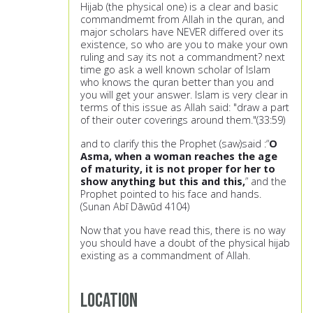
Hijab (the physical one) is a clear and basic
commandmemt from Allah in the quran, and
major scholars have NEVER differed over its
existence, so who are you to make your own
ruling and say its not a commandment? next
time go ask a well known scholar of Islam
who knows the quran better than you and
you will get your answer. Islam is very clear in
terms of this issue as Allah said: "draw a part
of their outer coverings around them."(33:59)
and to clarify this the Prophet (saw)said :“
O
Asma, when a woman reaches the age
of maturity, it is not proper for her to
show anything but this and this,
” and the
Prophet pointed to his face and hands.
(Sunan Abī Dāwūd 4104)
Now that you have read this, there is no way
you should have a doubt of the physical hijab
existing as a commandment of Allah.
Location