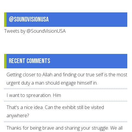
@SoundVisionUSA
Tweets by @SoundVisionUSA
Recent comments
Getting closer to Allah and finding our true self is the most
urgent duty a man should engage himself in.
I want to sprearation. Him
That's a nice idea. Can the exhibit still be visited
anywhere?
Thanks for being brave and sharing your struggle. We all