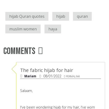
hijab Quran quotes
hijab
quran
muslim women
haya
Comments
The fabric hijab for hair
Mariam
08/01/2022
PERMALINK
Salaam,
I've been wondering hijab for my hair, I've worn