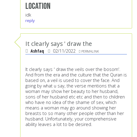
Location
idk
reply
It clearly says ' draw the
Ashfaq
02/11/2022
PERMALINK
It clearly says ' draw the veils over the bosom'.
And from the era and the culture that the Quran is
based on, a veil is used to cover the face. And
going by what u say, the verse mentions that a
woman may show her beauty to her husband,
sons of her husband etc etc and then to children
who have no idea of the shame of sex, which
means a woman may go around showing her
breasts to so many other people other than her
husband. Unfortunately, your comprehensive
ability leaves a lot to be desired.