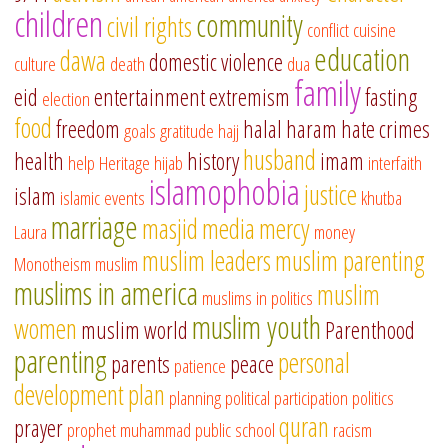
children
community
civil rights
conflict
cuisine
education
dawa
domestic violence
culture
death
dua
family
eid
entertainment
extremism
fasting
election
food
freedom
halal
haram
hate crimes
goals
gratitude
hajj
husband
health
history
imam
help
Heritage
hijab
interfaith
islamophobia
justice
islam
islamic events
khutba
marriage
masjid
media
mercy
Laura
money
muslim leaders
muslim parenting
Monotheism
muslim
muslims in america
muslim
muslims in politics
muslim youth
women
muslim world
Parenthood
parenting
personal
parents
peace
patience
development
plan
planning
political participation
politics
quran
prayer
prophet muhammad
public school
racism