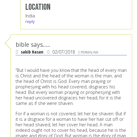
Location
India
reply
bible says.....
sakib Hasan
02/07/2018
PERMALINK
“But I would have you know that the head of every man
is Christ and the head of the woman is the man, and
the head of Christ is God. Every man praying or
prophesying with his head covered, disgraces his
head. But every woman praying or prophesying with
her head uncovered disgraces her head, for it is the
same as if she were shaven.
For if a woman is not covered, let her be shaven. But if
it is a disgrace for a woman to have her hair cut off or
her head shaved, let her cover her head. A man
indeed ought not to cover his head, because he is the
image and glory of God. But woman is the glory of man.