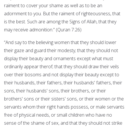
raiment to cover your shame as well as to be an
adornment to you. But the raiment of righteousness, that
is the best. Such are among the Signs of Allah, that they
may receive admonition.” (Quran 7:26)
“And say to the believing women that they should lower
their gaze and guard their modesty; that they should not
display their beauty and ornaments except what must
ordinarily appear therof; that they should draw their veils
over their bosoms and not display their beauty except to
their husbands, their fathers, their husbands' fathers, their
sons, their husbands' sons, their brothers, or their
brothers' sons or their sisters' sons, or their women or the
servants whom their right hands possess, or male servants
free of physical needs, or small children who have no
sense of the shame of sex, and that they should not strike