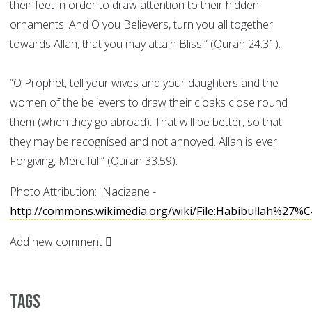
their feet in order to draw attention to their hidden
ornaments. And O you Believers, turn you all together
towards Allah, that you may attain Bliss.” (Quran 24:31).
“O Prophet, tell your wives and your daughters and the
women of the believers to draw their cloaks close round
them (when they go abroad). That will be better, so that
they may be recognised and not annoyed. Allah is ever
Forgiving, Merciful.” (Quran 33:59).
Photo Attribution: Nacizane -
http://commons.wikimedia.org/wiki/File:Habibullah%27%
Add new comment
Tags