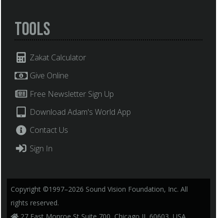
Tools
Zakat Calculator
Give Online
Free Newsletter Sign Up
Download Adam's World App
Contact Us
Sign In
Copyright ©1997–2026 Sound Vision Foundation, Inc. All
rights reserved.
27 East Monroe St Suite 700, Chicago IL 60603, USA