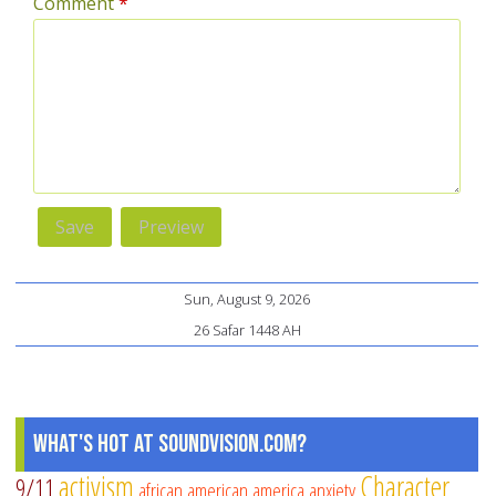
Comment
*
Sun, August 9, 2026
26 Safar 1448 AH
What's Hot at SoundVision.com?
activism
Character
9/11
african american
america
anxiety