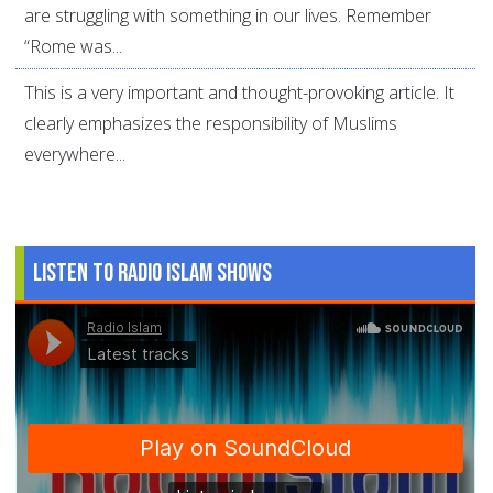
are struggling with something in our lives. Remember
“Rome was...
This is a very important and thought-provoking article. It
clearly emphasizes the responsibility of Muslims
everywhere...
Listen to Radio Islam Shows