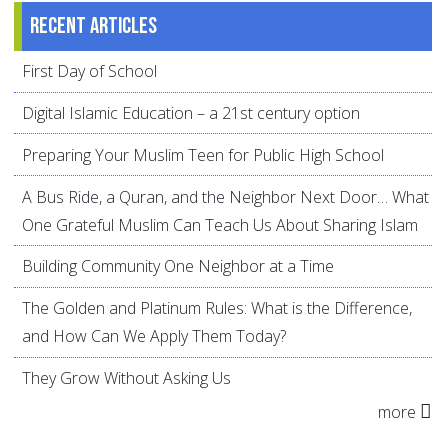
Recent articles
First Day of School
Digital Islamic Education – a 21st century option
Preparing Your Muslim Teen for Public High School
A Bus Ride, a Quran, and the Neighbor Next Door… What
One Grateful Muslim Can Teach Us About Sharing Islam
Building Community One Neighbor at a Time
The Golden and Platinum Rules: What is the Difference,
and How Can We Apply Them Today?
They Grow Without Asking Us
more