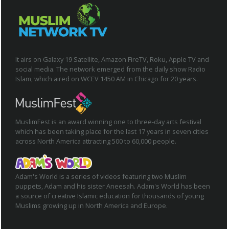
It airs on Galaxy 19 Satellite, Amazon FireTV, Roku, Apple TV and
social media. The network emerged from the daily show Radio
Islam, which aired on WCEV 1450 AM in Chicago for 20 years.
MuslimFest is an award winning one to three-day arts festival
which has been taking place for the last 17 years in seven cities
across North America attracting 500 to 60,000 people.
Adam's World is a series of videos featuring two Muslim
puppets, Adam and his sister Aneesah. Adam's World has been
a source of creative Islamic education for thousands of young
Muslims growing up in North America and Europe.