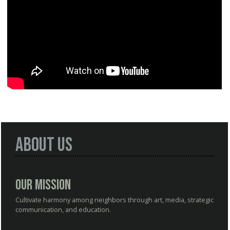
About Us
Our Mission
Cultivate harmony among neighbors through art, media, strategic
communication, and education.