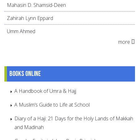
Mahasin D. Shamsid-Deen
Zahirah Lynn Eppard
Umm Ahmed
more
Books online
A Handbook of Umra & Hajj
A Muslim’s Guide to Life at School
Diary of a Haji: 21 Days for the Holy Lands of Makkah
and Madinah