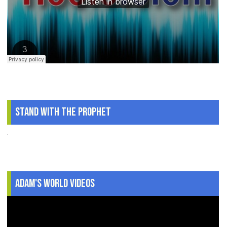
Stand With The Prophet
.
Adam's World Videos