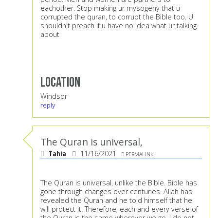
eachother. Stop making ur mysogeny that u
corrupted the quran, to corrupt the Bible too. U
shouldn't preach if u have no idea what ur talking
about
Location
Windsor
reply
The Quran is universal,
Tahia
11/16/2021
PERMALINK
The Quran is universal, unlike the Bible. Bible has
gone through changes over centuries. Allah has
revealed the Quran and he told himself that he
will protect it. Therefore, each and every verse of
the Quran is the same wherever we go. I do not