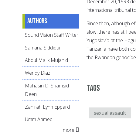
December 20, 1993 decl
international tribunal 
Authors
Since then, although ef
slow, there has still b
Sound Vision Staff Writer
Yugoslavia at the Hagu
Samana Siddiqui
Tanzania have both con
the Rwandan genocide 
Abdul Malik Mujahid
Wendy Díaz
Mahasin D. Shamsid-
Tags
Deen
Zahirah Lynn Eppard
sexual assault
Umm Ahmed
more