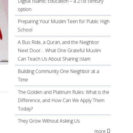
Digital Islamic Education – a 21st century
option
Preparing Your Muslim Teen for Public High
School
A Bus Ride, a Quran, and the Neighbor
Next Door… What One Grateful Muslim
Can Teach Us About Sharing Islam
Building Community One Neighbor at a
Time
The Golden and Platinum Rules: What is the
Difference, and How Can We Apply Them
Today?
They Grow Without Asking Us
more