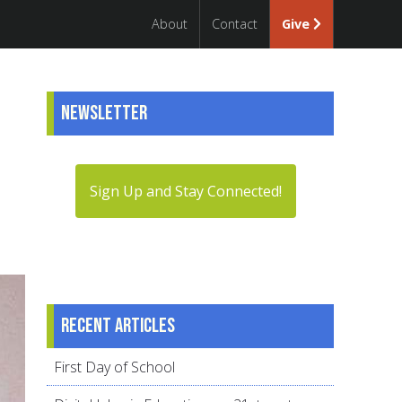
About
Contact
Give
Newsletter
Sign Up and Stay Connected!
Recent articles
First Day of School