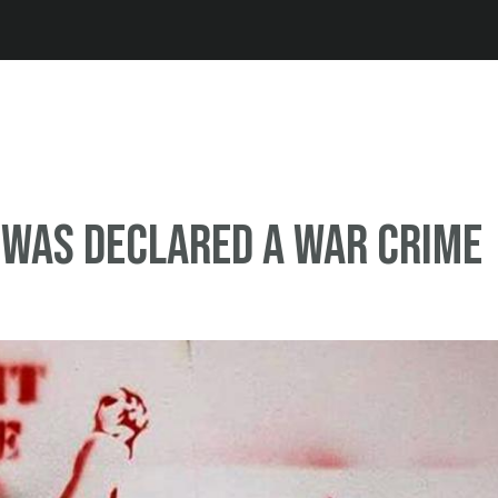
Jump to navigation
was declared a war crime