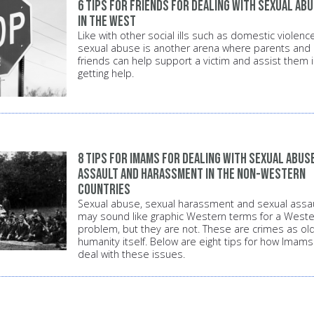
6 tips for friends for dealing with sexual ab
in the West
Like with other social ills such as domestic violence
sexual abuse is another arena where parents and
friends can help support a victim and assist them 
getting help.
8 tips for Imams for dealing with sexual abuse
assault and harassment in the non-Western
countries
Sexual abuse, sexual harassment and sexual assau
may sound like graphic Western terms for a Weste
problem, but they are not. These are crimes as ol
humanity itself. Below are eight tips for how Imams
deal with these issues.