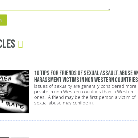
cles
10 tips for friends of sexual assault, abuse a
harassment victims in non Western countries
Issues of sexuality are generally considered more
private in non Western countries than in Western
ones. A friend may be the first person a victim of
sexual abuse may confide in.