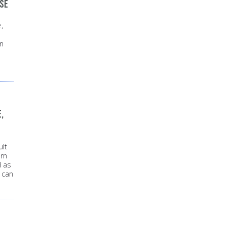
use
,
in
,
lt
rn
d as
 can