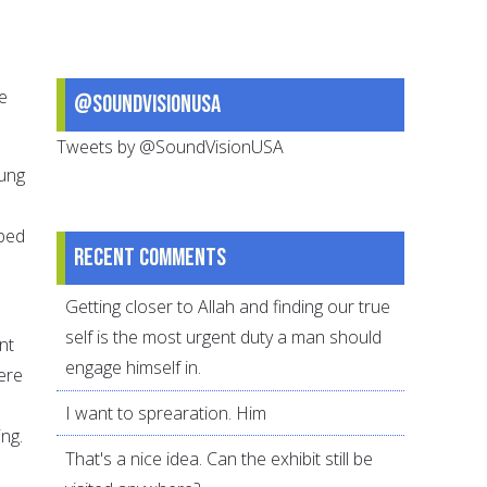
e
@SoundVisionUSA
Tweets by @SoundVisionUSA
oung
aped
Recent comments
Getting closer to Allah and finding our true
self is the most urgent duty a man should
nt
engage himself in.
were
I want to sprearation. Him
ng.
That's a nice idea. Can the exhibit still be