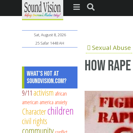
Sat, August 8, 2026
25 Safar 1448 AH
Sexual Abuse
How rape 
What's Hot at
SoundVision.com?
activism
9/11
african
american
america
anxiety
children
Character
civil rights
community
conflict