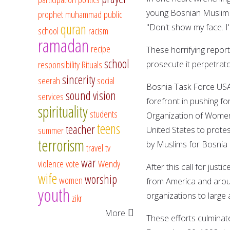
young Bosnian Muslim g
prophet muhammad
public
quran
"Don't show my face. I
school
racism
ramadan
recipe
These horrifying report
school
responsibility
Rituals
prosecute it perpetrato
sincerity
seerah
social
Bosnia Task Force USA 
sound vision
services
forefront in pushing fo
spirituality
students
Organization of Women 
teens
teacher
summer
United States to protes
terrorism
by Muslims for Bosnia 
travel
tv
war
violence
vote
Wendy
After this call for just
wife
worship
women
from America and arou
youth
organizations to large
zikr
More
These efforts culmina