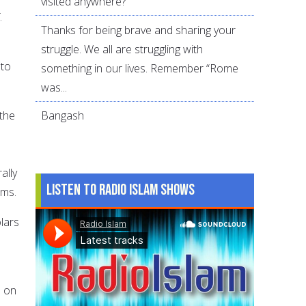
visited anywhere?
.
Thanks for being brave and sharing your
struggle. We all are struggling with
 to
something in our lives. Remember “Rome
was...
 the
Bangash
ally
Listen to Radio Islam Shows
ims.
olars
n on