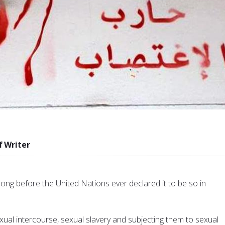
f Writer
ong before the United Nations ever declared it to be so in
ual intercourse, sexual slavery and subjecting them to sexual