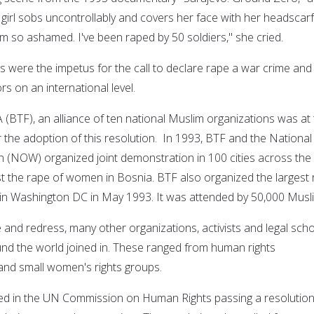
irl sobs uncontrollably and covers her face with her headscarf
'm so ashamed. I've been raped by 50 soldiers," she cried.
s were the impetus for the call to declare rape a war crime and
rs on an international level.
(BTF), an alliance of ten national Muslim organizations was at
r the adoption of this resolution. In 1993, BTF and the National
(NOW) organized joint demonstration in 100 cities across the
t the rape of women in Bosnia. BTF also organized the largest r
in Washington DC in May 1993. It was attended by 50,000 Musl
ice and redress, many other organizations, activists and legal sch
nd the world joined in. These ranged from human rights
 and small women's rights groups.
ted in the UN Commission on Human Rights passing a resolutio