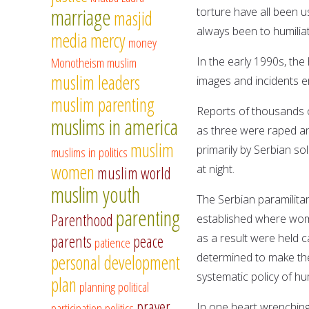
marriage
torture have all been 
masjid
always been to humilia
media
mercy
money
Monotheism
muslim
In the early 1990s, th
muslim leaders
images and incidents e
muslim parenting
Reports of thousands 
muslims in america
as three were raped a
muslim
primarily by Serbian s
muslims in politics
women
at night.
muslim world
muslim youth
The Serbian paramilita
parenting
Parenthood
established where wom
as a result were held c
parents
peace
patience
determined to make the
personal development
systematic policy of h
plan
planning
political
prayer
participation
politics
In one heart wrenchin