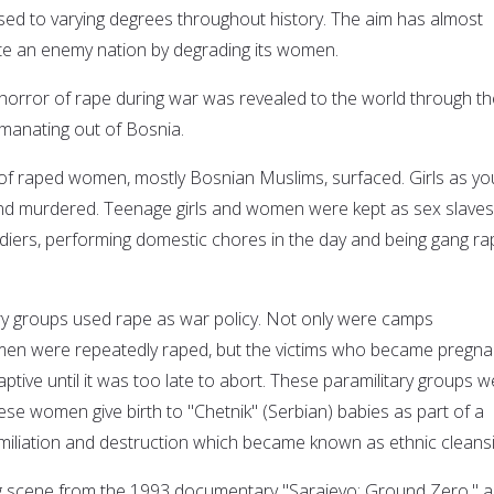
used to varying degrees throughout history. The aim has almost
te an enemy nation by degrading its women.
e horror of rape during war was revealed to the world through th
manating out of Bosnia.
of raped women, mostly Bosnian Muslims, surfaced. Girls as y
nd murdered. Teenage girls and women were kept as sex slaves
oldiers, performing domestic chores in the day and being gang r
ry groups used rape as war policy. Not only were camps
en were repeatedly raped, but the victims who became pregna
aptive until it was too late to abort. These paramilitary groups 
se women give birth to "Chetnik" (Serbian) babies as part of a
umiliation and destruction which became known as ethnic cleansi
g scene from the 1993 documentary "Sarajevo: Ground Zero," a