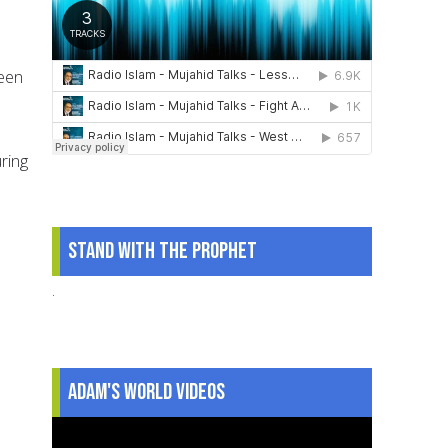
been
ring
Stand With The Prophet
.
Adam's World Videos