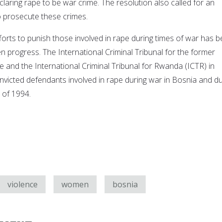
aring rape to be war crime. The resolution also called for an
to prosecute these crimes.
forts to punish those involved in rape during times of war has 
een progress. The International Criminal Tribunal for the former
e and the International Criminal Tribunal for Rwanda (ICTR) in
victed defendants involved in rape during war in Bosnia and du
of 1994.
violence
women
bosnia