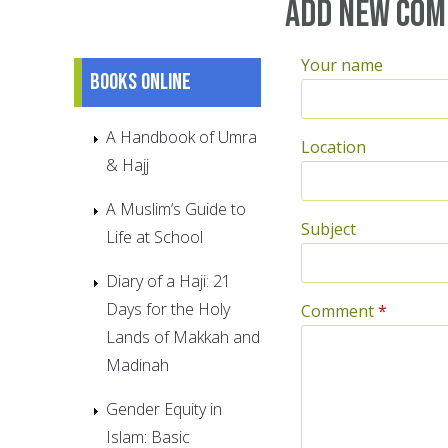
Add new co
Your name
Books online
A Handbook of Umra
Location
& Hajj
A Muslim’s Guide to
Subject
Life at School
Diary of a Haji: 21
Days for the Holy
Comment
*
Lands of Makkah and
Madinah
Gender Equity in
Islam: Basic