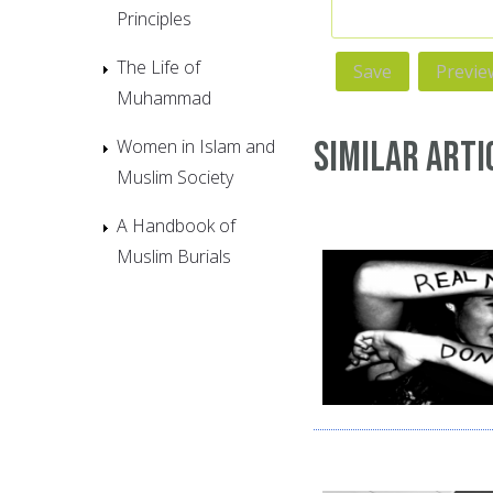
Principles
The Life of
Muhammad
Similar Arti
Women in Islam and
Muslim Society
A Handbook of
Muslim Burials