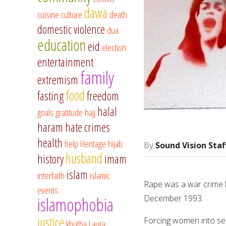
dawa
cuisine
culture
death
domestic violence
dua
education
eid
election
entertainment
family
extremism
food
fasting
freedom
halal
goals
gratitude
hajj
haram
hate crimes
health
help
Heritage
hijab
Sound Vision Staf
husband
history
imam
islam
interfaith
islamic
Rape was a war crime l
events
December 1993.
islamophobia
justice
Forcing women into sex
khutba
Laura