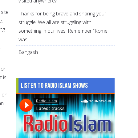
visited anywhere?
 site
Thanks for being brave and sharing your
e.
struggle. We all are struggling with
ing
something in our lives. Remember “Rome
was...
.
Bangash
for
t is
Listen to Radio Islam Shows
s on
an