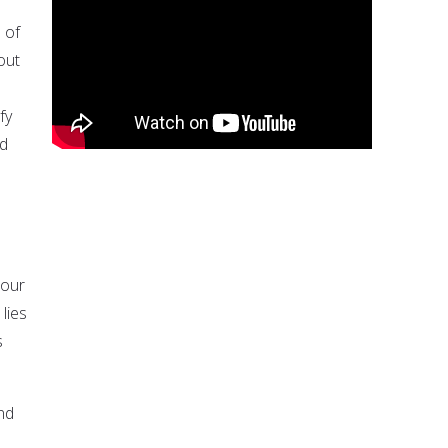
 of
out
fy
nd
 our
lies
s
nd