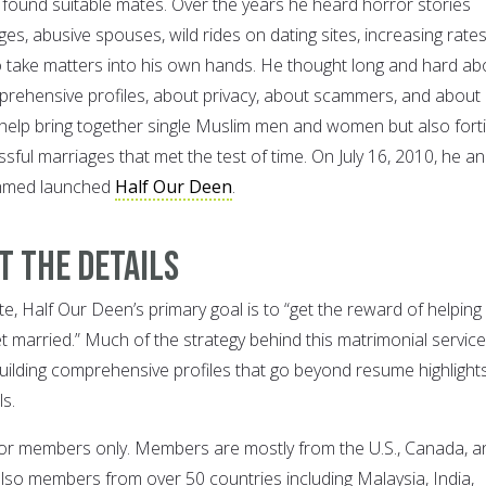
o found suitable mates. Over the years he heard horror stories
s, abusive spouses, wild rides on dating sites, increasing rates
o take matters into his own hands. He thought long and hard ab
rehensive profiles, about privacy, about scammers, and about
help bring together single Muslim men and women but also forti
ssful marriages that met the test of time. On July 16, 2010, he a
Ahmed launched
Half Our Deen
.
ut the Details
e, Half Our Deen’s primary goal is to “get the reward of helping
t married.” Much of the strategy behind this matrimonial service 
building comprehensive profiles that go beyond resume highlight
s.
, for members only. Members are mostly from the U.S., Canada, a
also members from over 50 countries including Malaysia, India,