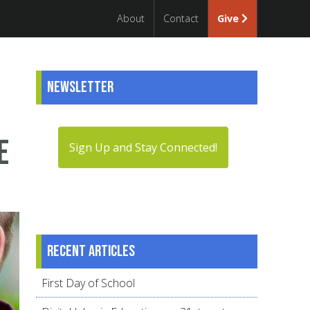
About
Contact
Give
Newsletter
e
Sign Up and Stay Connected!
Recent articles
First Day of School