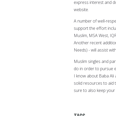
express interest and d
website.
A number of well-respe
support the effort incl
Muslim, MSA West, IQRA
Another recent additi
Needs) - will assist wi
Muslim singles and par
do in order to pursue
I know about Baba Ali 
solid resources to aid 
sure to also keep your