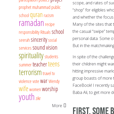
scope, and rates of su
prophet muhammad
public
“shop” for eligibles wh
quran
school
racism
and whether the focus i
ramadan
recipe
Many of the sites that 
school
the casual “swipe” temp
responsibility
Rituals
sincerity
personal data. Some of 
seerah
social
But in the matchmaking
sound vision
services
spirituality
students
In spite of the challen
teens
teacher
their children might wa
summer
terrorism
hitting impressive mark
travel
tv
group boasts of more th
war
violence
vote
Wendy
FaceBook! I recently s
wife
worship
women
Baba Ali, to get more de
youth
zikr
More
First, Some