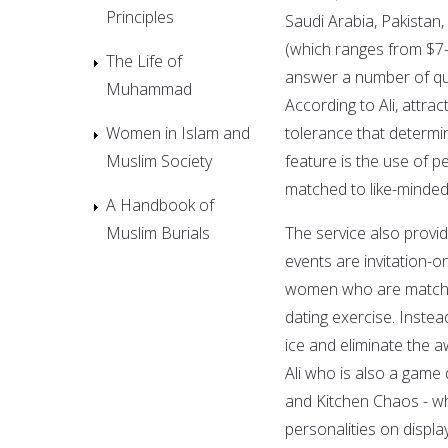
Principles
Saudi Arabia, Pakistan,
(which ranges from $7
The Life of
answer a number of que
Muhammad
According to Ali, attract
Women in Islam and
tolerance that determ
Muslim Society
feature is the use of p
matched to like-minde
A Handbook of
Muslim Burials
The service also provid
events are invitation-o
women who are matched i
dating exercise. Instea
ice and eliminate the
Ali who is also a game
and Kitchen Chaos - whi
personalities on displ