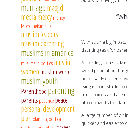
hadith
or saying of th
marriage
masjid
media
mercy
“Who
money
Monotheism
muslim
muslim leaders
muslim parenting
With such a big impact 
muslims in america
daunting task for par
muslim
muslims in politics
According to a study in
women
muslim world
world population. Larg
muslim youth
necessarily easier, ho
living in non-Muslim co
parenting
Parenthood
limit choices and are n
parents
peace
patience
also converts to Islam.
personal development
A large number of onli
plan
planning
political
quicker and easier to c
prayer
participation
politics