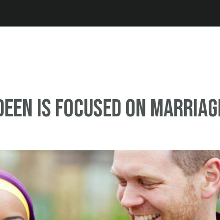
Jump to navigation
Deen Is Focused on Marriag