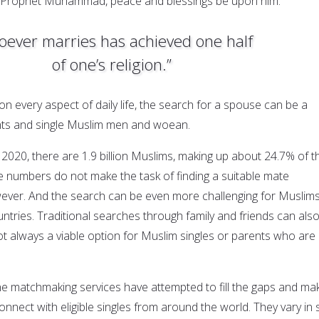
e Prophet Muhammad, peace and blessings be upon him:
ever marries has achieved one half
of one’s religion.”
on every aspect of daily life, the search for a spouse can be a
ents and single Muslim men and woean.
 2020, there are 1.9 billion Muslims, making up about 24.7% of t
e numbers do not make the task of finding a suitable mate
wever. And the search can be even more challenging for Muslim
untries. Traditional searches through family and friends can als
ot always a viable option for Muslim singles or parents who are
ne matchmaking services have attempted to fill the gaps and mak
onnect with eligible singles from around the world. They vary in s