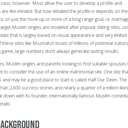
ccess, however. Most allow the user to develop a profile and
o are like-minded. But how detailed the profile is depends on the
s on just the hook-up or more of a long range goal, i.e. marriag
target Muslim singles are modeled after popular dating sites, us
late that is largley based on visual appearance and very limited
these sites like Muzmatch boast of millions of potential suitors
 game, large numbers don’t always generate lasting results.
ges, Muslim singles and parents looking to find suitable spouses 
nt to consider the use of an online matrimonial site. One site tha
s and may be a good place to start is called Half Our Deen. The
an 2,600 success stories and nearly a quarter of a million like
at down with its founder, internationally-famous Muslim comedi
tails.
 Background