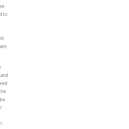
fee
d to
nt
 are
e
 and
peed
 the
aba
h
n