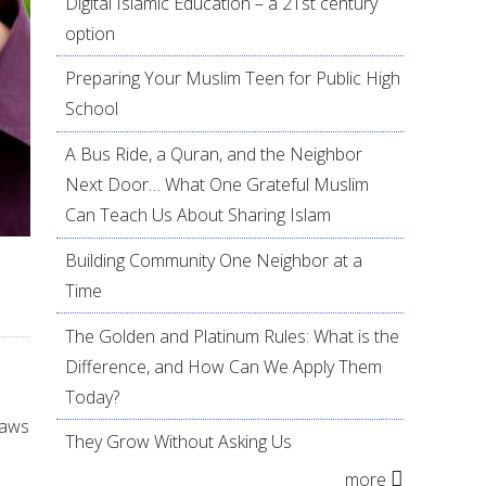
Digital Islamic Education – a 21st century
option
Preparing Your Muslim Teen for Public High
School
A Bus Ride, a Quran, and the Neighbor
Next Door… What One Grateful Muslim
Can Teach Us About Sharing Islam
Building Community One Neighbor at a
Time
The Golden and Platinum Rules: What is the
Difference, and How Can We Apply Them
Today?
laws
They Grow Without Asking Us
more