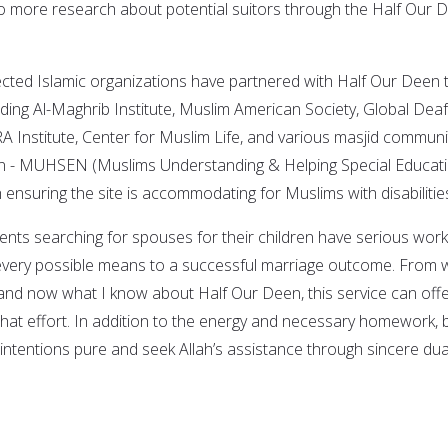
o more research about potential suitors through the Half Our 
cted Islamic organizations have partnered with Half Our Deen 
uding Al-Maghrib Institute, Muslim American Society, Global Deaf
 Institute, Center for Muslim Life, and various masjid communit
on - MUHSEN (Muslims Understanding & Helping Special Educat
th ensuring the site is accommodating for Muslims with disabilitie
ents searching for spouses for their children have serious work
 every possible means to a successful marriage outcome. From 
and now what I know about Half Our Deen, this service can off
that effort. In addition to the energy and necessary homework, 
 intentions pure and seek Allah’s assistance through sincere du