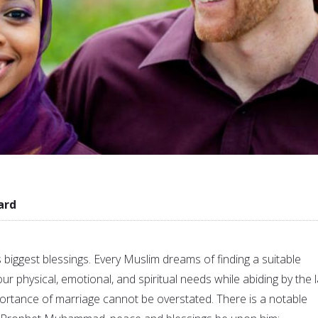
ard
’s biggest blessings. Every Muslim dreams of finding a suitable
our physical, emotional, and spiritual needs while abiding by the 
mportance of marriage cannot be overstated. There is a notable