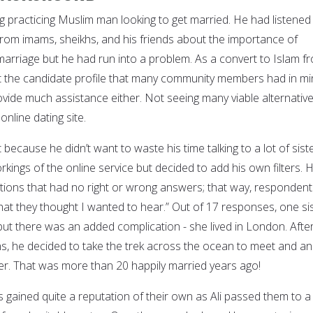
g practicing Muslim man looking to get married. He had listened
 from imams, sheikhs, and his friends about the importance of
marriage but he had run into a problem. As a convert to Islam f
 fit the candidate profile that many community members had in mi
ovide much assistance either. Not seeing many viable alternative
online dating site.
st because he didn’t want to waste his time talking to a lot of sist
kings of the online service but decided to add his own filters. 
ions that had no right or wrong answers; that way, respondent
what they thought I wanted to hear.” Out of 17 responses, one si
 but there was an added complication - she lived in London. Afte
, he decided to take the trek across the ocean to meet and a
ter. That was more than 20 happily married years ago!
s gained quite a reputation of their own as Ali passed them to a