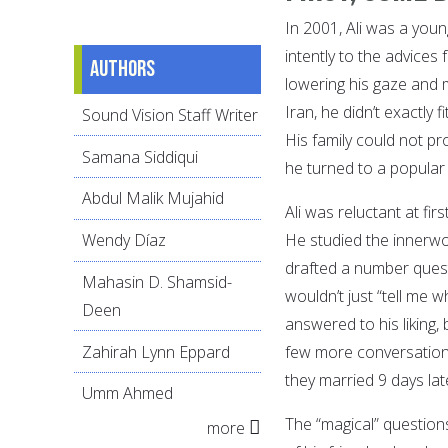
In 2001, Ali was a youn
intently to the advices
Authors
lowering his gaze and 
Iran, he didn’t exactly
Sound Vision Staff Writer
His family could not pr
Samana Siddiqui
he turned to a popular 
Abdul Malik Mujahid
Ali was reluctant at fir
He studied the innerwor
Wendy Díaz
drafted a number quest
Mahasin D. Shamsid-
wouldn’t just “tell me 
Deen
answered to his liking,
Zahirah Lynn Eppard
few more conversations
they married 9 days la
Umm Ahmed
The “magical” question
more