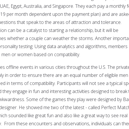
 UAE, Egypt, Australia, and Singapore. They each pay a monthly 
-19 per month dependent upon the payment plan) and are aske
stions that speak to the areas of attraction and tolerance.
ion can be a catalyst to starting a relationship, but it will be
ines whether a couple can weather the storms. Another importa
ersonality testing. Using data analytics and algorithms, members
d men or women based on compatibility.
es offline events in various cities throughout the U.S. The privat
nly in order to ensure there are an equal number of eligible men
n terms of compatibility. Participants will not see a typical s
d they engage in fun and interesting activities designed to break
 awkwardness. Some of the games they play were designed by B
 designer. He showed me two of the latest - called Perfect Matc
ch sounded like great fun and also like a great way to see real
ay. From these encounters and observations, individuals can the