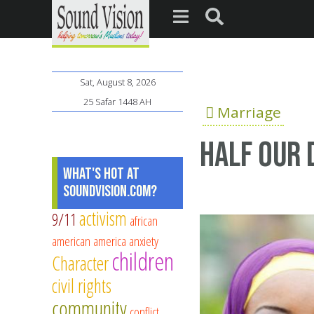
Sat, August 8, 2026
25 Safar 1448 AH
Marriage
Half Our 
What's Hot at
SoundVision.com?
activism
9/11
african
american
america
anxiety
children
Character
civil rights
community
conflict