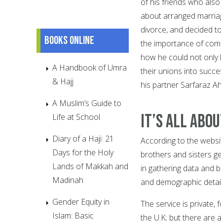
of his friends who als
about arranged marriage
divorce, and decided t
Books online
the importance of comp
how he could not only 
A Handbook of Umra
their unions into succe
& Hajj
his partner Sarfaraz 
A Muslim’s Guide to
It’s All abo
Life at School
Diary of a Haji: 21
According to the websit
Days for the Holy
brothers and sisters ge
Lands of Makkah and
in gathering data and 
Madinah
and demographic detail
Gender Equity in
The service is private
Islam: Basic
the U.K; but there are 