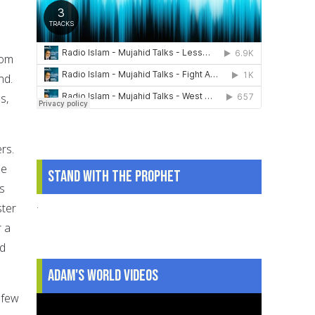
rom
nd.
s,
ers.
He
Stand With The Prophet
s
.
ster
r a
nd
Adam's World Videos
 few