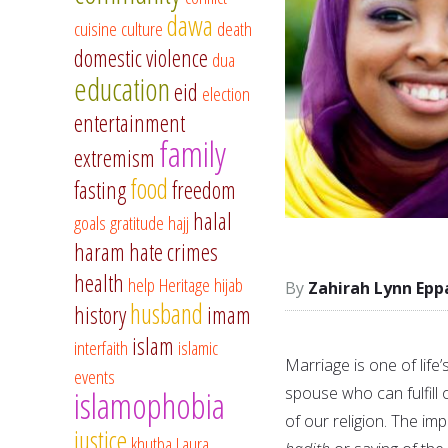
dawa
cuisine
culture
death
domestic violence
dua
education
eid
election
entertainment
family
extremism
food
fasting
freedom
halal
goals
gratitude
hajj
haram
hate crimes
health
help
Heritage
hijab
Zahirah Lynn Epp
husband
history
imam
islam
interfaith
islamic
Marriage is one of life
events
spouse who can fulfill 
islamophobia
of our religion. The i
justice
khutba
Laura