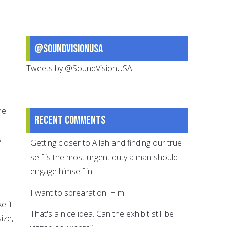
@SoundVisionUSA
Tweets by @SoundVisionUSA
he
Recent comments
s
Getting closer to Allah and finding our true
o
self is the most urgent duty a man should
engage himself in.
I want to sprearation. Him
e it
That's a nice idea. Can the exhibit still be
ize,