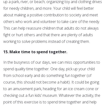
up a park, river, or beach; organizing toy and clothing drives
for needy children, and more. Your child will feel better
about making a positive contribution to society and meet
others who work and volunteer to take care of the needy.
This can help reassure children that adults do not always
fight or hurt others and that there are plenty of adults
working to solve problems instead of creating them.
15. Make time to spend together.
In the busyness of our days, we can miss opportunities to
spend quality time together. One day, pick up your child
from school early and do something fun together (of
course, this should not become a habit). It could be going
to an amusement park, heading for an ice cream cone or
checking out a fun kids’ museum. Whatever the activity, the
point of this exercise is to spend time together and help