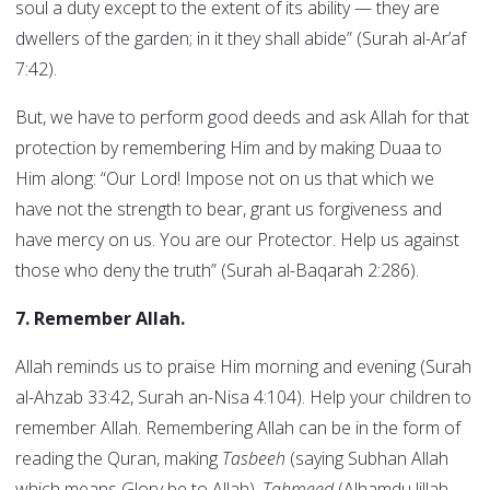
soul a duty except to the extent of its ability — they are
dwellers of the garden; in it they shall abide” (Surah al-Ar’af
7:42).
But, we have to perform good deeds and ask Allah for that
protection by remembering Him and by making Duaa to
Him along: “Our Lord! Impose not on us that which we
have not the strength to bear, grant us forgiveness and
have mercy on us. You are our Protector. Help us against
those who deny the truth” (Surah al-Baqarah 2:286).
7. Remember Allah.
Allah reminds us to praise Him morning and evening (Surah
al-Ahzab 33:42, Surah an-Nisa 4:104). Help your children to
remember Allah. Remembering Allah can be in the form of
reading the Quran, making
Tasbeeh
(saying Subhan Allah
which means Glory be to Allah),
Tahmeed
(Alhamdu lillah