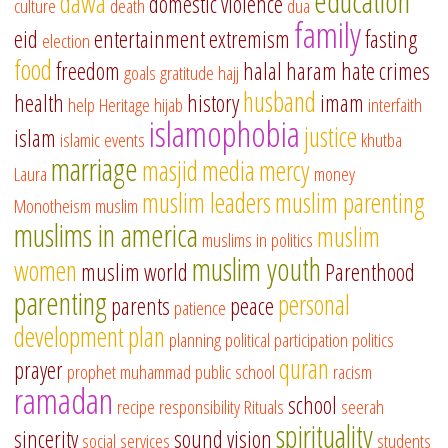
education
dawa
domestic violence
culture
death
dua
family
eid
entertainment
extremism
fasting
election
food
freedom
halal
haram
hate crimes
goals
gratitude
hajj
husband
health
history
imam
help
Heritage
hijab
interfaith
islamophobia
justice
islam
islamic events
khutba
marriage
masjid
media
mercy
Laura
money
muslim leaders
muslim parenting
Monotheism
muslim
muslims in america
muslim
muslims in politics
muslim youth
women
muslim world
Parenthood
parenting
personal
parents
peace
patience
development
plan
planning
political participation
politics
quran
prayer
prophet muhammad
public school
racism
ramadan
school
recipe
responsibility
Rituals
seerah
spirituality
sincerity
sound vision
social services
students