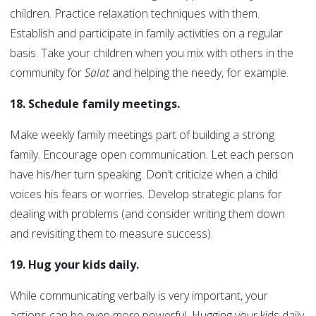
children. Practice relaxation techniques with them.
Establish and participate in family activities on a regular
basis. Take your children when you mix with others in the
community for
Salat
and helping the needy, for example.
18. Schedule family meetings.
Make weekly family meetings part of building a strong
family. Encourage open communication. Let each person
have his/her turn speaking. Don’t criticize when a child
voices his fears or worries. Develop strategic plans for
dealing with problems (and consider writing them down
and revisiting them to measure success).
19. Hug your kids daily.
While communicating verbally is very important, your
actions can be even more powerful. Hugging your kids daily