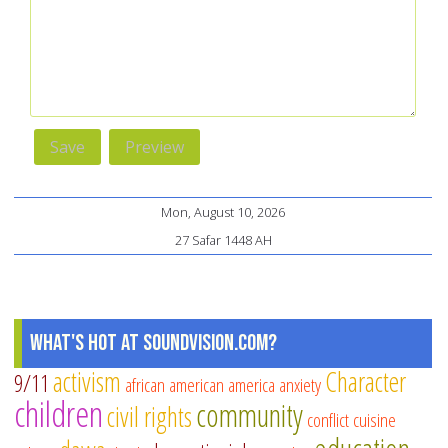
Mon, August 10, 2026
27 Safar 1448 AH
What's Hot at SoundVision.com?
activism
Character
9/11
african american
america
anxiety
children
community
civil rights
conflict
cuisine