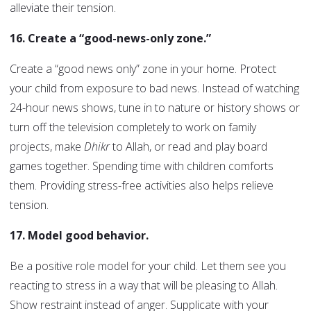
alleviate their tension.
16. Create a “good-news-only zone.”
Create a “good news only” zone in your home. Protect
your child from exposure to bad news. Instead of watching
24-hour news shows, tune in to nature or history shows or
turn off the television completely to work on family
projects, make
Dhikr
to Allah, or read and play board
games together. Spending time with children comforts
them. Providing stress-free activities also helps relieve
tension.
17. Model good behavior.
Be a positive role model for your child. Let them see you
reacting to stress in a way that will be pleasing to Allah.
Show restraint instead of anger. Supplicate with your