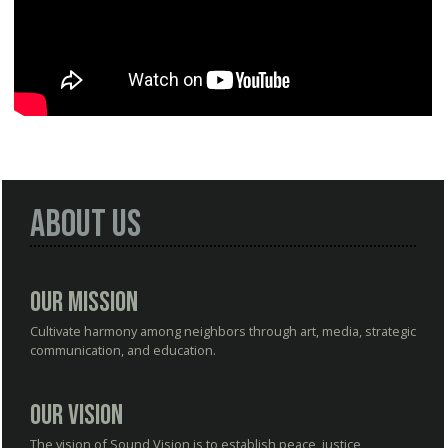
About Us
Our Mission
Cultivate harmony among neighbors through art, media, strategic
communication, and education.
Our Vision
The vision of Sound Vision is to establish peace, justice,