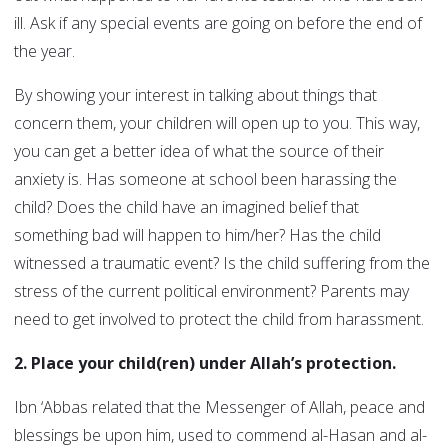
ill. Ask if any special events are going on before the end of
the year.
By showing your interest in talking about things that
concern them, your children will open up to you. This way,
you can get a better idea of what the source of their
anxiety is. Has someone at school been harassing the
child? Does the child have an imagined belief that
something bad will happen to him/her? Has the child
witnessed a traumatic event? Is the child suffering from the
stress of the current political environment? Parents may
need to get involved to protect the child from harassment.
2. Place your child(ren) under Allah’s protection.
Ibn ‘Abbas related that the Messenger of Allah, peace and
blessings be upon him, used to commend al-Hasan and al-