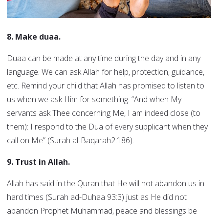
8. Make duaa.
Duaa can be made at any time during the day and in any
language. We can ask Allah for help, protection, guidance,
etc. Remind your child that Allah has promised to listen to
us when we ask Him for something. “And when My
servants ask Thee concerning Me, I am indeed close (to
them): I respond to the Dua of every supplicant when they
call on Me” (Surah al-Baqarah2:186).
9. Trust in Allah.
Allah has said in the Quran that He will not abandon us in
hard times (Surah ad-Duhaa 93:3) just as He did not
abandon Prophet Muhammad, peace and blessings be