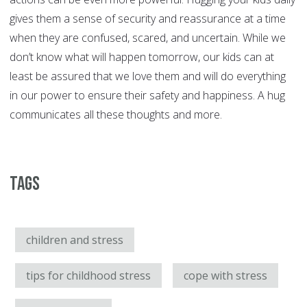
gives them a sense of security and reassurance at a time
when they are confused, scared, and uncertain. While we
don’t know what will happen tomorrow, our kids can at
least be assured that we love them and will do everything
in our power to ensure their safety and happiness. A hug
communicates all these thoughts and more.
Tags
children and stress
tips for childhood stress
cope with stress