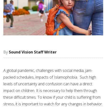
Sound Vision Staff Writer
A global pandemic, challenges with social media, jam-
packed schedules, impacts of Islamophobia. Such high
levels of uncertainty and confusion can have a direct
impact on children. It is necessary to help them through
these difficult times. To know if your child is suffering from
stress, it is important to watch for any changes in behavior.