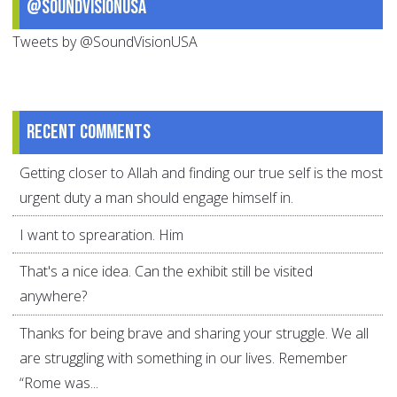
@SoundVisionUSA
Tweets by @SoundVisionUSA
Recent comments
Getting closer to Allah and finding our true self is the most
urgent duty a man should engage himself in.
I want to sprearation. Him
That's a nice idea. Can the exhibit still be visited
anywhere?
Thanks for being brave and sharing your struggle. We all
are struggling with something in our lives. Remember
“Rome was...