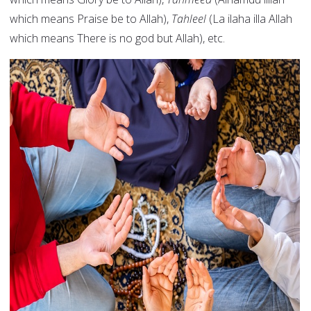
which means Praise be to Allah),
Tahleel
(La ilaha illa Allah
which means There is no god but Allah), etc.