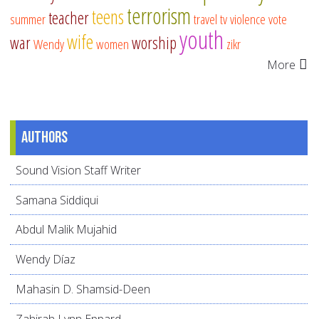
terrorism
teens
teacher
summer
travel
tv
violence
vote
youth
wife
war
worship
Wendy
women
zikr
More
Authors
Sound Vision Staff Writer
Samana Siddiqui
Abdul Malik Mujahid
Wendy Díaz
Mahasin D. Shamsid-Deen
Zahirah Lynn Eppard