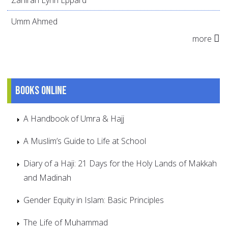
Umm Ahmed
more
Books online
A Handbook of Umra & Hajj
A Muslim’s Guide to Life at School
Diary of a Haji: 21 Days for the Holy Lands of Makkah
and Madinah
Gender Equity in Islam: Basic Principles
The Life of Muhammad