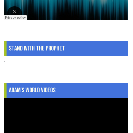
Stand With The Prophet
.
Adam's World Videos