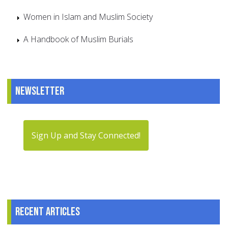
Women in Islam and Muslim Society
A Handbook of Muslim Burials
Newsletter
Sign Up and Stay Connected!
Recent articles