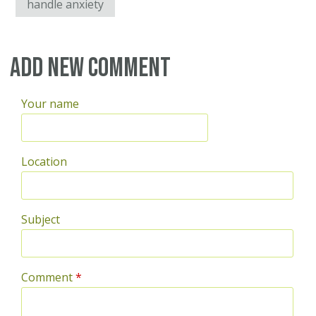
handle anxiety
Add new comment
Your name
Location
Subject
Comment
*