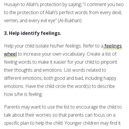
Husayn to Allah’s protection by saying, “I comment you two
to the protection of Allah’s perfect words from every devil,
vermin, and every evil eye” (Al-Bukhari).
3. Help identify feelings.
Help your child isolate his/her feelings. Refer to a
feelings
wheel
to increase your own vocabulary. Create a list of
feeling words to make it easier for your child to pinpoint
their thoughts and emotions. List words related to
different emotions, both good and bad, including happy
emotions. Have the child circle the word(s) to describe
how s/he is feeling.
Parents may want to use the list to encourage the child to
talk about their worries so that parents can focus on a
specific plan to help the child. Younger children may find it