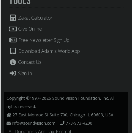
Tools
Zakat Calculator
Give Online
Free Newsletter Sign Up
Download Adam's World App
Contact Us
Sign In
Copyright ©1997–2026 Sound Vision Foundation, Inc. All
rights reserved.
27 East Monroe St Suite 700, Chicago IL 60603, USA
info@soundvision.com
773-973-4200
, All Donations Are Tax-Exempt.