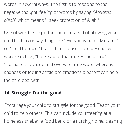
words in several ways. The first is to respond to the
negative thought, feeling or words by saying, “
Aoudtho
billah
” which means “I seek protection of Allah.”
Use of words is important here. Instead of allowing your
child to think or say things like “everybody hates Muslims,”
or “I feel horrible,” teach them to use more descriptive
words such as, “I feel sad or that makes me afraid.”
“Horrible” is a vague and overwhelming word, whereas
sadness or feeling afraid are emotions a parent can help
the child deal with.
14. Struggle for the good.
Encourage your child to struggle for the good. Teach your
child to help others. This can include volunteering at a
homeless shelter, a food bank, or a nursing home; cleaning