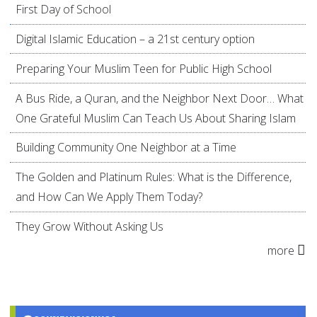
First Day of School
Digital Islamic Education – a 21st century option
Preparing Your Muslim Teen for Public High School
A Bus Ride, a Quran, and the Neighbor Next Door… What
One Grateful Muslim Can Teach Us About Sharing Islam
Building Community One Neighbor at a Time
The Golden and Platinum Rules: What is the Difference,
and How Can We Apply Them Today?
They Grow Without Asking Us
more