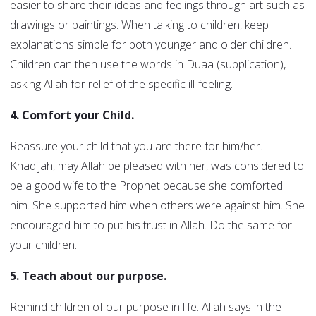
easier to share their ideas and feelings through art such as
drawings or paintings. When talking to children, keep
explanations simple for both younger and older children.
Children can then use the words in Duaa (supplication),
asking Allah for relief of the specific ill-feeling.
4. Comfort your Child.
Reassure your child that you are there for him/her.
Khadijah, may Allah be pleased with her, was considered to
be a good wife to the Prophet because she comforted
him. She supported him when others were against him. She
encouraged him to put his trust in Allah. Do the same for
your children.
5. Teach about our purpose.
Remind children of our purpose in life. Allah says in the