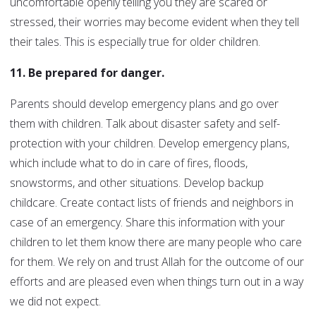
uncomfortable openly telling you they are scared or
stressed, their worries may become evident when they tell
their tales. This is especially true for older children.
11. Be prepared for danger.
Parents should develop emergency plans and go over
them with children. Talk about disaster safety and self-
protection with your children. Develop emergency plans,
which include what to do in care of fires, floods,
snowstorms, and other situations. Develop backup
childcare. Create contact lists of friends and neighbors in
case of an emergency. Share this information with your
children to let them know there are many people who care
for them. We rely on and trust Allah for the outcome of our
efforts and are pleased even when things turn out in a way
we did not expect.