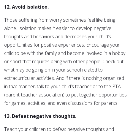
12. Avoid isolation.
Those suffering from worry sometimes feel like being
alone. Isolation makes it easier to develop negative
thoughts and behaviors and decreases your child’s
opportunities for positive experiences. Encourage your
child to be with the family and become involved in a hobby
or sport that requires being with other people. Check out
what may be going on in your school related to
extracurricular activities. And if there is nothing organized
in that manner, talk to your child’s teacher or to the PTA
(parent-teacher association) to put together opportunities
for games, activities, and even discussions for parents.
13. Defeat negative thoughts.
Teach your children to defeat negative thoughts and