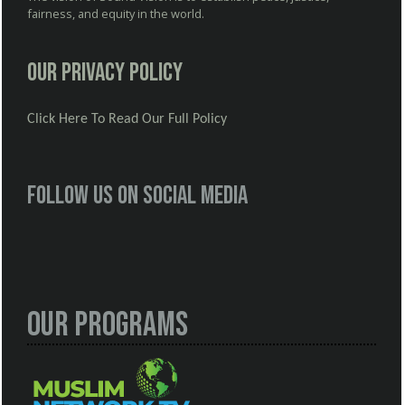
fairness, and equity in the world.
Our Privacy Policy
Click Here To Read Our Full Policy
Follow us on social media
Our Programs