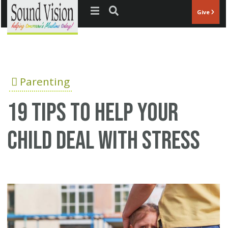
Jump to navigation
Give
Parenting
19 Tips to Help Your
Child Deal with Stress