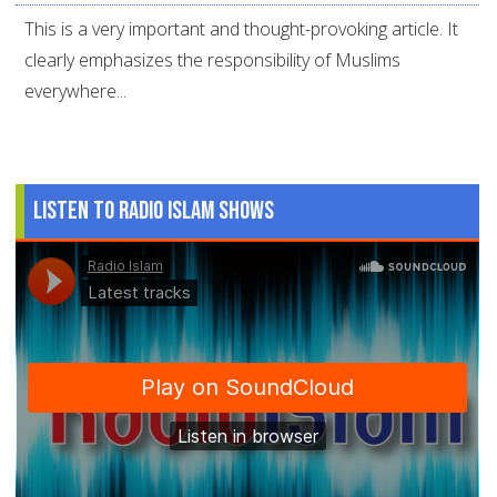
This is a very important and thought-provoking article. It
clearly emphasizes the responsibility of Muslims
everywhere...
Listen to Radio Islam Shows