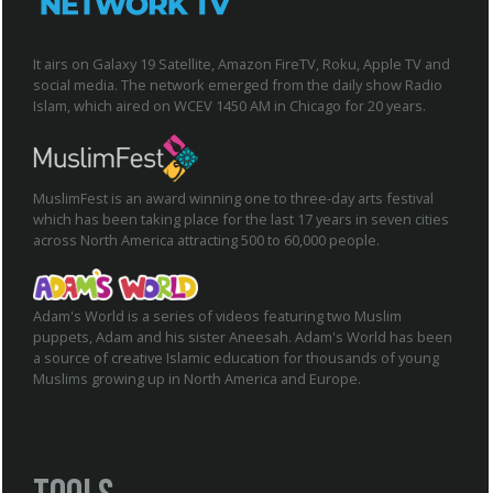
It airs on Galaxy 19 Satellite, Amazon FireTV, Roku, Apple TV and
social media. The network emerged from the daily show Radio
Islam, which aired on WCEV 1450 AM in Chicago for 20 years.
MuslimFest is an award winning one to three-day arts festival
which has been taking place for the last 17 years in seven cities
across North America attracting 500 to 60,000 people.
Adam's World is a series of videos featuring two Muslim
puppets, Adam and his sister Aneesah. Adam's World has been
a source of creative Islamic education for thousands of young
Muslims growing up in North America and Europe.