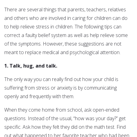
There are several things that parents, teachers, relatives
and others who are involved in caring for children can do
to help relieve stress in children. The following tips can
correct a faulty belief system as well as help relieve some
of the symptoms. However, these suggestions are not
meant to replace medical and psychological attention.
1. Talk, hug, and talk.
The only way you can really find out how your child is
suffering from stress or anxiety is by communicating
openly and frequently with them.
When they come home from school, ask open-ended
questions. Instead of the usual, “how was your day?” get
specific. Ask how they felt they did on the math test. Find
out what happened to her favorite teacher who had been