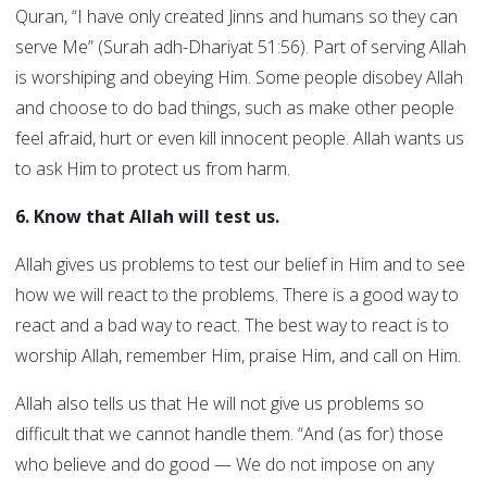
Quran, “I have only created Jinns and humans so they can
serve Me” (Surah adh-Dhariyat 51:56). Part of serving Allah
is worshiping and obeying Him. Some people disobey Allah
and choose to do bad things, such as make other people
feel afraid, hurt or even kill innocent people. Allah wants us
to ask Him to protect us from harm.
6. Know that Allah will test us.
Allah gives us problems to test our belief in Him and to see
how we will react to the problems. There is a good way to
react and a bad way to react. The best way to react is to
worship Allah, remember Him, praise Him, and call on Him.
Allah also tells us that He will not give us problems so
difficult that we cannot handle them. “And (as for) those
who believe and do good — We do not impose on any