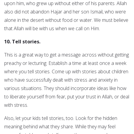
upon him, who grew up without either of his parents. Allah
also did not abandon Hajar and her son Ismail, who were
alone in the desert without food or water. We must believe
that Allah will be with us when we call on Him.
10. Tell stories.
This is a great way to get a message across without getting
preachy or lecturing. Establish a time at least once a week
where you tell stories. Come up with stories about children
who have successfully dealt with stress and anxiety in
various situations. They should incorporate ideas like how
to liberate yourself from fear, put your trust in Allah, or deal
with stress.
Also, let your kids tell stories, too. Look for the hidden
meaning behind what they share. While they may feel