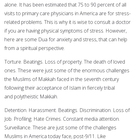
alone. It has been estimated that 75 to 90 percent of all
visits to primary care physicians in America are for stress-
related problems. This is why it is wise to consult a doctor
if you are having physical symptoms of stress. However,
here are some Dua for anxiety and stress, that can help
from a spiritual perspective.
Torture. Beatings. Loss of property. The death of loved
ones. These were just some of the enormous challenges
the Muslims of Makkah faced in the seventh century
following their acceptance of Islam in fiercely tribal
and polytheistic Makkah.
Detention. Harassment. Beatings. Discrimination. Loss of
Job. Profiling. Hate Crimes. Constant media attention.
Surveillance. These are just some of the challenges
Muslims in America today face, post-9/11. Like