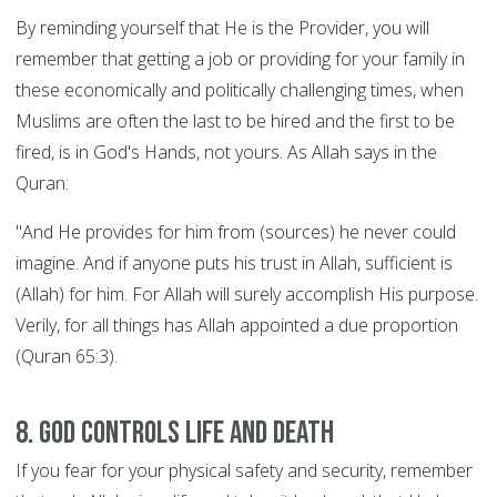
By reminding yourself that He is the Provider, you will
remember that getting a job or providing for your family in
these economically and politically challenging times, when
Muslims are often the last to be hired and the first to be
fired, is in God's Hands, not yours. As Allah says in the
Quran:
"And He provides for him from (sources) he never could
imagine. And if anyone puts his trust in Allah, sufficient is
(Allah) for him. For Allah will surely accomplish His purpose.
Verily, for all things has Allah appointed a due proportion
(Quran 65:3).
8. God controls Life and Death
If you fear for your physical safety and security, remember