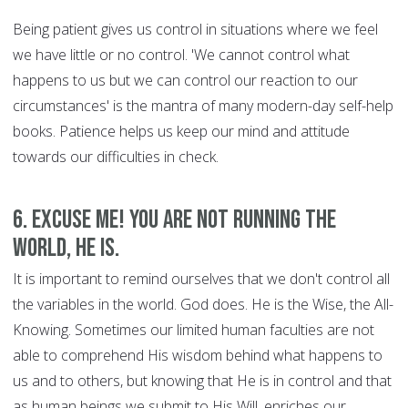
Being patient gives us control in situations where we feel
we have little or no control. 'We cannot control what
happens to us but we can control our reaction to our
circumstances' is the mantra of many modern-day self-help
books. Patience helps us keep our mind and attitude
towards our difficulties in check.
6. Excuse Me! You are Not Running the
World, HE is.
It is important to remind ourselves that we don't control all
the variables in the world. God does. He is the Wise, the All-
Knowing. Sometimes our limited human faculties are not
able to comprehend His wisdom behind what happens to
us and to others, but knowing that He is in control and that
as human beings we submit to His Will, enriches our