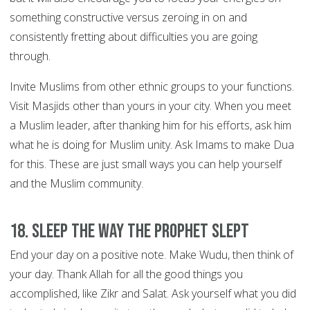
something constructive versus zeroing in on and
consistently fretting about difficulties you are going
through.
Invite Muslims from other ethnic groups to your functions.
Visit Masjids other than yours in your city. When you meet
a Muslim leader, after thanking him for his efforts, ask him
what he is doing for Muslim unity. Ask Imams to make Dua
for this. These are just small ways you can help yourself
and the Muslim community.
18. Sleep the way the Prophet slept
End your day on a positive note. Make Wudu, then think of
your day. Thank Allah for all the good things you
accomplished, like Zikr and Salat. Ask yourself what you did