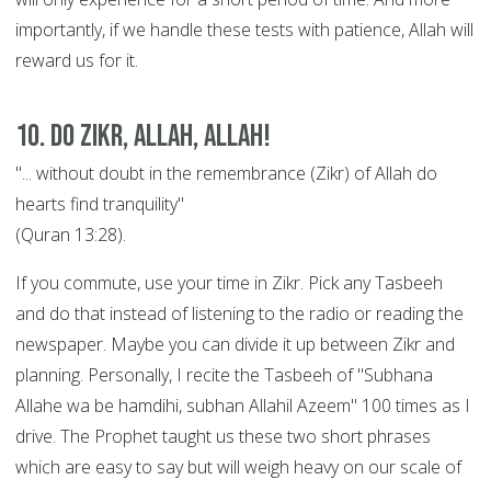
importantly, if we handle these tests with patience, Allah will
reward us for it.
10. Do Zikr, Allah, Allah!
"... without doubt in the remembrance (Zikr) of Allah do
hearts find tranquility"
(Quran 13:28).
If you commute, use your time in Zikr. Pick any Tasbeeh
and do that instead of listening to the radio or reading the
newspaper. Maybe you can divide it up between Zikr and
planning. Personally, I recite the Tasbeeh of "Subhana
Allahe wa be hamdihi, subhan Allahil Azeem" 100 times as I
drive. The Prophet taught us these two short phrases
which are easy to say but will weigh heavy on our scale of