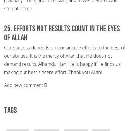
gradually. Think, prioritize, plan, and move forward. One
step at a time.
25. EFFORTS not Results Count in the Eyes
of Allah
Our success depends on our sincere efforts to the best of
our abilities. It is the mercy of Allah that He does not
demand results, Alhamdu lillah. He is happy if He finds us
making our best sincere effort. Thank you Allah!
Add new comment
Tags