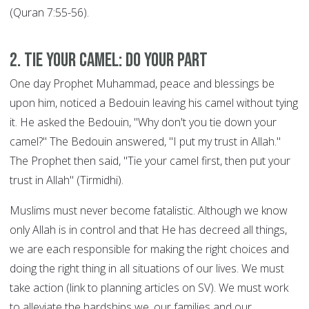
(Quran 7:55-56).
2. Tie your Camel: DO YOUR PART
One day Prophet Muhammad, peace and blessings be
upon him, noticed a Bedouin leaving his camel without tying
it. He asked the Bedouin, "Why don't you tie down your
camel?" The Bedouin answered, "I put my trust in Allah."
The Prophet then said, "Tie your camel first, then put your
trust in Allah" (Tirmidhi).
Muslims must never become fatalistic. Although we know
only Allah is in control and that He has decreed all things,
we are each responsible for making the right choices and
doing the right thing in all situations of our lives. We must
take action (link to planning articles on SV). We must work
to alleviate the hardships we, our families and our