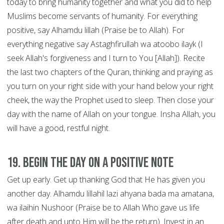
today to bring humanity together and what you did to help
Muslims become servants of humanity. For everything
positive, say Alhamdu lillah (Praise be to Allah). For
everything negative say Astaghfirullah wa atoobo ilayk (I
seek Allah's forgiveness and I turn to You [Allah]). Recite
the last two chapters of the Quran, thinking and praying as
you turn on your right side with your hand below your right
cheek, the way the Prophet used to sleep. Then close your
day with the name of Allah on your tongue. Insha Allah, you
will have a good, restful night.
19. Begin the Day on a Positive Note
Get up early. Get up thanking God that He has given you
another day. Alhamdu lillahil lazi ahyana bada ma amatana,
wa ilaihin Nushoor (Praise be to Allah Who gave us life
after death and unto Him will be the return). Invest in an