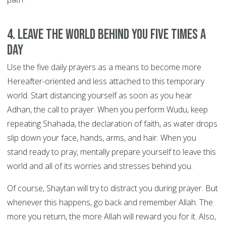
4. Leave the world behind you FIVE TIMES A
DAY
Use the five daily prayers as a means to become more
Hereafter-oriented and less attached to this temporary
world. Start distancing yourself as soon as you hear
Adhan, the call to prayer. When you perform Wudu, keep
repeating Shahada, the declaration of faith, as water drops
slip down your face, hands, arms, and hair. When you
stand ready to pray, mentally prepare yourself to leave this
world and all of its worries and stresses behind you.
Of course, Shaytan will try to distract you during prayer. But
whenever this happens, go back and remember Allah. The
more you return, the more Allah will reward you for it. Also,