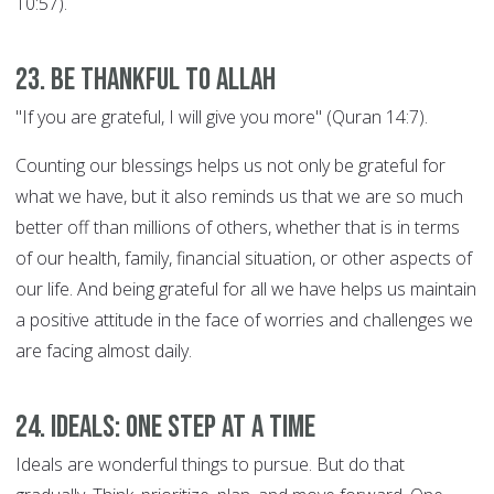
10:57).
23. Be thankful to Allah
"If you are grateful, I will give you more" (Quran 14:7).
Counting our blessings helps us not only be grateful for
what we have, but it also reminds us that we are so much
better off than millions of others, whether that is in terms
of our health, family, financial situation, or other aspects of
our life. And being grateful for all we have helps us maintain
a positive attitude in the face of worries and challenges we
are facing almost daily.
24. Ideals: ONE STEP AT A TIME
Ideals are wonderful things to pursue. But do that