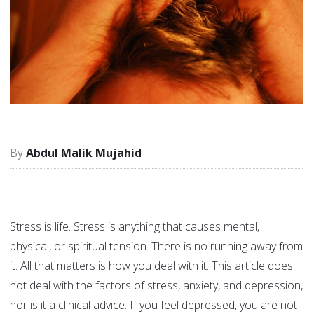
Abdul Malik Mujahid
Stress is life. Stress is anything that causes mental,
physical, or spiritual tension. There is no running away from
it. All that matters is how you deal with it. This article does
not deal with the factors of stress, anxiety, and depression,
nor is it a clinical advice. If you feel depressed, you are not