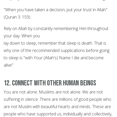
"When you have taken a decision, put your trust in Allah"
(Quran 3: 159).
Rely on Allah by constantly remembering Him throughout
your day. When you
lay down to sleep, remember that sleep is death. That is
why one of the recommended supplications before going
to sleep is "with Your (Allah's) Name I die and become
alive".
12. Connect with other human beings
You are not alone. Muslims are not alone. We are not
suffering in silence. There are millions of good people who
are not Muslim with beautiful hearts and minds. These are
people who have supported us, individually and collectively,