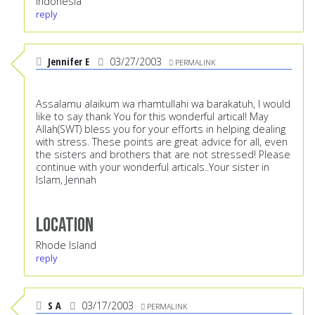
Indonesia
reply
Jennifer E
03/27/2003
PERMALINK
Assalamu alaikum wa rhamtullahi wa barakatuh, I would
like to say thank You for this wonderful artical! May
Allah(SWT) bless you for your efforts in helping dealing
with stress. These points are great advice for all, even
the sisters and brothers that are not stressed! Please
continue with your wonderful articals..Your sister in
Islam, Jennah
Location
Rhode Island
reply
S A
03/17/2003
PERMALINK