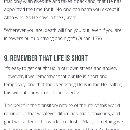
that only Allah gives life and takes it back and, that He has
appointed the time for it. No one can harm you except if
Allah wills. As He says in the Quran:
"Wherever you are, death will find you out, even if you are
in towers built up strong and high!" (Quran 4:78).
9. Remember that life is short
It's easy to get caught up in our own stress and anxiety.
However, if we remember that our life is short and
temporary, and that the everlasting life is in the Hereafter,
this will put our worries in perspective.
This belief in the transitory nature of the life of this world
reminds us that whatever difficulties, trials, anxieties, and
grief we suffer in this world are, Insha Allah, something we
will only experience for a short period of time. And more