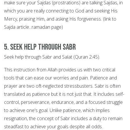
make sure your Sajdas (prostrations) are talking Sajdas, in
which you are really connecting to God and seeking His
Mercy, praising Him, and asking His forgiveness. (link to
Sajda article...ramadan page)
5. Seek help through SABR
Seek help through Sabr and Salat (Quran 2:45).
This instruction from Allah provides us with two critical
tools that can ease our worries and pain. Patience and
prayer are two oft-neglected stressbusters. Sabr is often
translated as patience but it is not just that. It includes self-
control, perseverance, endurance, and a focused struggle
to achieve one's goal. Unlike patience, which implies
resignation, the concept of Sabr includes a duty to remain
steadfast to achieve your goals despite all odds.