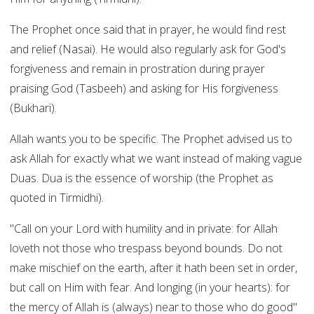
The Prophet once said that in prayer, he would find rest
and relief (Nasai). He would also regularly ask for God's
forgiveness and remain in prostration during prayer
praising God (Tasbeeh) and asking for His forgiveness
(Bukhari).
Allah wants you to be specific. The Prophet advised us to
ask Allah for exactly what we want instead of making vague
Duas. Dua is the essence of worship (the Prophet as
quoted in Tirmidhi).
"Call on your Lord with humility and in private: for Allah
loveth not those who trespass beyond bounds. Do not
make mischief on the earth, after it hath been set in order,
but call on Him with fear. And longing (in your hearts): for
the mercy of Allah is (always) near to those who do good"