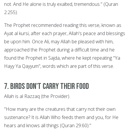
not. And He alone is truly exalted, tremendous." (Quran
2:255).
The Prophet recommended reading this verse, known as
Ayat al kursi, after each prayer, Allah's peace and blessings
be upon him. Once Ali, may Allah be pleased with him,
approached the Prophet during a difficult time and he
found the Prophet in Sajda, where he kept repeating "Ya
Hayy Ya Qayyum", words which are part of this verse.
7. Birds Don't Carry their Food
Allah is al Razzaq (the Provider).
"How many are the creatures that carry not their own
sustenance? It is Allah Who feeds them and you, for He
hears and knows all things (Quran 29:60)."