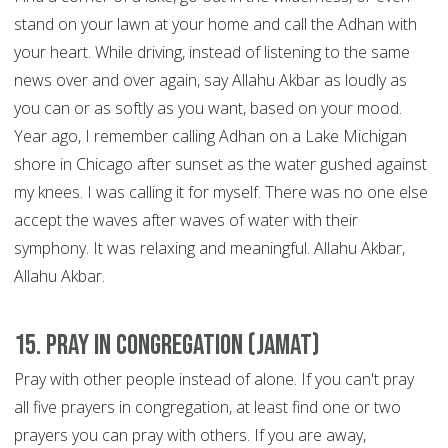
stand on your lawn at your home and call the Adhan with
your heart. While driving, instead of listening to the same
news over and over again, say Allahu Akbar as loudly as
you can or as softly as you want, based on your mood.
Year ago, I remember calling Adhan on a Lake Michigan
shore in Chicago after sunset as the water gushed against
my knees. I was calling it for myself. There was no one else
accept the waves after waves of water with their
symphony. It was relaxing and meaningful. Allahu Akbar,
Allahu Akbar.
15. Pray in congregation (Jamat)
Pray with other people instead of alone. If you can't pray
all five prayers in congregation, at least find one or two
prayers you can pray with others. If you are away,