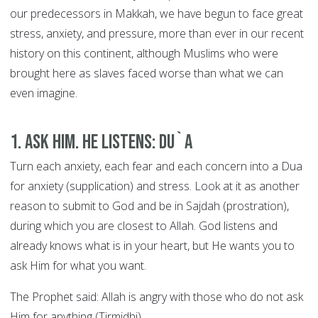
our predecessors in Makkah, we have begun to face great
stress, anxiety, and pressure, more than ever in our recent
history on this continent, although Muslims who were
brought here as slaves faced worse than what we can
even imagine.
1. Ask Him. He Listens: DU`A
Turn each anxiety, each fear and each concern into a Dua
for anxiety (supplication) and stress. Look at it as another
reason to submit to God and be in Sajdah (prostration),
during which you are closest to Allah. God listens and
already knows what is in your heart, but He wants you to
ask Him for what you want.
The Prophet said: Allah is angry with those who do not ask
Him for anything (Tirmidhi).