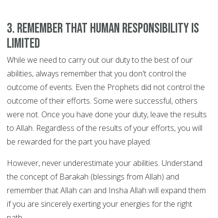
3. Remember that human responsibility is
limited
While we need to carry out our duty to the best of our
abilities, always remember that you don't control the
outcome of events. Even the Prophets did not control the
outcome of their efforts. Some were successful, others
were not. Once you have done your duty, leave the results
to Allah. Regardless of the results of your efforts, you will
be rewarded for the part you have played.
However, never underestimate your abilities. Understand
the concept of Barakah (blessings from Allah) and
remember that Allah can and Insha Allah will expand them
if you are sincerely exerting your energies for the right
path.