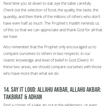
Next time you sit down to eat, eye the table carefully.
Check out the selection of food, the quality, the taste, the
quantity, and then think of the millions of others who don't
have even half as much. The Prophet's Hadith reminds us
of this so that we can appreciate and thank God for all that
we have.
Also remember that the Prophet only encouraged us to
compare ourselves to others in two respects: in our
Islamic knowledge and level of belief in God (Deen). In
these two areas, we should compare ourselves with those
who have more than what we do.
14. Say it Loud: Allahu Akbar, Allahu Akbar:
Takbirat & Adhan
Find a corner of a lake, go out in the wilderness, or even