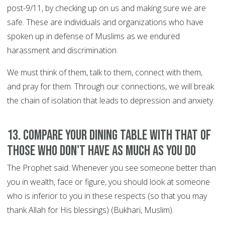
post-9/11, by checking up on us and making sure we are
safe. These are individuals and organizations who have
spoken up in defense of Muslims as we endured
harassment and discrimination.
We must think of them, talk to them, connect with them,
and pray for them. Through our connections, we will break
the chain of isolation that leads to depression and anxiety.
13. Compare your dining table with that of
those who don't have as much as you do
The Prophet said: Whenever you see someone better than
you in wealth, face or figure, you should look at someone
who is inferior to you in these respects (so that you may
thank Allah for His blessings) (Bukhari, Muslim).