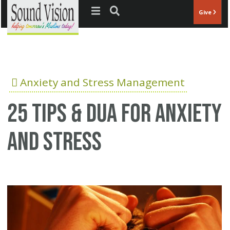
Jump to navigation
Give
Anxiety and Stress Management
25 Tips & Dua for anxiety
and stress