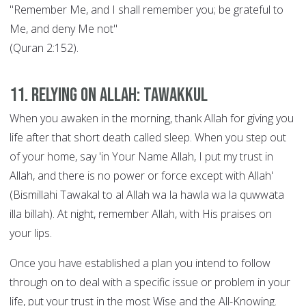
"Remember Me, and I shall remember you; be grateful to
Me, and deny Me not"
(Quran 2:152).
11. Relying on Allah: Tawakkul
When you awaken in the morning, thank Allah for giving you
life after that short death called sleep. When you step out
of your home, say 'in Your Name Allah, I put my trust in
Allah, and there is no power or force except with Allah'
(Bismillahi Tawakal to al Allah wa la hawla wa la quwwata
illa billah). At night, remember Allah, with His praises on
your lips.
Once you have established a plan you intend to follow
through on to deal with a specific issue or problem in your
life, put your trust in the most Wise and the All-Knowing.