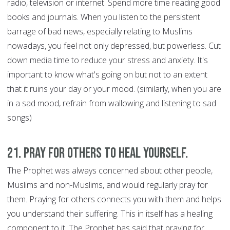
radio, television or internet. Spend more time reading good
books and journals. When you listen to the persistent
barrage of bad news, especially relating to Muslims
nowadays, you feel not only depressed, but powerless. Cut
down media time to reduce your stress and anxiety. It's
important to know what's going on but not to an extent
that it ruins your day or your mood. (similarly, when you are
in a sad mood, refrain from wallowing and listening to sad
songs)
21. Pray for Others to Heal Yourself.
The Prophet was always concerned about other people,
Muslims and non-Muslims, and would regularly pray for
them. Praying for others connects you with them and helps
you understand their suffering. This in itself has a healing
component to it. The Prophet has said that praying for