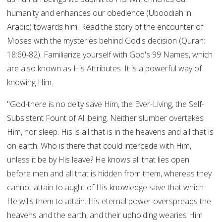
humanity and enhances our obedience (Uboodiah in
Arabic) towards him. Read the story of the encounter of
Moses with the mysteries behind God's decision (Quran:
18:60-82). Familiarize yourself with God's 99 Names, which
are also known as His Attributes. It is a powerful way of
knowing Him.
"God-there is no deity save Him, the Ever-Living, the Self-
Subsistent Fount of All being. Neither slumber overtakes
Him, nor sleep. His is all that is in the heavens and all that is
on earth. Who is there that could intercede with Him,
unless it be by His leave? He knows all that lies open
before men and all that is hidden from them, whereas they
cannot attain to aught of His knowledge save that which
He wills them to attain. His eternal power overspreads the
heavens and the earth, and their upholding wearies Him