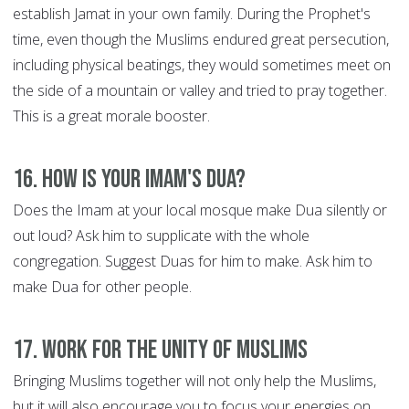
establish Jamat in your own family. During the Prophet's
time, even though the Muslims endured great persecution,
including physical beatings, they would sometimes meet on
the side of a mountain or valley and tried to pray together.
This is a great morale booster.
16. How is your Imam's Dua?
Does the Imam at your local mosque make Dua silently or
out loud? Ask him to supplicate with the whole
congregation. Suggest Duas for him to make. Ask him to
make Dua for other people.
17. Work for the Unity of Muslims
Bringing Muslims together will not only help the Muslims,
but it will also encourage you to focus your energies on