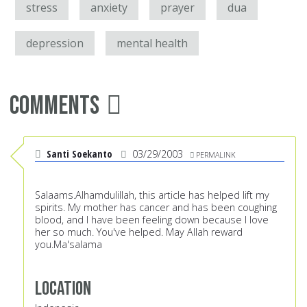
stress
anxiety
prayer
dua
depression
mental health
Comments
Santi Soekanto
03/29/2003
PERMALINK
Salaams.Alhamdulillah, this article has helped lift my
spirits. My mother has cancer and has been coughing
blood, and I have been feeling down because I love
her so much. You've helped. May Allah reward
you.Ma'salama
Location