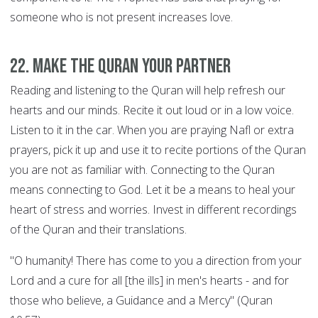
someone who is not present increases love.
22. Make the Quran your Partner
Reading and listening to the Quran will help refresh our
hearts and our minds. Recite it out loud or in a low voice.
Listen to it in the car. When you are praying Nafl or extra
prayers, pick it up and use it to recite portions of the Quran
you are not as familiar with. Connecting to the Quran
means connecting to God. Let it be a means to heal your
heart of stress and worries. Invest in different recordings
of the Quran and their translations.
"O humanity! There has come to you a direction from your
Lord and a cure for all [the ills] in men's hearts - and for
those who believe, a Guidance and a Mercy" (Quran