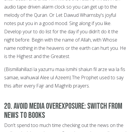
audio tape driven alarm clock so you can get up to the
melody of the Quran. Or Let Dawud Wharnsby's joyful
notes put you in a good mood. Sing along if you like.
Develop your to do list for the day if you didn't do it the
night before. Begin with the name of Allah, with Whose
name nothing in the heavens or the earth can hurt you. He
is the Highest and the Greatest.
(Bismillahillazi la yazurru maa ismihi shaiun fil arze wa la fis
samae, wahuwal Alee ul Azeem).The Prophet used to say
this after every Fajr and Maghrib prayers.
20. Avoid Media Overexposure: Switch from
News to Books
Don't spend too much time checking out the news on the