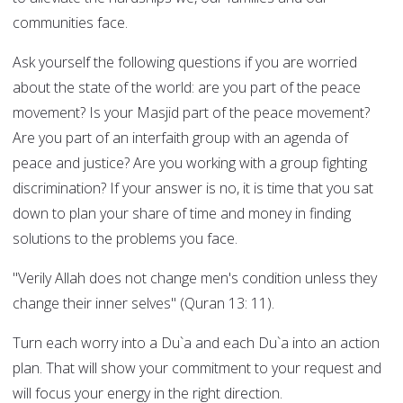
communities face.
Ask yourself the following questions if you are worried
about the state of the world: are you part of the peace
movement? Is your Masjid part of the peace movement?
Are you part of an interfaith group with an agenda of
peace and justice? Are you working with a group fighting
discrimination? If your answer is no, it is time that you sat
down to plan your share of time and money in finding
solutions to the problems you face.
"Verily Allah does not change men's condition unless they
change their inner selves" (Quran 13: 11).
Turn each worry into a Du`a and each Du`a into an action
plan. That will show your commitment to your request and
will focus your energy in the right direction.