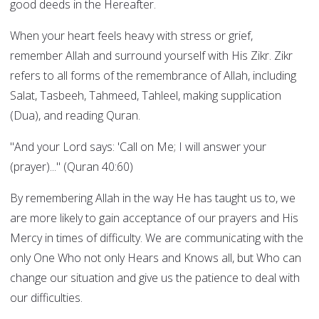
good deeds in the Hereafter.
When your heart feels heavy with stress or grief,
remember Allah and surround yourself with His Zikr. Zikr
refers to all forms of the remembrance of Allah, including
Salat, Tasbeeh, Tahmeed, Tahleel, making supplication
(Dua), and reading Quran.
"And your Lord says: 'Call on Me; I will answer your
(prayer)..." (Quran 40:60)
By remembering Allah in the way He has taught us to, we
are more likely to gain acceptance of our prayers and His
Mercy in times of difficulty. We are communicating with the
only One Who not only Hears and Knows all, but Who can
change our situation and give us the patience to deal with
our difficulties.