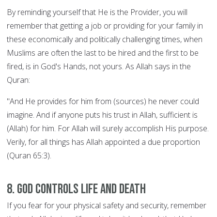
By reminding yourself that He is the Provider, you will
remember that getting a job or providing for your family in
these economically and politically challenging times, when
Muslims are often the last to be hired and the first to be
fired, is in God's Hands, not yours. As Allah says in the
Quran:
"And He provides for him from (sources) he never could
imagine. And if anyone puts his trust in Allah, sufficient is
(Allah) for him. For Allah will surely accomplish His purpose.
Verily, for all things has Allah appointed a due proportion
(Quran 65:3).
8. God controls Life and Death
If you fear for your physical safety and security, remember