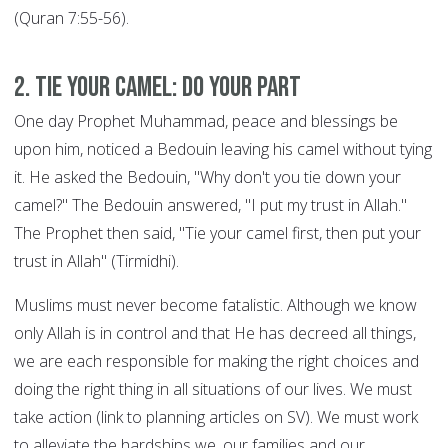
(Quran 7:55-56).
2. Tie your Camel: DO YOUR PART
One day Prophet Muhammad, peace and blessings be
upon him, noticed a Bedouin leaving his camel without tying
it. He asked the Bedouin, "Why don't you tie down your
camel?" The Bedouin answered, "I put my trust in Allah."
The Prophet then said, "Tie your camel first, then put your
trust in Allah" (Tirmidhi).
Muslims must never become fatalistic. Although we know
only Allah is in control and that He has decreed all things,
we are each responsible for making the right choices and
doing the right thing in all situations of our lives. We must
take action (link to planning articles on SV). We must work
to alleviate the hardships we, our families and our