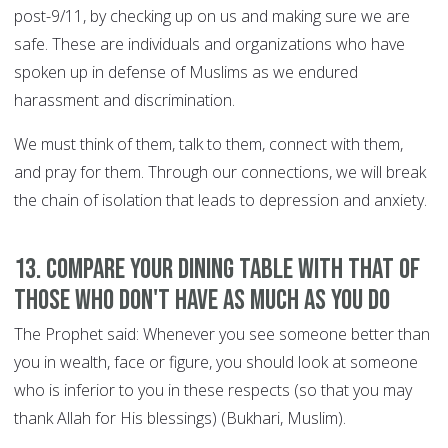
post-9/11, by checking up on us and making sure we are
safe. These are individuals and organizations who have
spoken up in defense of Muslims as we endured
harassment and discrimination.
We must think of them, talk to them, connect with them,
and pray for them. Through our connections, we will break
the chain of isolation that leads to depression and anxiety.
13. Compare your dining table with that of
those who don't have as much as you do
The Prophet said: Whenever you see someone better than
you in wealth, face or figure, you should look at someone
who is inferior to you in these respects (so that you may
thank Allah for His blessings) (Bukhari, Muslim).