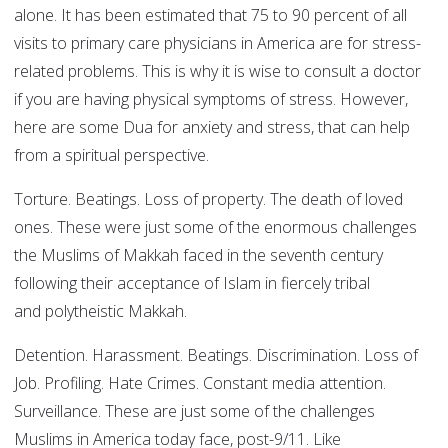
alone. It has been estimated that 75 to 90 percent of all
visits to primary care physicians in America are for stress-
related problems. This is why it is wise to consult a doctor
if you are having physical symptoms of stress. However,
here are some Dua for anxiety and stress, that can help
from a spiritual perspective.
Torture. Beatings. Loss of property. The death of loved
ones. These were just some of the enormous challenges
the Muslims of Makkah faced in the seventh century
following their acceptance of Islam in fiercely tribal
and polytheistic Makkah.
Detention. Harassment. Beatings. Discrimination. Loss of
Job. Profiling. Hate Crimes. Constant media attention.
Surveillance. These are just some of the challenges
Muslims in America today face, post-9/11. Like