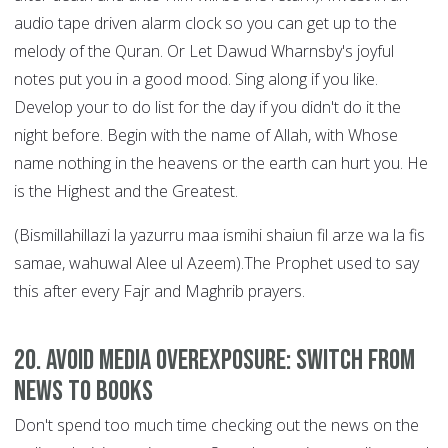
audio tape driven alarm clock so you can get up to the
melody of the Quran. Or Let Dawud Wharnsby's joyful
notes put you in a good mood. Sing along if you like.
Develop your to do list for the day if you didn't do it the
night before. Begin with the name of Allah, with Whose
name nothing in the heavens or the earth can hurt you. He
is the Highest and the Greatest.
(Bismillahillazi la yazurru maa ismihi shaiun fil arze wa la fis
samae, wahuwal Alee ul Azeem).The Prophet used to say
this after every Fajr and Maghrib prayers.
20. Avoid Media Overexposure: Switch from
News to Books
Don't spend too much time checking out the news on the