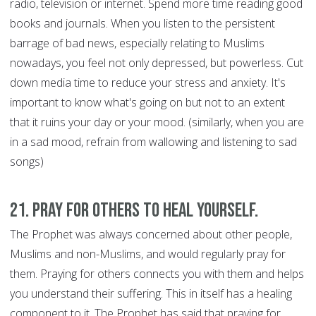
radio, television or internet. Spend more time reading good
books and journals. When you listen to the persistent
barrage of bad news, especially relating to Muslims
nowadays, you feel not only depressed, but powerless. Cut
down media time to reduce your stress and anxiety. It's
important to know what's going on but not to an extent
that it ruins your day or your mood. (similarly, when you are
in a sad mood, refrain from wallowing and listening to sad
songs)
21. Pray for Others to Heal Yourself.
The Prophet was always concerned about other people,
Muslims and non-Muslims, and would regularly pray for
them. Praying for others connects you with them and helps
you understand their suffering. This in itself has a healing
component to it. The Prophet has said that praying for