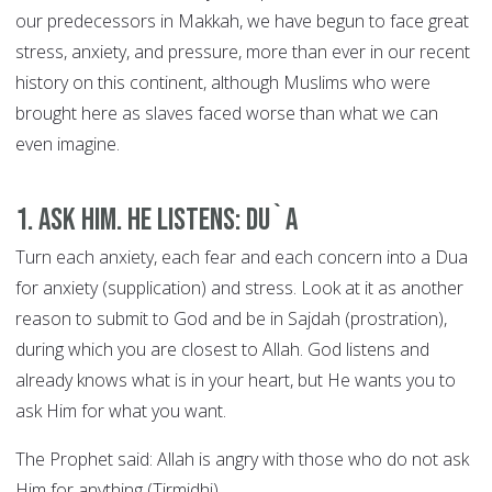
our predecessors in Makkah, we have begun to face great
stress, anxiety, and pressure, more than ever in our recent
history on this continent, although Muslims who were
brought here as slaves faced worse than what we can
even imagine.
1. Ask Him. He Listens: DU`A
Turn each anxiety, each fear and each concern into a Dua
for anxiety (supplication) and stress. Look at it as another
reason to submit to God and be in Sajdah (prostration),
during which you are closest to Allah. God listens and
already knows what is in your heart, but He wants you to
ask Him for what you want.
The Prophet said: Allah is angry with those who do not ask
Him for anything (Tirmidhi).