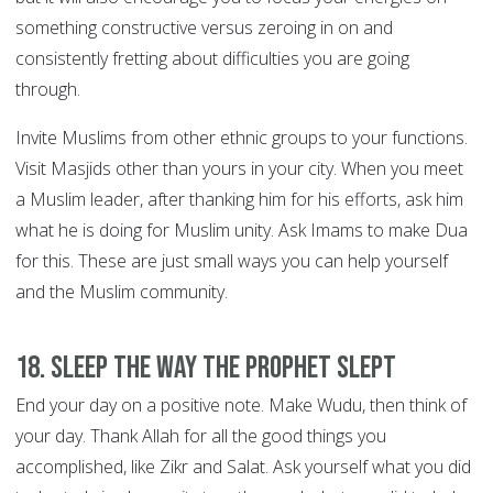
something constructive versus zeroing in on and
consistently fretting about difficulties you are going
through.
Invite Muslims from other ethnic groups to your functions.
Visit Masjids other than yours in your city. When you meet
a Muslim leader, after thanking him for his efforts, ask him
what he is doing for Muslim unity. Ask Imams to make Dua
for this. These are just small ways you can help yourself
and the Muslim community.
18. Sleep the way the Prophet slept
End your day on a positive note. Make Wudu, then think of
your day. Thank Allah for all the good things you
accomplished, like Zikr and Salat. Ask yourself what you did