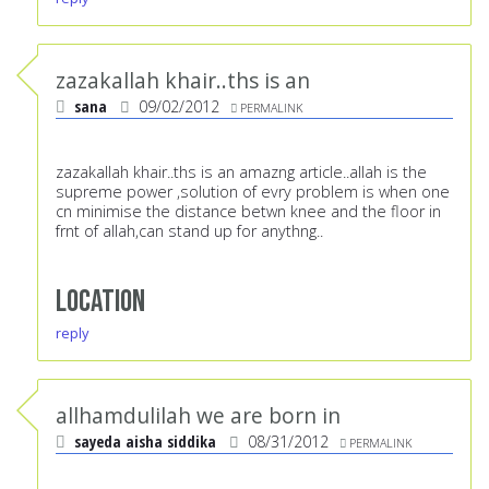
zazakallah khair..ths is an
sana
09/02/2012
PERMALINK
zazakallah khair..ths is an amazng article..allah is the
supreme power ,solution of evry problem is when one
cn minimise the distance betwn knee and the floor in
frnt of allah,can stand up for anythng..
Location
reply
allhamdulilah we are born in
sayeda aisha siddika
08/31/2012
PERMALINK