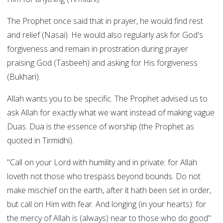
The Prophet once said that in prayer, he would find rest
and relief (Nasai). He would also regularly ask for God's
forgiveness and remain in prostration during prayer
praising God (Tasbeeh) and asking for His forgiveness
(Bukhari).
Allah wants you to be specific. The Prophet advised us to
ask Allah for exactly what we want instead of making vague
Duas. Dua is the essence of worship (the Prophet as
quoted in Tirmidhi).
"Call on your Lord with humility and in private: for Allah
loveth not those who trespass beyond bounds. Do not
make mischief on the earth, after it hath been set in order,
but call on Him with fear. And longing (in your hearts): for
the mercy of Allah is (always) near to those who do good"