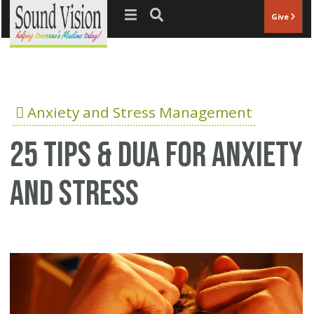
Jump to navigation
Give
Anxiety and Stress Management
25 Tips & Dua for anxiety
and stress