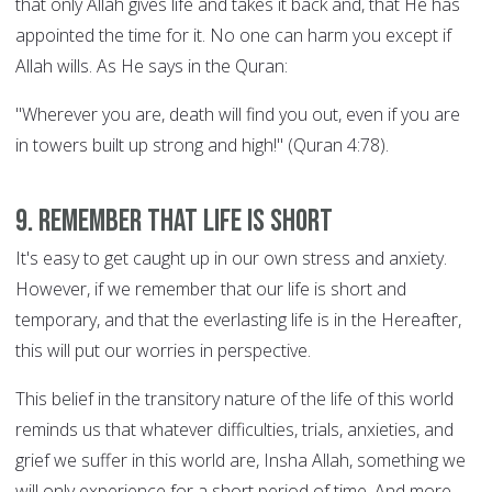
that only Allah gives life and takes it back and, that He has
appointed the time for it. No one can harm you except if
Allah wills. As He says in the Quran:
"Wherever you are, death will find you out, even if you are
in towers built up strong and high!" (Quran 4:78).
9. Remember that life is short
It's easy to get caught up in our own stress and anxiety.
However, if we remember that our life is short and
temporary, and that the everlasting life is in the Hereafter,
this will put our worries in perspective.
This belief in the transitory nature of the life of this world
reminds us that whatever difficulties, trials, anxieties, and
grief we suffer in this world are, Insha Allah, something we
will only experience for a short period of time. And more