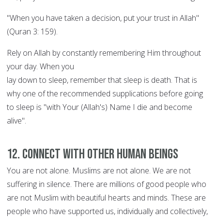
"When you have taken a decision, put your trust in Allah"
(Quran 3: 159).
Rely on Allah by constantly remembering Him throughout
your day. When you
lay down to sleep, remember that sleep is death. That is
why one of the recommended supplications before going
to sleep is "with Your (Allah's) Name I die and become
alive".
12. Connect with other human beings
You are not alone. Muslims are not alone. We are not
suffering in silence. There are millions of good people who
are not Muslim with beautiful hearts and minds. These are
people who have supported us, individually and collectively,