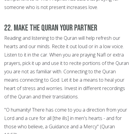
someone who is not present increases love.
22. Make the Quran your Partner
Reading and listening to the Quran will help refresh our
hearts and our minds. Recite it out loud or in a low voice.
Listen to it in the car. When you are praying Nafl or extra
prayers, pick it up and use it to recite portions of the Quran
you are not as familiar with. Connecting to the Quran
means connecting to God. Let it be a means to heal your
heart of stress and worries. Invest in different recordings
of the Quran and their translations.
"O humanity! There has come to you a direction from your
Lord and a cure for all [the ills] in men's hearts - and for
those who believe, a Guidance and a Mercy" (Quran