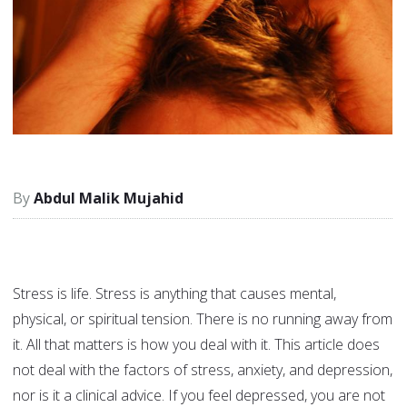
Abdul Malik Mujahid
Stress is life. Stress is anything that causes mental,
physical, or spiritual tension. There is no running away from
it. All that matters is how you deal with it. This article does
not deal with the factors of stress, anxiety, and depression,
nor is it a clinical advice. If you feel depressed, you are not