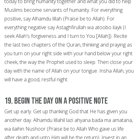
today to bring humanity together and what you did to help
Muslims become servants of humanity. For everything
positive, say Alhamdu lillah (Praise be to Allah). For
everything negative say Astaghfirullah wa atoobo ilayk (I
seek Allah's forgiveness and I turn to You [Allah]). Recite
the last two chapters of the Quran, thinking and praying as
you turn on your right side with your hand below your right
cheek, the way the Prophet used to sleep. Then close your
day with the name of Allah on your tongue. Insha Allah, you
will have a good, restful night.
19. Begin the Day on a Positive Note
Get up early. Get up thanking God that He has given you
another day. Alhamdu lillahil lazi ahyana bada ma amatana,
wa ilaihin Nushoor (Praise be to Allah Who gave us life
after death and unto Him will be the return). Invest in an