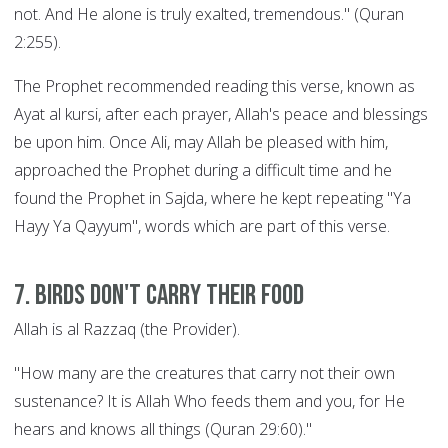
not. And He alone is truly exalted, tremendous." (Quran
2:255).
The Prophet recommended reading this verse, known as
Ayat al kursi, after each prayer, Allah's peace and blessings
be upon him. Once Ali, may Allah be pleased with him,
approached the Prophet during a difficult time and he
found the Prophet in Sajda, where he kept repeating "Ya
Hayy Ya Qayyum", words which are part of this verse.
7. Birds Don't Carry their Food
Allah is al Razzaq (the Provider).
"How many are the creatures that carry not their own
sustenance? It is Allah Who feeds them and you, for He
hears and knows all things (Quran 29:60)."