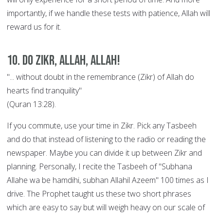
importantly, if we handle these tests with patience, Allah will
reward us for it.
10. Do Zikr, Allah, Allah!
"... without doubt in the remembrance (Zikr) of Allah do
hearts find tranquility"
(Quran 13:28).
If you commute, use your time in Zikr. Pick any Tasbeeh
and do that instead of listening to the radio or reading the
newspaper. Maybe you can divide it up between Zikr and
planning. Personally, I recite the Tasbeeh of "Subhana
Allahe wa be hamdihi, subhan Allahil Azeem" 100 times as I
drive. The Prophet taught us these two short phrases
which are easy to say but will weigh heavy on our scale of