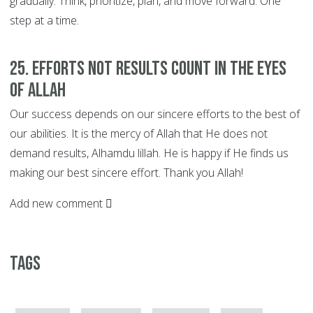
gradually. Think, prioritize, plan, and move forward. One
step at a time.
25. EFFORTS not Results Count in the Eyes
of Allah
Our success depends on our sincere efforts to the best of
our abilities. It is the mercy of Allah that He does not
demand results, Alhamdu lillah. He is happy if He finds us
making our best sincere effort. Thank you Allah!
Add new comment
Tags