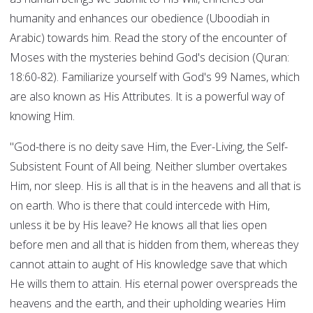
humanity and enhances our obedience (Uboodiah in
Arabic) towards him. Read the story of the encounter of
Moses with the mysteries behind God's decision (Quran:
18:60-82). Familiarize yourself with God's 99 Names, which
are also known as His Attributes. It is a powerful way of
knowing Him.
"God-there is no deity save Him, the Ever-Living, the Self-
Subsistent Fount of All being. Neither slumber overtakes
Him, nor sleep. His is all that is in the heavens and all that is
on earth. Who is there that could intercede with Him,
unless it be by His leave? He knows all that lies open
before men and all that is hidden from them, whereas they
cannot attain to aught of His knowledge save that which
He wills them to attain. His eternal power overspreads the
heavens and the earth, and their upholding wearies Him