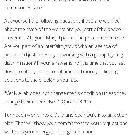
communities face.
Ask yourself the following questions if you are worried
about the state of the world: are you part of the peace
movement? Is your Masjid part of the peace movement?
Are you part of an interfaith group with an agenda of
peace and justice? Are you working with a group fighting
discrimination? If your answer is no, it is time that you sat
down to plan your share of time and money in finding
solutions to the problems you face.
"Verily Allah does not change men's condition unless they
change their inner selves" (Quran 13: 11).
Turn each worry into a Du`a and each Du`a into an action
plan. That will show your commitment to your request and
will focus your energy in the right direction.