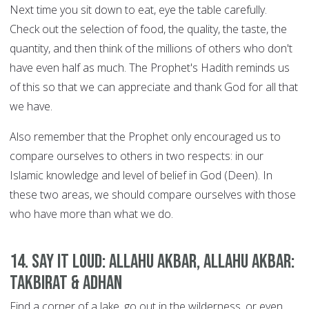
Next time you sit down to eat, eye the table carefully.
Check out the selection of food, the quality, the taste, the
quantity, and then think of the millions of others who don't
have even half as much. The Prophet's Hadith reminds us
of this so that we can appreciate and thank God for all that
we have.
Also remember that the Prophet only encouraged us to
compare ourselves to others in two respects: in our
Islamic knowledge and level of belief in God (Deen). In
these two areas, we should compare ourselves with those
who have more than what we do.
14. Say it Loud: Allahu Akbar, Allahu Akbar:
Takbirat & Adhan
Find a corner of a lake, go out in the wilderness, or even