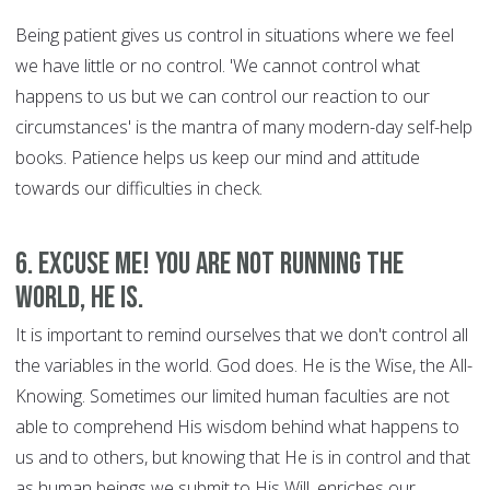
Being patient gives us control in situations where we feel
we have little or no control. 'We cannot control what
happens to us but we can control our reaction to our
circumstances' is the mantra of many modern-day self-help
books. Patience helps us keep our mind and attitude
towards our difficulties in check.
6. Excuse Me! You are Not Running the
World, HE is.
It is important to remind ourselves that we don't control all
the variables in the world. God does. He is the Wise, the All-
Knowing. Sometimes our limited human faculties are not
able to comprehend His wisdom behind what happens to
us and to others, but knowing that He is in control and that
as human beings we submit to His Will, enriches our