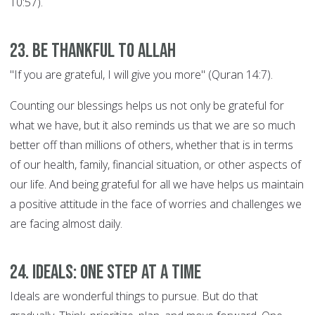
10:57).
23. Be thankful to Allah
"If you are grateful, I will give you more" (Quran 14:7).
Counting our blessings helps us not only be grateful for
what we have, but it also reminds us that we are so much
better off than millions of others, whether that is in terms
of our health, family, financial situation, or other aspects of
our life. And being grateful for all we have helps us maintain
a positive attitude in the face of worries and challenges we
are facing almost daily.
24. Ideals: ONE STEP AT A TIME
Ideals are wonderful things to pursue. But do that