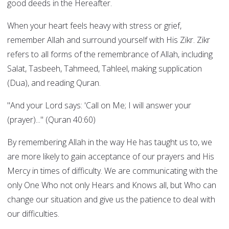
good deeds in the Hereafter.
When your heart feels heavy with stress or grief,
remember Allah and surround yourself with His Zikr. Zikr
refers to all forms of the remembrance of Allah, including
Salat, Tasbeeh, Tahmeed, Tahleel, making supplication
(Dua), and reading Quran.
"And your Lord says: 'Call on Me; I will answer your
(prayer)..." (Quran 40:60)
By remembering Allah in the way He has taught us to, we
are more likely to gain acceptance of our prayers and His
Mercy in times of difficulty. We are communicating with the
only One Who not only Hears and Knows all, but Who can
change our situation and give us the patience to deal with
our difficulties.