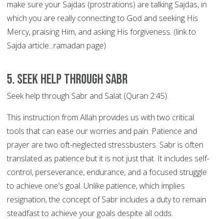
make sure your Sajdas (prostrations) are talking Sajdas, in
which you are really connecting to God and seeking His
Mercy, praising Him, and asking His forgiveness. (link to
Sajda article...ramadan page)
5. Seek help through SABR
Seek help through Sabr and Salat (Quran 2:45).
This instruction from Allah provides us with two critical
tools that can ease our worries and pain. Patience and
prayer are two oft-neglected stressbusters. Sabr is often
translated as patience but it is not just that. It includes self-
control, perseverance, endurance, and a focused struggle
to achieve one's goal. Unlike patience, which implies
resignation, the concept of Sabr includes a duty to remain
steadfast to achieve your goals despite all odds.