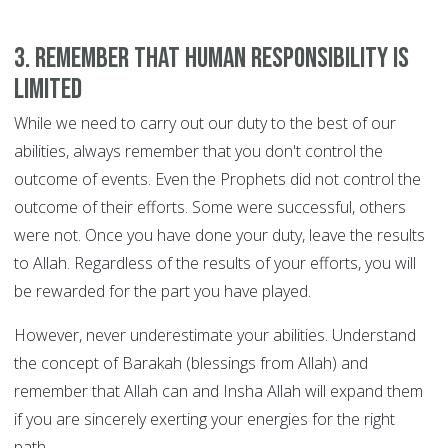
3. Remember that human responsibility is
limited
While we need to carry out our duty to the best of our
abilities, always remember that you don't control the
outcome of events. Even the Prophets did not control the
outcome of their efforts. Some were successful, others
were not. Once you have done your duty, leave the results
to Allah. Regardless of the results of your efforts, you will
be rewarded for the part you have played.
However, never underestimate your abilities. Understand
the concept of Barakah (blessings from Allah) and
remember that Allah can and Insha Allah will expand them
if you are sincerely exerting your energies for the right
path.