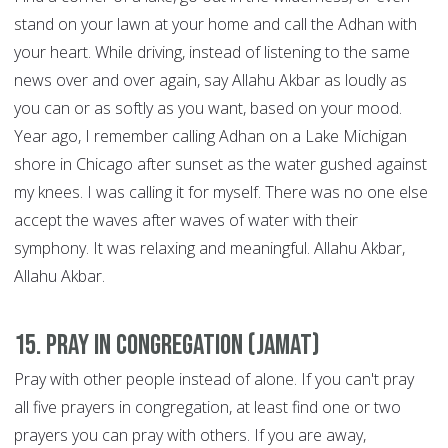
stand on your lawn at your home and call the Adhan with
your heart. While driving, instead of listening to the same
news over and over again, say Allahu Akbar as loudly as
you can or as softly as you want, based on your mood.
Year ago, I remember calling Adhan on a Lake Michigan
shore in Chicago after sunset as the water gushed against
my knees. I was calling it for myself. There was no one else
accept the waves after waves of water with their
symphony. It was relaxing and meaningful. Allahu Akbar,
Allahu Akbar.
15. Pray in congregation (Jamat)
Pray with other people instead of alone. If you can't pray
all five prayers in congregation, at least find one or two
prayers you can pray with others. If you are away,