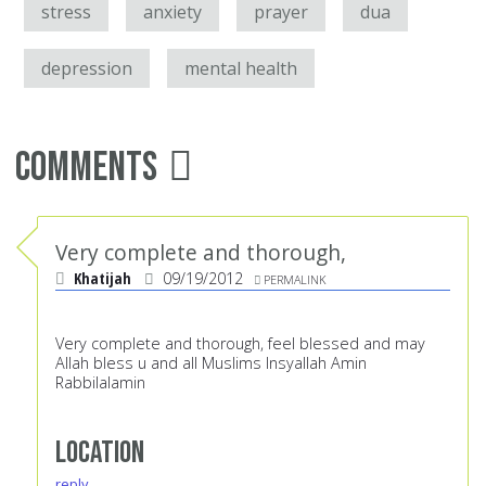
stress
anxiety
prayer
dua
depression
mental health
Comments
Very complete and thorough,
Khatijah
09/19/2012
PERMALINK
Very complete and thorough, feel blessed and may
Allah bless u and all Muslims Insyallah Amin
Rabbilalamin
Location
reply