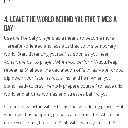
4. Leave the world behind you FIVE TIMES A
DAY
Use the five daily prayers as a means to become more
Hereafter-oriented and less attached to this temporary
world. Start distancing yourself as soon as you hear
Adhan, the call to prayer. When you perform Wudu, keep
repeating Shahada, the declaration of faith, as water drops
slip down your face, hands, arms, and hair. When you
stand ready to pray, mentally prepare yourself to leave this
world and all of its worries and stresses behind you.
Of course, Shaytan will try to distract you during prayer. But
whenever this happens, go back and remember Allah. The
more you return, the more Allah will reward you for it. Also,