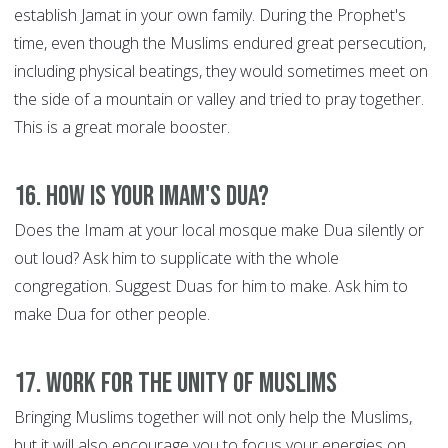
establish Jamat in your own family. During the Prophet's
time, even though the Muslims endured great persecution,
including physical beatings, they would sometimes meet on
the side of a mountain or valley and tried to pray together.
This is a great morale booster.
16. How is your Imam's Dua?
Does the Imam at your local mosque make Dua silently or
out loud? Ask him to supplicate with the whole
congregation. Suggest Duas for him to make. Ask him to
make Dua for other people.
17. Work for the Unity of Muslims
Bringing Muslims together will not only help the Muslims,
but it will also encourage you to focus your energies on