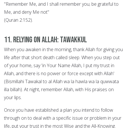
"Remember Me, and I shall remember you; be grateful to
Me, and deny Me not"
(Quran 2:152).
11. Relying on Allah: Tawakkul
When you awaken in the morning, thank Allah for giving you
life after that short death called sleep. When you step out
of your home, say 'in Your Name Allah, I put my trust in
Allah, and there is no power or force except with Allah'
(Bismillahi Tawakal to al Allah wa la hawla wa la quwwata
illa billah). At night, remember Allah, with His praises on
your lips.
Once you have established a plan you intend to follow
through on to deal with a specific issue or problem in your
life, put your trust in the most Wise and the All-Knowing.