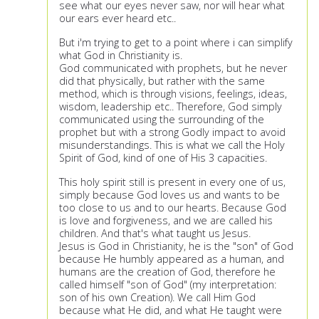
see what our eyes never saw, nor will hear what
our ears ever heard etc..
But i'm trying to get to a point where i can simplify
what God in Christianity is.
God communicated with prophets, but he never
did that physically, but rather with the same
method, which is through visions, feelings, ideas,
wisdom, leadership etc.. Therefore, God simply
communicated using the surrounding of the
prophet but with a strong Godly impact to avoid
misunderstandings. This is what we call the Holy
Spirit of God, kind of one of His 3 capacities.
This holy spirit still is present in every one of us,
simply because God loves us and wants to be
too close to us and to our hearts. Because God
is love and forgiveness, and we are called his
children. And that's what taught us Jesus.
Jesus is God in Christianity, he is the "son" of God
because He humbly appeared as a human, and
humans are the creation of God, therefore he
called himself "son of God" (my interpretation:
son of his own Creation). We call Him God
because what He did, and what He taught were