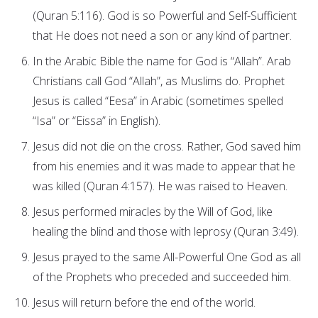
(Quran 5:116). God is so Powerful and Self-Sufficient
that He does not need a son or any kind of partner.
In the Arabic Bible the name for God is “Allah”. Arab
Christians call God “Allah”, as Muslims do. Prophet
Jesus is called “Eesa” in Arabic (sometimes spelled
“Isa” or “Eissa” in English).
Jesus did not die on the cross. Rather, God saved him
from his enemies and it was made to appear that he
was killed (Quran 4:157). He was raised to Heaven.
Jesus performed miracles by the Will of God, like
healing the blind and those with leprosy (Quran 3:49).
Jesus prayed to the same All-Powerful One God as all
of the Prophets who preceded and succeeded him.
Jesus will return before the end of the world.