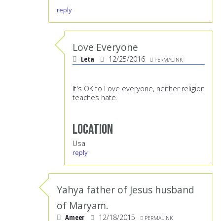
reply
Love Everyone
Leta
12/25/2016
PERMALINK
It's OK to Love everyone, neither religion
teaches hate.
Location
Usa
reply
Yahya father of Jesus husband
of Maryam.
Ameer
12/18/2015
PERMALINK