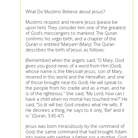
What Do Muslims Believe about Jesus?
Muslims respect and revere Jesus (peace be
upon him). They consider him one of the greatest
of God’s messengers to mankind. The Quran
confirms his virgin birth, and a chapter of the
Quran is entitled ‘Maryam’ (Mary). The Quran
describes the birth of Jesus as follows:
(Remember) when the angels said, “O Mary, God
gives you good news of a word from Him (God),
whose name is the Messiah Jesus, son of Mary,
revered in this world and the Hereafter, and one
of those brought near (to God). He will speak to
the people from his cradle and as a man, and he
is of the righteous.” She said, “My Lord, how can I
have a child when no mortal has touched me?” He
said, “So (it will be). God creates what He wills. If
He decrees a thing, He says to it only, ‘Be!’ and it
is.” (Quran, 3:45-47)
Jesus was born miraculously by the command of
God, the same command that had brought Adam
into being with neither a father nor a mother. God