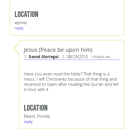
Location
wynne
reply
Jesus (Peace be upon him)
Daniel Olortegui
08/29/2015
PERMALINK
Have you even read the bible? That thing is a
mess. I left Christianity because of that thing and
reverted to Islam after reading the Qur'ān and fell
in love with it
Location
Miami, Florida
reply