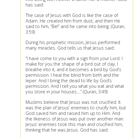
has said:
The case of Jesus with God is like the case of
Adam. He created him from dust, and then He
said to him, “Be!” and he came into being. (Quran,
3:59)
During his prophetic mission, Jesus performed
many miracles. God tells us that Jesus said:
“I have come to you with a sign from your Lord. I
make for you the shape of a bird out of clay, I
breathe into it, and it becomes a bird by God’s
permission. I heal the blind from birth and the
leper. And I bring the dead to life by God’s
permission. And I tell you what you eat and what
you store in your houses....” (Quran, 3:49)
Muslims believe that Jesus was not crucified. It
was the plan of Jesus’ enemies to crucify him, but
God saved him and raised him up to Him. And
the likeness of Jesus was put over another man.
Jesus’ enemies took this man and crucified him,
thinking that he was Jesus. God has said: