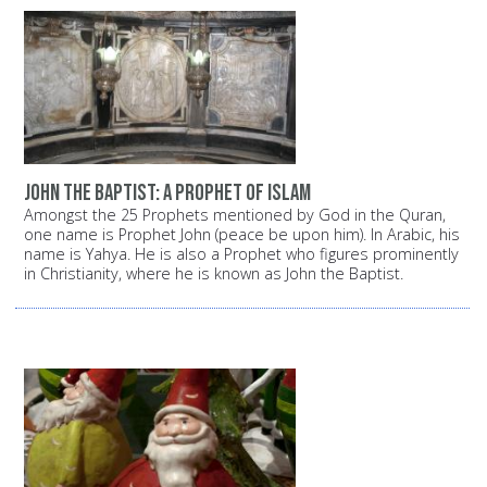
John the Baptist: A prophet of Islam
Amongst the 25 Prophets mentioned by God in the Quran,
one name is Prophet John (peace be upon him). In Arabic, his
name is Yahya. He is also a Prophet who figures prominently
in Christianity, where he is known as John the Baptist.