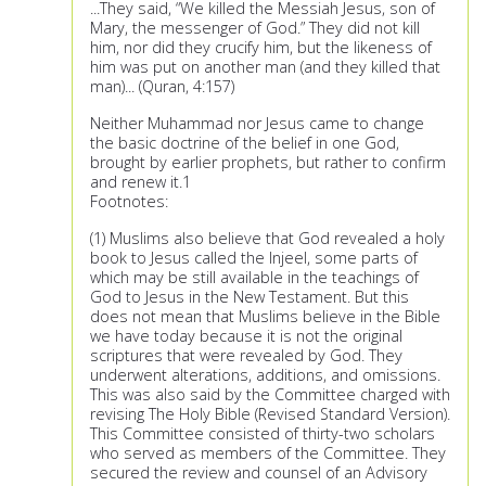
...They said, “We killed the Messiah Jesus, son of
Mary, the messenger of God.” They did not kill
him, nor did they crucify him, but the likeness of
him was put on another man (and they killed that
man)... (Quran, 4:157)
Neither Muhammad nor Jesus came to change
the basic doctrine of the belief in one God,
brought by earlier prophets, but rather to confirm
and renew it.1
Footnotes:
(1) Muslims also believe that God revealed a holy
book to Jesus called the Injeel, some parts of
which may be still available in the teachings of
God to Jesus in the New Testament. But this
does not mean that Muslims believe in the Bible
we have today because it is not the original
scriptures that were revealed by God. They
underwent alterations, additions, and omissions.
This was also said by the Committee charged with
revising The Holy Bible (Revised Standard Version).
This Committee consisted of thirty-two scholars
who served as members of the Committee. They
secured the review and counsel of an Advisory