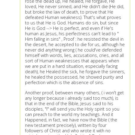
rose the dead up, He healed, He forgave, He
loved, He never sinned, and He didn't die (He did,
but broke the law of death, to prove that He
defeated Human weakness). That's what proves
to us that He is God. Humans do sin, but since
He is God --> He is perfect, and even if He's
human as Jesus, his perfectness can't lead to "
Him falling in sins" , Proof : he resisted the devil in
the desert, he accepted to die for us, although he
never did anything wrong ( he could've defended
himself with words, lies, accusations, cries, and all
sort of Human weaknesses that appears when
we are put in a hard situation, especially facing
death), he Healed the sick, he forgave the sinners,
he healed the possessed, he showed purity and
perfection which is the absence of sins.
Another proof, between many others, ( i won't get
any longer because i already said too much), is
that in the end of the Bible, Jesus said to his
disciples, "I" will send you the Holy spirit so you
can preach to the world my teachings. And it
Happened, in fact, we have now the Bible ( the
new testament precisely), written by four
followers of Christ and who wrote it with no