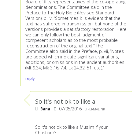
Board of fifty representatives of the co-operating
denominations. The Committee said in the
Preface to The Holy Bible (Revised Standard
Version), p. iv, “Sometimes it is evident that the
text has suffered in transmission, but none of the
versions provides a satisfactory restoration. Here
we can only follow the best judgment of
competent scholars as to the most probable
reconstruction of the original text.” The
Committee also said in the Preface, p. vii, “Notes
are added which indicate significant variations,
additions, or omissions in the ancient authorities
(Mt 9.34; Mk 3.16; 7.4; Lk 24.32, 51, etc.).”
reply
So it's not ok to like a
Bana
07/05/2016
PERMALINK
So it's not ok to like a Muslim if your
Christian??