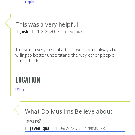
reply
This was a very helpful
Josh
10/09/2012
PERMALINK
This was a very helpful article...we should always be
willing to better understand the way other people
think...thanks
Location
reply
What Do Muslims Believe about
Jesus?
Javed Iqbal
09/24/2015
PERMALINK