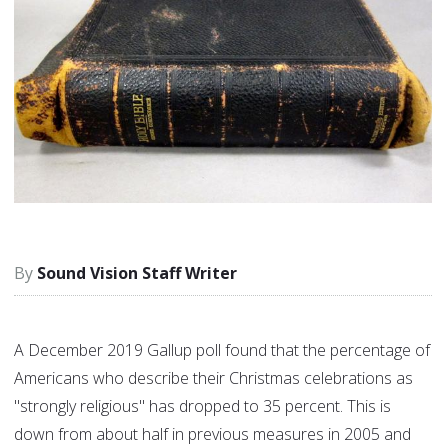
Sound Vision Staff Writer
A December 2019 Gallup poll found that the percentage of
Americans who describe their Christmas celebrations as
"strongly religious" has dropped to 35 percent. This is
down from about half in previous measures in 2005 and