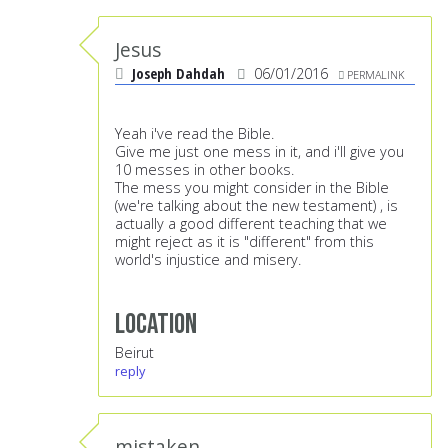
Jesus
Joseph Dahdah
06/01/2016
PERMALINK
Yeah i've read the Bible.
Give me just one mess in it, and i'll give you
10 messes in other books.
The mess you might consider in the Bible
(we're talking about the new testament) , is
actually a good different teaching that we
might reject as it is "different" from this
world's injustice and misery.
Location
Beirut
reply
mistaken