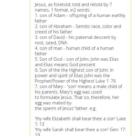
Jesus, as foretold; told and retold by 7
names, 1 format, in2 words:
1. son of Adam - offspring of a human earthly
father
2. son of Abraham - Semitic race, color and
creed of his father
3. son of David - his paternal descent by
root, seed, DNA
4. son of man - human child of a human
father
5. Son of God - son of John. John was Elias
and Elias means God present
6. Son of the the Highest son of John. In
power and spirit of Elias John was the
Prophet/Power of the Highest Luke 1: 76
7. son of Mary - 'son' means a male child of
his parents. Mary's egg was used
to formulate Jesus. That so, therefore, her
egg was mated by
the sperm of Jesus' father. e.g.
'thy wife Elizabeth shall bear thee a son' Luke
1: 13
'thy wife Sarah shall bear thee a son' Gen: 17:
19