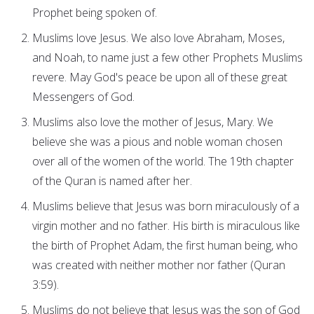
Prophet being spoken of.
Muslims love Jesus. We also love Abraham, Moses,
and Noah, to name just a few other Prophets Muslims
revere. May God's peace be upon all of these great
Messengers of God.
Muslims also love the mother of Jesus, Mary. We
believe she was a pious and noble woman chosen
over all of the women of the world. The 19th chapter
of the Quran is named after her.
Muslims believe that Jesus was born miraculously of a
virgin mother and no father. His birth is miraculous like
the birth of Prophet Adam, the first human being, who
was created with neither mother nor father (Quran
3:59).
Muslims do not believe that Jesus was the son of God