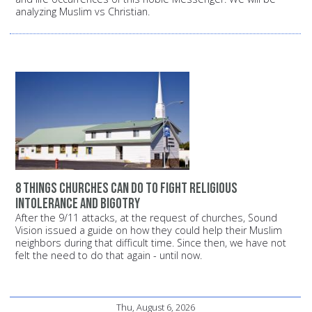
analyzing Muslim vs Christian.
8 things churches can do to fight religious
intolerance and bigotry
After the 9/11 attacks, at the request of churches, Sound
Vision issued a guide on how they could help their Muslim
neighbors during that difficult time. Since then, we have not
felt the need to do that again - until now.
Thu, August 6, 2026