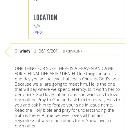
Location
N/A
reply
windy
06/19/2011
PERMALINK
ONE THING FOR SURE THERE IS A HEAVEN AND A HELL
FOR ETERNAL LIFE AFTER DEATH. One thing for sure is
one day you will believe that Jesus Christ is God's son.
Because we all are going to meet him. He is the one
that will say where we spend eternity. Is it worth hell to
deny him? God loves all humans and wants us to love
each other. Pray to God and ask him to reveal Jesus to
you and ask him to forgive your sins in Jesus name.
Read the Holy bible and pray for understanding, the
truth is there. A true believer loves all humans
regardless of where he comes from. Show love to
each other.