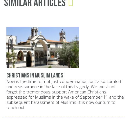
Similar Articles
Christians in Muslim lands
Now is the time for not just condemnation, but also comfort
and reassurance in the face of this tragedy. We must not
forget the tremendous support American Christians
expressed for Muslims in the wake of September 11 and the
subsequent harassment of Muslims. It is now our turn to
reach out.