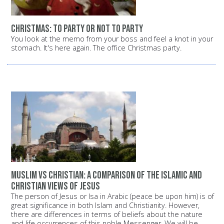
Christmas: To party or not to party
You look at the memo from your boss and feel a knot in your
stomach. It's here again. The office Christmas party.
Muslim vs Christian: A comparison of the Islamic and
Christian views of Jesus
The person of Jesus or Isa in Arabic (peace be upon him) is of
great significance in both Islam and Christianity. However,
there are differences in terms of beliefs about the nature
and life occurrences of this noble Messenger. We will be