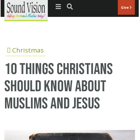
Jump to navigation
Give
Christmas
10 Things Christians
Should Know About
Muslims And Jesus