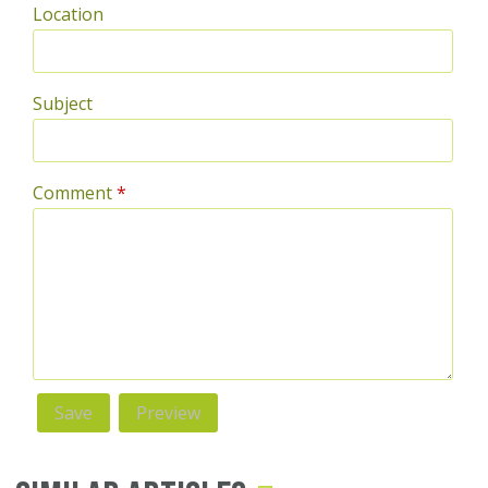
Location
Subject
Comment
*