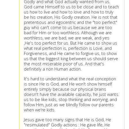
Godly and what God actually wanted from us.
God came Himself to us to be close and to teach
us how to live and how to love and how to truly
be his creation, His Godly creation. He is not that
pretentious and egocentric and the "too perfect"
guy who can't come to us because we are too
bad for Him or too worthless. Although we are
worthless, we are bad, we are weak, and yes
,He's too perfect for us. But He came to show us
what real perfection is, perfection is Love, and
Forgiveness, and He came to forgive us, to show
us that the biggest king between us should serve
the most miserable poor of us. And that's
definitely a non Human action.
It's hard to understand what the real conception
is since He is God, and He won't show himself
entirely simply because our physical brains
doesn't have the available capacity, he just wants
us to be like kids, stop thinking and worrying, and
follow Him, just as we blindly follow our parents
when we're kids.
Jesus gave too many signs that He is God, He
"resimulated" Godly actions : He gave life, He