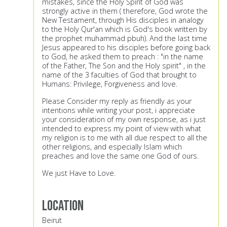
mistakes, since the Holy Spirit of God was
strongly active in them ( therefore, God wrote the
New Testament, through His disciples in analogy
to the Holy Qur'an which is God's book written by
the prophet muhammad pbuh). And the last time
Jesus appeared to his disciples before going back
to God, he asked them to preach : "in the name
of the Father, The Son and the Holy spirit" , in the
name of the 3 faculties of God that brought to
Humans: Privilege, Forgiveness and love.
Please Consider my reply as friendly as your
intentions while writing your post, i appreciate
your consideration of my own response, as i just
intended to express my point of view with what
my religion is to me with all due respect to all the
other religions, and especially Islam which
preaches and love the same one God of ours.
We just Have to Love.
Location
Beirut