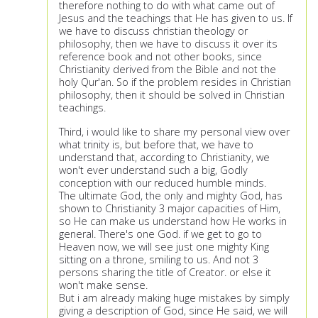
therefore nothing to do with what came out of
Jesus and the teachings that He has given to us. If
we have to discuss christian theology or
philosophy, then we have to discuss it over its
reference book and not other books, since
Christianity derived from the Bible and not the
holy Qur'an. So if the problem resides in Christian
philosophy, then it should be solved in Christian
teachings.
Third, i would like to share my personal view over
what trinity is, but before that, we have to
understand that, according to Christianity, we
won't ever understand such a big, Godly
conception with our reduced humble minds.
The ultimate God, the only and mighty God, has
shown to Christianity 3 major capacities of Him,
so He can make us understand how He works in
general. There's one God. if we get to go to
Heaven now, we will see just one mighty King
sitting on a throne, smiling to us. And not 3
persons sharing the title of Creator. or else it
won't make sense.
But i am already making huge mistakes by simply
giving a description of God, since He said, we will