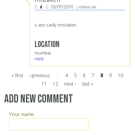
d
03/07/2016
PERMALINK
u are sadly mistaken.
Location
mumbai
reply
« first
‹ previous
…
4
5
6
7
8
9
10
11
12
next ›
last »
Pages
Add new comment
Your name