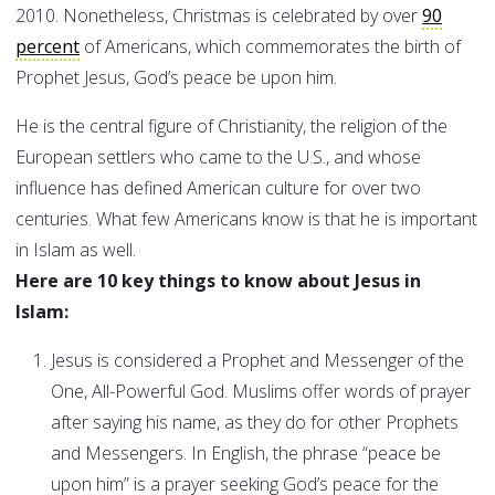
2010. Nonetheless, Christmas is celebrated by over
90
percent
of Americans, which commemorates the birth of
Prophet Jesus, God’s peace be upon him.
He is the central figure of Christianity, the religion of the
European settlers who came to the U.S., and whose
influence has defined American culture for over two
centuries. What few Americans know is that he is important
in Islam as well.
Here are 10 key things to know about Jesus in
Islam:
Jesus is considered a Prophet and Messenger of the
One, All-Powerful God. Muslims offer words of prayer
after saying his name, as they do for other Prophets
and Messengers. In English, the phrase “peace be
upon him” is a prayer seeking God’s peace for the