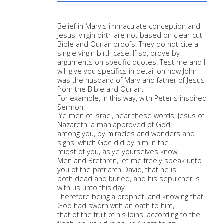
Belief in Mary's immaculate conception and
Jesus' virgin birth are not based on clear-cut
Bible and Qur'an proofs. They do not cite a
single virgin birth case. If so, prove by
arguments on specific quotes. Test me and I
will give you specifics in detail on how John
was the husband of Mary and father of Jesus
from the Bible and Qur'an.
For example, in this way, with Peter's inspired
Sermon:
'Ye men of Israel, hear these words; Jesus of
Nazareth, a man approved of God
among you, by miracles and wonders and
signs, which God did by him in the
midst of you, as ye yourselves know;
Men and Brethren, let me freely speak unto
you of the patriarch David, that he is
both dead and buried, and his sepulcher is
with us unto this day.
Therefore being a prophet, and knowing that
God had sworn with an oath to him,
that of the fruit of his loins, according to the