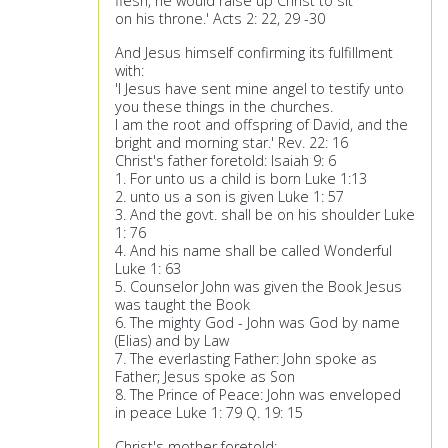
flesh, he would raise up Christ to sit
on his throne.' Acts 2: 22, 29 -30
And Jesus himself confirming its fulfillment
with:
'I Jesus have sent mine angel to testify unto
you these things in the churches.
I am the root and offspring of David, and the
bright and morning star.' Rev. 22: 16
Christ's father foretold: Isaiah 9: 6
1. For unto us a child is born Luke 1:13
2. unto us a son is given Luke 1: 57
3. And the govt. shall be on his shoulder Luke
1: 76
4. And his name shall be called Wonderful
Luke 1: 63
5. Counselor John was given the Book Jesus
was taught the Book
6. The mighty God - John was God by name
(Elias) and by Law
7. The everlasting Father: John spoke as
Father; Jesus spoke as Son
8. The Prince of Peace: John was enveloped
in peace Luke 1: 79 Q. 19: 15
Christ's mother foretold: