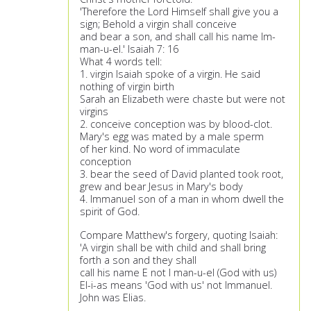
'Therefore the Lord Himself shall give you a
sign; Behold a virgin shall conceive
and bear a son, and shall call his name Im-
man-u-el.' Isaiah 7: 16
What 4 words tell:
1. virgin Isaiah spoke of a virgin. He said
nothing of virgin birth
Sarah an Elizabeth were chaste but were not
virgins
2. conceive conception was by blood-clot.
Mary's egg was mated by a male sperm
of her kind. No word of immaculate
conception
3. bear the seed of David planted took root,
grew and bear Jesus in Mary's body
4. Immanuel son of a man in whom dwell the
spirit of God.
Compare Matthew's forgery, quoting Isaiah:
'A virgin shall be with child and shall bring
forth a son and they shall
call his name E not I man-u-el (God with us)
El-i-as means 'God with us' not Immanuel.
John was Elias.