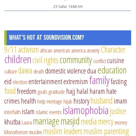
23 Safar 1448 AH
What's Hot at SoundVision.com?
9/11
activism
Character
african american
america
anxiety
children
community
civil rights
cuisine
conflict
education
dawa
domestic violence
dua
culture
death
family
eid
entertainment
extremism
fasting
election
food
freedom
hajj
halal
haram
hate
goals
gratitude
husband
crimes
health
history
imam
help
Heritage
hijab
islamophobia
justice
islam
interfaith
islamic events
marriage
masjid
media
mercy
khutba
Laura
money
muslim leaders
muslim parenting
Monotheism
muslim