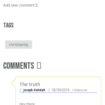
Add new comment
Tags
christianity
Comments
The truth
Joseph Dahdah
05/30/2016
PERMALINK
Hey there,