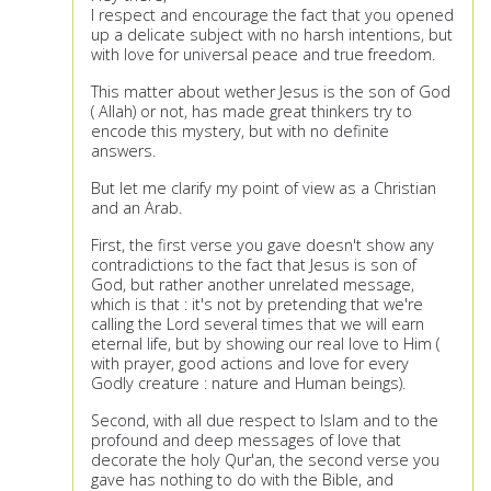
I respect and encourage the fact that you opened
up a delicate subject with no harsh intentions, but
with love for universal peace and true freedom.
This matter about wether Jesus is the son of God
( Allah) or not, has made great thinkers try to
encode this mystery, but with no definite
answers.
But let me clarify my point of view as a Christian
and an Arab.
First, the first verse you gave doesn't show any
contradictions to the fact that Jesus is son of
God, but rather another unrelated message,
which is that : it's not by pretending that we're
calling the Lord several times that we will earn
eternal life, but by showing our real love to Him (
with prayer, good actions and love for every
Godly creature : nature and Human beings).
Second, with all due respect to Islam and to the
profound and deep messages of love that
decorate the holy Qur'an, the second verse you
gave has nothing to do with the Bible, and