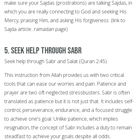
make sure your Sajdas (prostrations) are talking Sajdas, in
which you are really connecting to God and seeking His
Mercy, praising Him, and asking His forgiveness. (link to
Sajda article...ramadan page)
5. Seek help through SABR
Seek help through Sabr and Salat (Quran 2:45).
This instruction from Allah provides us with two critical
tools that can ease our worries and pain. Patience and
prayer are two oft-neglected stressbusters. Sabr is often
translated as patience but it is not just that. It includes self-
control, perseverance, endurance, and a focused struggle
to achieve one's goal. Unlike patience, which implies
resignation, the concept of Sabr includes a duty to remain
steadfast to achieve your goals despite all odds.