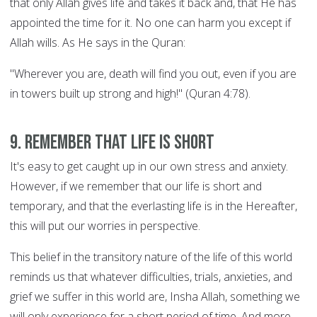
that only Allah gives life and takes it back and, that He has
appointed the time for it. No one can harm you except if
Allah wills. As He says in the Quran:
"Wherever you are, death will find you out, even if you are
in towers built up strong and high!" (Quran 4:78).
9. Remember that life is short
It's easy to get caught up in our own stress and anxiety.
However, if we remember that our life is short and
temporary, and that the everlasting life is in the Hereafter,
this will put our worries in perspective.
This belief in the transitory nature of the life of this world
reminds us that whatever difficulties, trials, anxieties, and
grief we suffer in this world are, Insha Allah, something we
will only experience for a short period of time. And more