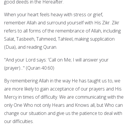
good deeds in the Hereafter.
When your heart feels heavy with stress or grief,
remember Allah and surround yourself with His Zikr. Zikr
refers to all forms of the remembrance of Allah, including
Salat, Tasbeeh, Tahmeed, Tahleel, making supplication
(Dua), and reading Quran.
"And your Lord says: 'Call on Me; I will answer your
(prayer)..." (Quran 40:60)
By remembering Allah in the way He has taught us to, we
are more likely to gain acceptance of our prayers and His
Mercy in times of difficulty. We are communicating with the
only One Who not only Hears and Knows all, but Who can
change our situation and give us the patience to deal with
our difficulties.