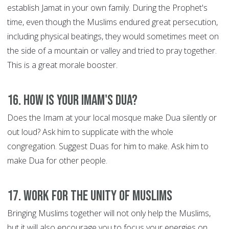
establish Jamat in your own family. During the Prophet's
time, even though the Muslims endured great persecution,
including physical beatings, they would sometimes meet on
the side of a mountain or valley and tried to pray together.
This is a great morale booster.
16. How is your Imam's Dua?
Does the Imam at your local mosque make Dua silently or
out loud? Ask him to supplicate with the whole
congregation. Suggest Duas for him to make. Ask him to
make Dua for other people.
17. Work for the Unity of Muslims
Bringing Muslims together will not only help the Muslims,
but it will also encourage you to focus your energies on