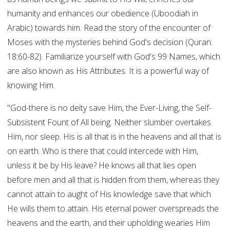
humanity and enhances our obedience (Uboodiah in
Arabic) towards him. Read the story of the encounter of
Moses with the mysteries behind God's decision (Quran:
18:60-82). Familiarize yourself with God's 99 Names, which
are also known as His Attributes. It is a powerful way of
knowing Him.
"God-there is no deity save Him, the Ever-Living, the Self-
Subsistent Fount of All being. Neither slumber overtakes
Him, nor sleep. His is all that is in the heavens and all that is
on earth. Who is there that could intercede with Him,
unless it be by His leave? He knows all that lies open
before men and all that is hidden from them, whereas they
cannot attain to aught of His knowledge save that which
He wills them to attain. His eternal power overspreads the
heavens and the earth, and their upholding wearies Him