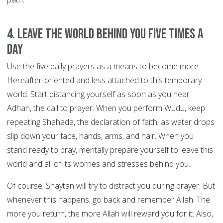
4. Leave the world behind you FIVE TIMES A
DAY
Use the five daily prayers as a means to become more
Hereafter-oriented and less attached to this temporary
world. Start distancing yourself as soon as you hear
Adhan, the call to prayer. When you perform Wudu, keep
repeating Shahada, the declaration of faith, as water drops
slip down your face, hands, arms, and hair. When you
stand ready to pray, mentally prepare yourself to leave this
world and all of its worries and stresses behind you.
Of course, Shaytan will try to distract you during prayer. But
whenever this happens, go back and remember Allah. The
more you return, the more Allah will reward you for it. Also,