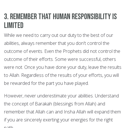
3. Remember that human responsibility is
limited
While we need to carry out our duty to the best of our
abilities, always remember that you don't control the
outcome of events. Even the Prophets did not control the
outcome of their efforts. Some were successful, others
were not. Once you have done your duty, leave the results
to Allah. Regardless of the results of your efforts, you will
be rewarded for the part you have played.
However, never underestimate your abilities. Understand
the concept of Barakah (blessings from Allah) and
remember that Allah can and Insha Allah will expand them
if you are sincerely exerting your energies for the right
path.