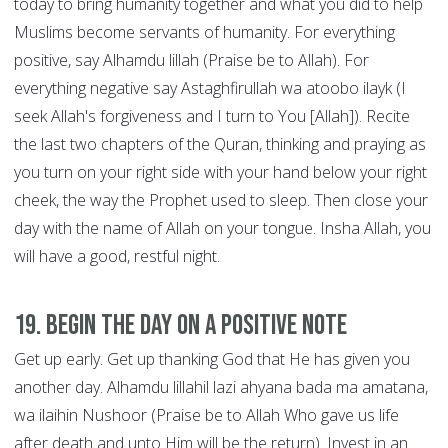
today to bring humanity together and what you did to help
Muslims become servants of humanity. For everything
positive, say Alhamdu lillah (Praise be to Allah). For
everything negative say Astaghfirullah wa atoobo ilayk (I
seek Allah's forgiveness and I turn to You [Allah]). Recite
the last two chapters of the Quran, thinking and praying as
you turn on your right side with your hand below your right
cheek, the way the Prophet used to sleep. Then close your
day with the name of Allah on your tongue. Insha Allah, you
will have a good, restful night.
19. Begin the Day on a Positive Note
Get up early. Get up thanking God that He has given you
another day. Alhamdu lillahil lazi ahyana bada ma amatana,
wa ilaihin Nushoor (Praise be to Allah Who gave us life
after death and unto Him will be the return). Invest in an