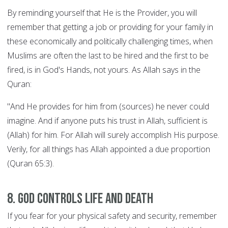
By reminding yourself that He is the Provider, you will
remember that getting a job or providing for your family in
these economically and politically challenging times, when
Muslims are often the last to be hired and the first to be
fired, is in God's Hands, not yours. As Allah says in the
Quran:
"And He provides for him from (sources) he never could
imagine. And if anyone puts his trust in Allah, sufficient is
(Allah) for him. For Allah will surely accomplish His purpose.
Verily, for all things has Allah appointed a due proportion
(Quran 65:3).
8. God controls Life and Death
If you fear for your physical safety and security, remember