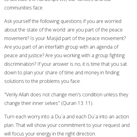
communities face.
Ask yourself the following questions if you are worried
about the state of the world: are you part of the peace
movement? Is your Masjid part of the peace movement?
Are you part of an interfaith group with an agenda of
peace and justice? Are you working with a group fighting
discrimination? If your answer is no, it is time that you sat
down to plan your share of time and money in finding
solutions to the problems you face.
"Verily Allah does not change men's condition unless they
change their inner selves" (Quran 13: 11).
Turn each worry into a Du`a and each Du`a into an action
plan. That will show your commitment to your request and
will focus your energy in the right direction.