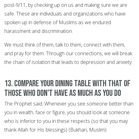
post-9/11, by checking up on us and making sure we are
safe. These are individuals and organizations who have
spoken up in defense of Muslims as we endured
harassment and discrimination.
We must think of them, talk to them, connect with them,
and pray for them. Through our connections, we will break
the chain of isolation that leads to depression and anxiety.
13. Compare your dining table with that of
those who don't have as much as you do
The Prophet said: Whenever you see someone better than
you in wealth, face or figure, you should look at someone
who is inferior to you in these respects (so that you may
thank Allah for His blessings) (Bukhari, Muslim).