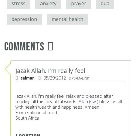
stress
anxiety
prayer
dua
depression
mental health
Comments
Jazak Allah. I'm really feel
salman
05/29/2012
PERMALINK
Jazak Allah. I'm really feel relax and blessed after
reading all this beautiful words. Allah (swt) bless us all
with health wealth and happiness! Ameen
From salman ahmed
South Africa