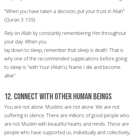
"When you have taken a decision, put your trust in Allah"
(Quran 3: 159).
Rely on Allah by constantly remembering Him throughout
your day. When you
lay down to sleep, remember that sleep is death. That is
why one of the recommended supplications before going
to sleep is "with Your (Allah's) Name I die and become
alive".
12. Connect with other human beings
You are not alone. Muslims are not alone. We are not
suffering in silence. There are millions of good people who
are not Muslim with beautiful hearts and minds. These are
people who have supported us, individually and collectively,