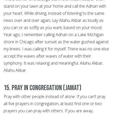
stand on your lawn at your home and call the Adhan with
your heart. While driving, instead of listening to the same
news over and over again, say Allahu Akbar as loudly as
you can or as softly as you want, based on your mood.
Year ago, I remember calling Adhan on a Lake Michigan
shore in Chicago after sunset as the water gushed against
my knees. I was calling it for myself. There was no one else
accept the waves after waves of water with their
symphony. It was relaxing and meaningful. Allahu Akbar,
Allahu Akbar.
15. Pray in congregation (Jamat)
Pray with other people instead of alone. If you can't pray
all five prayers in congregation, at least find one or two
prayers you can pray with others. If you are away,