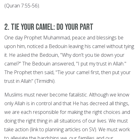
(Quran 7:55-56).
2. Tie your Camel: DO YOUR PART
One day Prophet Muhammad, peace and blessings be
upon him, noticed a Bedouin leaving his camel without tying
it. He asked the Bedouin, "Why don't you tie down your
camel?" The Bedouin answered, "I put my trust in Allah."
The Prophet then said, "Tie your camel first, then put your
trust in Allah" (Tirmidhi).
Muslims must never become fatalistic. Although we know
only Allah is in control and that He has decreed all things,
we are each responsible for making the right choices and
doing the right thing in all situations of our lives. We must
take action (link to planning articles on SV). We must work
to alleviate the hardships we, our families and our