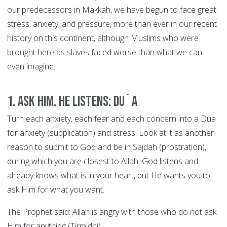
our predecessors in Makkah, we have begun to face great
stress, anxiety, and pressure, more than ever in our recent
history on this continent, although Muslims who were
brought here as slaves faced worse than what we can
even imagine.
1. Ask Him. He Listens: DU`A
Turn each anxiety, each fear and each concern into a Dua
for anxiety (supplication) and stress. Look at it as another
reason to submit to God and be in Sajdah (prostration),
during which you are closest to Allah. God listens and
already knows what is in your heart, but He wants you to
ask Him for what you want.
The Prophet said: Allah is angry with those who do not ask
Him for anything (Tirmidhi).