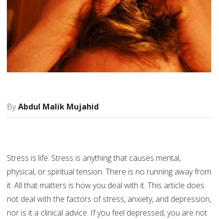
Abdul Malik Mujahid
Stress is life. Stress is anything that causes mental,
physical, or spiritual tension. There is no running away from
it. All that matters is how you deal with it. This article does
not deal with the factors of stress, anxiety, and depression,
nor is it a clinical advice. If you feel depressed, you are not