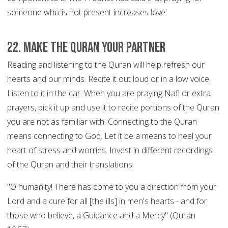
someone who is not present increases love.
22. Make the Quran your Partner
Reading and listening to the Quran will help refresh our
hearts and our minds. Recite it out loud or in a low voice.
Listen to it in the car. When you are praying Nafl or extra
prayers, pick it up and use it to recite portions of the Quran
you are not as familiar with. Connecting to the Quran
means connecting to God. Let it be a means to heal your
heart of stress and worries. Invest in different recordings
of the Quran and their translations.
"O humanity! There has come to you a direction from your
Lord and a cure for all [the ills] in men's hearts - and for
those who believe, a Guidance and a Mercy" (Quran