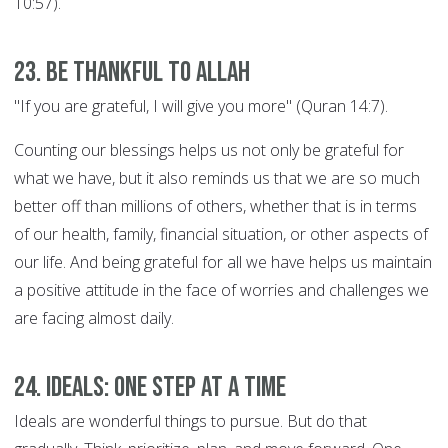
10:57).
23. Be thankful to Allah
"If you are grateful, I will give you more" (Quran 14:7).
Counting our blessings helps us not only be grateful for
what we have, but it also reminds us that we are so much
better off than millions of others, whether that is in terms
of our health, family, financial situation, or other aspects of
our life. And being grateful for all we have helps us maintain
a positive attitude in the face of worries and challenges we
are facing almost daily.
24. Ideals: ONE STEP AT A TIME
Ideals are wonderful things to pursue. But do that