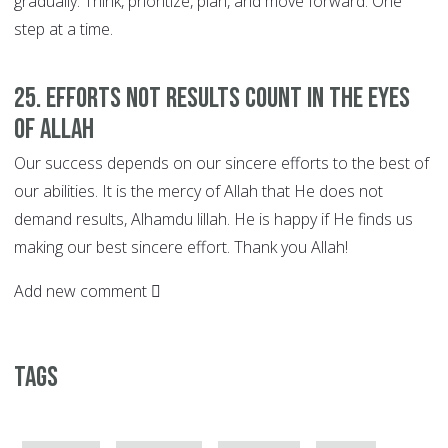
gradually. Think, prioritize, plan, and move forward. One
step at a time.
25. EFFORTS not Results Count in the Eyes
of Allah
Our success depends on our sincere efforts to the best of
our abilities. It is the mercy of Allah that He does not
demand results, Alhamdu lillah. He is happy if He finds us
making our best sincere effort. Thank you Allah!
Add new comment
Tags