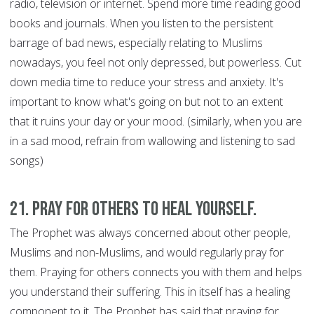
radio, television or internet. Spend more time reading good
books and journals. When you listen to the persistent
barrage of bad news, especially relating to Muslims
nowadays, you feel not only depressed, but powerless. Cut
down media time to reduce your stress and anxiety. It's
important to know what's going on but not to an extent
that it ruins your day or your mood. (similarly, when you are
in a sad mood, refrain from wallowing and listening to sad
songs)
21. Pray for Others to Heal Yourself.
The Prophet was always concerned about other people,
Muslims and non-Muslims, and would regularly pray for
them. Praying for others connects you with them and helps
you understand their suffering. This in itself has a healing
component to it. The Prophet has said that praying for