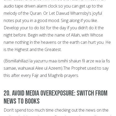
audio tape driven alarm clock so you can get up to the
melody of the Quran. Or Let Dawud Wharnsby's joyful
notes put you in a good mood. Sing along if you like.
Develop your to do list for the day if you didn't do it the
night before. Begin with the name of Allah, with Whose
name nothing in the heavens or the earth can hurt you. He
is the Highest and the Greatest.
(Bismillahillazi la yazurru maa ismihi shaiun fil arze wa la fis
samae, wahuwal Alee ul Azeem).The Prophet used to say
this after every Fajr and Maghrib prayers.
20. Avoid Media Overexposure: Switch from
News to Books
Don't spend too much time checking out the news on the