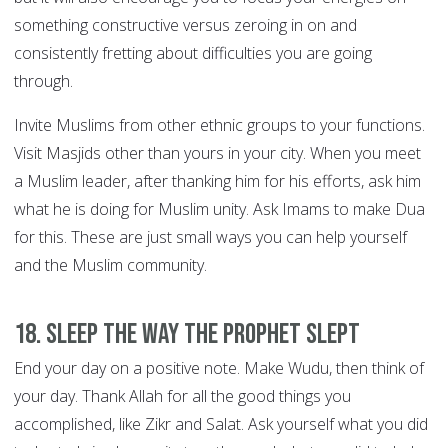
something constructive versus zeroing in on and
consistently fretting about difficulties you are going
through.
Invite Muslims from other ethnic groups to your functions.
Visit Masjids other than yours in your city. When you meet
a Muslim leader, after thanking him for his efforts, ask him
what he is doing for Muslim unity. Ask Imams to make Dua
for this. These are just small ways you can help yourself
and the Muslim community.
18. Sleep the way the Prophet slept
End your day on a positive note. Make Wudu, then think of
your day. Thank Allah for all the good things you
accomplished, like Zikr and Salat. Ask yourself what you did