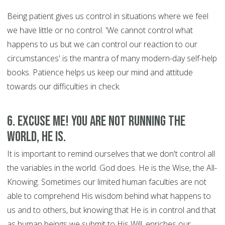
Being patient gives us control in situations where we feel
we have little or no control. 'We cannot control what
happens to us but we can control our reaction to our
circumstances' is the mantra of many modern-day self-help
books. Patience helps us keep our mind and attitude
towards our difficulties in check.
6. Excuse Me! You are Not Running the
World, HE is.
It is important to remind ourselves that we don't control all
the variables in the world. God does. He is the Wise, the All-
Knowing. Sometimes our limited human faculties are not
able to comprehend His wisdom behind what happens to
us and to others, but knowing that He is in control and that
as human beings we submit to His Will, enriches our