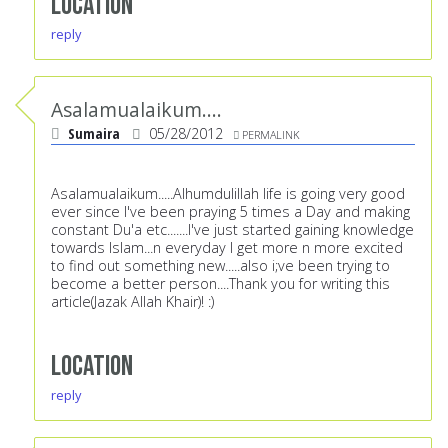
Location
reply
Asalamualaikum....
Sumaira
05/28/2012
PERMALINK
Asalamualaikum.....Alhumdulillah life is going very good
ever since I've been praying 5 times a Day and making
constant Du'a etc.......I've just started gaining knowledge
towards Islam...n everyday I get more n more excited
to find out something new.....also i;ve been trying to
become a better person....Thank you for writing this
article(Jazak Allah Khair)! :)
Location
reply