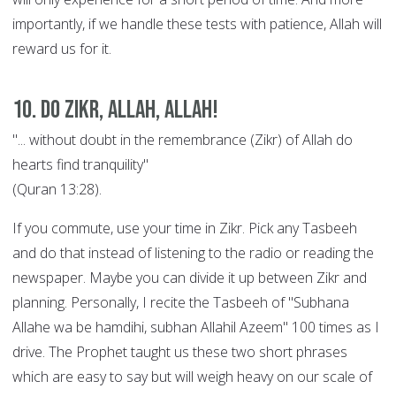
importantly, if we handle these tests with patience, Allah will
reward us for it.
10. Do Zikr, Allah, Allah!
"... without doubt in the remembrance (Zikr) of Allah do
hearts find tranquility"
(Quran 13:28).
If you commute, use your time in Zikr. Pick any Tasbeeh
and do that instead of listening to the radio or reading the
newspaper. Maybe you can divide it up between Zikr and
planning. Personally, I recite the Tasbeeh of "Subhana
Allahe wa be hamdihi, subhan Allahil Azeem" 100 times as I
drive. The Prophet taught us these two short phrases
which are easy to say but will weigh heavy on our scale of