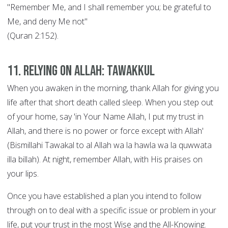
"Remember Me, and I shall remember you; be grateful to
Me, and deny Me not"
(Quran 2:152).
11. Relying on Allah: Tawakkul
When you awaken in the morning, thank Allah for giving you
life after that short death called sleep. When you step out
of your home, say 'in Your Name Allah, I put my trust in
Allah, and there is no power or force except with Allah'
(Bismillahi Tawakal to al Allah wa la hawla wa la quwwata
illa billah). At night, remember Allah, with His praises on
your lips.
Once you have established a plan you intend to follow
through on to deal with a specific issue or problem in your
life, put your trust in the most Wise and the All-Knowing.