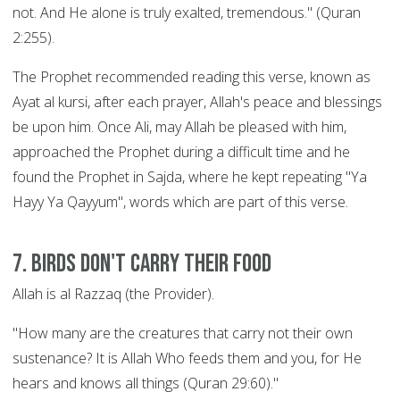
not. And He alone is truly exalted, tremendous." (Quran
2:255).
The Prophet recommended reading this verse, known as
Ayat al kursi, after each prayer, Allah's peace and blessings
be upon him. Once Ali, may Allah be pleased with him,
approached the Prophet during a difficult time and he
found the Prophet in Sajda, where he kept repeating "Ya
Hayy Ya Qayyum", words which are part of this verse.
7. Birds Don't Carry their Food
Allah is al Razzaq (the Provider).
"How many are the creatures that carry not their own
sustenance? It is Allah Who feeds them and you, for He
hears and knows all things (Quran 29:60)."