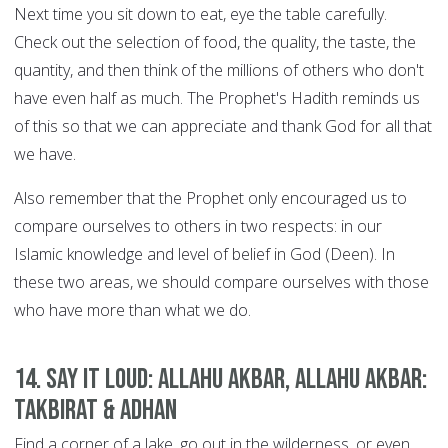
Next time you sit down to eat, eye the table carefully.
Check out the selection of food, the quality, the taste, the
quantity, and then think of the millions of others who don't
have even half as much. The Prophet's Hadith reminds us
of this so that we can appreciate and thank God for all that
we have.
Also remember that the Prophet only encouraged us to
compare ourselves to others in two respects: in our
Islamic knowledge and level of belief in God (Deen). In
these two areas, we should compare ourselves with those
who have more than what we do.
14. Say it Loud: Allahu Akbar, Allahu Akbar:
Takbirat & Adhan
Find a corner of a lake, go out in the wilderness, or even