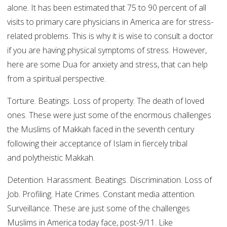
alone. It has been estimated that 75 to 90 percent of all
visits to primary care physicians in America are for stress-
related problems. This is why it is wise to consult a doctor
if you are having physical symptoms of stress. However,
here are some Dua for anxiety and stress, that can help
from a spiritual perspective.
Torture. Beatings. Loss of property. The death of loved
ones. These were just some of the enormous challenges
the Muslims of Makkah faced in the seventh century
following their acceptance of Islam in fiercely tribal
and polytheistic Makkah.
Detention. Harassment. Beatings. Discrimination. Loss of
Job. Profiling. Hate Crimes. Constant media attention.
Surveillance. These are just some of the challenges
Muslims in America today face, post-9/11. Like