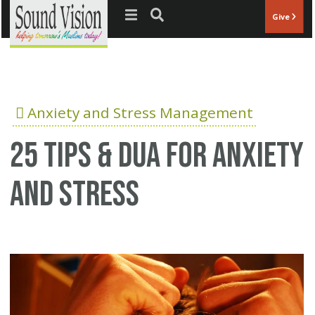
Jump to navigation
Give
Anxiety and Stress Management
25 Tips & Dua for anxiety
and stress