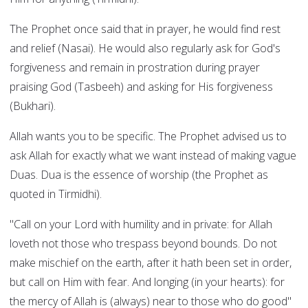
The Prophet once said that in prayer, he would find rest
and relief (Nasai). He would also regularly ask for God's
forgiveness and remain in prostration during prayer
praising God (Tasbeeh) and asking for His forgiveness
(Bukhari).
Allah wants you to be specific. The Prophet advised us to
ask Allah for exactly what we want instead of making vague
Duas. Dua is the essence of worship (the Prophet as
quoted in Tirmidhi).
"Call on your Lord with humility and in private: for Allah
loveth not those who trespass beyond bounds. Do not
make mischief on the earth, after it hath been set in order,
but call on Him with fear. And longing (in your hearts): for
the mercy of Allah is (always) near to those who do good"