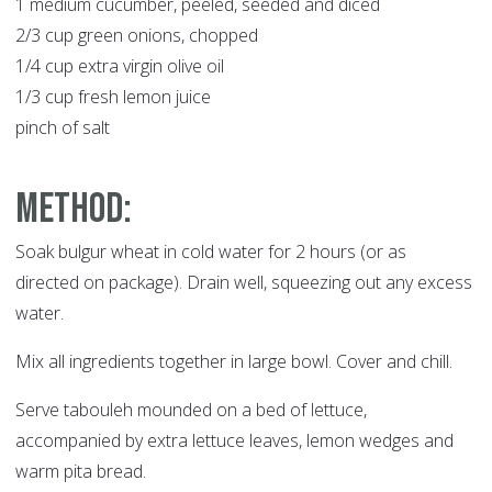
1 medium cucumber, peeled, seeded and diced
2/3 cup green onions, chopped
1/4 cup extra virgin olive oil
1/3 cup fresh lemon juice
pinch of salt
Method:
Soak bulgur wheat in cold water for 2 hours (or as
directed on package). Drain well, squeezing out any excess
water.
Mix all ingredients together in large bowl. Cover and chill.
Serve tabouleh mounded on a bed of lettuce,
accompanied by extra lettuce leaves, lemon wedges and
warm pita bread.