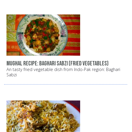
Mughal recipe: Baghari Sabzi (fried vegetables)
An tasty fried vegetable dish from Indo-Pak region: Baghari
Sabzi