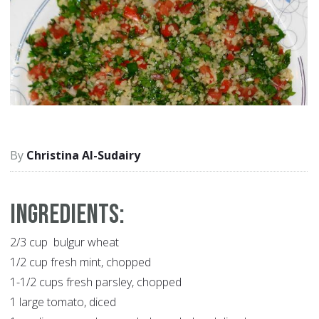
Christina Al-Sudairy
Ingredients:
2/3 cup bulgur wheat
1/2 cup fresh mint, chopped
1-1/2 cups fresh parsley, chopped
1 large tomato, diced