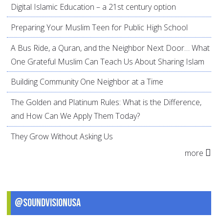
Digital Islamic Education – a 21st century option
Preparing Your Muslim Teen for Public High School
A Bus Ride, a Quran, and the Neighbor Next Door… What
One Grateful Muslim Can Teach Us About Sharing Islam
Building Community One Neighbor at a Time
The Golden and Platinum Rules: What is the Difference,
and How Can We Apply Them Today?
They Grow Without Asking Us
more
@SoundVisionUSA