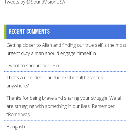
Tweets by @SoundVisionUSA
Recent comments
Getting closer to Allah and finding our true self is the most
urgent duty a man should engage himself in.
I want to sprearation. Him
That's a nice idea. Can the exhibit still be visited
anywhere?
Thanks for being brave and sharing your struggle. We all
are struggling with something in our lives. Remember
“Rome was...
Bangash