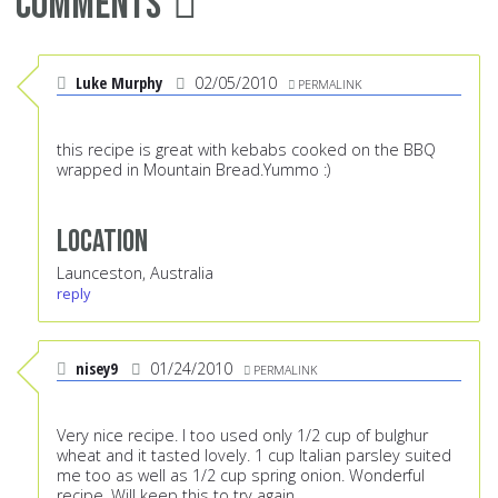
Comments
Luke Murphy
02/05/2010
PERMALINK
this recipe is great with kebabs cooked on the BBQ
wrapped in Mountain Bread.Yummo :)
Location
Launceston, Australia
reply
nisey9
01/24/2010
PERMALINK
Very nice recipe. I too used only 1/2 cup of bulghur
wheat and it tasted lovely. 1 cup Italian parsley suited
me too as well as 1/2 cup spring onion. Wonderful
recipe. Will keep this to try again.