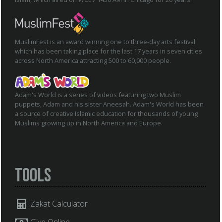
MuslimFest is an award winning one to three-day arts festival
which has been taking place for the last 17 years in seven cities
across North America attracting 500 to 60,000 people.
Adam's World is a series of videos featuring two Muslim
puppets, Adam and his sister Aneesah. Adam's World has been
a source of creative Islamic education for thousands of young
Muslims growing up in North America and Europe.
Tools
Zakat Calculator