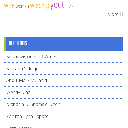
youth
wife
worship
women
zikr
More
Authors
Sound Vision Staff Writer
Samana Siddiqui
Abdul Malik Mujahid
Wendy Díaz
Mahasin D. Shamsid-Deen
Zahirah Lynn Eppard