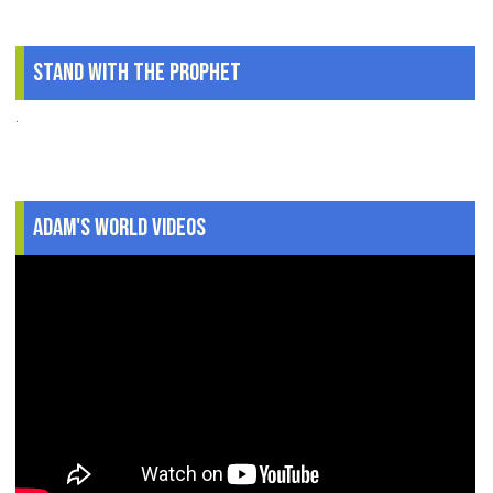
Stand With The Prophet
.
Adam's World Videos