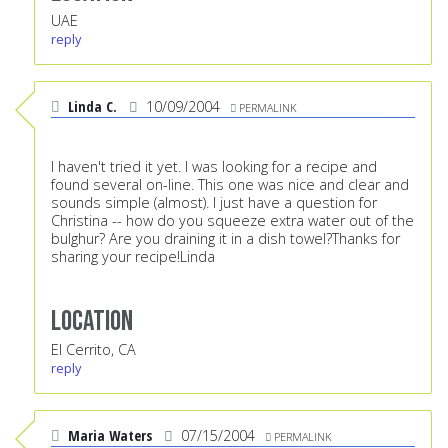
UAE
reply
Linda C.
10/09/2004
PERMALINK
I haven't tried it yet. I was looking for a recipe and
found several on-line. This one was nice and clear and
sounds simple (almost). I just have a question for
Christina -- how do you squeeze extra water out of the
bulghur? Are you draining it in a dish towel?Thanks for
sharing your recipe!Linda
Location
El Cerrito, CA
reply
Maria Waters
07/15/2004
PERMALINK