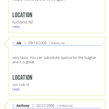
Location
Auckland, NZ
reply
nik
09/13/2009
PERMALINK
very tasty. You can substitute quinoa for the bulghar
and it is great
Location
cos cob ct
reply
Anthony
02/21/2006
PERMALINK