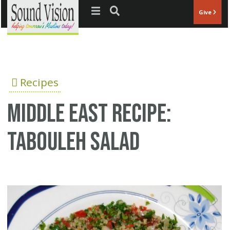
Jump to navigation
Give
Recipes
Middle East recipe:
Tabouleh salad