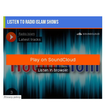
Listen to Radio Islam Shows