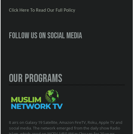
Click Here To Read Our Full Policy
Follow us on social media
Our Programs
It airs on Galaxy 19 Satellite, Amazon FireTV, Roku, Apple TV and
social media. The network emerged from the daily show Radio
Islam, which aired on WCEV 1450 AM in Chicago for 20 years.