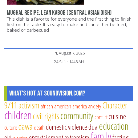
Mughal recipe: Lean Kabob (Central Asian dish)
This dish is a favorite for everyone and the first thing to finish
first on the table. It's easy to make and can either be fried,
baked or barbecued
Fri, August 7, 2026
24 Safar 1448 AH
What's Hot at SoundVision.com?
9/11
activism
Character
african american
america
anxiety
children
community
civil rights
cuisine
conflict
education
dawa
domestic violence
dua
culture
death
family
eid
entertainment
extremism
fasting