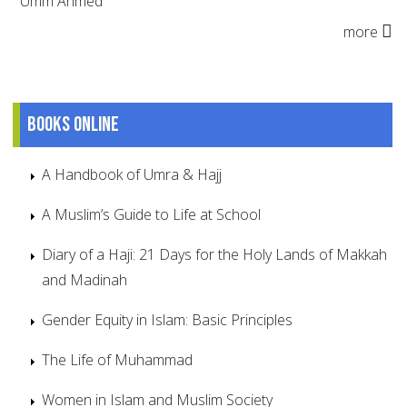
Umm Ahmed
more
Books online
A Handbook of Umra & Hajj
A Muslim’s Guide to Life at School
Diary of a Haji: 21 Days for the Holy Lands of Makkah
and Madinah
Gender Equity in Islam: Basic Principles
The Life of Muhammad
Women in Islam and Muslim Society