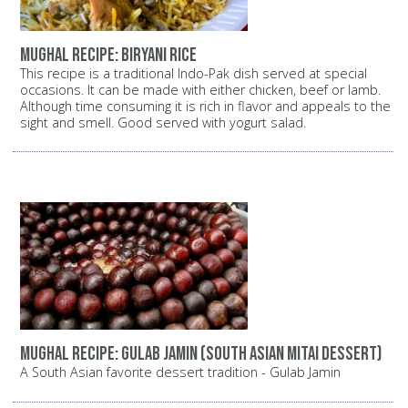
Mughal recipe: Biryani rice
This recipe is a traditional Indo-Pak dish served at special
occasions. It can be made with either chicken, beef or lamb.
Although time consuming it is rich in flavor and appeals to the
sight and smell. Good served with yogurt salad.
Mughal recipe: Gulab Jamin (South Asian Mitai dessert)
A South Asian favorite dessert tradition - Gulab Jamin