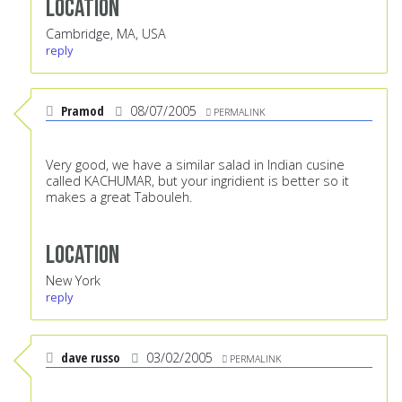
Location
Cambridge, MA, USA
reply
Pramod
08/07/2005
PERMALINK
Very good, we have a similar salad in Indian cusine
called KACHUMAR, but your ingridient is better so it
makes a great Tabouleh.
Location
New York
reply
dave russo
03/02/2005
PERMALINK