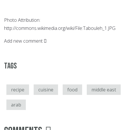
Photo Attribution:
http://commons.wikimedia.org/wiki/File:Tabouleh_1.JPG
Add new comment
Tags
recipe
cuisine
food
middle east
arab