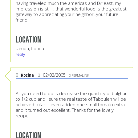
having traveled much the americas and far east, my
impression is still... that wonderful food is the greatest
gateway to appreciating your neighbor...your future
friend!
Location
tampa, florida
reply
Rozina
02/02/2005
PERMALINK
All you need to do is decrease the quantiity of bulghur
to 1/2 cup and I sure the real taste of Tabouleh will be
achieved. Infact I even added one small tomato extra
and it turned out excellent. Thanks for the lovely
recipe.
Location