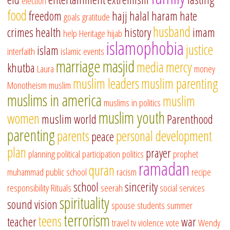
election
food
freedom
hajj
halal
haram
hate
goals
gratitude
husband
crimes
health
history
imam
help
Heritage
hijab
islamophobia
justice
islam
interfaith
islamic events
marriage
masjid
media
mercy
khutba
Laura
money
muslim leaders
muslim parenting
Monotheism
muslim
muslims in america
muslim
muslims in politics
muslim youth
women
muslim world
Parenthood
parenting
parents
personal development
peace
plan
prayer
planning
political participation
politics
prophet
ramadan
quran
muhammad
public school
racism
recipe
school
sincerity
responsibility
Rituals
seerah
social services
spirituality
sound vision
spouse
students
summer
terrorism
teens
teacher
war
travel
tv
violence
vote
Wendy