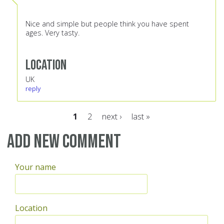
Nice and simple but people think you have spent
ages. Very tasty.
Location
UK
reply
1
2
next ›
last »
Pages
Add new comment
Your name
Location