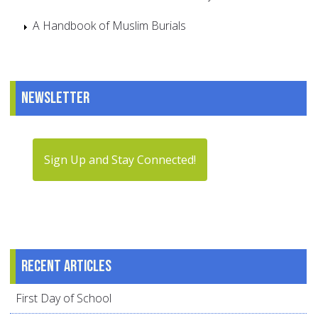
A Handbook of Muslim Burials
Newsletter
Sign Up and Stay Connected!
Recent articles
First Day of School