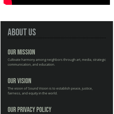
About Us
Our Mission
Cultivate harmony among neighbors through art, media, strategic
communication, and education.
Our Vision
The vision of Sound Vision is to establish peace, justice,
fairness, and equity in the world.
Our Privacy Policy