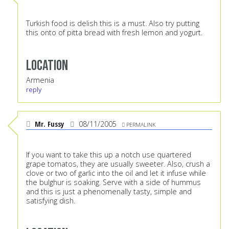
Turkish food is delish this is a must. Also try putting
this onto of pitta bread with fresh lemon and yogurt.
Location
Armenia
reply
Mr. Fussy
08/11/2005
PERMALINK
If you want to take this up a notch use quartered
grape tomatos, they are usually sweeter. Also, crush a
clove or two of garlic into the oil and let it infuse while
the bulghur is soaking. Serve with a side of hummus
and this is just a phenomenally tasty, simple and
satisfying dish.