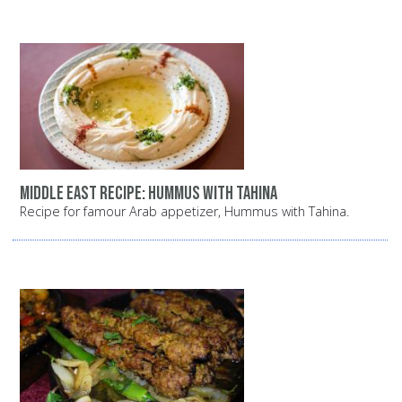
Middle East recipe: Hummus with tahina
Recipe for famour Arab appetizer, Hummus with Tahina.