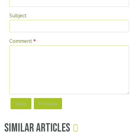
Subject
Comment
*
Similar Articles