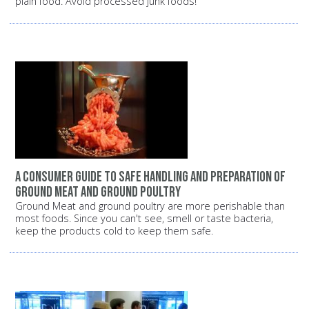
plain food. Avoid processed junk foods!
A consumer guide to safe handling and preparation of
ground meat and ground poultry
Ground Meat and ground poultry are more perishable than
most foods. Since you can't see, smell or taste bacteria,
keep the products cold to keep them safe.