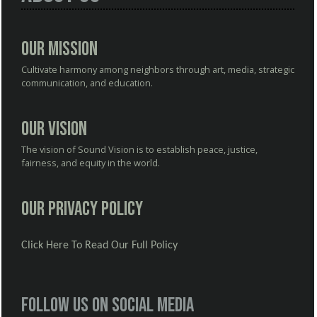
Our Mission
Cultivate harmony among neighbors through art, media, strategic
communication, and education.
Our Vision
The vision of Sound Vision is to establish peace, justice,
fairness, and equity in the world.
Our Privacy Policy
Click Here To Read Our Full Policy
Follow us on social media