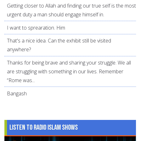
Getting closer to Allah and finding our true self is the most
urgent duty a man should engage himself in.
I want to sprearation. Him
That's a nice idea. Can the exhibit still be visited
anywhere?
Thanks for being brave and sharing your struggle. We all
are struggling with something in our lives. Remember
“Rome was...
Bangash
Listen to Radio Islam Shows