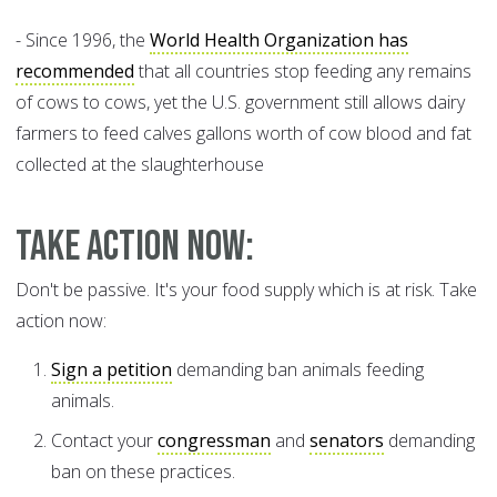
- Since 1996, the
World Health Organization has
recommended
that all countries stop feeding any remains
of cows to cows, yet the U.S. government still allows dairy
farmers to feed calves gallons worth of cow blood and fat
collected at the slaughterhouse
Take Action Now:
Don't be passive. It's your food supply which is at risk. Take
action now:
Sign a petition
demanding ban animals feeding
animals.
Contact your
congressman
and
senators
demanding
ban on these practices.