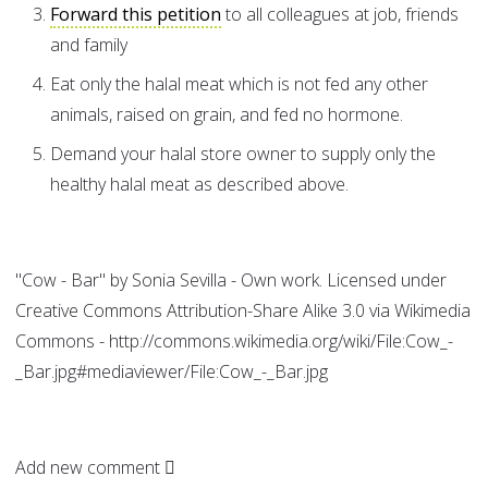
Forward this petition
to all colleagues at job, friends
and family
Eat only the halal meat which is not fed any other
animals, raised on grain, and fed no hormone.
Demand your halal store owner to supply only the
healthy halal meat as described above.
"Cow - Bar" by Sonia Sevilla - Own work. Licensed under
Creative Commons Attribution-Share Alike 3.0 via Wikimedia
Commons - http://commons.wikimedia.org/wiki/File:Cow_-
_Bar.jpg#mediaviewer/File:Cow_-_Bar.jpg
Add new comment