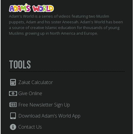
Adam's World is a series of videos featuring two Muslim
puppets, Adam and his sister Aneesah. Adam's World has been
a source of creative Islamic education for thousands of young
Muslims growing up in North America and Europe.
Tools
Zakat Calculator
Give Online
Free Newsletter Sign Up
Download Adam's World App
Contact Us