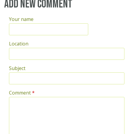
Pages
Add new comment
Your name
Location
Subject
Comment
*