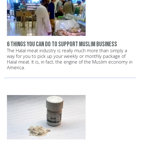
6 things you can do to support Muslim business
The Halal meat industry is really much more than simply a
way for you to pick up your weekly or monthly package of
Halal meat. It is, in fact, the engine of the Muslim economy in
America.