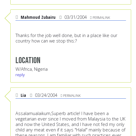
Mahmoud Zubairu
03/31/2004
PERMALINK
Thanks for the job well done, but in a place like our
country how can we stop this:?
Location
W/Africa, Nigeria
reply
Lia
03/24/2004
PERMALINK
Assalamualaikum,Superb article! I have been a
vegetarian ever since I moved from Malaysia to the UK
and now the United States, and I have not fed my only
child any meat even if it says "Halal" mainly because of
these reasons. I am familiar with such practices ever