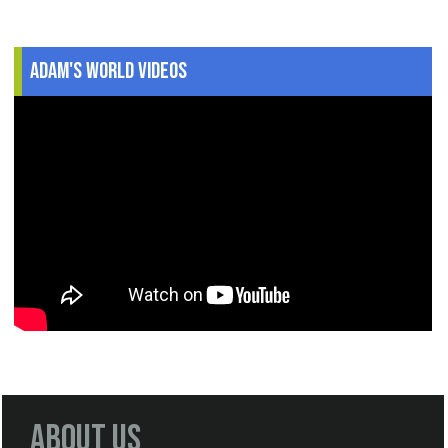
Adam's World Videos
About Us