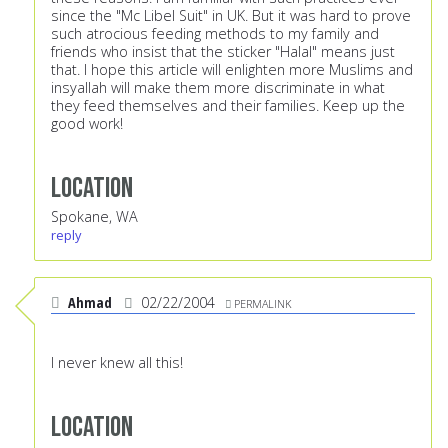
since the "Mc Libel Suit" in UK. But it was hard to prove
such atrocious feeding methods to my family and
friends who insist that the sticker "Halal" means just
that. I hope this article will enlighten more Muslims and
insyallah will make them more discriminate in what
they feed themselves and their families. Keep up the
good work!
Location
Spokane, WA
reply
Ahmad
02/22/2004
PERMALINK
I never knew all this!
Location