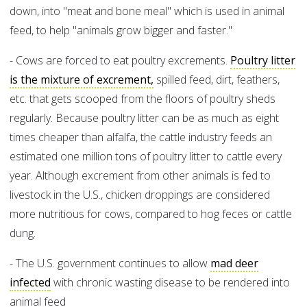
down, into "meat and bone meal" which is used in animal
feed, to help "animals grow bigger and faster."
- Cows are forced to eat poultry excrements.
Poultry litter
is the mixture of excrement,
spilled feed, dirt, feathers,
etc. that gets scooped from the floors of poultry sheds
regularly. Because poultry litter can be as much as eight
times cheaper than alfalfa, the cattle industry feeds an
estimated one million tons of poultry litter to cattle every
year. Although excrement from other animals is fed to
livestock in the U.S., chicken droppings are considered
more nutritious for cows, compared to hog feces or cattle
dung.
- The U.S. government continues to allow
mad deer
infected
with chronic wasting disease to be rendered into
animal feed