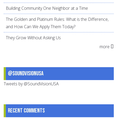
Building Community One Neighbor at a Time
The Golden and Platinum Rules: What is the Difference,
and How Can We Apply Them Today?
They Grow Without Asking Us
more
@SoundVisionUSA
Tweets by @SoundVisionUSA
Recent comments