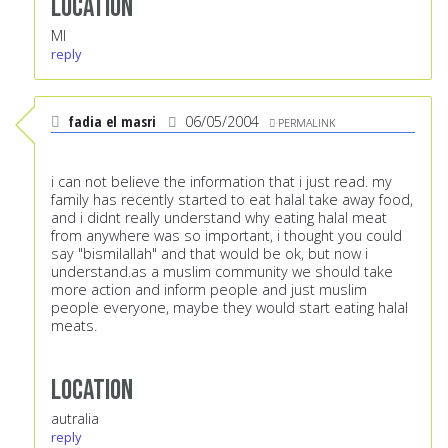
Location
MI
reply
fadia el masri
06/05/2004
PERMALINK
i can not believe the information that i just read. my
family has recently started to eat halal take away food,
and i didnt really understand why eating halal meat
from anywhere was so important, i thought you could
say "bismilallah" and that would be ok, but now i
understand.as a muslim community we should take
more action and inform people and just muslim
people everyone, maybe they would start eating halal
meats.
Location
autralia
reply