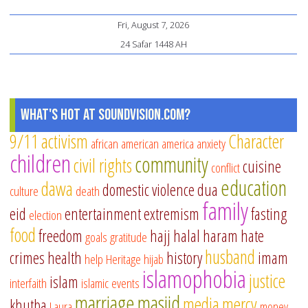
Fri, August 7, 2026
24 Safar 1448 AH
What's Hot at SoundVision.com?
9/11
activism
Character
african american
america
anxiety
children
community
civil rights
cuisine
conflict
education
dawa
domestic violence
dua
culture
death
family
eid
entertainment
extremism
fasting
election
food
freedom
hajj
halal
haram
hate
goals
gratitude
husband
crimes
health
history
imam
help
Heritage
hijab
islamophobia
justice
islam
interfaith
islamic events
marriage
masjid
media
mercy
khutba
Laura
money