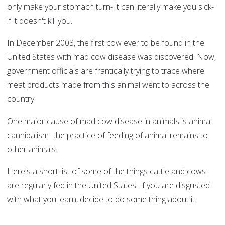
only make your stomach turn- it can literally make you sick-
if it doesn't kill you.
In December 2003, the first cow ever to be found in the
United States with mad cow disease was discovered. Now,
government officials are frantically trying to trace where
meat products made from this animal went to across the
country.
One major cause of mad cow disease in animals is animal
cannibalism- the practice of feeding of animal remains to
other animals.
Here's a short list of some of the things cattle and cows
are regularly fed in the United States. If you are disgusted
with what you learn, decide to do some thing about it.