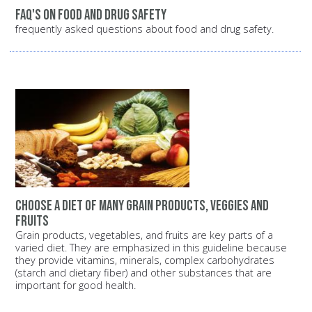
FAQ's on food and drug safety
frequently asked questions about food and drug safety.
Choose a diet of many grain products, veggies and
fruits
Grain products, vegetables, and fruits are key parts of a
varied diet. They are emphasized in this guideline because
they provide vitamins, minerals, complex carbohydrates
(starch and dietary fiber) and other substances that are
important for good health.