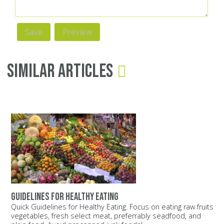
Similar Articles
Guidelines for healthy eating
Quick Guidelines for Healthy Eating. Focus on eating raw fruits
vegetables, fresh select meat, preferrably seadfood, and