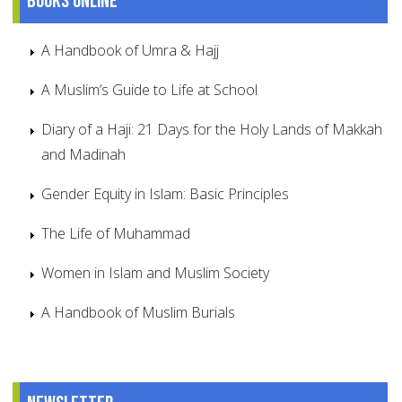
Books online
A Handbook of Umra & Hajj
A Muslim’s Guide to Life at School
Diary of a Haji: 21 Days for the Holy Lands of Makkah
and Madinah
Gender Equity in Islam: Basic Principles
The Life of Muhammad
Women in Islam and Muslim Society
A Handbook of Muslim Burials