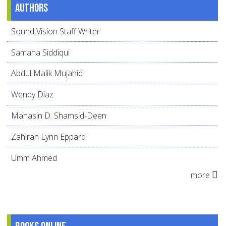
Authors
Sound Vision Staff Writer
Samana Siddiqui
Abdul Malik Mujahid
Wendy Díaz
Mahasin D. Shamsid-Deen
Zahirah Lynn Eppard
Umm Ahmed
more