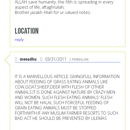
ALLAH save humanity, the filth is spreading in every
aspect of life, aftagfirullah,
Brother jazakh Allah for ur valued notes.
Location
reply
meeadhu
03/31/2011
PERMALINK
IT IS A MARVELLOUS ARTICLE GIVINGFULL INFORMATION
ABOUT FEEDING OF GRASS EATING ANIMALS LIKE
COW,GOAT,SHEEP,DEER WITH FLESH OF OTHER
ANIMALS.IT IS DONE AGAINST NATURE BY CRAZY MEN
AND WOMEN. SUCH FLESH EATING ANIMALS' FLESH
WILL NOT BE HALAL SUCH FORCEFUL FEEDING OF
GRAIN EATING ANIMALS MUST BE STOPPED
FORTHWITH.IF ANY MUSLIM FARMER RESORTS TO SUCH
BAD ACT HE SHOULD BE PREVENTED BY ULEMAS