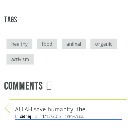
Tags
healthy
food
animal
organic
activism
Comments
ALLAH save humanity, the
sidhiq
11/13/2012
PERMALINK