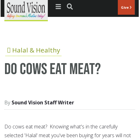
Jump to navigation
Give
Halal & Healthy
Do cows eat meat?
Sound Vision Staff Writer
Do cows eat meat? Knowing what's in the carefully
selected 'Halal' meat you've been buying for years will not