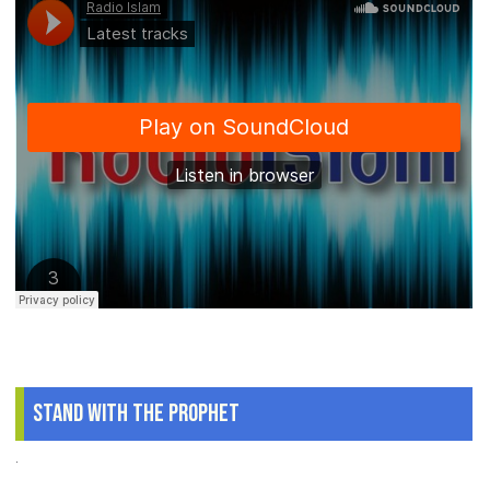
Stand With The Prophet
.