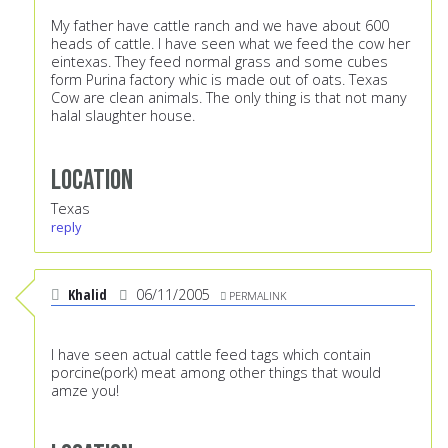
My father have cattle ranch and we have about 600
heads of cattle. I have seen what we feed the cow her
eintexas. They feed normal grass and some cubes
form Purina factory whic is made out of oats. Texas
Cow are clean animals. The only thing is that not many
halal slaughter house.
Location
Texas
reply
Khalid
06/11/2005
PERMALINK
I have seen actual cattle feed tags which contain
porcine(pork) meat among other things that would
amze you!