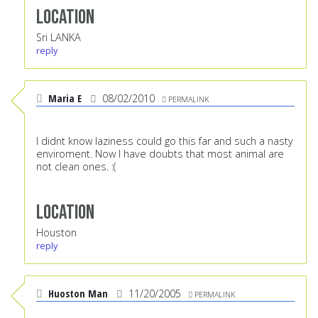
Location
Sri LANKA
reply
Maria E
08/02/2010
PERMALINK
I didnt know laziness could go this far and such a nasty
enviroment. Now I have doubts that most animal are
not clean ones. :(
Location
Houston
reply
Huoston Man
11/20/2005
PERMALINK