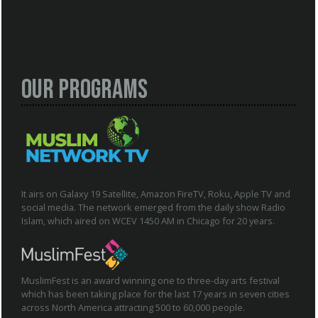
Our Programs
It airs on Galaxy 19 Satellite, Amazon FireTV, Roku, Apple TV and
social media. The network emerged from the daily show Radio
Islam, which aired on WCEV 1450 AM in Chicago for 20 years.
MuslimFest is an award winning one to three-day arts festival
which has been taking place for the last 17 years in seven cities
across North America attracting 500 to 60,000 people.