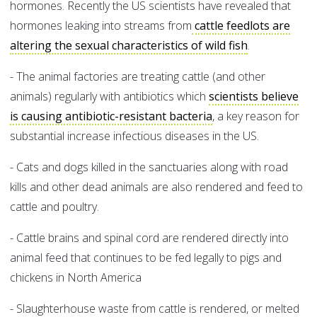
hormones. Recently the US scientists have revealed that
hormones leaking into streams from
cattle feedlots are
altering the sexual characteristics of wild fish
.
- The animal factories are treating cattle (and other
animals) regularly with antibiotics which
scientists believe
is causing antibiotic-resistant bacteria
, a key reason for
substantial increase infectious diseases in the US.
- Cats and dogs killed in the sanctuaries along with road
kills and other dead animals are also rendered and feed to
cattle and poultry.
- Cattle brains and spinal cord are rendered directly into
animal feed that continues to be fed legally to pigs and
chickens in North America
- Slaughterhouse waste from cattle is rendered, or melted