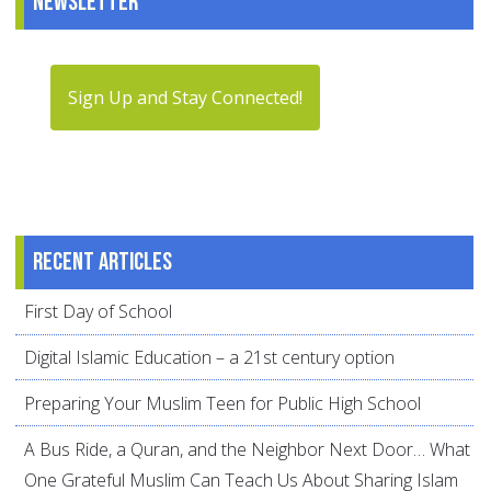
Newsletter
Sign Up and Stay Connected!
Recent articles
First Day of School
Digital Islamic Education – a 21st century option
Preparing Your Muslim Teen for Public High School
A Bus Ride, a Quran, and the Neighbor Next Door… What
One Grateful Muslim Can Teach Us About Sharing Islam