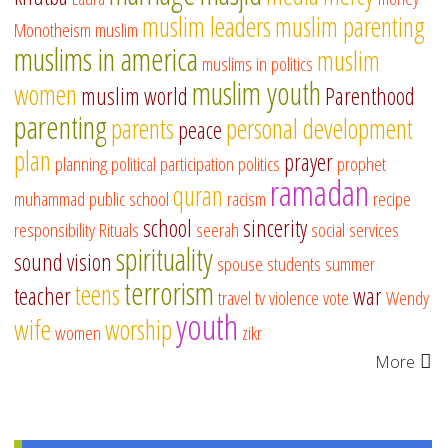
muslim leaders
muslim parenting
Monotheism
muslim
muslims in america
muslim
muslims in politics
muslim youth
women
muslim world
Parenthood
parenting
parents
personal development
peace
plan
prayer
planning
political participation
politics
prophet
ramadan
quran
muhammad
public school
racism
recipe
school
sincerity
responsibility
Rituals
seerah
social services
spirituality
sound vision
spouse
students
summer
terrorism
teens
teacher
war
travel
tv
violence
vote
Wendy
youth
wife
worship
women
zikr
More