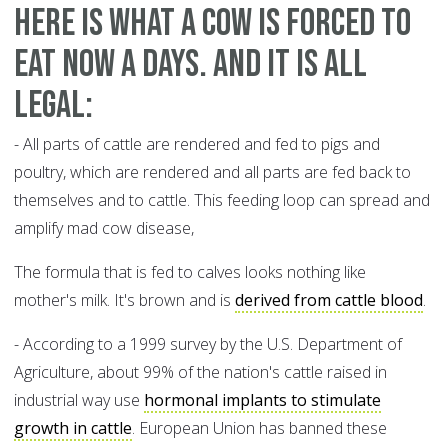
Here is what a cow is forced to
eat now a days. And it is all
legal:
- All parts of cattle are rendered and fed to pigs and
poultry, which are rendered and all parts are fed back to
themselves and to cattle. This feeding loop can spread and
amplify mad cow disease,
The formula that is fed to calves looks nothing like
mother's milk. It's brown and is
derived from cattle blood
.
- According to a 1999 survey by the U.S. Department of
Agriculture, about 99% of the nation's cattle raised in
industrial way use
hormonal implants to stimulate
growth in cattle
. European Union has banned these