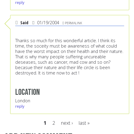
reply
Said
01/19/2004
PERMALINK
Thanks so much for this wonderful article. I think its
time, the soceity must be awareness of what could
have the worst impact on their health and their nature.
That is why many people suffering uncureable
deseases, such as cancer, mad cow and so on?
becasue their nature and their life circle is been
destroyed. It is time now to act !
Location
London
reply
1
2
next ›
last »