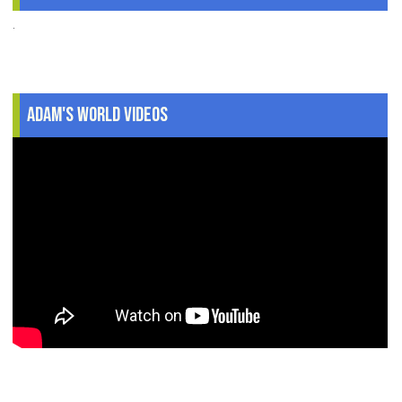
.
Adam's World Videos