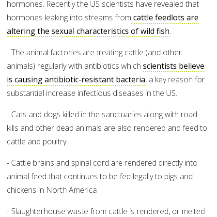
hormones. Recently the US scientists have revealed that
hormones leaking into streams from
cattle feedlots are
altering the sexual characteristics of wild fish
.
- The animal factories are treating cattle (and other
animals) regularly with antibiotics which
scientists believe
is causing antibiotic-resistant bacteria
, a key reason for
substantial increase infectious diseases in the US.
- Cats and dogs killed in the sanctuaries along with road
kills and other dead animals are also rendered and feed to
cattle and poultry.
- Cattle brains and spinal cord are rendered directly into
animal feed that continues to be fed legally to pigs and
chickens in North America
- Slaughterhouse waste from cattle is rendered, or melted