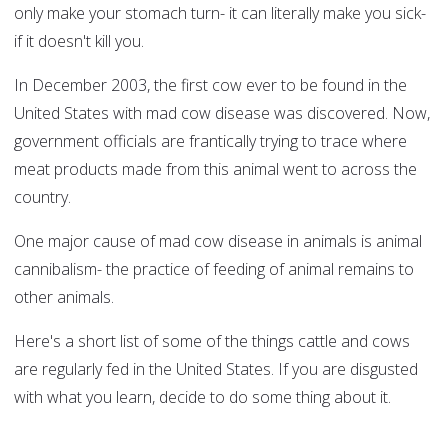
only make your stomach turn- it can literally make you sick-
if it doesn't kill you.
In December 2003, the first cow ever to be found in the
United States with mad cow disease was discovered. Now,
government officials are frantically trying to trace where
meat products made from this animal went to across the
country.
One major cause of mad cow disease in animals is animal
cannibalism- the practice of feeding of animal remains to
other animals.
Here's a short list of some of the things cattle and cows
are regularly fed in the United States. If you are disgusted
with what you learn, decide to do some thing about it.