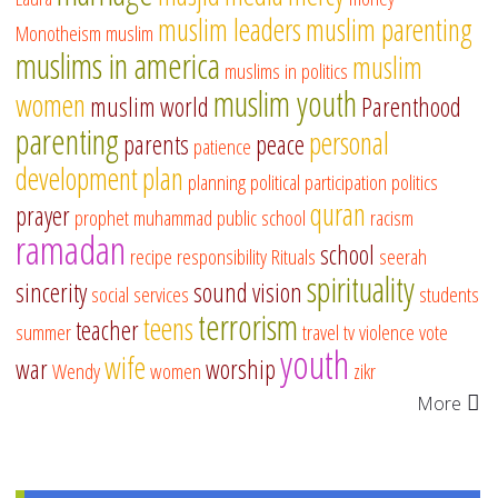
muslim leaders
muslim parenting
Monotheism
muslim
muslims in america
muslim
muslims in politics
muslim youth
women
muslim world
Parenthood
parenting
personal
parents
peace
patience
development
plan
planning
political participation
politics
quran
prayer
prophet muhammad
public school
racism
ramadan
school
recipe
responsibility
Rituals
seerah
spirituality
sincerity
sound vision
social services
students
terrorism
teens
teacher
summer
travel
tv
violence
vote
youth
wife
war
worship
Wendy
women
zikr
More