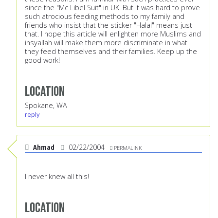
since the "Mc Libel Suit" in UK. But it was hard to prove
such atrocious feeding methods to my family and
friends who insist that the sticker "Halal" means just
that. I hope this article will enlighten more Muslims and
insyallah will make them more discriminate in what
they feed themselves and their families. Keep up the
good work!
Location
Spokane, WA
reply
Ahmad
02/22/2004
PERMALINK
I never knew all this!
Location