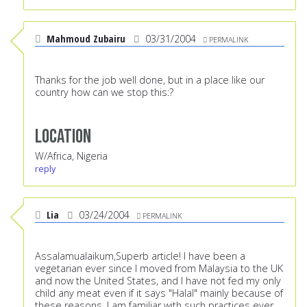
Mahmoud Zubairu
03/31/2004
PERMALINK
Thanks for the job well done, but in a place like our
country how can we stop this:?
Location
W/Africa, Nigeria
reply
Lia
03/24/2004
PERMALINK
Assalamualaikum,Superb article! I have been a
vegetarian ever since I moved from Malaysia to the UK
and now the United States, and I have not fed my only
child any meat even if it says "Halal" mainly because of
these reasons. I am familiar with such practices ever