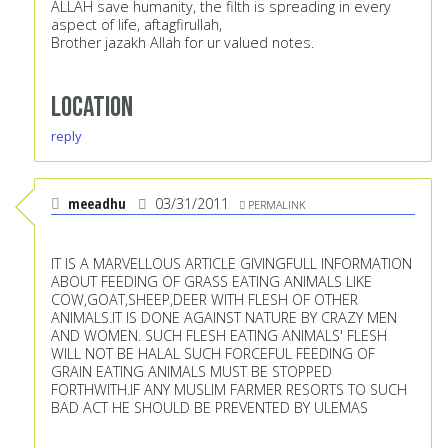
ALLAH save humanity, the filth is spreading in every
aspect of life, aftagfirullah,
Brother jazakh Allah for ur valued notes.
Location
reply
meeadhu
03/31/2011
PERMALINK
IT IS A MARVELLOUS ARTICLE GIVINGFULL INFORMATION
ABOUT FEEDING OF GRASS EATING ANIMALS LIKE
COW,GOAT,SHEEP,DEER WITH FLESH OF OTHER
ANIMALS.IT IS DONE AGAINST NATURE BY CRAZY MEN
AND WOMEN. SUCH FLESH EATING ANIMALS' FLESH
WILL NOT BE HALAL SUCH FORCEFUL FEEDING OF
GRAIN EATING ANIMALS MUST BE STOPPED
FORTHWITH.IF ANY MUSLIM FARMER RESORTS TO SUCH
BAD ACT HE SHOULD BE PREVENTED BY ULEMAS