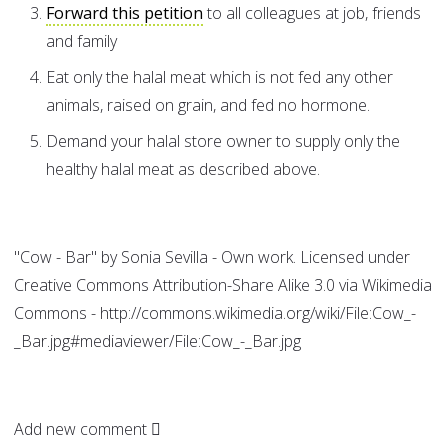
Forward this petition
to all colleagues at job, friends
and family
Eat only the halal meat which is not fed any other
animals, raised on grain, and fed no hormone.
Demand your halal store owner to supply only the
healthy halal meat as described above.
"Cow - Bar" by Sonia Sevilla - Own work. Licensed under
Creative Commons Attribution-Share Alike 3.0 via Wikimedia
Commons - http://commons.wikimedia.org/wiki/File:Cow_-
_Bar.jpg#mediaviewer/File:Cow_-_Bar.jpg
Add new comment