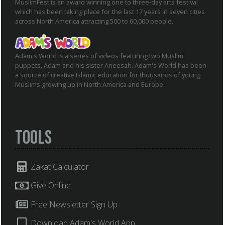
MuslimFest is an award winning one to three-day arts festival
which has been taking place for the last 17 years in seven cities
across North America attracting 500 to 60,000 people.
Adam's World is a series of videos featuring two Muslim
puppets, Adam and his sister Aneesah. Adam's World has been
a source of creative Islamic education for thousands of young
Muslims growing up in North America and Europe.
Tools
Zakat Calculator
Give Online
Free Newsletter Sign Up
Download Adam's World App