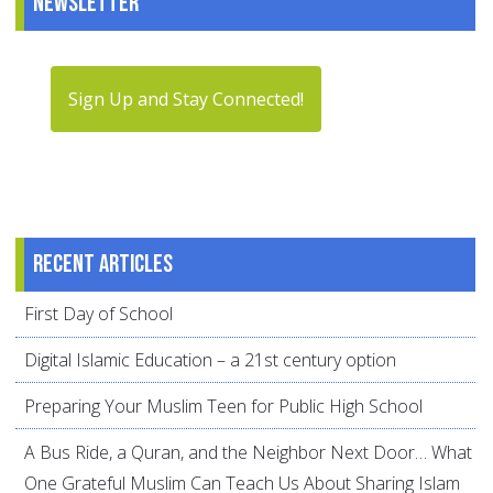
Newsletter
Sign Up and Stay Connected!
Recent articles
First Day of School
Digital Islamic Education – a 21st century option
Preparing Your Muslim Teen for Public High School
A Bus Ride, a Quran, and the Neighbor Next Door… What
One Grateful Muslim Can Teach Us About Sharing Islam