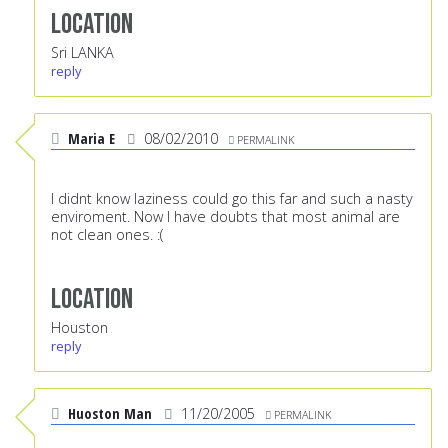
Location
Sri LANKA
reply
Maria E
08/02/2010
PERMALINK
I didnt know laziness could go this far and such a nasty
enviroment. Now I have doubts that most animal are
not clean ones. :(
Location
Houston
reply
Huoston Man
11/20/2005
PERMALINK