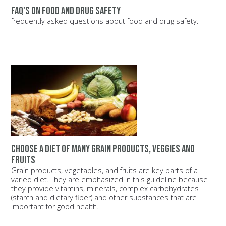
FAQ's on food and drug safety
frequently asked questions about food and drug safety.
Choose a diet of many grain products, veggies and
fruits
Grain products, vegetables, and fruits are key parts of a
varied diet. They are emphasized in this guideline because
they provide vitamins, minerals, complex carbohydrates
(starch and dietary fiber) and other substances that are
important for good health.