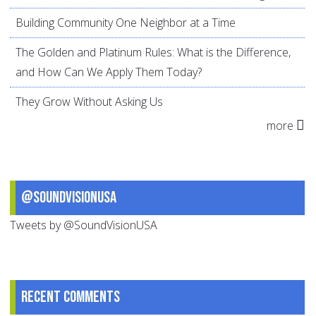
Building Community One Neighbor at a Time
The Golden and Platinum Rules: What is the Difference,
and How Can We Apply Them Today?
They Grow Without Asking Us
more
@SoundVisionUSA
Tweets by @SoundVisionUSA
Recent comments