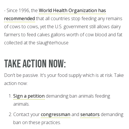
- Since 1996, the
World Health Organization has
recommended
that all countries stop feeding any remains
of cows to cows, yet the U.S. government still allows dairy
farmers to feed calves gallons worth of cow blood and fat
collected at the slaughterhouse
Take Action Now:
Don't be passive. It's your food supply which is at risk. Take
action now:
Sign a petition
demanding ban animals feeding
animals.
Contact your
congressman
and
senators
demanding
ban on these practices.