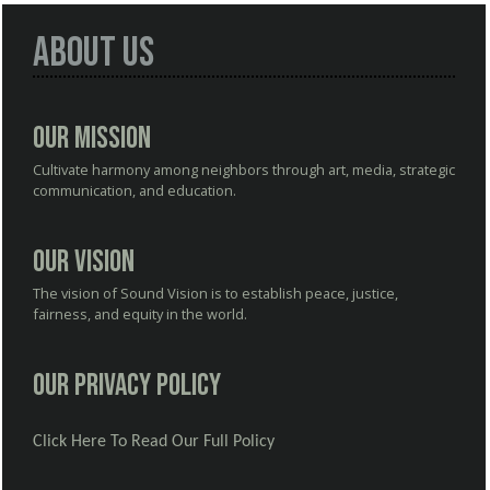
About Us
Our Mission
Cultivate harmony among neighbors through art, media, strategic
communication, and education.
Our Vision
The vision of Sound Vision is to establish peace, justice,
fairness, and equity in the world.
Our Privacy Policy
Click Here To Read Our Full Policy