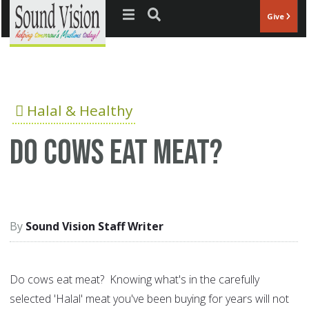
Jump to navigation
Give
Halal & Healthy
Do cows eat meat?
Sound Vision Staff Writer
Do cows eat meat? Knowing what's in the carefully
selected 'Halal' meat you've been buying for years will not