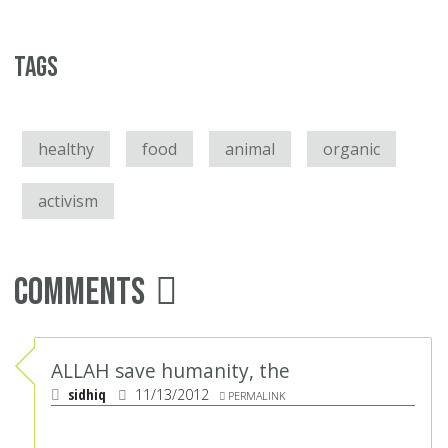
Tags
healthy
food
animal
organic
activism
Comments
ALLAH save humanity, the
sidhiq
11/13/2012
PERMALINK