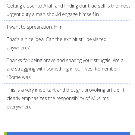
Getting closer to Allah and finding our true self is the most
urgent duty a man should engage himself in.
I want to sprearation. Him
That's a nice idea. Can the exhibit still be visited
anywhere?
Thanks for being brave and sharing your struggle. We all
are struggling with something in our lives. Remember
“Rome was...
This is a very important and thought-provoking article. It
clearly emphasizes the responsibility of Muslims
everywhere...