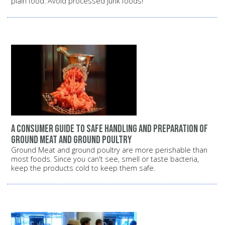
plain food. Avoid processed junk foods!
A consumer guide to safe handling and preparation of
ground meat and ground poultry
Ground Meat and ground poultry are more perishable than
most foods. Since you can't see, smell or taste bacteria,
keep the products cold to keep them safe.