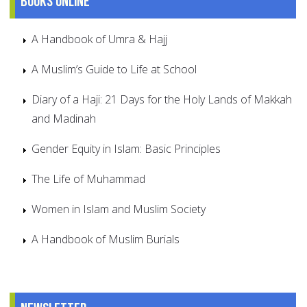
Books online
A Handbook of Umra & Hajj
A Muslim’s Guide to Life at School
Diary of a Haji: 21 Days for the Holy Lands of Makkah
and Madinah
Gender Equity in Islam: Basic Principles
The Life of Muhammad
Women in Islam and Muslim Society
A Handbook of Muslim Burials