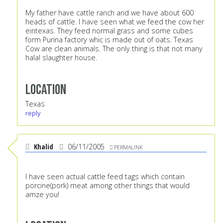
My father have cattle ranch and we have about 600
heads of cattle. I have seen what we feed the cow her
eintexas. They feed normal grass and some cubes
form Purina factory whic is made out of oats. Texas
Cow are clean animals. The only thing is that not many
halal slaughter house.
Location
Texas
reply
Khalid
06/11/2005
PERMALINK
I have seen actual cattle feed tags which contain
porcine(pork) meat among other things that would
amze you!