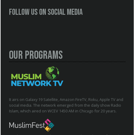
Follow us on social media
Our Programs
It airs on Galaxy 19 Satellite, Amazon FireTV, Roku, Apple TV and
social media. The network emerged from the daily show Radio
Islam, which aired on WCEV 1450 AM in Chicago for 20 years.